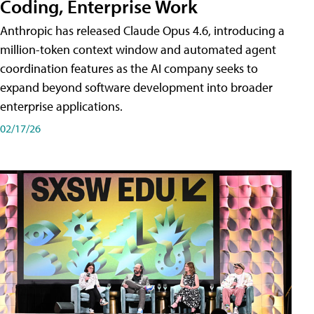
Coding, Enterprise Work
Anthropic has released Claude Opus 4.6, introducing a
million-token context window and automated agent
coordination features as the AI company seeks to
expand beyond software development into broader
enterprise applications.
02/17/26