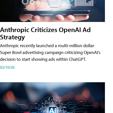
Anthropic Criticizes OpenAI Ad
Strategy
Anthropic recently launched a multi-million dollar
Super Bowl advertising campaign criticizing OpenAI's
decision to start showing ads within ChatGPT.
02/10/26