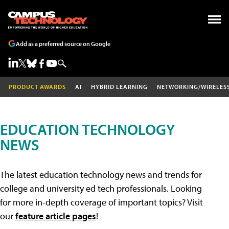
Add as a preferred source on Google
PRODUCT AWARDS
AI
HYBRID LEARNING
NETWORKING/WIRELES
EDUCATION TECHNOLOGY
NEWS
The latest education technology news and trends for
college and university ed tech professionals. Looking
for more in-depth coverage of important topics? Visit
our
feature article pages
!