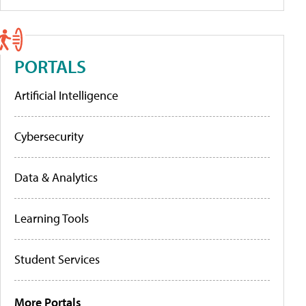
PORTALS
Artificial Intelligence
Cybersecurity
Data & Analytics
Learning Tools
Student Services
More Portals