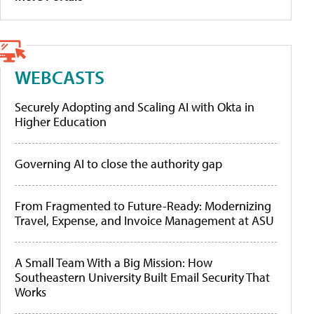
WEBCASTS
Securely Adopting and Scaling AI with Okta in
Higher Education
Governing AI to close the authority gap
From Fragmented to Future-Ready: Modernizing
Travel, Expense, and Invoice Management at ASU
A Small Team With a Big Mission: How
Southeastern University Built Email Security That
Works