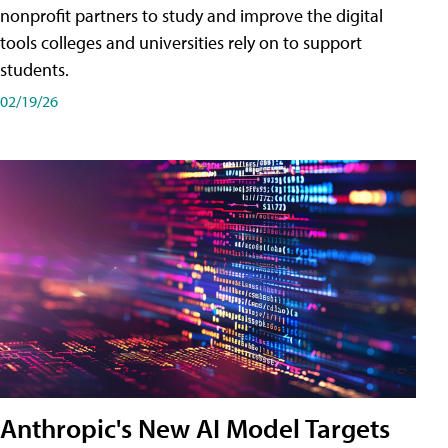
nonprofit partners to study and improve the digital
tools colleges and universities rely on to support
students.
02/19/26
Anthropic's New AI Model Targets