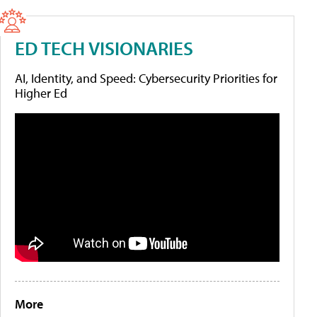
ED TECH VISIONARIES
AI, Identity, and Speed: Cybersecurity Priorities for
Higher Ed
More