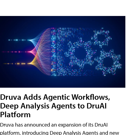
Druva Adds Agentic Workflows,
Deep Analysis Agents to DruAI
Platform
Druva has announced an expansion of its DruAI
platform, introducing Deep Analysis Agents and new