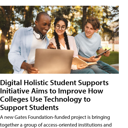
Digital Holistic Student Supports
Initiative Aims to Improve How
Colleges Use Technology to
Support Students
A new Gates Foundation-funded project is bringing
together a group of access-oriented institutions and