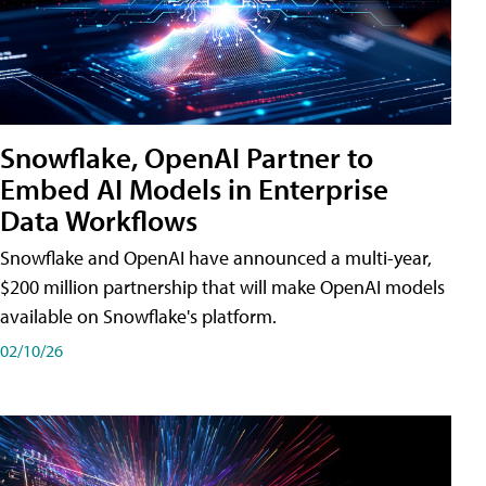
Snowflake, OpenAI Partner to
Embed AI Models in Enterprise
Data Workflows
Snowflake and OpenAI have announced a multi-year,
$200 million partnership that will make OpenAI models
available on Snowflake's platform.
02/10/26