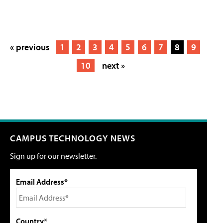
« previous
1
2
3
4
5
6
7
8
9
10
next »
CAMPUS TECHNOLOGY NEWS
Sign up for our newsletter.
Email Address*
Country*