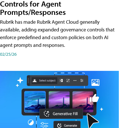
Controls for Agent
Prompts/Responses
Rubrik has made Rubrik Agent Cloud generally
available, adding expanded governance controls that
enforce predefined and custom policies on both AI
agent prompts and responses.
02/25/26