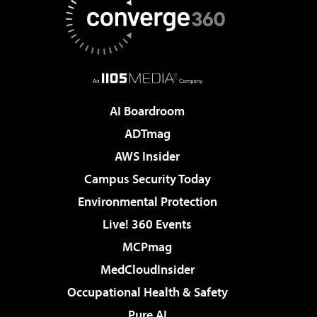
AI Boardroom
ADTmag
AWS Insider
Campus Security Today
Environmental Protection
Live! 360 Events
MCPmag
MedCloudInsider
Occupational Health & Safety
Pure AI