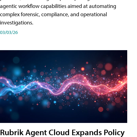
agentic workflow capabilities aimed at automating
complex forensic, compliance, and operational
investigations.
03/03/26
Rubrik Agent Cloud Expands Policy