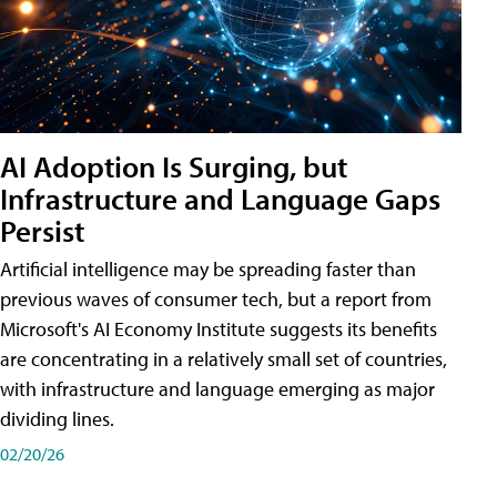
AI Adoption Is Surging, but
Infrastructure and Language Gaps
Persist
Artificial intelligence may be spreading faster than
previous waves of consumer tech, but a report from
Microsoft's AI Economy Institute suggests its benefits
are concentrating in a relatively small set of countries,
with infrastructure and language emerging as major
dividing lines.
02/20/26