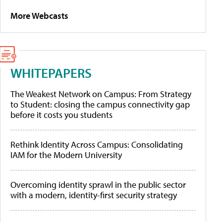
More Webcasts
WHITEPAPERS
The Weakest Network on Campus: From Strategy
to Student: closing the campus connectivity gap
before it costs you students
Rethink Identity Across Campus: Consolidating
IAM for the Modern University
Overcoming identity sprawl in the public sector
with a modern, identity-first security strategy