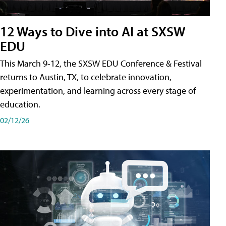
12 Ways to Dive into AI at SXSW
EDU
This March 9-12, the SXSW EDU Conference & Festival
returns to Austin, TX, to celebrate innovation,
experimentation, and learning across every stage of
education.
02/12/26