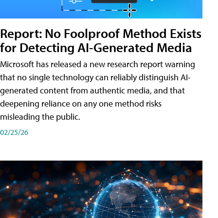
Report: No Foolproof Method Exists
for Detecting AI-Generated Media
Microsoft has released a new research report warning
that no single technology can reliably distinguish AI-
generated content from authentic media, and that
deepening reliance on any one method risks
misleading the public.
02/25/26