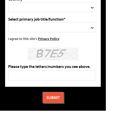
Select primary job title/function*
I agree to this site's
Privacy Policy
Please type the letters/numbers you see above.