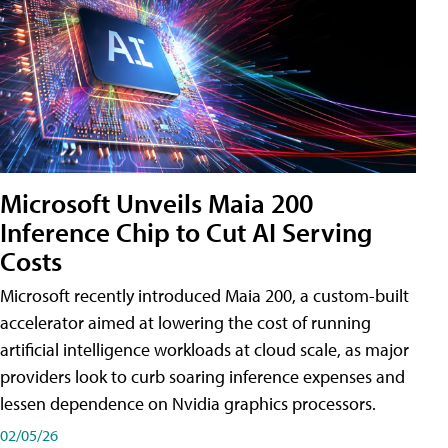
Microsoft Unveils Maia 200
Inference Chip to Cut AI Serving
Costs
Microsoft recently introduced Maia 200, a custom-built
accelerator aimed at lowering the cost of running
artificial intelligence workloads at cloud scale, as major
providers look to curb soaring inference expenses and
lessen dependence on Nvidia graphics processors.
02/05/26