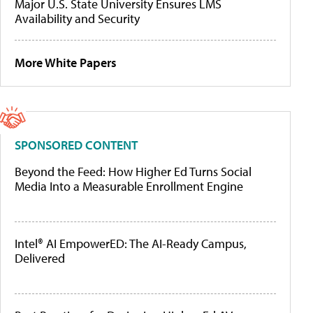
Major U.S. State University Ensures LMS
Availability and Security
More White Papers
SPONSORED CONTENT
Beyond the Feed: How Higher Ed Turns Social
Media Into a Measurable Enrollment Engine
Intel® AI EmpowerED: The AI-Ready Campus,
Delivered