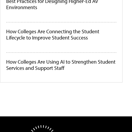
Best Practices for Designing Higher-Ed AV
Environments
How Colleges Are Connecting the Student
Lifecycle to Improve Student Success
How Colleges Are Using AI to Strengthen Student
Services and Support Staff