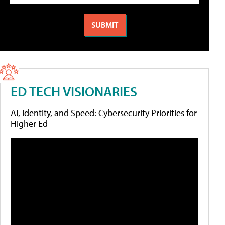
ED TECH VISIONARIES
AI, Identity, and Speed: Cybersecurity Priorities for
Higher Ed