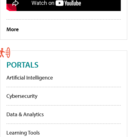
More
PORTALS
Artificial Intelligence
Cybersecurity
Data & Analytics
Learning Tools