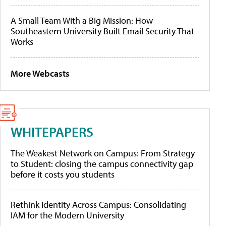
A Small Team With a Big Mission: How
Southeastern University Built Email Security That
Works
More Webcasts
WHITEPAPERS
The Weakest Network on Campus: From Strategy
to Student: closing the campus connectivity gap
before it costs you students
Rethink Identity Across Campus: Consolidating
IAM for the Modern University