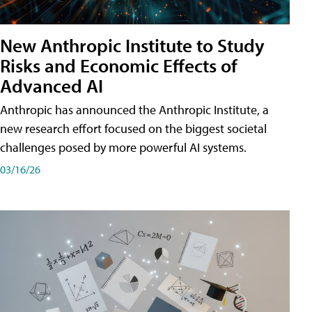
New Anthropic Institute to Study
Risks and Economic Effects of
Advanced AI
Anthropic has announced the Anthropic Institute, a
new research effort focused on the biggest societal
challenges posed by more powerful AI systems.
03/16/26