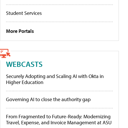
Student Services
More Portals
WEBCASTS
Securely Adopting and Scaling AI with Okta in
Higher Education
Governing AI to close the authority gap
From Fragmented to Future-Ready: Modernizing
Travel, Expense, and Invoice Management at ASU