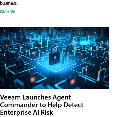
business.
03/03/26
Veeam Launches Agent
Commander to Help Detect
Enterprise AI Risk