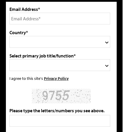
Email Address*
Country*
Select primary job title/function*
I agree to this site's
Privacy Policy
Please type the letters/numbers you see above.