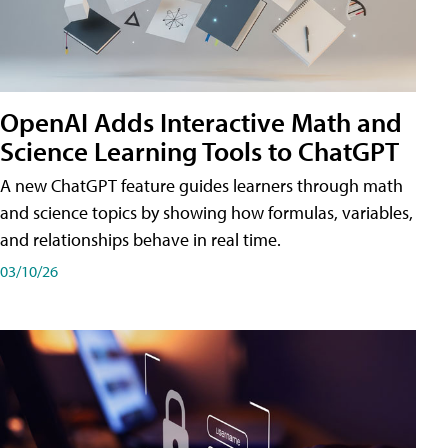
OpenAI Adds Interactive Math and
Science Learning Tools to ChatGPT
A new ChatGPT feature guides learners through math
and science topics by showing how formulas, variables,
and relationships behave in real time.
03/10/26