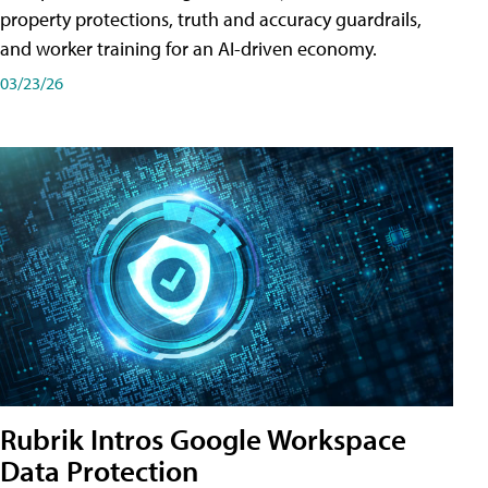
property protections, truth and accuracy guardrails,
and worker training for an AI-driven economy.
03/23/26
Rubrik Intros Google Workspace
Data Protection