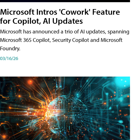
Microsoft Intros 'Cowork' Feature
for Copilot, AI Updates
Microsoft has announced a trio of AI updates, spanning
Microsoft 365 Copilot, Security Copilot and Microsoft
Foundry.
03/16/26