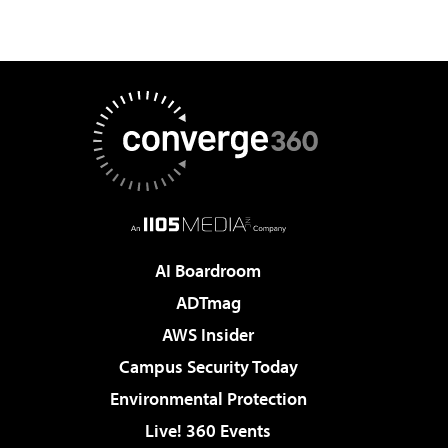
AI Boardroom
ADTmag
AWS Insider
Campus Security Today
Environmental Protection
Live! 360 Events