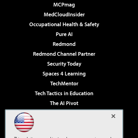
MCPmag
MedCloudInsider
Occupational Health & Safety
Pure AI
Redmond
Redmond Channel Partner
Security Today
Spaces 4 Learning
TechMentor
Tech Tactics in Education
The AI Pivot
THE Journal
Virtualization & Cloud Review
Visual Studio Magazine