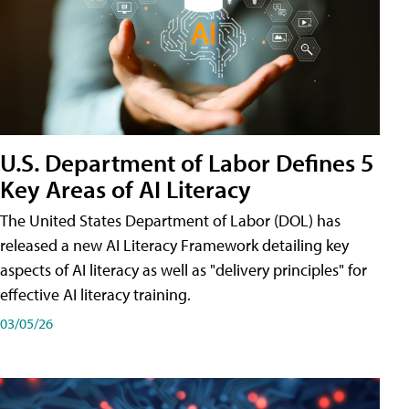
U.S. Department of Labor Defines 5
Key Areas of AI Literacy
The United States Department of Labor (DOL) has
released a new AI Literacy Framework detailing key
aspects of AI literacy as well as "delivery principles" for
effective AI literacy training.
03/05/26