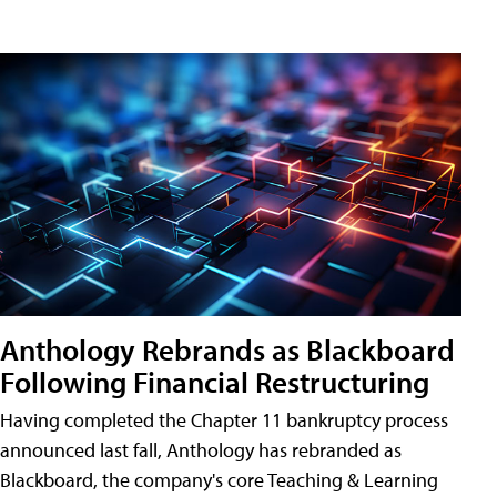
Anthology Rebrands as Blackboard
Following Financial Restructuring
Having completed the Chapter 11 bankruptcy process
announced last fall, Anthology has rebranded as
Blackboard, the company's core Teaching & Learning