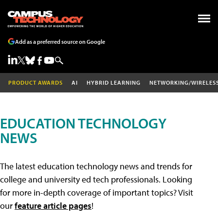
Add as a preferred source on Google
PRODUCT AWARDS
AI
HYBRID LEARNING
NETWORKING/WIRELES
EDUCATION TECHNOLOGY
NEWS
The latest education technology news and trends for
college and university ed tech professionals. Looking
for more in-depth coverage of important topics? Visit
our
feature article pages
!