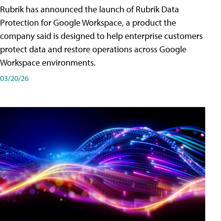
Rubrik has announced the launch of Rubrik Data
Protection for Google Workspace, a product the
company said is designed to help enterprise customers
protect data and restore operations across Google
Workspace environments.
03/20/26