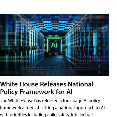
White House Releases National
Policy Framework for AI
The White House has released a four-page AI policy
framework aimed at setting a national approach to AI,
with priorities including child safety, intellectual