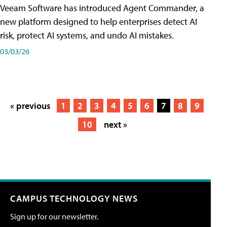
Veeam Software has introduced Agent Commander, a
new platform designed to help enterprises detect AI
risk, protect AI systems, and undo AI mistakes.
03/03/26
« previous
1
2
3
4
5
6
7
8
9
10
next »
CAMPUS TECHNOLOGY NEWS
Sign up for our newsletter.