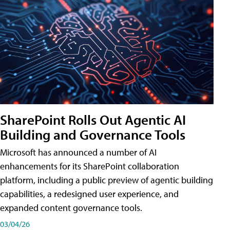
SharePoint Rolls Out Agentic AI
Building and Governance Tools
Microsoft has announced a number of AI
enhancements for its SharePoint collaboration
platform, including a public preview of agentic building
capabilities, a redesigned user experience, and
expanded content governance tools.
03/04/26