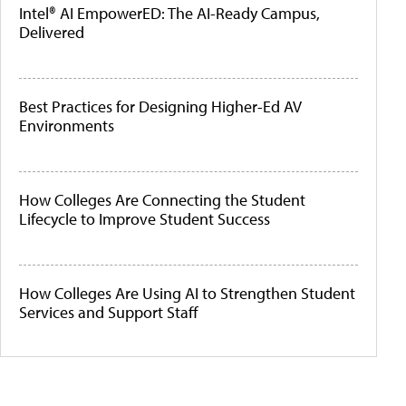
Intel® AI EmpowerED: The AI-Ready Campus,
Delivered
Best Practices for Designing Higher-Ed AV
Environments
How Colleges Are Connecting the Student
Lifecycle to Improve Student Success
How Colleges Are Using AI to Strengthen Student
Services and Support Staff