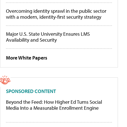
Overcoming identity sprawl in the public sector
with a modern, identity-first security strategy
Major U.S. State University Ensures LMS
Availability and Security
More White Papers
SPONSORED CONTENT
Beyond the Feed: How Higher Ed Turns Social
Media Into a Measurable Enrollment Engine