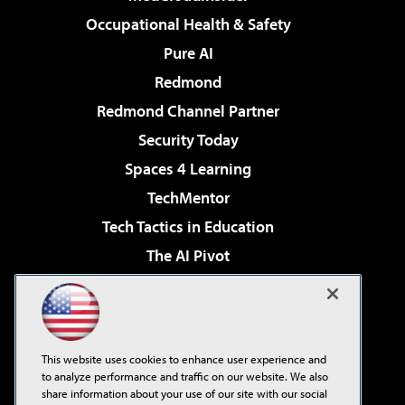
Occupational Health & Safety
Pure AI
Redmond
Redmond Channel Partner
Security Today
Spaces 4 Learning
TechMentor
Tech Tactics in Education
The AI Pivot
THE Journal
Virtualization & Cloud Review
Visual Studio Magazine
This website uses cookies to enhance user experience and
Visual Studio Live!
to analyze performance and traffic on our website. We also
share information about your use of our site with our social