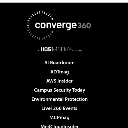
AI Boardroom
ADTmag
AWS Insider
Campus Security Today
Environmental Protection
Live! 360 Events
MCPmag
MedCloudInsider