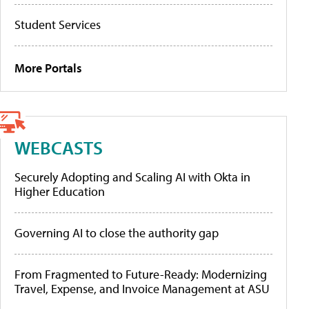
Student Services
More Portals
WEBCASTS
Securely Adopting and Scaling AI with Okta in
Higher Education
Governing AI to close the authority gap
From Fragmented to Future-Ready: Modernizing
Travel, Expense, and Invoice Management at ASU