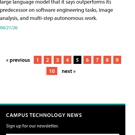
large language model that it says outperforms its
predecessor on software engineering tasks, image
analysis, and multi-step autonomous work.
04/21/26
« previous
1
2
3
4
5
6
7
8
9
10
next »
CAMPUS TECHNOLOGY NEWS
Sign up for our newsletter.