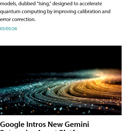
models, dubbed "Ising," designed to accelerate
quantum computing by improving calibration and
error correction.
05/05/26
Google Intros New Gemini