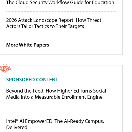
The Cloud Security Workflow Guide for Education
2026 Attack Landscape Report: How Threat
Actors Tailor Tactics to Their Targets
More White Papers
SPONSORED CONTENT
Beyond the Feed: How Higher Ed Turns Social
Media Into a Measurable Enrollment Engine
Intel® AI EmpowerED: The AI-Ready Campus,
Delivered