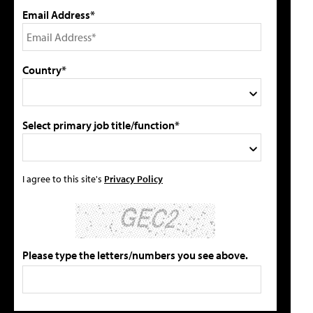
Email Address*
Country*
Select primary job title/function*
I agree to this site's
Privacy Policy
Please type the letters/numbers you see above.