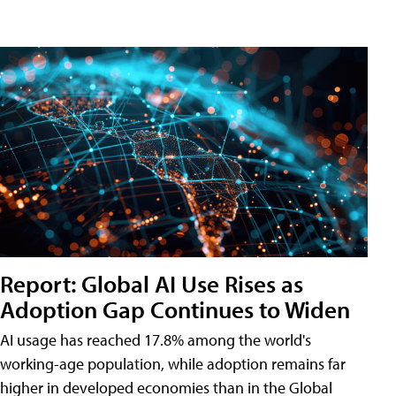
Report: Global AI Use Rises as
Adoption Gap Continues to Widen
AI usage has reached 17.8% among the world's
working-age population, while adoption remains far
higher in developed economies than in the Global