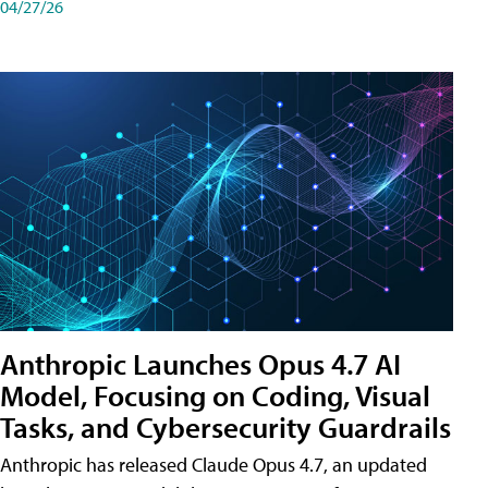
04/27/26
Anthropic Launches Opus 4.7 AI
Model, Focusing on Coding, Visual
Tasks, and Cybersecurity Guardrails
Anthropic has released Claude Opus 4.7, an updated