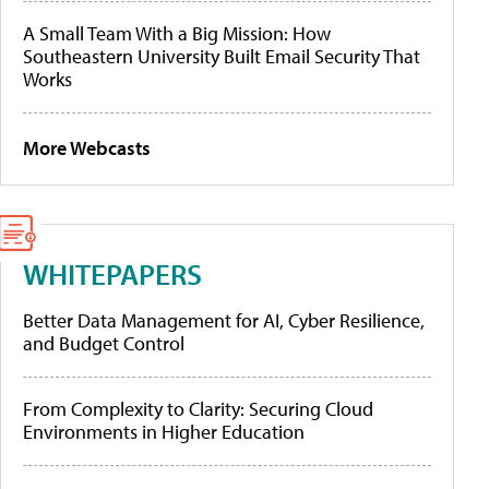
A Small Team With a Big Mission: How
Southeastern University Built Email Security That
Works
More Webcasts
WHITEPAPERS
Better Data Management for AI, Cyber Resilience,
and Budget Control
From Complexity to Clarity: Securing Cloud
Environments in Higher Education