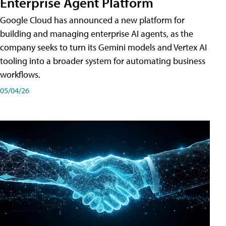
Enterprise Agent Platform
Google Cloud has announced a new platform for
building and managing enterprise AI agents, as the
company seeks to turn its Gemini models and Vertex AI
tooling into a broader system for automating business
workflows.
05/04/26