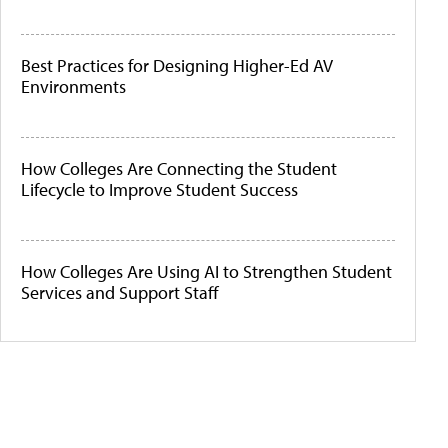
Best Practices for Designing Higher-Ed AV
Environments
How Colleges Are Connecting the Student
Lifecycle to Improve Student Success
How Colleges Are Using AI to Strengthen Student
Services and Support Staff