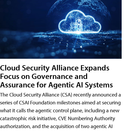
Cloud Security Alliance Expands
Focus on Governance and
Assurance for Agentic AI Systems
The Cloud Security Alliance (CSA) recently announced a
series of CSAI Foundation milestones aimed at securing
what it calls the agentic control plane, including a new
catastrophic risk initiative, CVE Numbering Authority
authorization, and the acquisition of two agentic AI