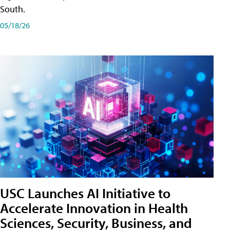
South.
05/18/26
USC Launches AI Initiative to
Accelerate Innovation in Health
Sciences, Security, Business, and