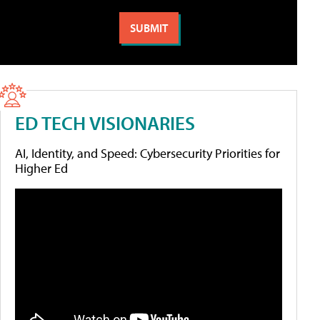
ED TECH VISIONARIES
AI, Identity, and Speed: Cybersecurity Priorities for
Higher Ed