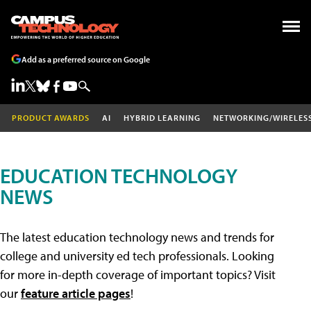
Add as a preferred source on Google
PRODUCT AWARDS
AI
HYBRID LEARNING
NETWORKING/WIRELES
EDUCATION TECHNOLOGY
NEWS
The latest education technology news and trends for
college and university ed tech professionals. Looking
for more in-depth coverage of important topics? Visit
our
feature article pages
!