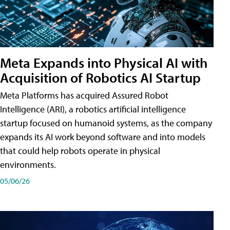
Meta Expands into Physical AI with
Acquisition of Robotics AI Startup
Meta Platforms has acquired Assured Robot
Intelligence (ARI), a robotics artificial intelligence
startup focused on humanoid systems, as the company
expands its AI work beyond software and into models
that could help robots operate in physical
environments.
05/06/26