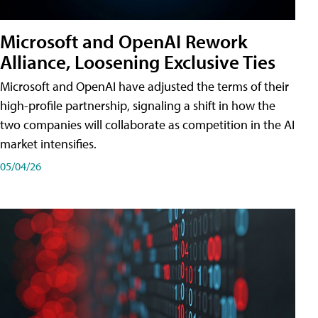
Microsoft and OpenAI Rework
Alliance, Loosening Exclusive Ties
Microsoft and OpenAI have adjusted the terms of their
high-profile partnership, signaling a shift in how the
two companies will collaborate as competition in the AI
market intensifies.
05/04/26