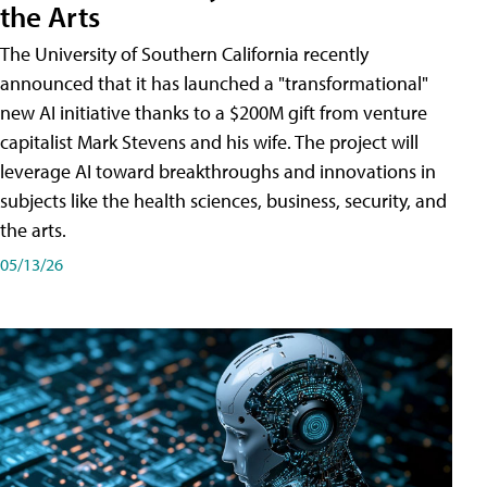
the Arts
The University of Southern California recently
announced that it has launched a "transformational"
new AI initiative thanks to a $200M gift from venture
capitalist Mark Stevens and his wife. The project will
leverage AI toward breakthroughs and innovations in
subjects like the health sciences, business, security, and
the arts.
05/13/26