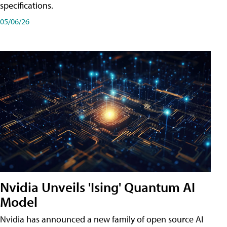
specifications.
05/06/26
Nvidia Unveils 'Ising' Quantum AI
Model
Nvidia has announced a new family of open source AI