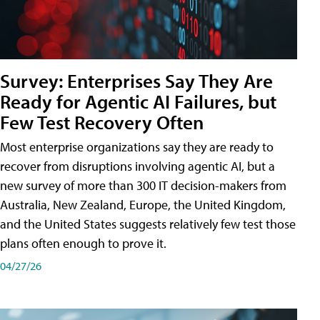
Survey: Enterprises Say They Are
Ready for Agentic AI Failures, but
Few Test Recovery Often
Most enterprise organizations say they are ready to
recover from disruptions involving agentic AI, but a
new survey of more than 300 IT decision-makers from
Australia, New Zealand, Europe, the United Kingdom,
and the United States suggests relatively few test those
plans often enough to prove it.
04/27/26