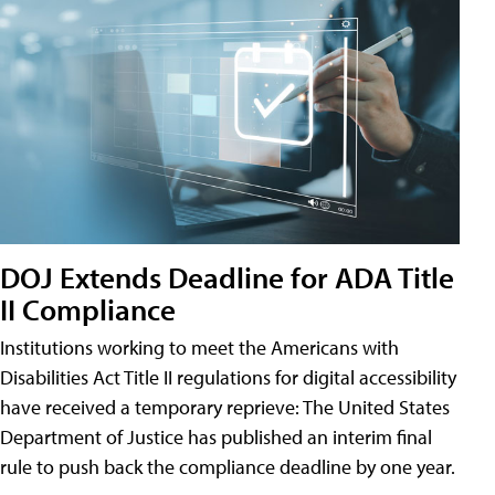
DOJ Extends Deadline for ADA Title
II Compliance
Institutions working to meet the Americans with
Disabilities Act Title II regulations for digital accessibility
have received a temporary reprieve: The United States
Department of Justice has published an interim final
rule to push back the compliance deadline by one year.