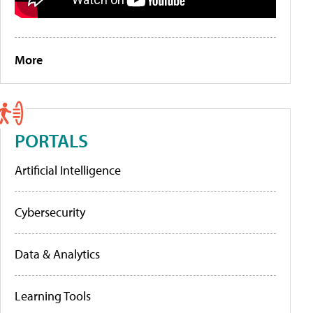
More
PORTALS
Artificial Intelligence
Cybersecurity
Data & Analytics
Learning Tools