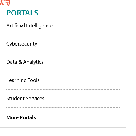
PORTALS
Artificial Intelligence
Cybersecurity
Data & Analytics
Learning Tools
Student Services
More Portals