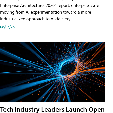
Enterprise Architecture, 2026" report, enterprises are
moving from AI experimentation toward a more
industrialized approach to AI delivery.
08/05/26
Tech Industry Leaders Launch Open