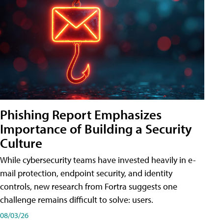
Phishing Report Emphasizes
Importance of Building a Security
Culture
While cybersecurity teams have invested heavily in e-
mail protection, endpoint security, and identity
controls, new research from Fortra suggests one
challenge remains difficult to solve: users.
08/03/26