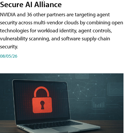
Secure AI Alliance
NVIDIA and 36 other partners are targeting agent
security across multi-vendor clouds by combining open
technologies for workload identity, agent controls,
vulnerability scanning, and software supply-chain
security.
08/05/26