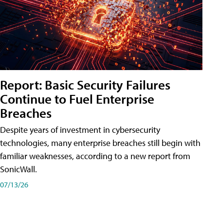
Report: Basic Security Failures
Continue to Fuel Enterprise
Breaches
Despite years of investment in cybersecurity
technologies, many enterprise breaches still begin with
familiar weaknesses, according to a new report from
SonicWall.
07/13/26