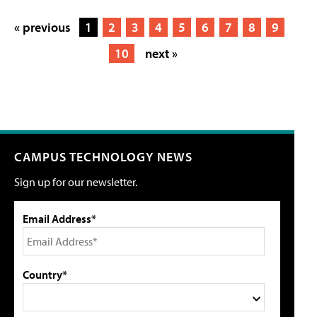
« previous
1
2
3
4
5
6
7
8
9
10
next »
CAMPUS TECHNOLOGY NEWS
Sign up for our newsletter.
Email Address*
Country*