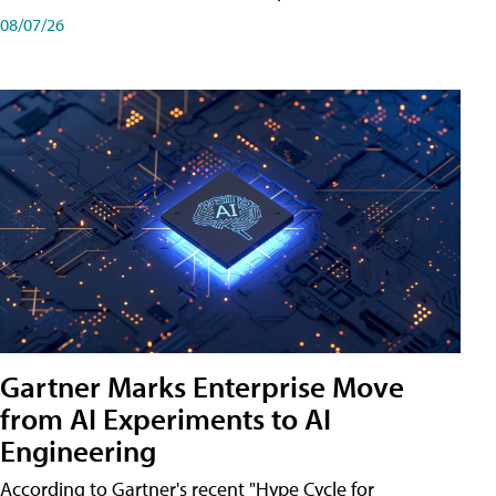
08/07/26
Gartner Marks Enterprise Move
from AI Experiments to AI
Engineering
According to Gartner's recent "Hype Cycle for