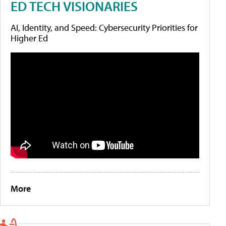
ED TECH VISIONARIES
AI, Identity, and Speed: Cybersecurity Priorities for
Higher Ed
More