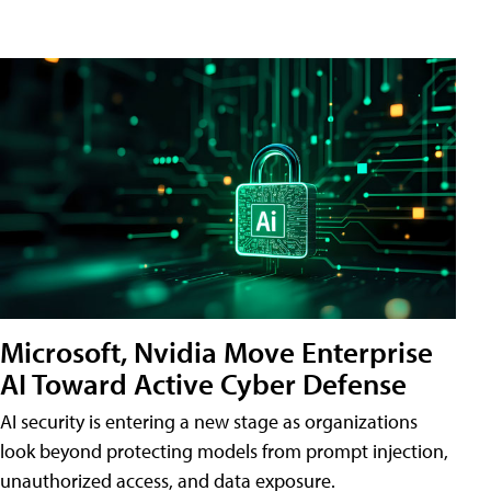
Microsoft, Nvidia Move Enterprise
AI Toward Active Cyber Defense
AI security is entering a new stage as organizations
look beyond protecting models from prompt injection,
unauthorized access, and data exposure.