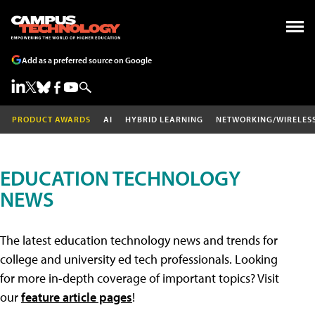
Add as a preferred source on Google
PRODUCT AWARDS
AI
HYBRID LEARNING
NETWORKING/WIRELES
EDUCATION TECHNOLOGY
NEWS
The latest education technology news and trends for
college and university ed tech professionals. Looking
for more in-depth coverage of important topics? Visit
our
feature article pages
!