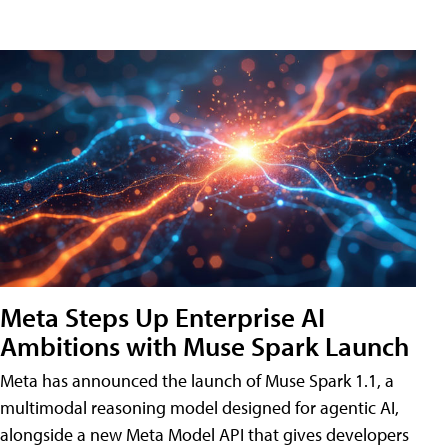
Meta Steps Up Enterprise AI
Ambitions with Muse Spark Launch
Meta has announced the launch of Muse Spark 1.1, a
multimodal reasoning model designed for agentic AI,
alongside a new Meta Model API that gives developers