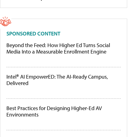
SPONSORED CONTENT
Beyond the Feed: How Higher Ed Turns Social
Media Into a Measurable Enrollment Engine
Intel® AI EmpowerED: The AI-Ready Campus,
Delivered
Best Practices for Designing Higher-Ed AV
Environments