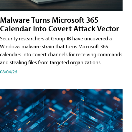
Malware Turns Microsoft 365
Calendar Into Covert Attack Vector
Security researchers at Group-IB have uncovered a
Windows malware strain that turns Microsoft 365
calendars into covert channels for receiving commands
and stealing files from targeted organizations.
08/04/26