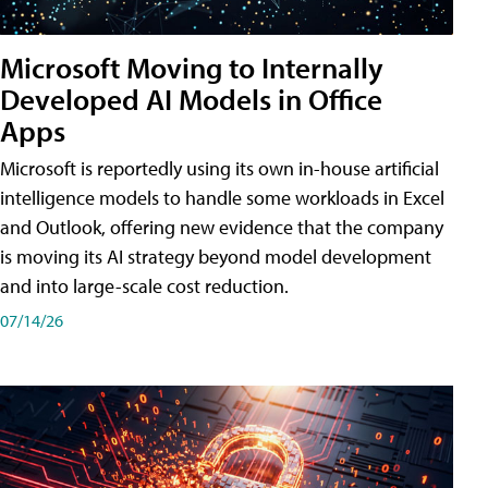
Microsoft Moving to Internally
Developed AI Models in Office
Apps
Microsoft is reportedly using its own in-house artificial
intelligence models to handle some workloads in Excel
and Outlook, offering new evidence that the company
is moving its AI strategy beyond model development
and into large-scale cost reduction.
07/14/26