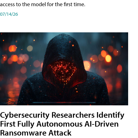
access to the model for the first time.
07/14/26
Cybersecurity Researchers Identify
First Fully Autonomous AI-Driven
Ransomware Attack