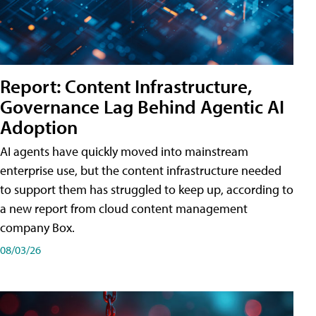
Report: Content Infrastructure,
Governance Lag Behind Agentic AI
Adoption
AI agents have quickly moved into mainstream
enterprise use, but the content infrastructure needed
to support them has struggled to keep up, according to
a new report from cloud content management
company Box.
08/03/26