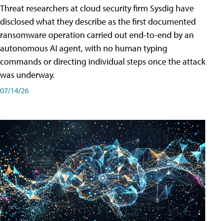
Threat researchers at cloud security firm Sysdig have
disclosed what they describe as the first documented
ransomware operation carried out end-to-end by an
autonomous AI agent, with no human typing
commands or directing individual steps once the attack
was underway.
07/14/26