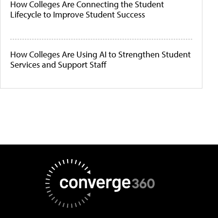
How Colleges Are Connecting the Student
Lifecycle to Improve Student Success
How Colleges Are Using AI to Strengthen Student
Services and Support Staff