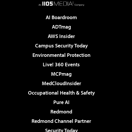
AI Boardroom
ADTmag
AWS Insider
Campus Security Today
Environmental Protection
Live! 360 Events
MCPmag
MedCloudInsider
Occupational Health & Safety
Pure AI
Redmond
Redmond Channel Partner
Security Today