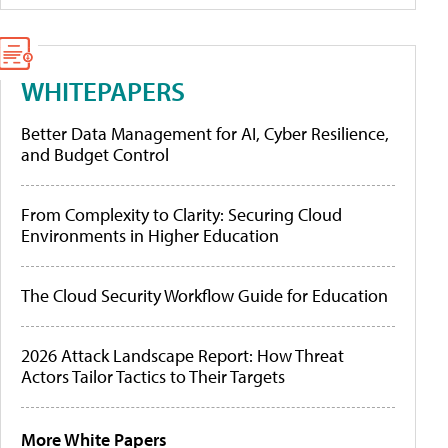
WHITEPAPERS
Better Data Management for AI, Cyber Resilience,
and Budget Control
From Complexity to Clarity: Securing Cloud
Environments in Higher Education
The Cloud Security Workflow Guide for Education
2026 Attack Landscape Report: How Threat
Actors Tailor Tactics to Their Targets
More White Papers