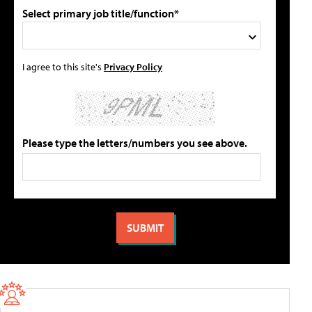
Select primary job title/function*
I agree to this site's
Privacy Policy
Please type the letters/numbers you see above.