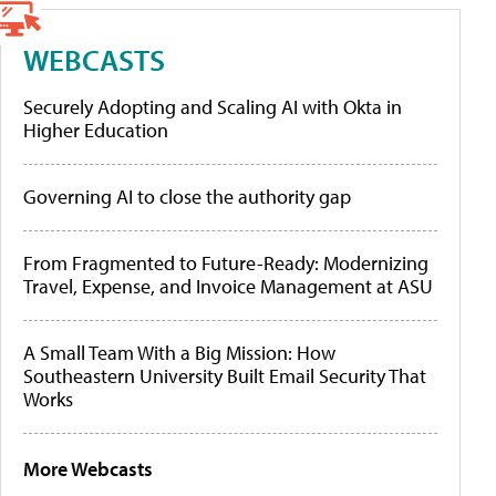
WEBCASTS
Securely Adopting and Scaling AI with Okta in
Higher Education
Governing AI to close the authority gap
From Fragmented to Future-Ready: Modernizing
Travel, Expense, and Invoice Management at ASU
A Small Team With a Big Mission: How
Southeastern University Built Email Security That
Works
More Webcasts