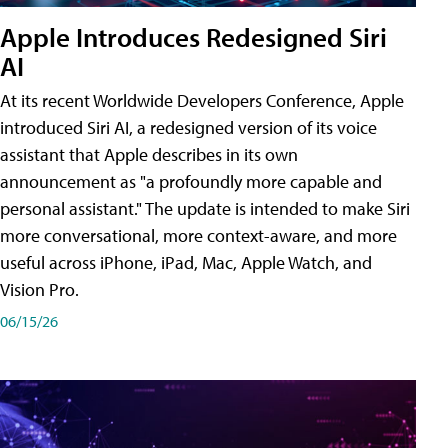
Apple Introduces Redesigned Siri
AI
At its recent Worldwide Developers Conference, Apple
introduced Siri AI, a redesigned version of its voice
assistant that Apple describes in its own
announcement as "a profoundly more capable and
personal assistant." The update is intended to make Siri
more conversational, more context-aware, and more
useful across iPhone, iPad, Mac, Apple Watch, and
Vision Pro.
06/15/26