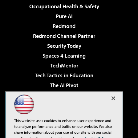
Occupational Health & Safety
Pure AI
Redmond
Redmond Channel Partner
Security Today
Spaces 4 Learning
TechMentor
Tech Tactics in Education
The AI Pivot
THE Journal
Virtualization & Cloud Review
Visual Studio Magazine
This website uses cookies to enhance user experience and
Visual Studio Live!
to analyze performance and traffic on our website. We also
share information about your use of our site with our social