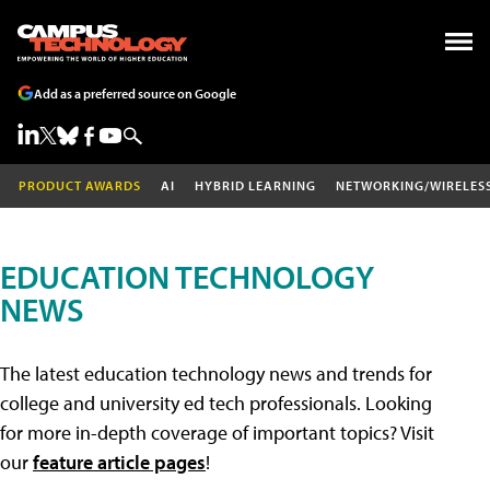
Add as a preferred source on Google
PRODUCT AWARDS
AI
HYBRID LEARNING
NETWORKING/WIRELES
EDUCATION TECHNOLOGY
NEWS
The latest education technology news and trends for
college and university ed tech professionals. Looking
for more in-depth coverage of important topics? Visit
our
feature article pages
!