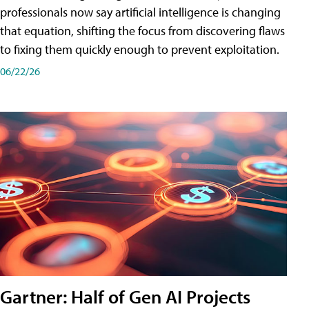
professionals now say artificial intelligence is changing
that equation, shifting the focus from discovering flaws
to fixing them quickly enough to prevent exploitation.
06/22/26
Gartner: Half of Gen AI Projects