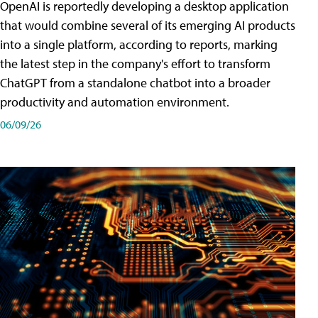
OpenAI is reportedly developing a desktop application
that would combine several of its emerging AI products
into a single platform, according to reports, marking
the latest step in the company's effort to transform
ChatGPT from a standalone chatbot into a broader
productivity and automation environment.
06/09/26