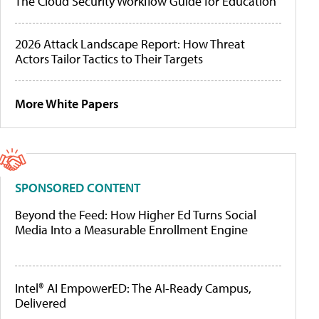
The Cloud Security Workflow Guide for Education
2026 Attack Landscape Report: How Threat
Actors Tailor Tactics to Their Targets
More White Papers
SPONSORED CONTENT
Beyond the Feed: How Higher Ed Turns Social
Media Into a Measurable Enrollment Engine
Intel® AI EmpowerED: The AI-Ready Campus,
Delivered