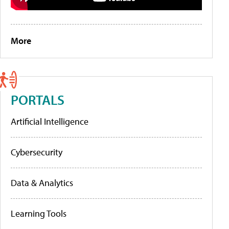
More
PORTALS
Artificial Intelligence
Cybersecurity
Data & Analytics
Learning Tools