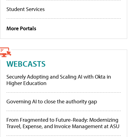
Student Services
More Portals
WEBCASTS
Securely Adopting and Scaling AI with Okta in
Higher Education
Governing AI to close the authority gap
From Fragmented to Future-Ready: Modernizing
Travel, Expense, and Invoice Management at ASU