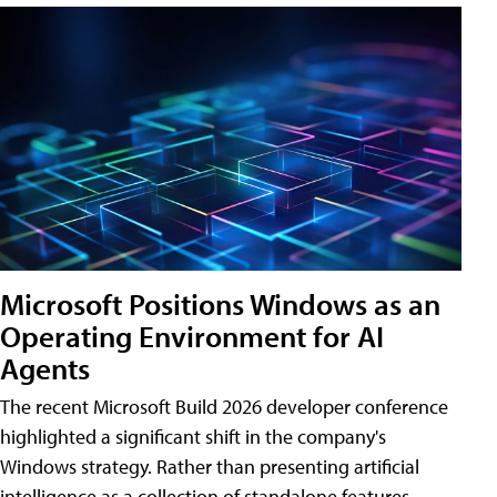
Microsoft Positions Windows as an
Operating Environment for AI
Agents
The recent Microsoft Build 2026 developer conference
highlighted a significant shift in the company's
Windows strategy. Rather than presenting artificial
intelligence as a collection of standalone features,