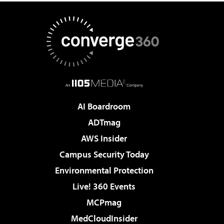
AI Boardroom
ADTmag
AWS Insider
Campus Security Today
Environmental Protection
Live! 360 Events
MCPmag
MedCloudInsider