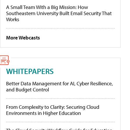
A Small Team With a Big Mission: How
Southeastern University Built Email Security That
Works
More Webcasts
WHITEPAPERS
Better Data Management for AI, Cyber Resilience,
and Budget Control
From Complexity to Clarity: Securing Cloud
Environments in Higher Education