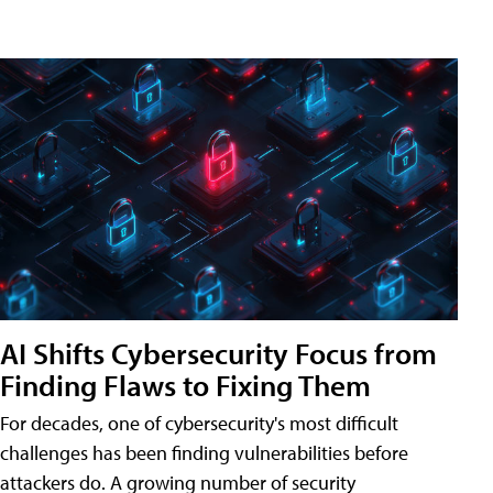
AI Shifts Cybersecurity Focus from
Finding Flaws to Fixing Them
For decades, one of cybersecurity's most difficult
challenges has been finding vulnerabilities before
attackers do. A growing number of security