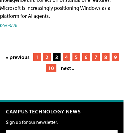
Microsoft is increasingly positioning Windows as a
platform for AI agents.
06/03/26
« previous
1
2
3
4
5
6
7
8
9
10
next »
CAMPUS TECHNOLOGY NEWS
Sign up for our newsletter.