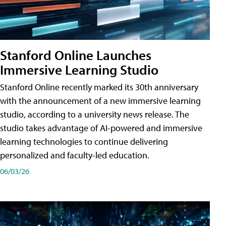
Stanford Online Launches
Immersive Learning Studio
Stanford Online recently marked its 30th anniversary
with the announcement of a new immersive learning
studio, according to a university news release. The
studio takes advantage of AI-powered and immersive
learning technologies to continue delivering
personalized and faculty-led education.
06/03/26