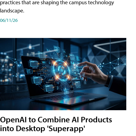
practices that are shaping the campus technology
landscape.
06/11/26
OpenAI to Combine AI Products
into Desktop 'Superapp'