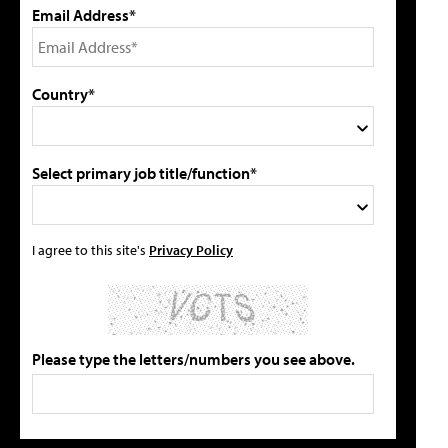
Email Address*
Country*
Select primary job title/function*
I agree to this site's
Privacy Policy
Please type the letters/numbers you see above.