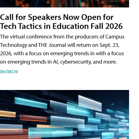
Call for Speakers Now Open for
Tech Tactics in Education Fall 2026
The virtual conference from the producers of Campus
Technology and THE Journal will return on Sept. 23,
2026, with a focus on emerging trends in with a focus
on emerging trends in AI, cybersecurity, and more.
06/08/26