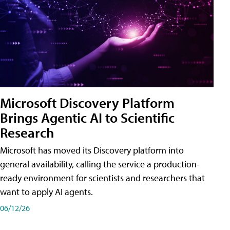
Microsoft Discovery Platform
Brings Agentic AI to Scientific
Research
Microsoft has moved its Discovery platform into
general availability, calling the service a production-
ready environment for scientists and researchers that
want to apply AI agents.
06/12/26