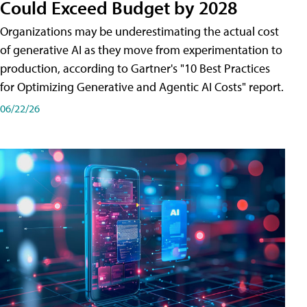
Could Exceed Budget by 2028
Organizations may be underestimating the actual cost
of generative AI as they move from experimentation to
production, according to Gartner's "10 Best Practices
for Optimizing Generative and Agentic AI Costs" report.
06/22/26