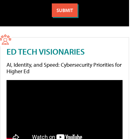
ED TECH VISIONARIES
AI, Identity, and Speed: Cybersecurity Priorities for
Higher Ed