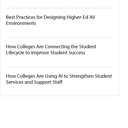
Best Practices for Designing Higher-Ed AV
Environments
How Colleges Are Connecting the Student
Lifecycle to Improve Student Success
How Colleges Are Using AI to Strengthen Student
Services and Support Staff