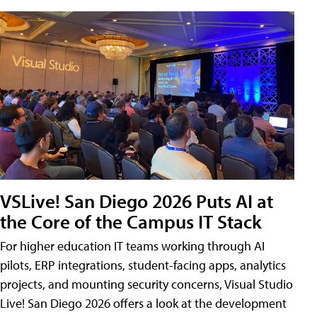
VSLive! San Diego 2026 Puts AI at
the Core of the Campus IT Stack
For higher education IT teams working through AI
pilots, ERP integrations, student-facing apps, analytics
projects, and mounting security concerns, Visual Studio
Live! San Diego 2026 offers a look at the development