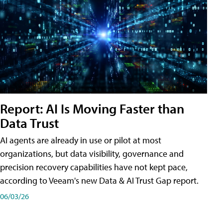
Report: AI Is Moving Faster than
Data Trust
AI agents are already in use or pilot at most
organizations, but data visibility, governance and
precision recovery capabilities have not kept pace,
according to Veeam's new Data & AI Trust Gap report.
06/03/26