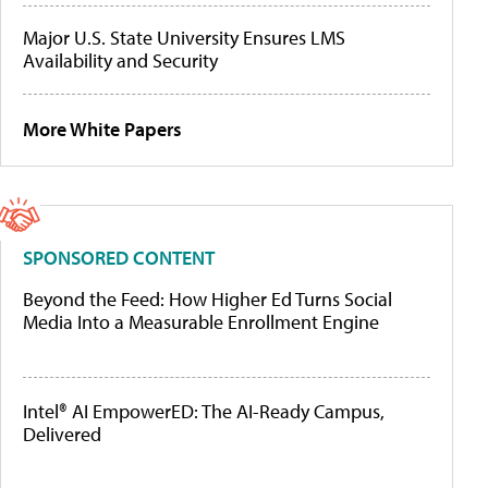
Major U.S. State University Ensures LMS
Availability and Security
More White Papers
SPONSORED CONTENT
Beyond the Feed: How Higher Ed Turns Social
Media Into a Measurable Enrollment Engine
Intel® AI EmpowerED: The AI-Ready Campus,
Delivered