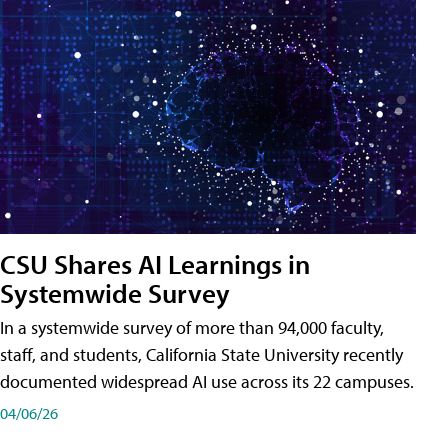
CSU Shares AI Learnings in
Systemwide Survey
In a systemwide survey of more than 94,000 faculty,
staff, and students, California State University recently
documented widespread AI use across its 22 campuses.
04/06/26