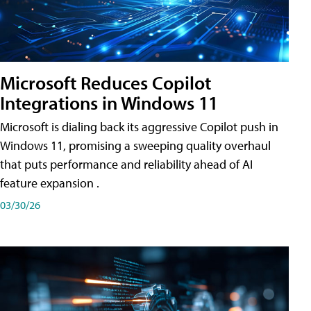
Microsoft Reduces Copilot
Integrations in Windows 11
Microsoft is dialing back its aggressive Copilot push in
Windows 11, promising a sweeping quality overhaul
that puts performance and reliability ahead of AI
feature expansion .
03/30/26