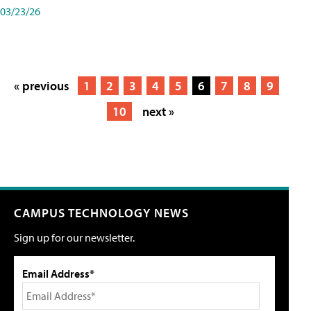
03/23/26
« previous
1
2
3
4
5
6
7
8
9
10
next »
CAMPUS TECHNOLOGY NEWS
Sign up for our newsletter.
Email Address*