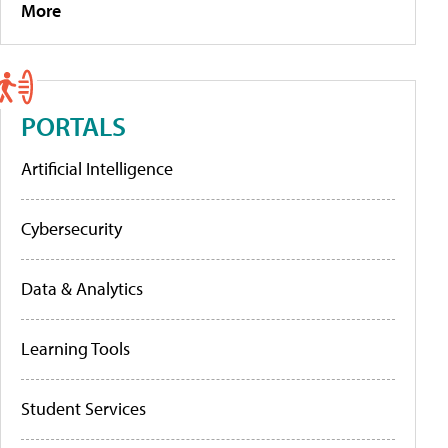
More
PORTALS
Artificial Intelligence
Cybersecurity
Data & Analytics
Learning Tools
Student Services