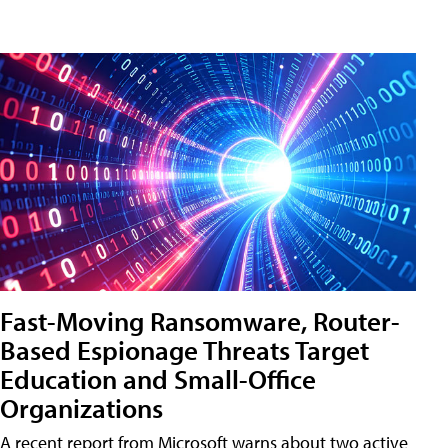
Fast-Moving Ransomware, Router-
Based Espionage Threats Target
Education and Small-Office
Organizations
A recent report from Microsoft warns about two active