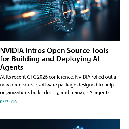
NVIDIA Intros Open Source Tools
for Building and Deploying AI
Agents
At its recent GTC 2026 conference, NVIDIA rolled out a
new open source software package designed to help
organizations build, deploy, and manage AI agents.
03/25/26