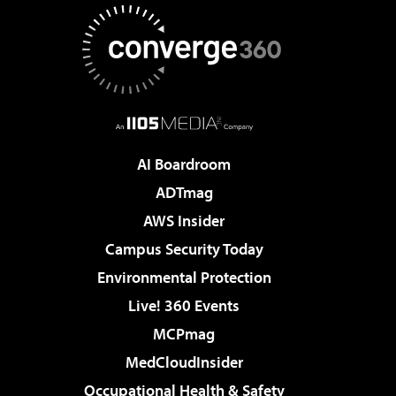
AI Boardroom
ADTmag
AWS Insider
Campus Security Today
Environmental Protection
Live! 360 Events
MCPmag
MedCloudInsider
Occupational Health & Safety