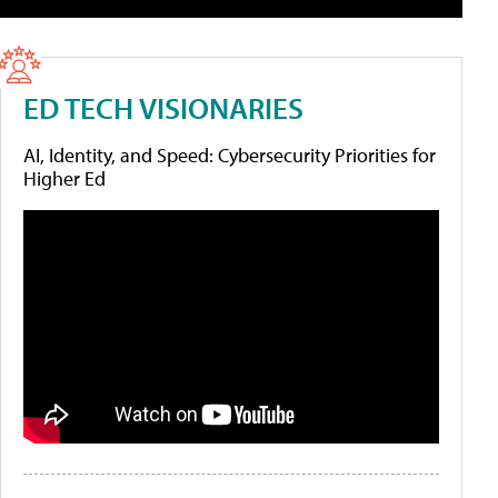
ED TECH VISIONARIES
AI, Identity, and Speed: Cybersecurity Priorities for
Higher Ed