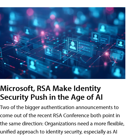
Microsoft, RSA Make Identity
Security Push in the Age of AI
Two of the bigger authentication announcements to
come out of the recent RSA Conference both point in
the same direction: Organizations need a more flexible,
unified approach to identity security, especially as AI