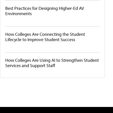
Best Practices for Designing Higher-Ed AV
Environments
How Colleges Are Connecting the Student
Lifecycle to Improve Student Success
How Colleges Are Using AI to Strengthen Student
Services and Support Staff