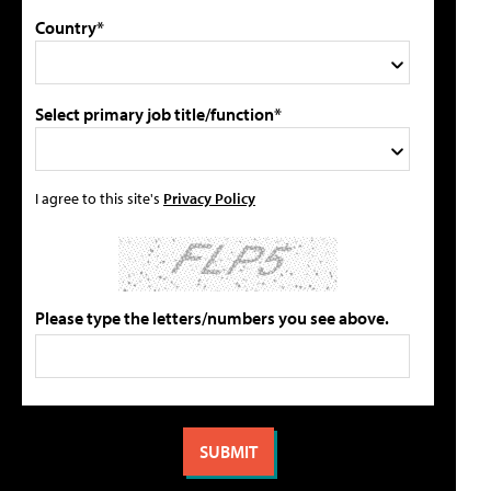
Country*
Select primary job title/function*
I agree to this site's
Privacy Policy
Please type the letters/numbers you see above.