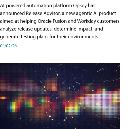
AI-powered automation platform Opkey has
announced Release Advisor, a new agentic AI product
aimed at helping Oracle Fusion and Workday customers
analyze release updates, determine impact, and
generate testing plans for their environments.
04/02/26