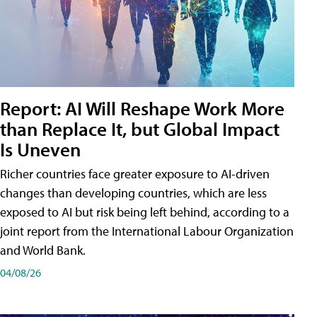
Report: AI Will Reshape Work More
than Replace It, but Global Impact
Is Uneven
Richer countries face greater exposure to AI-driven
changes than developing countries, which are less
exposed to AI but risk being left behind, according to a
joint report from the International Labour Organization
and World Bank.
04/08/26