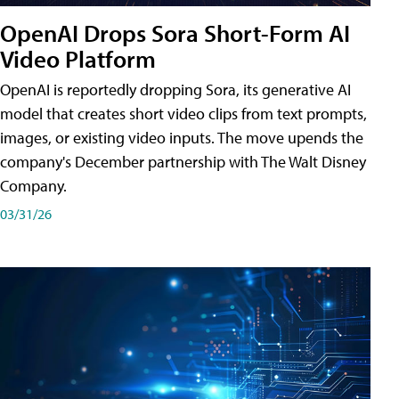
OpenAI Drops Sora Short-Form AI
Video Platform
OpenAI is reportedly dropping Sora, its generative AI
model that creates short video clips from text prompts,
images, or existing video inputs. The move upends the
company's December partnership with The Walt Disney
Company.
03/31/26