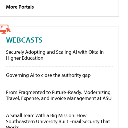
More Portals
WEBCASTS
Securely Adopting and Scaling AI with Okta in
Higher Education
Governing AI to close the authority gap
From Fragmented to Future-Ready: Modernizing
Travel, Expense, and Invoice Management at ASU
A Small Team With a Big Mission: How
Southeastern University Built Email Security That
Works