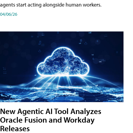
agents start acting alongside human workers.
04/06/26
New Agentic AI Tool Analyzes
Oracle Fusion and Workday
Releases