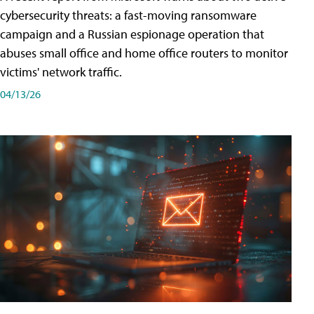
cybersecurity threats: a fast-moving ransomware
campaign and a Russian espionage operation that
abuses small office and home office routers to monitor
victims' network traffic.
04/13/26