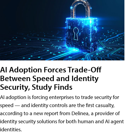
AI Adoption Forces Trade-Off
Between Speed and Identity
Security, Study Finds
AI adoption is forcing enterprises to trade security for
speed — and identity controls are the first casualty,
according to a new report from Delinea, a provider of
identity security solutions for both human and AI agent
identities.