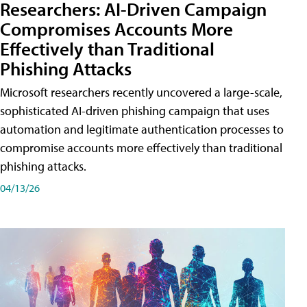
Researchers: AI-Driven Campaign
Compromises Accounts More
Effectively than Traditional
Phishing Attacks
Microsoft researchers recently uncovered a large-scale,
sophisticated AI-driven phishing campaign that uses
automation and legitimate authentication processes to
compromise accounts more effectively than traditional
phishing attacks.
04/13/26