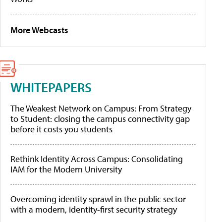
More Webcasts
WHITEPAPERS
The Weakest Network on Campus: From Strategy
to Student: closing the campus connectivity gap
before it costs you students
Rethink Identity Across Campus: Consolidating
IAM for the Modern University
Overcoming identity sprawl in the public sector
with a modern, identity-first security strategy