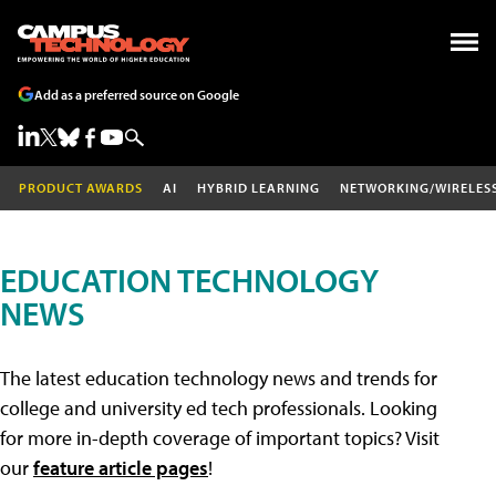
Add as a preferred source on Google
PRODUCT AWARDS
AI
HYBRID LEARNING
NETWORKING/WIRELES
EDUCATION TECHNOLOGY
NEWS
The latest education technology news and trends for
college and university ed tech professionals. Looking
for more in-depth coverage of important topics? Visit
our
feature article pages
!