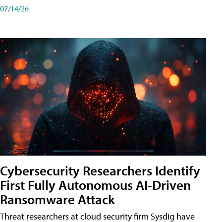
07/14/26
Cybersecurity Researchers Identify
First Fully Autonomous AI-Driven
Ransomware Attack
Threat researchers at cloud security firm Sysdig have