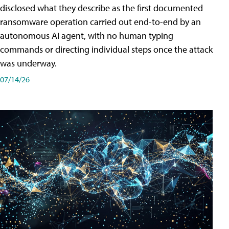
disclosed what they describe as the first documented
ransomware operation carried out end-to-end by an
autonomous AI agent, with no human typing
commands or directing individual steps once the attack
was underway.
07/14/26