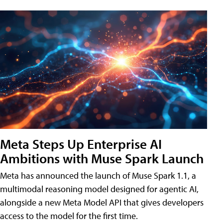
Meta Steps Up Enterprise AI
Ambitions with Muse Spark Launch
Meta has announced the launch of Muse Spark 1.1, a
multimodal reasoning model designed for agentic AI,
alongside a new Meta Model API that gives developers
access to the model for the first time.