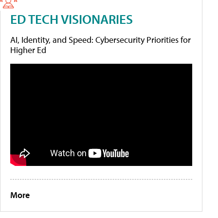
ED TECH VISIONARIES
AI, Identity, and Speed: Cybersecurity Priorities for
Higher Ed
More