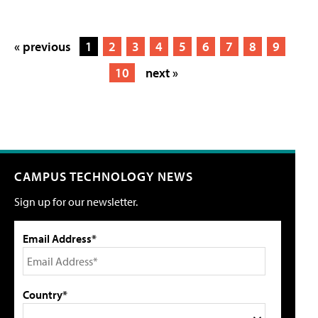
« previous
1
2
3
4
5
6
7
8
9
10
next »
CAMPUS TECHNOLOGY NEWS
Sign up for our newsletter.
Email Address*
Country*