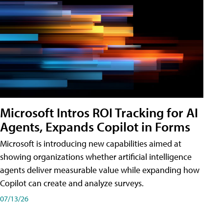
Microsoft Intros ROI Tracking for AI
Agents, Expands Copilot in Forms
Microsoft is introducing new capabilities aimed at
showing organizations whether artificial intelligence
agents deliver measurable value while expanding how
Copilot can create and analyze surveys.
07/13/26