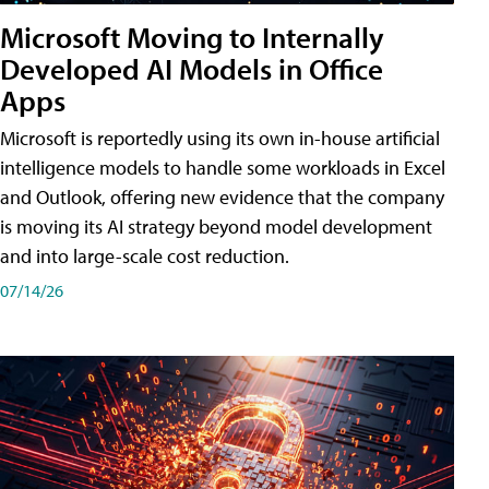
Microsoft Moving to Internally
Developed AI Models in Office
Apps
Microsoft is reportedly using its own in-house artificial
intelligence models to handle some workloads in Excel
and Outlook, offering new evidence that the company
is moving its AI strategy beyond model development
and into large-scale cost reduction.
07/14/26