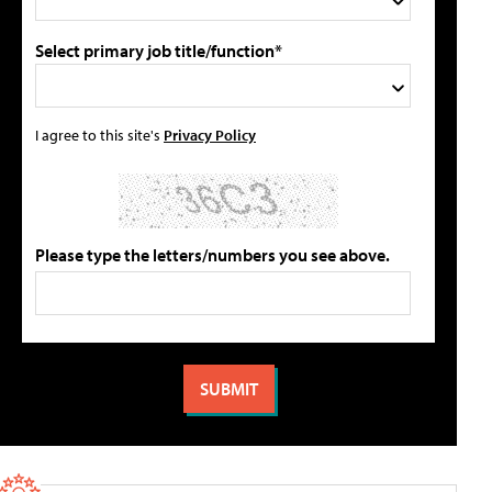
Select primary job title/function*
I agree to this site's
Privacy Policy
Please type the letters/numbers you see above.