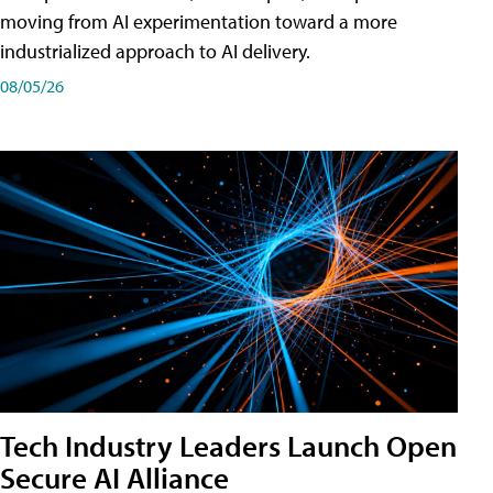
moving from AI experimentation toward a more
industrialized approach to AI delivery.
08/05/26
Tech Industry Leaders Launch Open
Secure AI Alliance