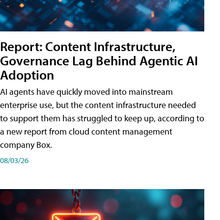
Report: Content Infrastructure,
Governance Lag Behind Agentic AI
Adoption
AI agents have quickly moved into mainstream
enterprise use, but the content infrastructure needed
to support them has struggled to keep up, according to
a new report from cloud content management
company Box.
08/03/26