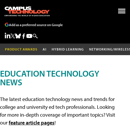
Add as a preferred source on Google
PRODUCT AWARDS
AI
HYBRID LEARNING
NETWORKING/WIRELES
EDUCATION TECHNOLOGY
NEWS
The latest education technology news and trends for
college and university ed tech professionals. Looking
for more in-depth coverage of important topics? Visit
our
feature article pages
!