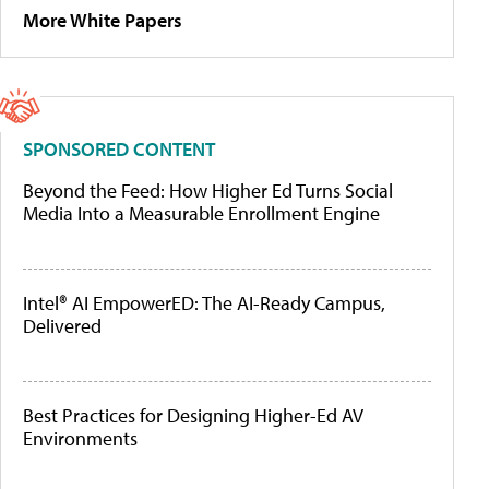
More White Papers
SPONSORED CONTENT
Beyond the Feed: How Higher Ed Turns Social
Media Into a Measurable Enrollment Engine
Intel® AI EmpowerED: The AI-Ready Campus,
Delivered
Best Practices for Designing Higher-Ed AV
Environments