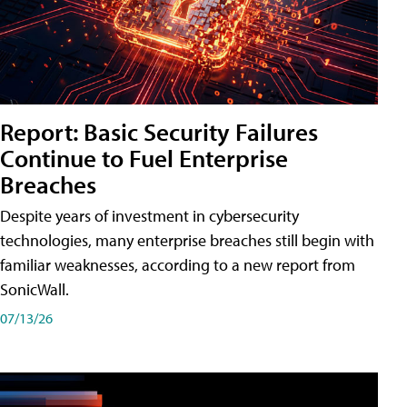
Report: Basic Security Failures
Continue to Fuel Enterprise
Breaches
Despite years of investment in cybersecurity
technologies, many enterprise breaches still begin with
familiar weaknesses, according to a new report from
SonicWall.
07/13/26