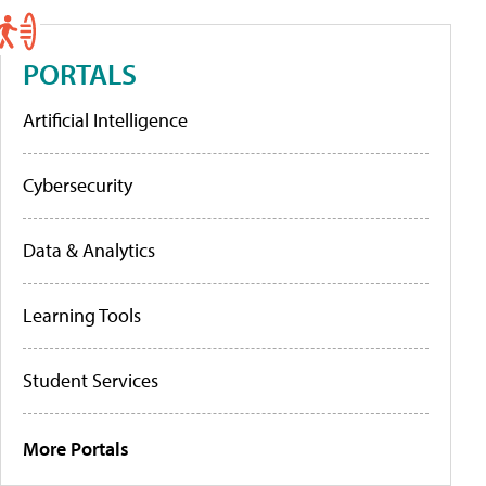
PORTALS
Artificial Intelligence
Cybersecurity
Data & Analytics
Learning Tools
Student Services
More Portals