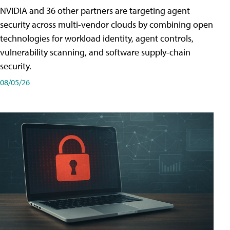
NVIDIA and 36 other partners are targeting agent
security across multi-vendor clouds by combining open
technologies for workload identity, agent controls,
vulnerability scanning, and software supply-chain
security.
08/05/26