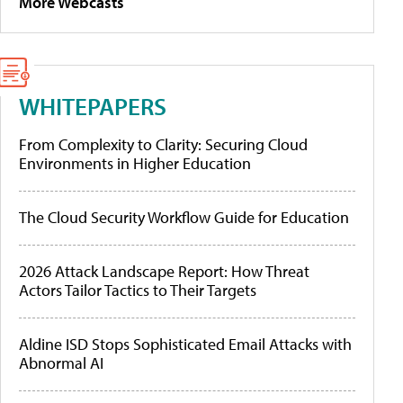
More Webcasts
WHITEPAPERS
From Complexity to Clarity: Securing Cloud
Environments in Higher Education
The Cloud Security Workflow Guide for Education
2026 Attack Landscape Report: How Threat
Actors Tailor Tactics to Their Targets
Aldine ISD Stops Sophisticated Email Attacks with
Abnormal AI