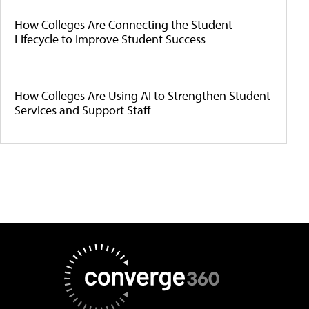
How Colleges Are Connecting the Student
Lifecycle to Improve Student Success
How Colleges Are Using AI to Strengthen Student
Services and Support Staff