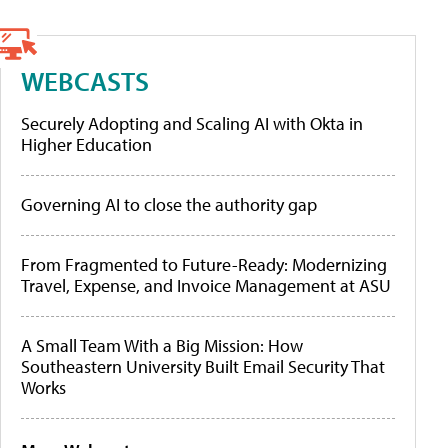
WEBCASTS
Securely Adopting and Scaling AI with Okta in
Higher Education
Governing AI to close the authority gap
From Fragmented to Future-Ready: Modernizing
Travel, Expense, and Invoice Management at ASU
A Small Team With a Big Mission: How
Southeastern University Built Email Security That
Works