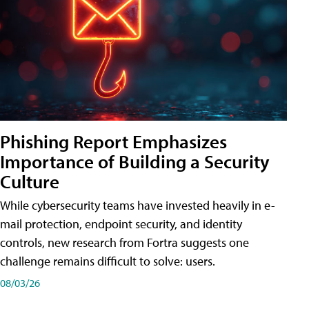
Phishing Report Emphasizes
Importance of Building a Security
Culture
While cybersecurity teams have invested heavily in e-
mail protection, endpoint security, and identity
controls, new research from Fortra suggests one
challenge remains difficult to solve: users.
08/03/26