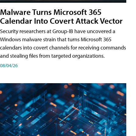
Malware Turns Microsoft 365
Calendar Into Covert Attack Vector
Security researchers at Group-IB have uncovered a
Windows malware strain that turns Microsoft 365
calendars into covert channels for receiving commands
and stealing files from targeted organizations.
08/04/26