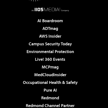
AI Boardroom
ADTmag
AWS Insider
Campus Security Today
Environmental Protection
Live! 360 Events
MCPmag
MedCloudInsider
Occupational Health & Safety
Pure AI
Redmond
Redmond Channel Partner