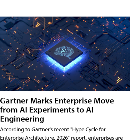
Gartner Marks Enterprise Move
from AI Experiments to AI
Engineering
According to Gartner's recent "Hype Cycle for
Enterprise Architecture, 2026" report, enterprises are