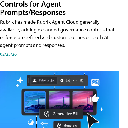
Controls for Agent
Prompts/Responses
Rubrik has made Rubrik Agent Cloud generally
available, adding expanded governance controls that
enforce predefined and custom policies on both AI
agent prompts and responses.
02/25/26