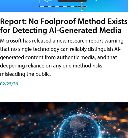
Report: No Foolproof Method Exists
for Detecting AI-Generated Media
Microsoft has released a new research report warning
that no single technology can reliably distinguish AI-
generated content from authentic media, and that
deepening reliance on any one method risks
misleading the public.
02/25/26