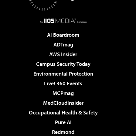
AI Boardroom
ADTmag
AWS Insider
Campus Security Today
Environmental Protection
Live! 360 Events
MCPmag
MedCloudInsider
Occupational Health & Safety
Pure AI
Redmond