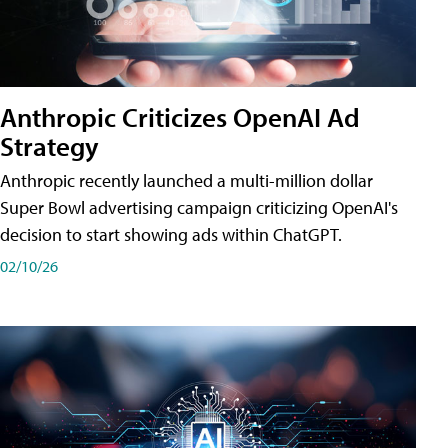
Anthropic Criticizes OpenAI Ad
Strategy
Anthropic recently launched a multi-million dollar
Super Bowl advertising campaign criticizing OpenAI's
decision to start showing ads within ChatGPT.
02/10/26