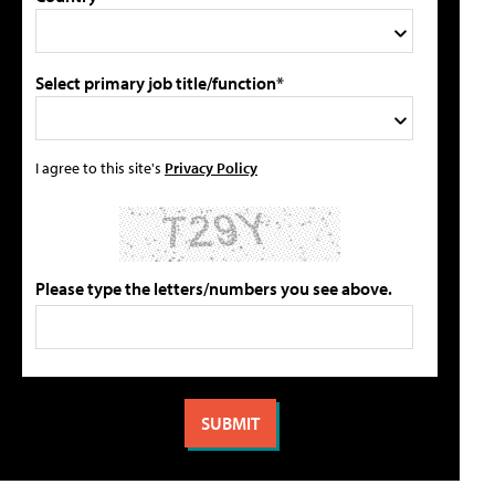
Select primary job title/function*
I agree to this site's
Privacy Policy
Please type the letters/numbers you see above.