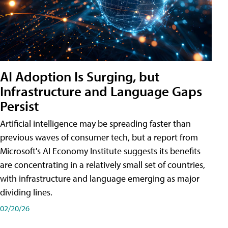
AI Adoption Is Surging, but
Infrastructure and Language Gaps
Persist
Artificial intelligence may be spreading faster than
previous waves of consumer tech, but a report from
Microsoft's AI Economy Institute suggests its benefits
are concentrating in a relatively small set of countries,
with infrastructure and language emerging as major
dividing lines.
02/20/26