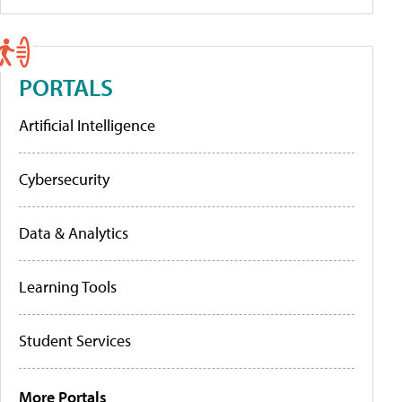
PORTALS
Artificial Intelligence
Cybersecurity
Data & Analytics
Learning Tools
Student Services
More Portals