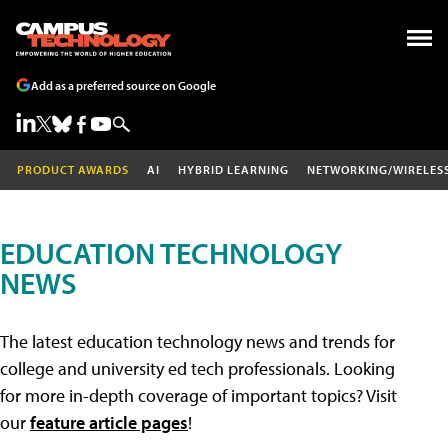
Add as a preferred source on Google
PRODUCT AWARDS
AI
HYBRID LEARNING
NETWORKING/WIRELES
EDUCATION TECHNOLOGY
NEWS
The latest education technology news and trends for
college and university ed tech professionals. Looking
for more in-depth coverage of important topics? Visit
our
feature article pages
!