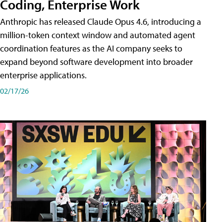
Coding, Enterprise Work
Anthropic has released Claude Opus 4.6, introducing a
million-token context window and automated agent
coordination features as the AI company seeks to
expand beyond software development into broader
enterprise applications.
02/17/26