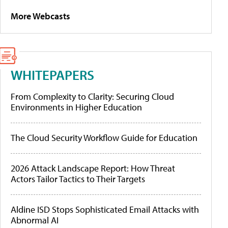
More Webcasts
WHITEPAPERS
From Complexity to Clarity: Securing Cloud
Environments in Higher Education
The Cloud Security Workflow Guide for Education
2026 Attack Landscape Report: How Threat
Actors Tailor Tactics to Their Targets
Aldine ISD Stops Sophisticated Email Attacks with
Abnormal AI