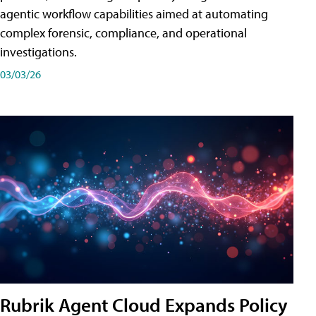
agentic workflow capabilities aimed at automating
complex forensic, compliance, and operational
investigations.
03/03/26
Rubrik Agent Cloud Expands Policy