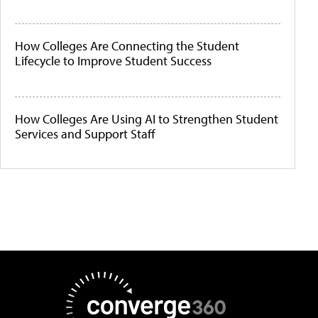
How Colleges Are Connecting the Student
Lifecycle to Improve Student Success
How Colleges Are Using AI to Strengthen Student
Services and Support Staff