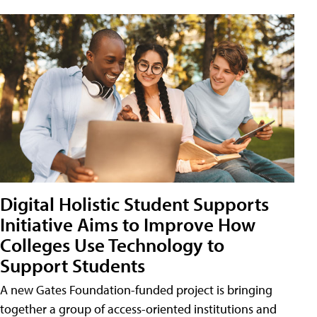
Digital Holistic Student Supports
Initiative Aims to Improve How
Colleges Use Technology to
Support Students
A new Gates Foundation-funded project is bringing
together a group of access-oriented institutions and