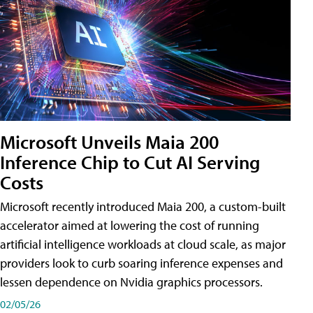
Microsoft Unveils Maia 200
Inference Chip to Cut AI Serving
Costs
Microsoft recently introduced Maia 200, a custom-built
accelerator aimed at lowering the cost of running
artificial intelligence workloads at cloud scale, as major
providers look to curb soaring inference expenses and
lessen dependence on Nvidia graphics processors.
02/05/26