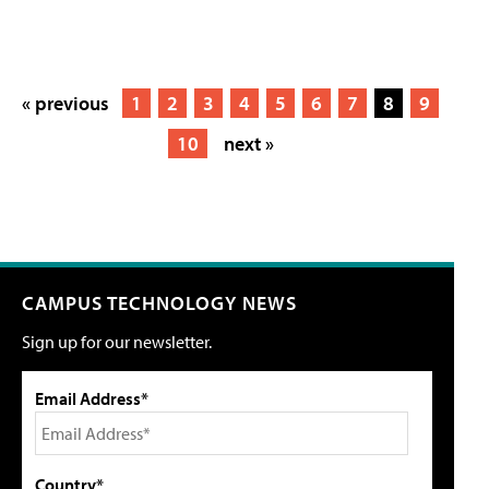
« previous
1
2
3
4
5
6
7
8
9
10
next »
CAMPUS TECHNOLOGY NEWS
Sign up for our newsletter.
Email Address*
Country*