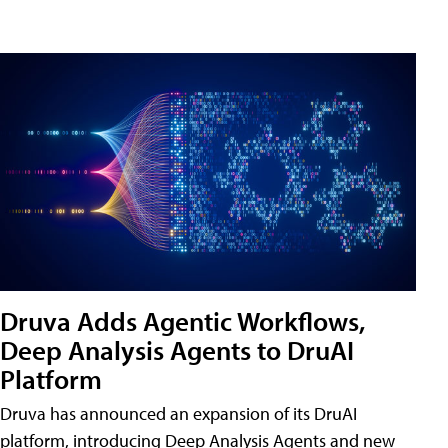
Druva Adds Agentic Workflows,
Deep Analysis Agents to DruAI
Platform
Druva has announced an expansion of its DruAI
platform, introducing Deep Analysis Agents and new