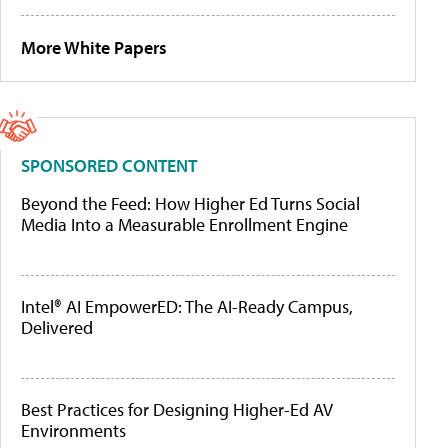
More White Papers
SPONSORED CONTENT
Beyond the Feed: How Higher Ed Turns Social
Media Into a Measurable Enrollment Engine
Intel® AI EmpowerED: The AI-Ready Campus,
Delivered
Best Practices for Designing Higher-Ed AV
Environments