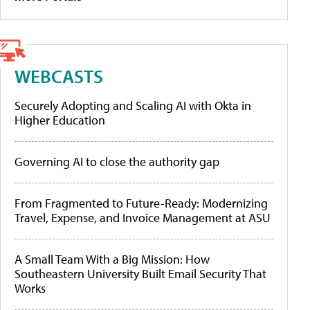
WEBCASTS
Securely Adopting and Scaling AI with Okta in
Higher Education
Governing AI to close the authority gap
From Fragmented to Future-Ready: Modernizing
Travel, Expense, and Invoice Management at ASU
A Small Team With a Big Mission: How
Southeastern University Built Email Security That
Works