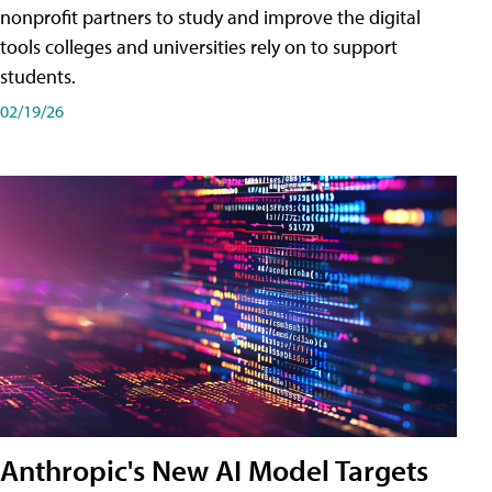
nonprofit partners to study and improve the digital
tools colleges and universities rely on to support
students.
02/19/26
Anthropic's New AI Model Targets