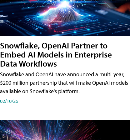
Snowflake, OpenAI Partner to
Embed AI Models in Enterprise
Data Workflows
Snowflake and OpenAI have announced a multi-year,
$200 million partnership that will make OpenAI models
available on Snowflake's platform.
02/10/26