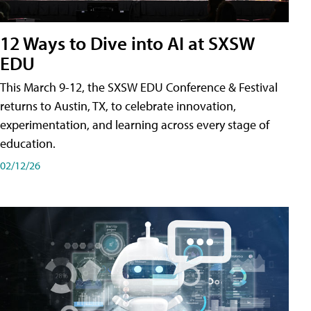
12 Ways to Dive into AI at SXSW
EDU
This March 9-12, the SXSW EDU Conference & Festival
returns to Austin, TX, to celebrate innovation,
experimentation, and learning across every stage of
education.
02/12/26