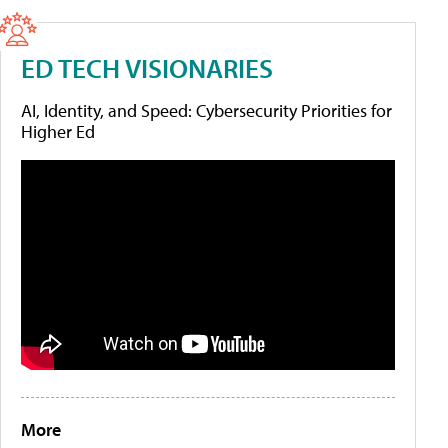
ED TECH VISIONARIES
AI, Identity, and Speed: Cybersecurity Priorities for
Higher Ed
More