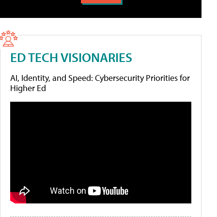
ED TECH VISIONARIES
AI, Identity, and Speed: Cybersecurity Priorities for
Higher Ed