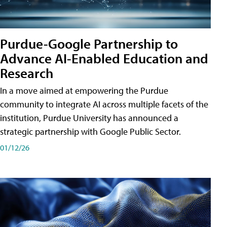
Purdue-Google Partnership to
Advance AI-Enabled Education and
Research
In a move aimed at empowering the Purdue
community to integrate AI across multiple facets of the
institution, Purdue University has announced a
strategic partnership with Google Public Sector.
01/12/26