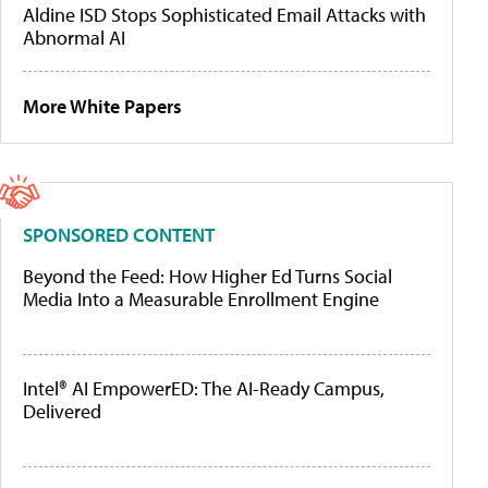
Aldine ISD Stops Sophisticated Email Attacks with
Abnormal AI
More White Papers
SPONSORED CONTENT
Beyond the Feed: How Higher Ed Turns Social
Media Into a Measurable Enrollment Engine
Intel® AI EmpowerED: The AI-Ready Campus,
Delivered