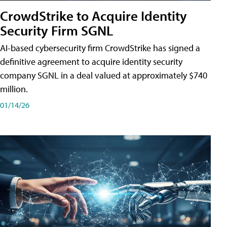
CrowdStrike to Acquire Identity
Security Firm SGNL
AI-based cybersecurity firm CrowdStrike has signed a
definitive agreement to acquire identity security
company SGNL in a deal valued at approximately $740
million.
01/14/26