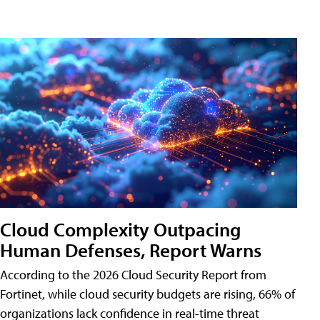
Cloud Complexity Outpacing
Human Defenses, Report Warns
According to the 2026 Cloud Security Report from
Fortinet, while cloud security budgets are rising, 66% of
organizations lack confidence in real-time threat