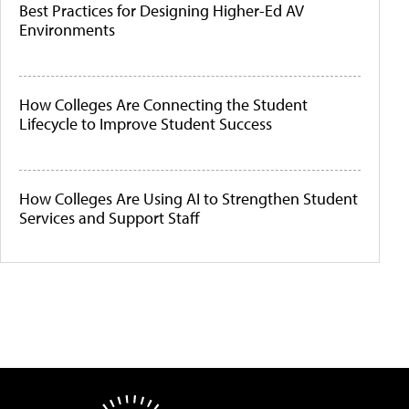
Best Practices for Designing Higher-Ed AV
Environments
How Colleges Are Connecting the Student
Lifecycle to Improve Student Success
How Colleges Are Using AI to Strengthen Student
Services and Support Staff