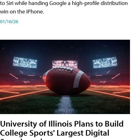
to Siri while handing Google a high-profile distribution
win on the iPhone.
01/16/26
University of Illinois Plans to Build
College Sports' Largest Digital