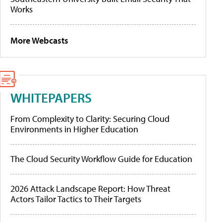
Works
More Webcasts
WHITEPAPERS
From Complexity to Clarity: Securing Cloud
Environments in Higher Education
The Cloud Security Workflow Guide for Education
2026 Attack Landscape Report: How Threat
Actors Tailor Tactics to Their Targets