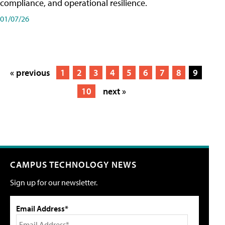
compliance, and operational resilience.
01/07/26
« previous
1
2
3
4
5
6
7
8
9
10
next »
CAMPUS TECHNOLOGY NEWS
Sign up for our newsletter.
Email Address*