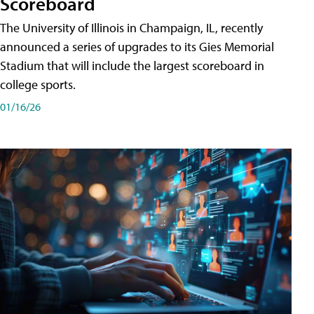
Scoreboard
The University of Illinois in Champaign, IL, recently
announced a series of upgrades to its Gies Memorial
Stadium that will include the largest scoreboard in
college sports.
01/16/26