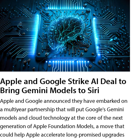
Apple and Google Strike AI Deal to
Bring Gemini Models to Siri
Apple and Google announced they have embarked on
a multiyear partnership that will put Google's Gemini
models and cloud technology at the core of the next
generation of Apple Foundation Models, a move that
could help Apple accelerate long-promised upgrades