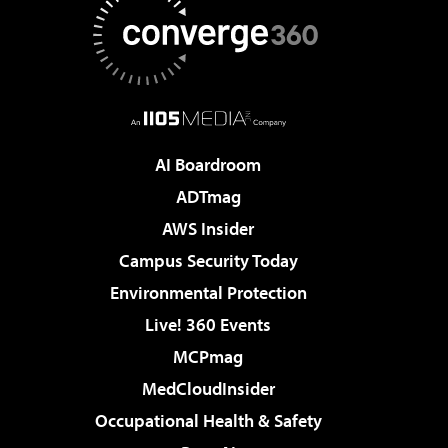
AI Boardroom
ADTmag
AWS Insider
Campus Security Today
Environmental Protection
Live! 360 Events
MCPmag
MedCloudInsider
Occupational Health & Safety