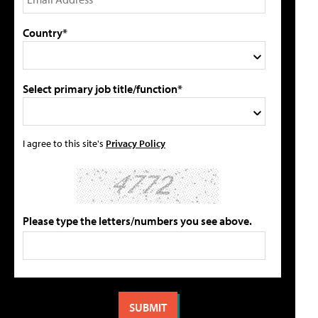
Country*
Select primary job title/function*
I agree to this site's
Privacy Policy
Please type the letters/numbers you see above.