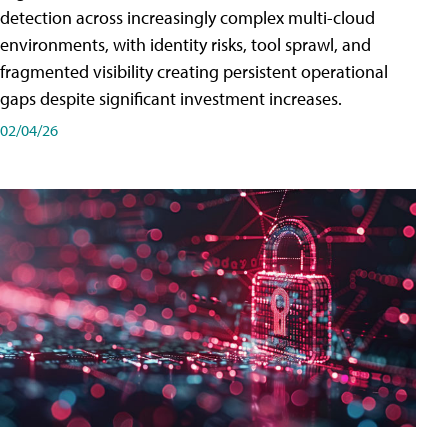
detection across increasingly complex multi-cloud
environments, with identity risks, tool sprawl, and
fragmented visibility creating persistent operational
gaps despite significant investment increases.
02/04/26