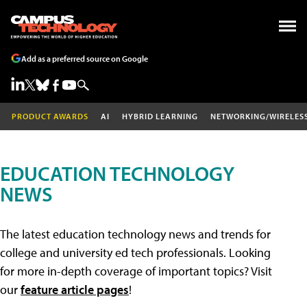
Add as a preferred source on Google
PRODUCT AWARDS
AI
HYBRID LEARNING
NETWORKING/WIRELES
EDUCATION TECHNOLOGY
NEWS
The latest education technology news and trends for
college and university ed tech professionals. Looking
for more in-depth coverage of important topics? Visit
our
feature article pages
!