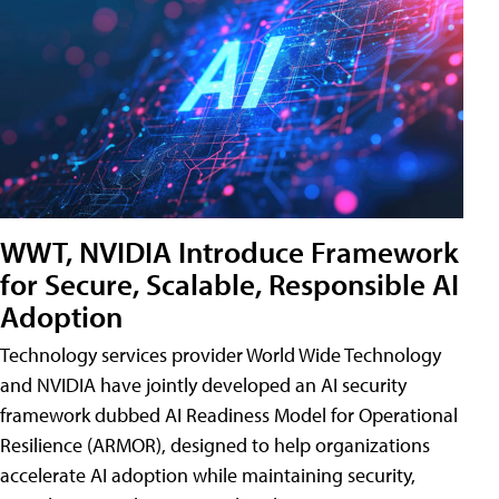
WWT, NVIDIA Introduce Framework
for Secure, Scalable, Responsible AI
Adoption
Technology services provider World Wide Technology
and NVIDIA have jointly developed an AI security
framework dubbed AI Readiness Model for Operational
Resilience (ARMOR), designed to help organizations
accelerate AI adoption while maintaining security,