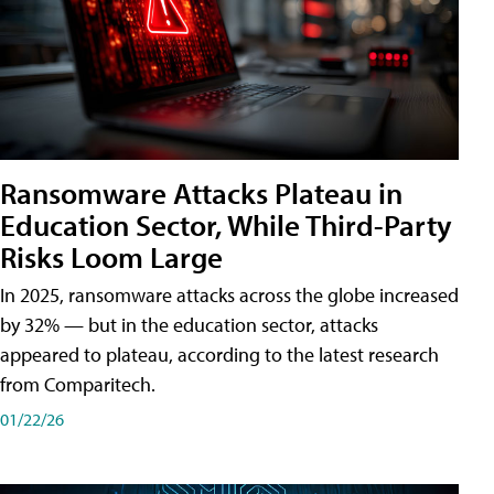
Ransomware Attacks Plateau in
Education Sector, While Third-Party
Risks Loom Large
In 2025, ransomware attacks across the globe increased
by 32% — but in the education sector, attacks
appeared to plateau, according to the latest research
from Comparitech.
01/22/26