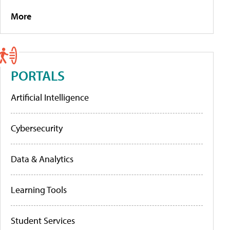
More
PORTALS
Artificial Intelligence
Cybersecurity
Data & Analytics
Learning Tools
Student Services