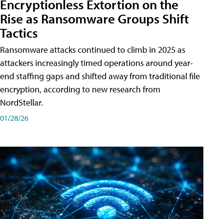
Encryptionless Extortion on the
Rise as Ransomware Groups Shift
Tactics
Ransomware attacks continued to climb in 2025 as
attackers increasingly timed operations around year-
end staffing gaps and shifted away from traditional file
encryption, according to new research from
NordStellar.
01/28/26