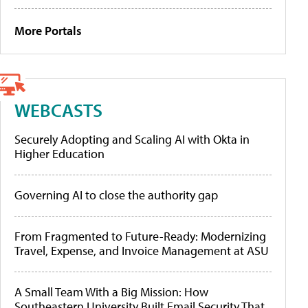
More Portals
WEBCASTS
Securely Adopting and Scaling AI with Okta in
Higher Education
Governing AI to close the authority gap
From Fragmented to Future-Ready: Modernizing
Travel, Expense, and Invoice Management at ASU
A Small Team With a Big Mission: How
Southeastern University Built Email Security That