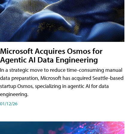
Microsoft Acquires Osmos for
Agentic AI Data Engineering
In a strategic move to reduce time-consuming manual
data preparation, Microsoft has acquired Seattle-based
startup Osmos, specializing in agentic AI for data
engineering.
01/12/26