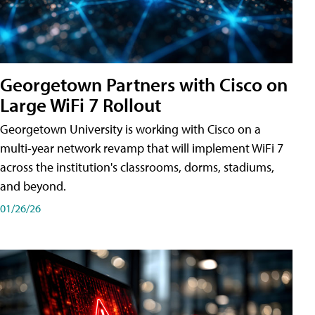
Georgetown Partners with Cisco on
Large WiFi 7 Rollout
Georgetown University is working with Cisco on a
multi-year network revamp that will implement WiFi 7
across the institution's classrooms, dorms, stadiums,
and beyond.
01/26/26