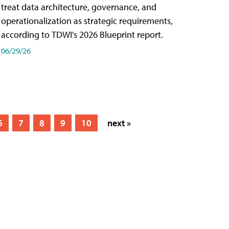
treat data architecture, governance, and
operationalization as strategic requirements,
according to TDWI's 2026 Blueprint report.
06/29/26
6
7
8
9
10
next »