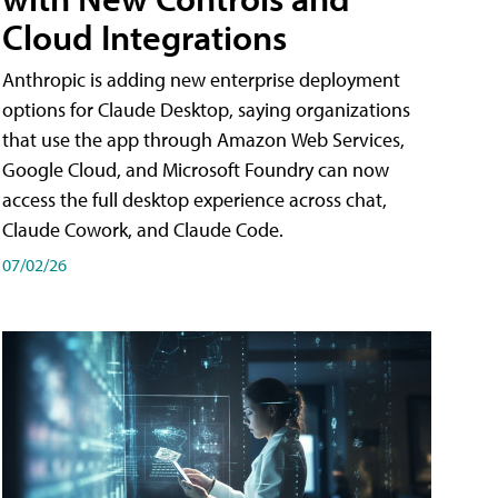
Cloud Integrations
Anthropic is adding new enterprise deployment
options for Claude Desktop, saying organizations
that use the app through Amazon Web Services,
Google Cloud, and Microsoft Foundry can now
access the full desktop experience across chat,
Claude Cowork, and Claude Code.
07/02/26