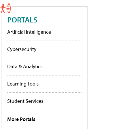
PORTALS
Artificial Intelligence
Cybersecurity
Data & Analytics
Learning Tools
Student Services
More Portals