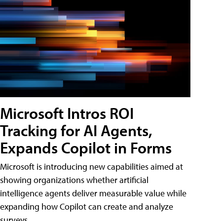
Microsoft Intros ROI
Tracking for AI Agents,
Expands Copilot in Forms
Microsoft is introducing new capabilities aimed at
showing organizations whether artificial
intelligence agents deliver measurable value while
expanding how Copilot can create and analyze
surveys.