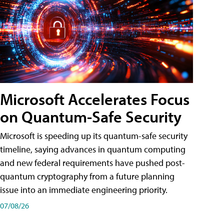
Microsoft Accelerates Focus
on Quantum-Safe Security
Microsoft is speeding up its quantum-safe security
timeline, saying advances in quantum computing
and new federal requirements have pushed post-
quantum cryptography from a future planning
issue into an immediate engineering priority.
07/08/26