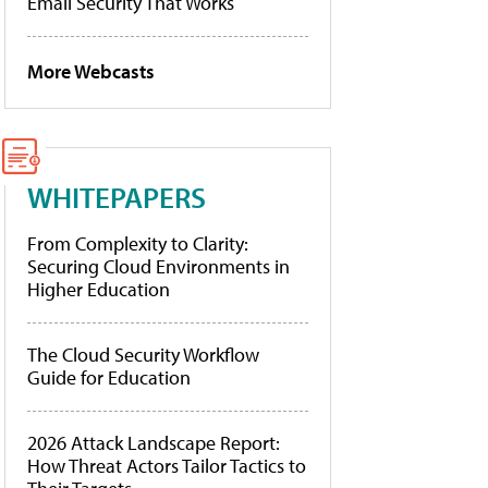
Email Security That Works
More Webcasts
WHITEPAPERS
From Complexity to Clarity:
Securing Cloud Environments in
Higher Education
The Cloud Security Workflow
Guide for Education
2026 Attack Landscape Report:
How Threat Actors Tailor Tactics to