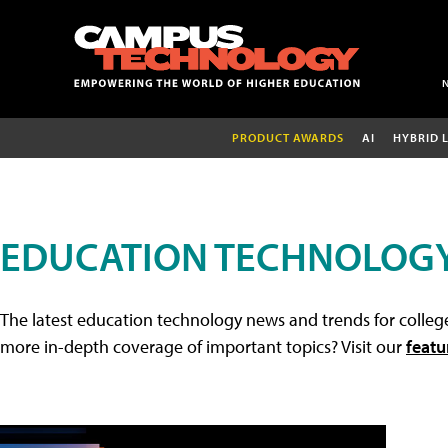
PRODUCT AWARDS
AI
HYBRID 
EDUCATION TECHNOLOG
The latest education technology news and trends for college
more in-depth coverage of important topics? Visit our
featu