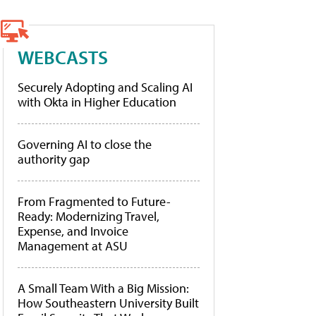
WEBCASTS
Securely Adopting and Scaling AI
with Okta in Higher Education
Governing AI to close the
authority gap
From Fragmented to Future-
Ready: Modernizing Travel,
Expense, and Invoice
Management at ASU
A Small Team With a Big Mission:
How Southeastern University Built