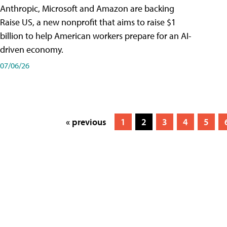
Anthropic, Microsoft and Amazon are backing
Raise US, a new nonprofit that aims to raise $1
billion to help American workers prepare for an AI-
driven economy.
07/06/26
« previous
1
2
3
4
5