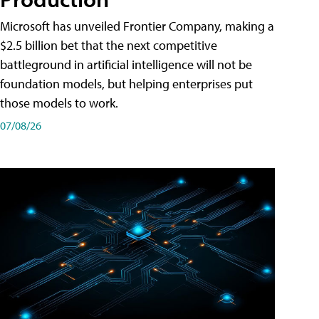
Microsoft has unveiled Frontier Company, making a
$2.5 billion bet that the next competitive
battleground in artificial intelligence will not be
foundation models, but helping enterprises put
those models to work.
07/08/26