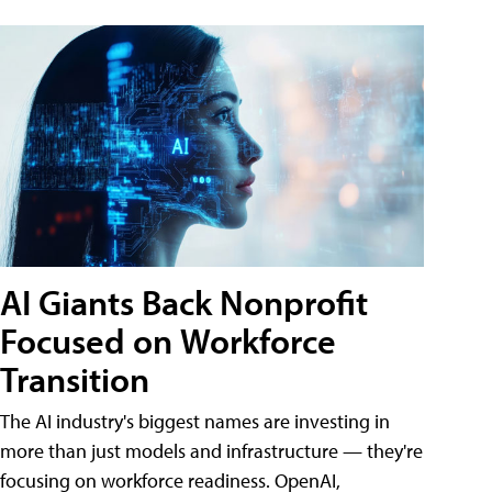
AI Giants Back Nonprofit
Focused on Workforce
Transition
The AI industry's biggest names are investing in
more than just models and infrastructure — they're
focusing on workforce readiness. OpenAI,