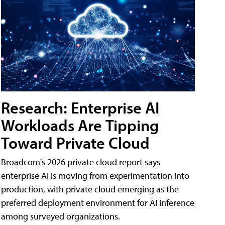
Research: Enterprise AI
Workloads Are Tipping
Toward Private Cloud
Broadcom's 2026 private cloud report says
enterprise AI is moving from experimentation into
production, with private cloud emerging as the
preferred deployment environment for AI inference
among surveyed organizations.