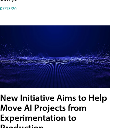
07/13/26
New Initiative Aims to Help
Move AI Projects from
Experimentation to
Production