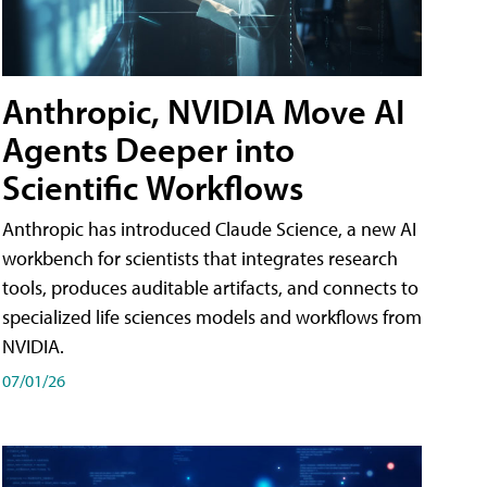
Anthropic, NVIDIA Move AI
Agents Deeper into
Scientific Workflows
Anthropic has introduced Claude Science, a new AI
workbench for scientists that integrates research
tools, produces auditable artifacts, and connects to
specialized life sciences models and workflows from
NVIDIA.
07/01/26