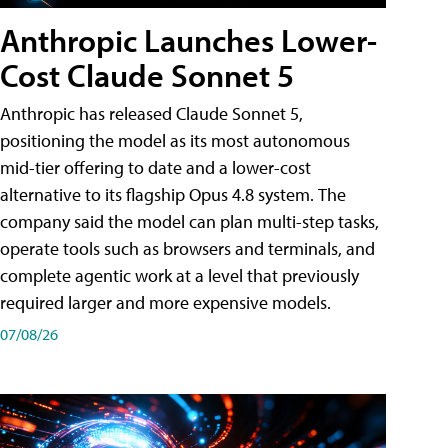
Anthropic Launches Lower-
Cost Claude Sonnet 5
Anthropic has released Claude Sonnet 5,
positioning the model as its most autonomous
mid-tier offering to date and a lower-cost
alternative to its flagship Opus 4.8 system. The
company said the model can plan multi-step tasks,
operate tools such as browsers and terminals, and
complete agentic work at a level that previously
required larger and more expensive models.
07/08/26