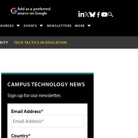
Add as a preferred
source on Google
SOURCES
EVENTS
NEWSLETTERS
MORE
RITY
TECH TACTICS IN EDUCATION
CAMPUS TECHNOLOGY NEWS
Sign up for our newsletter.
Email Address*
Country*