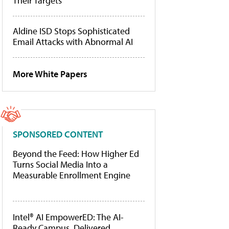
Their Targets
Aldine ISD Stops Sophisticated
Email Attacks with Abnormal AI
More White Papers
SPONSORED CONTENT
Beyond the Feed: How Higher Ed
Turns Social Media Into a
Measurable Enrollment Engine
Intel® AI EmpowerED: The AI-
Ready Campus, Delivered