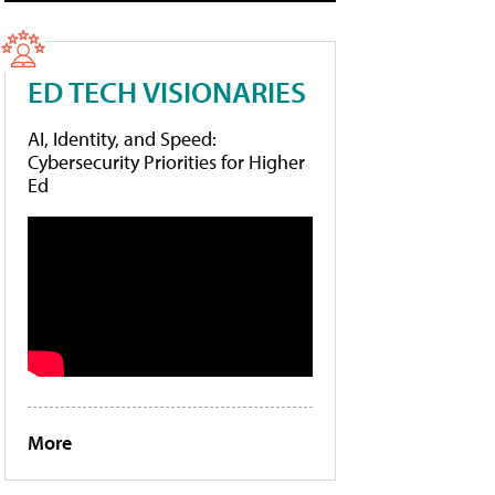
ED TECH VISIONARIES
AI, Identity, and Speed:
Cybersecurity Priorities for Higher
Ed
More