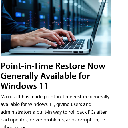
Point-in-Time Restore Now
Generally Available for
Windows 11
Microsoft has made point-in-time restore generally
available for Windows 11, giving users and IT
administrators a built-in way to roll back PCs after
bad updates, driver problems, app corruption, or
other issues.