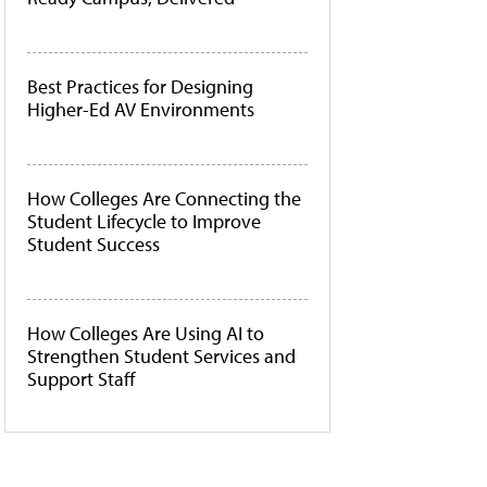
Best Practices for Designing
Higher-Ed AV Environments
How Colleges Are Connecting the
Student Lifecycle to Improve
Student Success
How Colleges Are Using AI to
Strengthen Student Services and
Support Staff