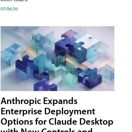
07/06/26
Anthropic Expands
Enterprise Deployment
Options for Claude Desktop
with New Controls and