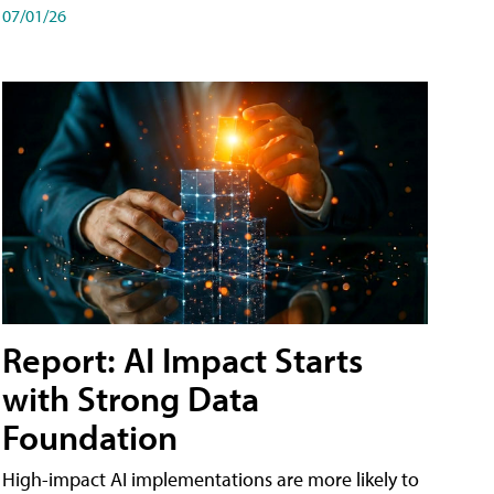
07/01/26
Report: AI Impact Starts
with Strong Data
Foundation
High-impact AI implementations are more likely to