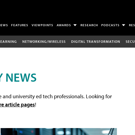
NEWS
FEATURES
VIEWPOINTS
AWARDS
RESEARCH
PODCASTS
RE
LEARNING
NETWORKING/WIRELESS
DIGITAL TRANSFORMATION
SECU
Y NEWS
 and university ed tech professionals. Looking for
re article pages
!