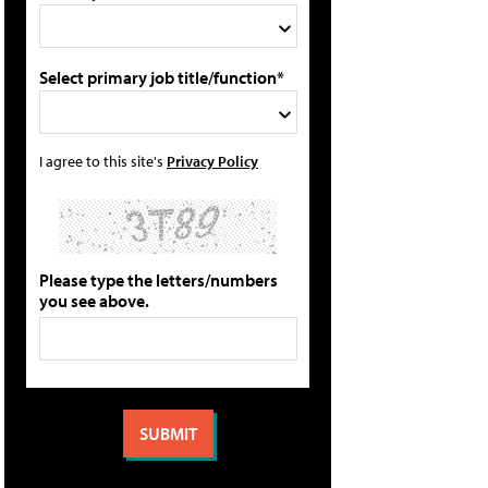
Select primary job title/function*
I agree to this site's
Privacy Policy
Please type the letters/numbers
you see above.