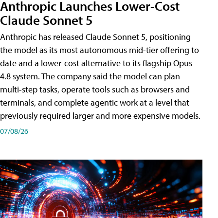
Anthropic Launches Lower-Cost
Claude Sonnet 5
Anthropic has released Claude Sonnet 5, positioning
the model as its most autonomous mid-tier offering to
date and a lower-cost alternative to its flagship Opus
4.8 system. The company said the model can plan
multi-step tasks, operate tools such as browsers and
terminals, and complete agentic work at a level that
previously required larger and more expensive models.
07/08/26