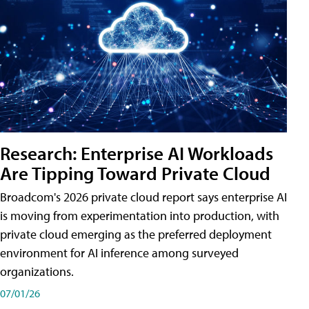
Research: Enterprise AI Workloads
Are Tipping Toward Private Cloud
Broadcom's 2026 private cloud report says enterprise AI
is moving from experimentation into production, with
private cloud emerging as the preferred deployment
environment for AI inference among surveyed
organizations.
07/01/26