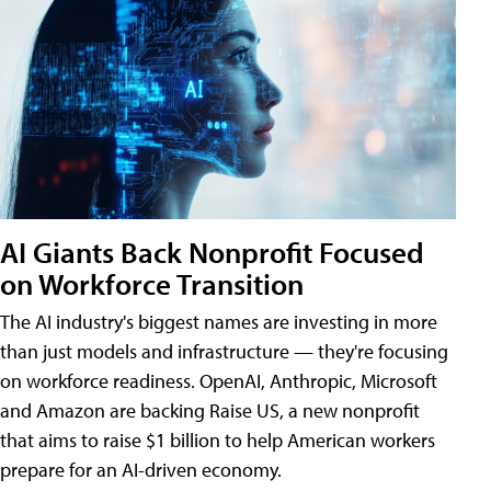
AI Giants Back Nonprofit Focused
on Workforce Transition
The AI industry's biggest names are investing in more
than just models and infrastructure — they're focusing
on workforce readiness. OpenAI, Anthropic, Microsoft
and Amazon are backing Raise US, a new nonprofit
that aims to raise $1 billion to help American workers
prepare for an AI-driven economy.