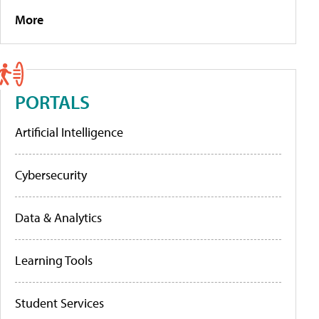
More
PORTALS
Artificial Intelligence
Cybersecurity
Data & Analytics
Learning Tools
Student Services