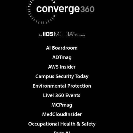
AI Boardroom
ADTmag
AWS Insider
Campus Security Today
Environmental Protection
Live! 360 Events
MCPmag
MedCloudInsider
Occupational Health & Safety