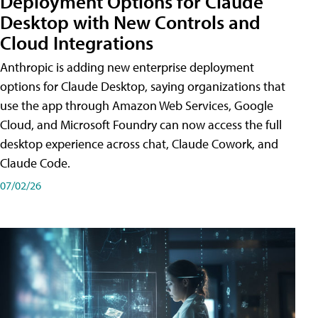
Deployment Options for Claude
Desktop with New Controls and
Cloud Integrations
Anthropic is adding new enterprise deployment
options for Claude Desktop, saying organizations that
use the app through Amazon Web Services, Google
Cloud, and Microsoft Foundry can now access the full
desktop experience across chat, Claude Cowork, and
Claude Code.
07/02/26