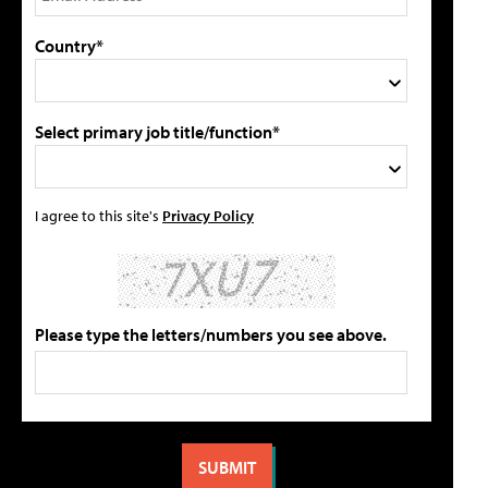
Country*
Select primary job title/function*
I agree to this site's
Privacy Policy
Please type the letters/numbers you see above.