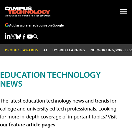
Add as a preferred source on Google
PRODUCT AWARDS
AI
HYBRID LEARNING
NETWORKING/WIRELES
EDUCATION TECHNOLOGY
NEWS
The latest education technology news and trends for
college and university ed tech professionals. Looking
for more in-depth coverage of important topics? Visit
our
feature article pages
!