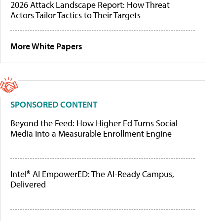
2026 Attack Landscape Report: How Threat
Actors Tailor Tactics to Their Targets
More White Papers
SPONSORED CONTENT
Beyond the Feed: How Higher Ed Turns Social
Media Into a Measurable Enrollment Engine
Intel® AI EmpowerED: The AI-Ready Campus,
Delivered