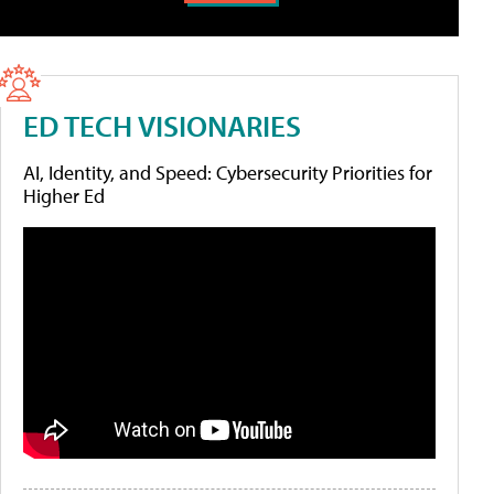
ED TECH VISIONARIES
AI, Identity, and Speed: Cybersecurity Priorities for
Higher Ed