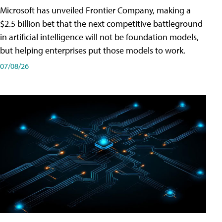
Microsoft has unveiled Frontier Company, making a
$2.5 billion bet that the next competitive battleground
in artificial intelligence will not be foundation models,
but helping enterprises put those models to work.
07/08/26