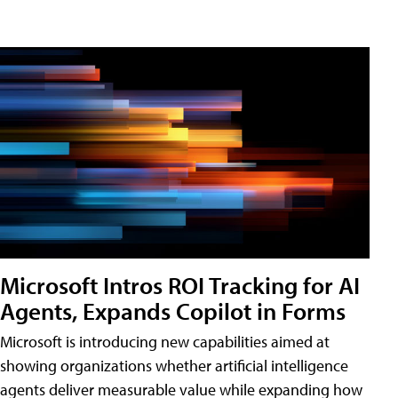
Microsoft Intros ROI Tracking for AI
Agents, Expands Copilot in Forms
Microsoft is introducing new capabilities aimed at
showing organizations whether artificial intelligence
agents deliver measurable value while expanding how