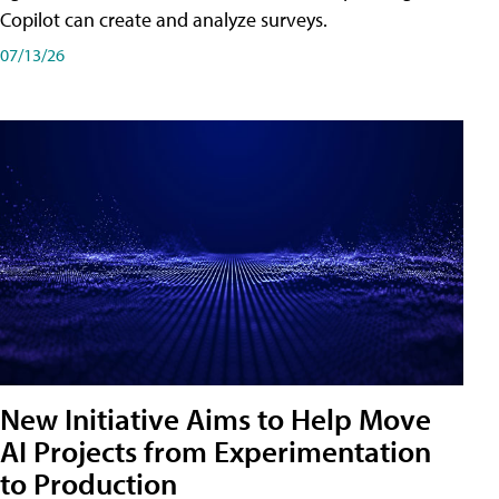
Copilot can create and analyze surveys.
07/13/26
New Initiative Aims to Help Move
AI Projects from Experimentation
to Production