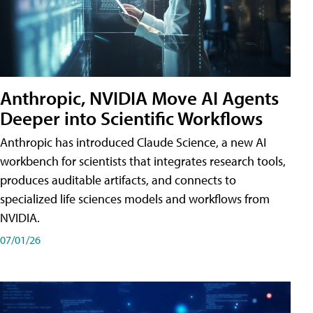
Anthropic, NVIDIA Move AI Agents
Deeper into Scientific Workflows
Anthropic has introduced Claude Science, a new AI
workbench for scientists that integrates research tools,
produces auditable artifacts, and connects to
specialized life sciences models and workflows from
NVIDIA.
07/01/26