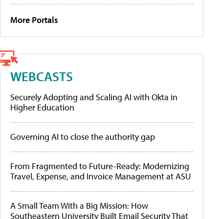
More Portals
WEBCASTS
Securely Adopting and Scaling AI with Okta in
Higher Education
Governing AI to close the authority gap
From Fragmented to Future-Ready: Modernizing
Travel, Expense, and Invoice Management at ASU
A Small Team With a Big Mission: How
Southeastern University Built Email Security That