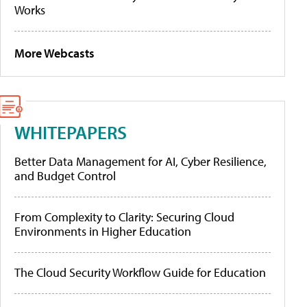
Works
More Webcasts
WHITEPAPERS
Better Data Management for AI, Cyber Resilience,
and Budget Control
From Complexity to Clarity: Securing Cloud
Environments in Higher Education
The Cloud Security Workflow Guide for Education