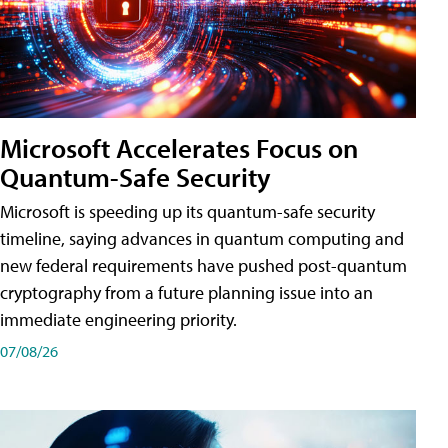
Microsoft Accelerates Focus on
Quantum-Safe Security
Microsoft is speeding up its quantum-safe security
timeline, saying advances in quantum computing and
new federal requirements have pushed post-quantum
cryptography from a future planning issue into an
immediate engineering priority.
07/08/26