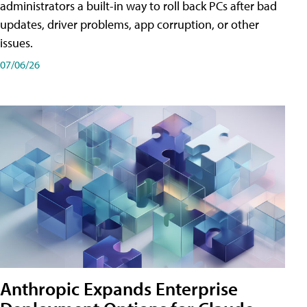
administrators a built-in way to roll back PCs after bad
updates, driver problems, app corruption, or other
issues.
07/06/26
Anthropic Expands Enterprise