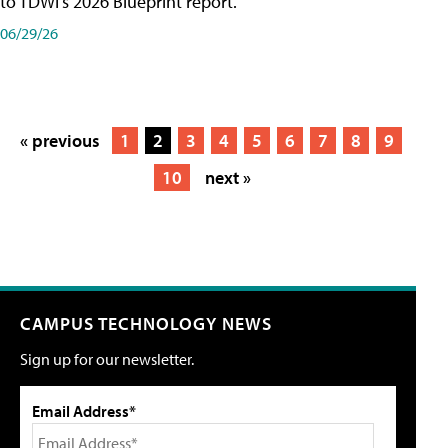
to TDWI's 2026 Blueprint report.
06/29/26
« previous
1
2
3
4
5
6
7
8
9
10
next »
CAMPUS TECHNOLOGY NEWS
Sign up for our newsletter.
Email Address*