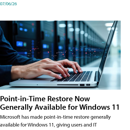
07/06/26
Point-in-Time Restore Now
Generally Available for Windows 11
Microsoft has made point-in-time restore generally
available for Windows 11, giving users and IT