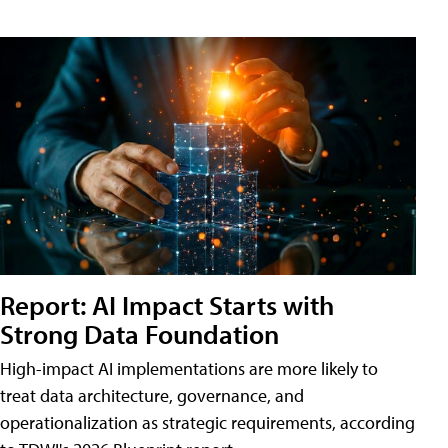
Report: AI Impact Starts with
Strong Data Foundation
High-impact AI implementations are more likely to
treat data architecture, governance, and
operationalization as strategic requirements, according