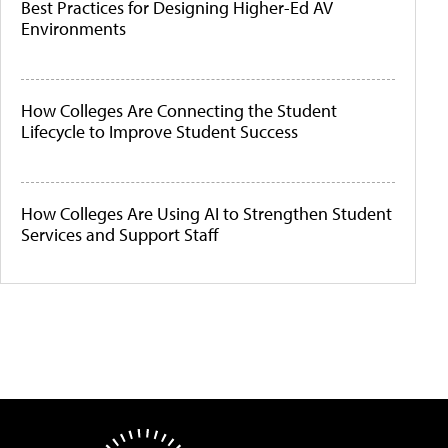
Best Practices for Designing Higher-Ed AV
Environments
How Colleges Are Connecting the Student
Lifecycle to Improve Student Success
How Colleges Are Using AI to Strengthen Student
Services and Support Staff