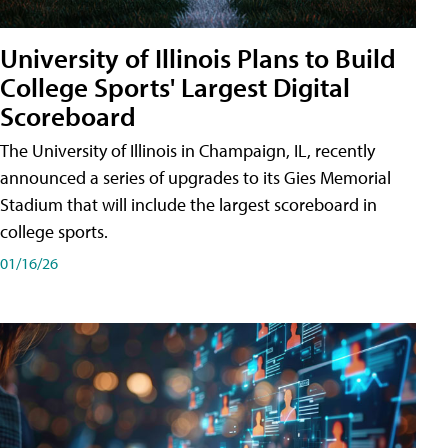
University of Illinois Plans to Build
College Sports' Largest Digital
Scoreboard
The University of Illinois in Champaign, IL, recently
announced a series of upgrades to its Gies Memorial
Stadium that will include the largest scoreboard in
college sports.
01/16/26