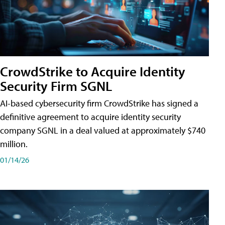
CrowdStrike to Acquire Identity
Security Firm SGNL
AI-based cybersecurity firm CrowdStrike has signed a
definitive agreement to acquire identity security
company SGNL in a deal valued at approximately $740
million.
01/14/26