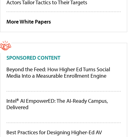
Actors Tailor Tactics to Their Targets
More White Papers
SPONSORED CONTENT
Beyond the Feed: How Higher Ed Turns Social
Media Into a Measurable Enrollment Engine
Intel® AI EmpowerED: The AI-Ready Campus,
Delivered
Best Practices for Designing Higher-Ed AV