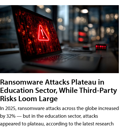
Ransomware Attacks Plateau in
Education Sector, While Third-Party
Risks Loom Large
In 2025, ransomware attacks across the globe increased
by 32% — but in the education sector, attacks
appeared to plateau, according to the latest research