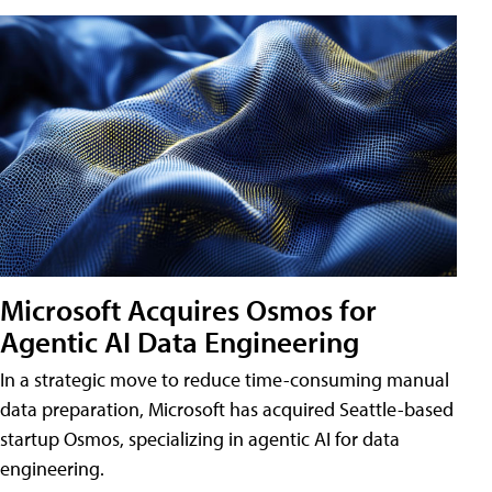
Microsoft Acquires Osmos for
Agentic AI Data Engineering
In a strategic move to reduce time-consuming manual
data preparation, Microsoft has acquired Seattle-based
startup Osmos, specializing in agentic AI for data
engineering.