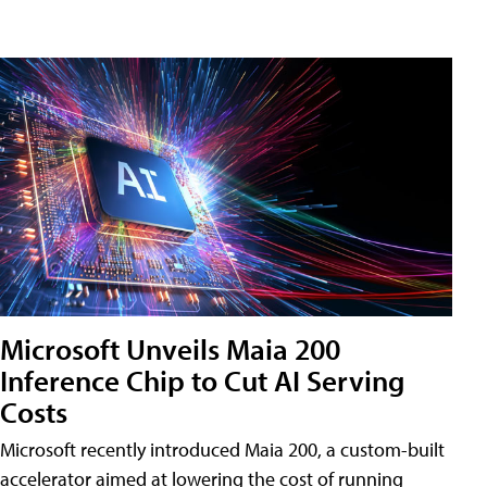
Microsoft Unveils Maia 200
Inference Chip to Cut AI Serving
Costs
Microsoft recently introduced Maia 200, a custom-built
accelerator aimed at lowering the cost of running