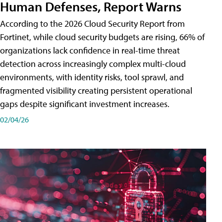
Human Defenses, Report Warns
According to the 2026 Cloud Security Report from
Fortinet, while cloud security budgets are rising, 66% of
organizations lack confidence in real-time threat
detection across increasingly complex multi-cloud
environments, with identity risks, tool sprawl, and
fragmented visibility creating persistent operational
gaps despite significant investment increases.
02/04/26