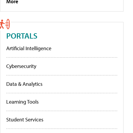
More
PORTALS
Artificial Intelligence
Cybersecurity
Data & Analytics
Learning Tools
Student Services