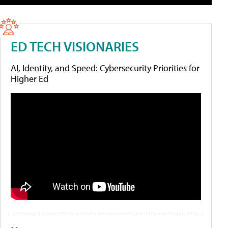
ED TECH VISIONARIES
AI, Identity, and Speed: Cybersecurity Priorities for
Higher Ed