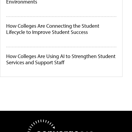
Environments
How Colleges Are Connecting the Student
Lifecycle to Improve Student Success
How Colleges Are Using AI to Strengthen Student
Services and Support Staff