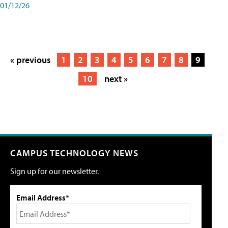
01/12/26
« previous
1
2
3
4
5
6
7
8
9
10
next »
CAMPUS TECHNOLOGY NEWS
Sign up for our newsletter.
Email Address*