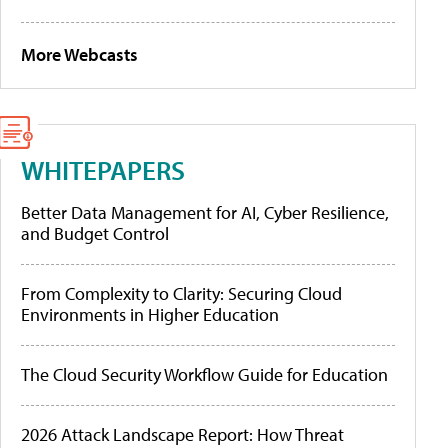
More Webcasts
WHITEPAPERS
Better Data Management for AI, Cyber Resilience,
and Budget Control
From Complexity to Clarity: Securing Cloud
Environments in Higher Education
The Cloud Security Workflow Guide for Education
2026 Attack Landscape Report: How Threat