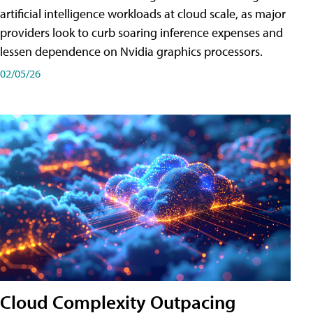
artificial intelligence workloads at cloud scale, as major
providers look to curb soaring inference expenses and
lessen dependence on Nvidia graphics processors.
02/05/26
Cloud Complexity Outpacing