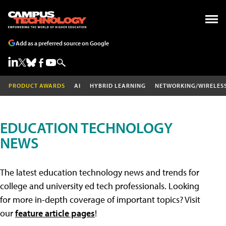
Add as a preferred source on Google
PRODUCT AWARDS
AI
HYBRID LEARNING
NETWORKING/WIRELES
EDUCATION TECHNOLOGY
NEWS
The latest education technology news and trends for
college and university ed tech professionals. Looking
for more in-depth coverage of important topics? Visit
our
feature article pages
!