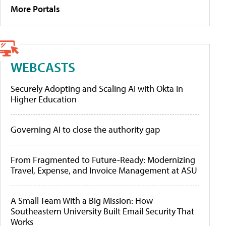
More Portals
WEBCASTS
Securely Adopting and Scaling AI with Okta in
Higher Education
Governing AI to close the authority gap
From Fragmented to Future-Ready: Modernizing
Travel, Expense, and Invoice Management at ASU
A Small Team With a Big Mission: How
Southeastern University Built Email Security That
Works