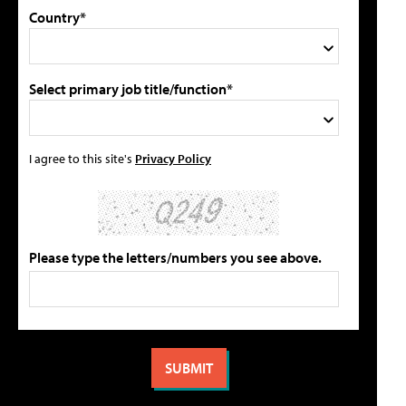
Country*
Select primary job title/function*
I agree to this site's
Privacy Policy
Please type the letters/numbers you see above.