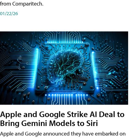
from Comparitech.
01/22/26
Apple and Google Strike AI Deal to
Bring Gemini Models to Siri
Apple and Google announced they have embarked on