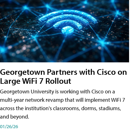
Georgetown Partners with Cisco on
Large WiFi 7 Rollout
Georgetown University is working with Cisco on a
multi-year network revamp that will implement WiFi 7
across the institution's classrooms, dorms, stadiums,
and beyond.
01/26/26