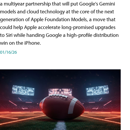
a multiyear partnership that will put Google's Gemini
models and cloud technology at the core of the next
generation of Apple Foundation Models, a move that
could help Apple accelerate long-promised upgrades
to Siri while handing Google a high-profile distribution
win on the iPhone.
01/16/26