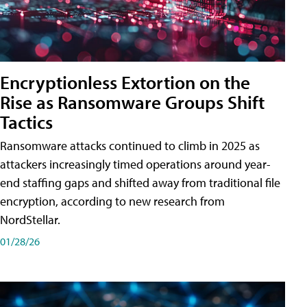
Encryptionless Extortion on the
Rise as Ransomware Groups Shift
Tactics
Ransomware attacks continued to climb in 2025 as
attackers increasingly timed operations around year-
end staffing gaps and shifted away from traditional file
encryption, according to new research from
NordStellar.
01/28/26