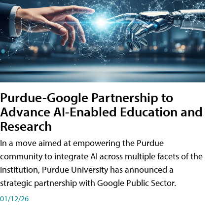
Purdue-Google Partnership to
Advance AI-Enabled Education and
Research
In a move aimed at empowering the Purdue
community to integrate AI across multiple facets of the
institution, Purdue University has announced a
strategic partnership with Google Public Sector.
01/12/26