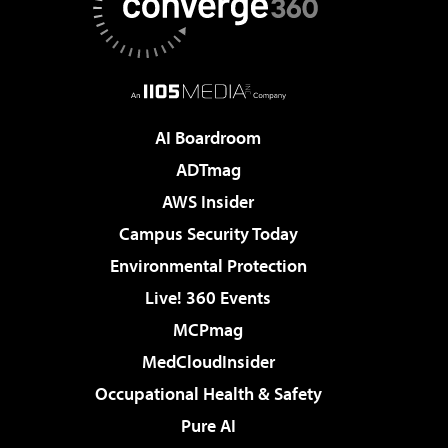
AI Boardroom
ADTmag
AWS Insider
Campus Security Today
Environmental Protection
Live! 360 Events
MCPmag
MedCloudInsider
Occupational Health & Safety
Pure AI