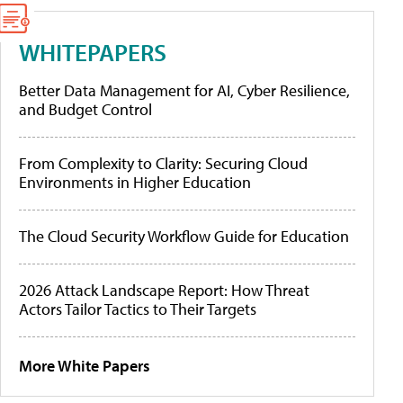
WHITEPAPERS
Better Data Management for AI, Cyber Resilience,
and Budget Control
From Complexity to Clarity: Securing Cloud
Environments in Higher Education
The Cloud Security Workflow Guide for Education
2026 Attack Landscape Report: How Threat
Actors Tailor Tactics to Their Targets
More White Papers