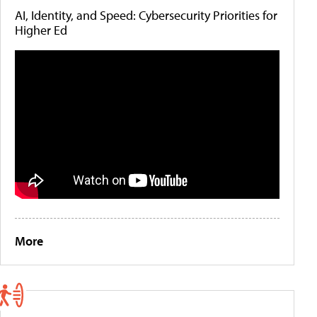
AI, Identity, and Speed: Cybersecurity Priorities for
Higher Ed
More