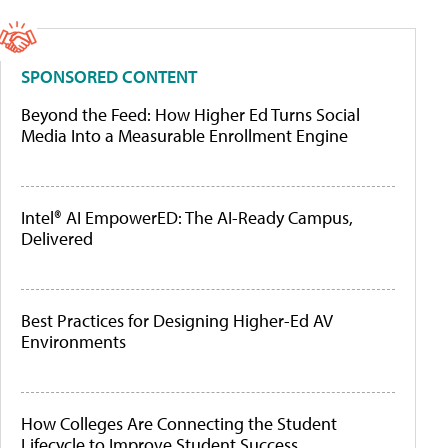
SPONSORED CONTENT
Beyond the Feed: How Higher Ed Turns Social
Media Into a Measurable Enrollment Engine
Intel® AI EmpowerED: The AI-Ready Campus,
Delivered
Best Practices for Designing Higher-Ed AV
Environments
How Colleges Are Connecting the Student
Lifecycle to Improve Student Success