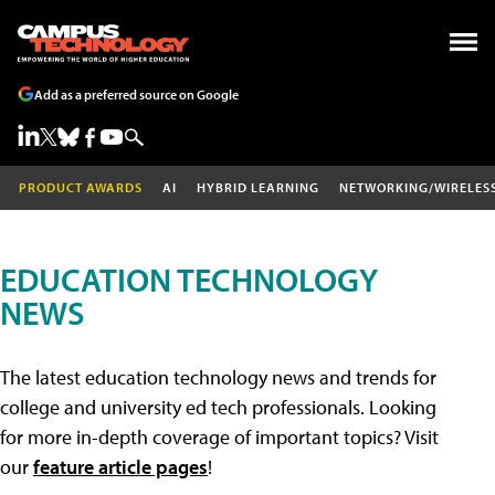
Add as a preferred source on Google
PRODUCT AWARDS
AI
HYBRID LEARNING
NETWORKING/WIRELES
EDUCATION TECHNOLOGY
NEWS
The latest education technology news and trends for
college and university ed tech professionals. Looking
for more in-depth coverage of important topics? Visit
our
feature article pages
!