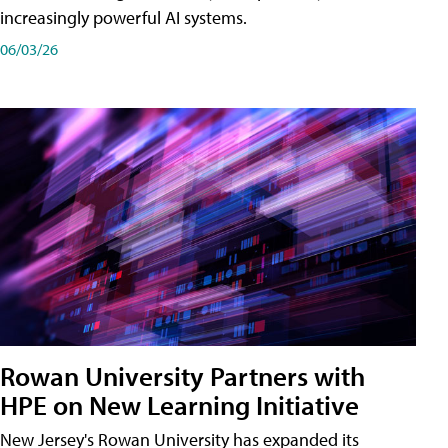
increasingly powerful AI systems.
06/03/26
Rowan University Partners with
HPE on New Learning Initiative
New Jersey's Rowan University has expanded its