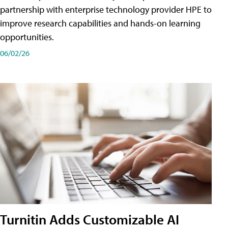
partnership with enterprise technology provider HPE to
improve research capabilities and hands-on learning
opportunities.
06/02/26
Turnitin Adds Customizable AI