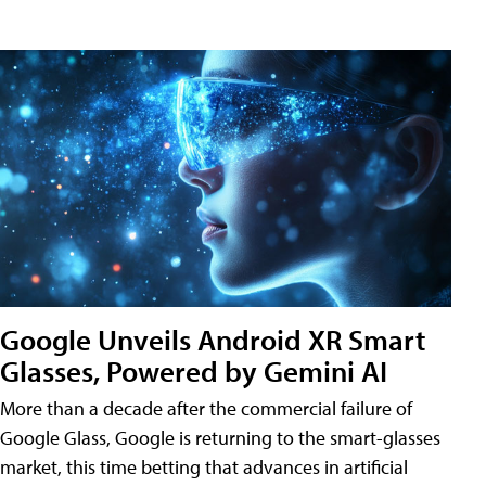
Google Unveils Android XR Smart
Glasses, Powered by Gemini AI
More than a decade after the commercial failure of
Google Glass, Google is returning to the smart-glasses
market, this time betting that advances in artificial