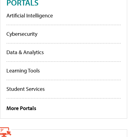
PORTALS
Artificial Intelligence
Cybersecurity
Data & Analytics
Learning Tools
Student Services
More Portals