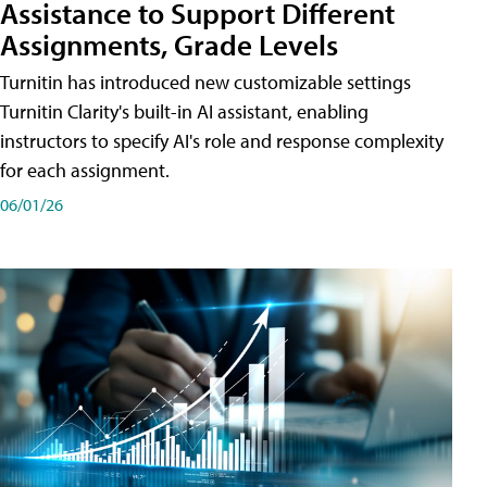
Assistance to Support Different
Assignments, Grade Levels
Turnitin has introduced new customizable settings
Turnitin Clarity's built-in AI assistant, enabling
instructors to specify AI's role and response complexity
for each assignment.
06/01/26