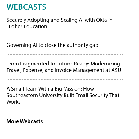
WEBCASTS
Securely Adopting and Scaling AI with Okta in
Higher Education
Governing AI to close the authority gap
From Fragmented to Future-Ready: Modernizing
Travel, Expense, and Invoice Management at ASU
A Small Team With a Big Mission: How
Southeastern University Built Email Security That
Works
More Webcasts