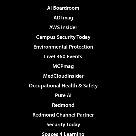
AI Boardroom
ADTmag
AWS Insider
Campus Security Today
Environmental Protection
Live! 360 Events
MCPmag
MedCloudInsider
Occupational Health & Safety
Pure AI
Redmond
Redmond Channel Partner
Security Today
Spaces 4 Learning