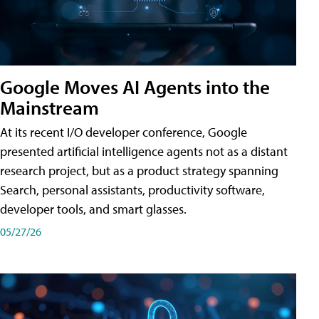
Google Moves AI Agents into the
Mainstream
At its recent I/O developer conference, Google
presented artificial intelligence agents not as a distant
research project, but as a product strategy spanning
Search, personal assistants, productivity software,
developer tools, and smart glasses.
05/27/26