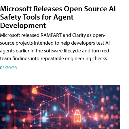
Microsoft Releases Open Source AI
Safety Tools for Agent
Development
Microsoft released RAMPART and Clarity as open-
source projects intended to help developers test AI
agents earlier in the software lifecycle and turn red-
team findings into repeatable engineering checks.
05/20/26