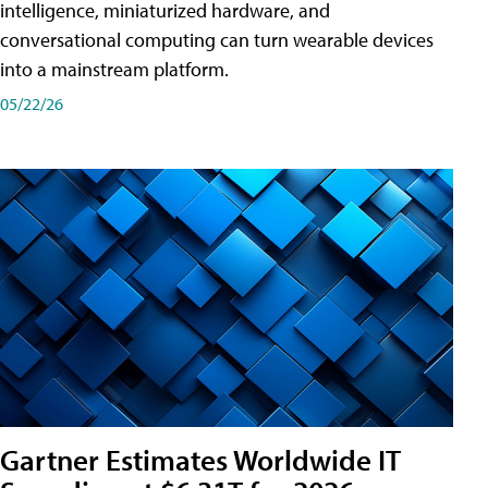
intelligence, miniaturized hardware, and
conversational computing can turn wearable devices
into a mainstream platform.
05/22/26
Gartner Estimates Worldwide IT