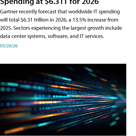
Spending at $6.31T for 2026
Gartner recently forecast that worldwide IT spending
will total $6.31 trillion in 2026, a 13.5% increase from
2025. Sectors experiencing the largest growth include
data center systems, software, and IT services.
05/20/26