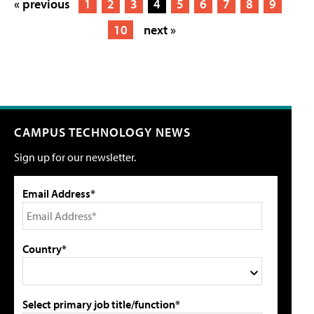
« previous
1
2
3
4
5
6
7
8
9
10
next »
CAMPUS TECHNOLOGY NEWS
Sign up for our newsletter.
Email Address*
Country*
Select primary job title/function*