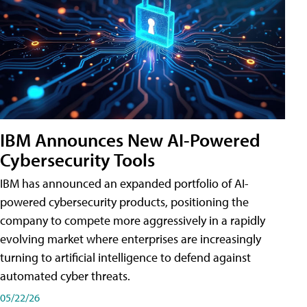
IBM Announces New AI-Powered
Cybersecurity Tools
IBM has announced an expanded portfolio of AI-
powered cybersecurity products, positioning the
company to compete more aggressively in a rapidly
evolving market where enterprises are increasingly
turning to artificial intelligence to defend against
automated cyber threats.
05/22/26