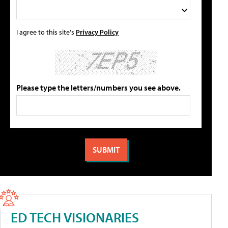
I agree to this site's
Privacy Policy
Please type the letters/numbers you see above.
ED TECH VISIONARIES