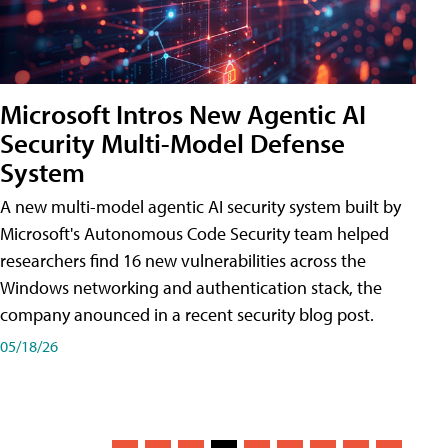
Microsoft Intros New Agentic AI
Security Multi-Model Defense
System
A new multi-model agentic AI security system built by
Microsoft's Autonomous Code Security team helped
researchers find 16 new vulnerabilities across the
Windows networking and authentication stack, the
company anounced in a recent security blog post.
05/18/26