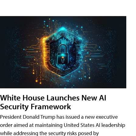
White House Launches New AI
Security Framework
President Donald Trump has issued a new executive
order aimed at maintaining United States AI leadership
while addressing the security risks posed by