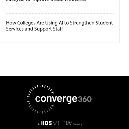
How Colleges Are Using AI to Strengthen Student
Services and Support Staff