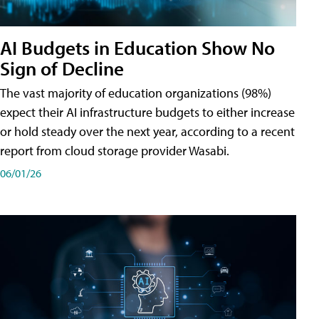
AI Budgets in Education Show No
Sign of Decline
The vast majority of education organizations (98%)
expect their AI infrastructure budgets to either increase
or hold steady over the next year, according to a recent
report from cloud storage provider Wasabi.
06/01/26