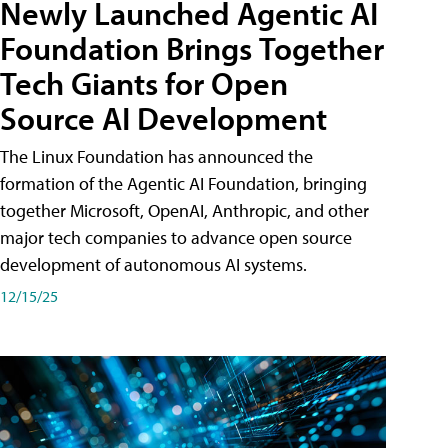
Newly Launched Agentic AI
Foundation Brings Together
Tech Giants for Open
Source AI Development
The Linux Foundation has announced the
formation of the Agentic AI Foundation, bringing
together Microsoft, OpenAI, Anthropic, and other
major tech companies to advance open source
development of autonomous AI systems.
12/15/25