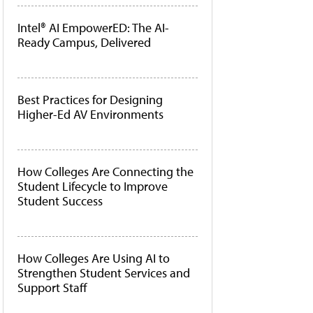
Intel® AI EmpowerED: The AI-
Ready Campus, Delivered
Best Practices for Designing
Higher-Ed AV Environments
How Colleges Are Connecting the
Student Lifecycle to Improve
Student Success
How Colleges Are Using AI to
Strengthen Student Services and
Support Staff