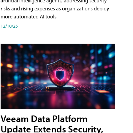
artificial intelligence agents, addressing security
risks and rising expenses as organizations deploy
more automated AI tools.
12/10/25
Veeam Data Platform
Update Extends Security,