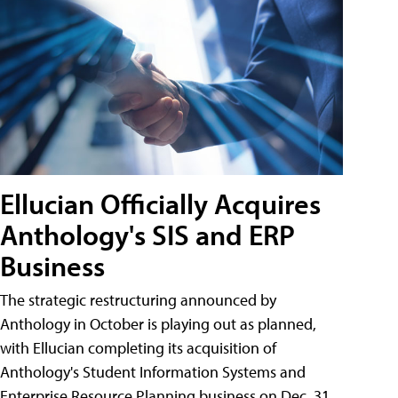
Ellucian Officially Acquires
Anthology's SIS and ERP
Business
The strategic restructuring announced by
Anthology in October is playing out as planned,
with Ellucian completing its acquisition of
Anthology's Student Information Systems and
Enterprise Resource Planning business on Dec. 31.