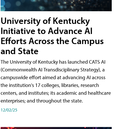
University of Kentucky
Initiative to Advance AI
Efforts Across the Campus
and State
The University of Kentucky has launched CATS AI
(Commonwealth AI Transdisciplinary Strategy), a
campuswide effort aimed at advancing AI across
the institution's 17 colleges, libraries, research
centers, and institutes; its academic and healthcare
enterprises; and throughout the state.
12/02/25