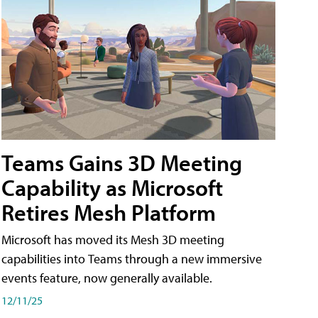
Teams Gains 3D Meeting
Capability as Microsoft
Retires Mesh Platform
Microsoft has moved its Mesh 3D meeting
capabilities into Teams through a new immersive
events feature, now generally available.
12/11/25