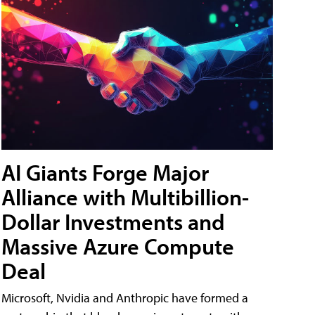
AI Giants Forge Major
Alliance with Multibillion-
Dollar Investments and
Massive Azure Compute
Deal
Microsoft, Nvidia and Anthropic have formed a