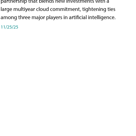
partnership that blends new investments with a
large multiyear cloud commitment, tightening ties
among three major players in artificial intelligence.
11/25/25