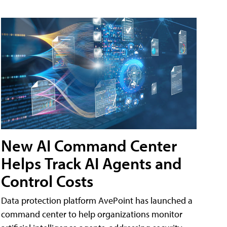
New AI Command Center
Helps Track AI Agents and
Control Costs
Data protection platform AvePoint has launched a
command center to help organizations monitor