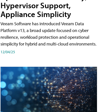
Hypervisor Support,
Appliance Simplicity
Veeam Software has introduced Veeam Data
Platform v13, a broad update focused on cyber
resilience, workload protection and operational
simplicity for hybrid and multi-cloud environments.
12/04/25