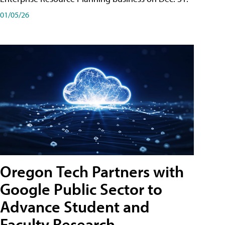
01/05/26
Oregon Tech Partners with
Google Public Sector to
Advance Student and
Faculty Research