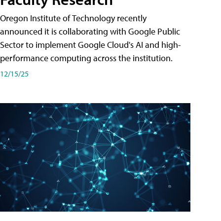
Oregon Institute of Technology recently
announced it is collaborating with Google Public
Sector to implement Google Cloud's AI and high-
performance computing across the institution.
12/15/25