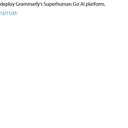
deploy Grammarly's Superhuman Go AI platform.
12/11/25