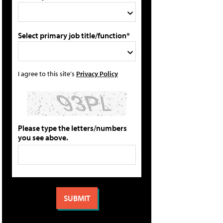
Select primary job title/function*
I agree to this site's
Privacy Policy
Please type the letters/numbers
you see above.