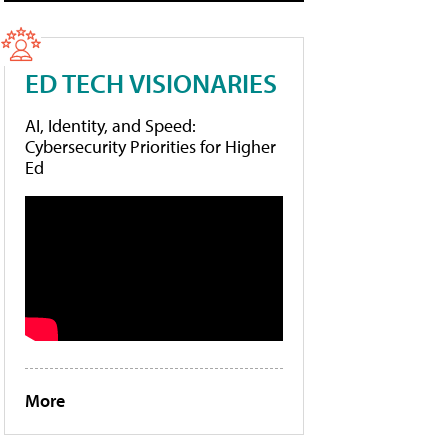
ED TECH VISIONARIES
AI, Identity, and Speed:
Cybersecurity Priorities for Higher
Ed
More