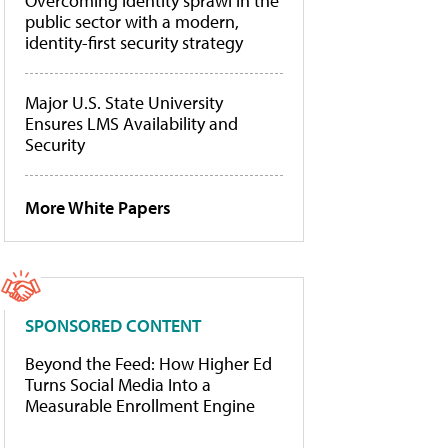
Overcoming identity sprawl in the
public sector with a modern,
identity-first security strategy
Major U.S. State University
Ensures LMS Availability and
Security
More White Papers
SPONSORED CONTENT
Beyond the Feed: How Higher Ed
Turns Social Media Into a
Measurable Enrollment Engine