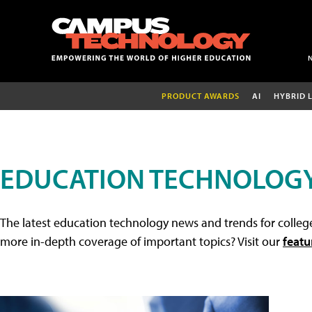
PRODUCT AWARDS
AI
HYBRID 
EDUCATION TECHNOLOG
The latest education technology news and trends for college
more in-depth coverage of important topics? Visit our
featu