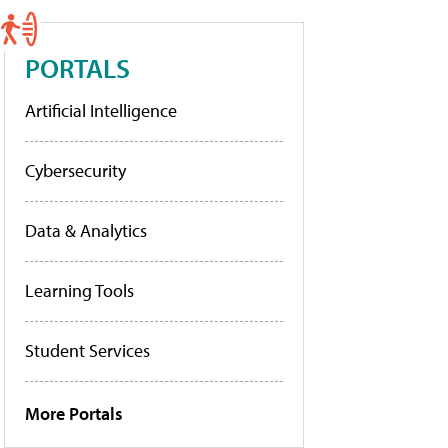
PORTALS
Artificial Intelligence
Cybersecurity
Data & Analytics
Learning Tools
Student Services
More Portals