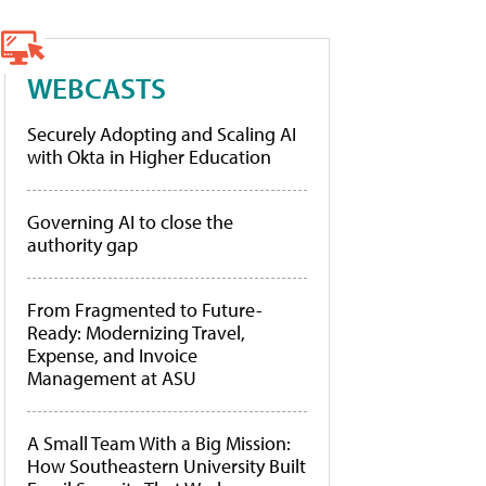
WEBCASTS
Securely Adopting and Scaling AI
with Okta in Higher Education
Governing AI to close the
authority gap
From Fragmented to Future-
Ready: Modernizing Travel,
Expense, and Invoice
Management at ASU
A Small Team With a Big Mission:
How Southeastern University Built