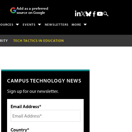
Add as a preferred
source on Google
SOURCES
EVENTS
NEWSLETTERS
MORE
RITY
TECH TACTICS IN EDUCATION
CAMPUS TECHNOLOGY NEWS
Sign up for our newsletter.
Email Address*
Country*