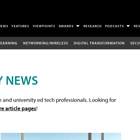
NEWS
FEATURES
VIEWPOINTS
AWARDS
RESEARCH
PODCASTS
RE
LEARNING
NETWORKING/WIRELESS
DIGITAL TRANSFORMATION
SECU
Y NEWS
 and university ed tech professionals. Looking for
re article pages
!