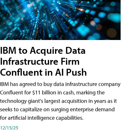
IBM to Acquire Data
Infrastructure Firm
Confluent in AI Push
IBM has agreed to buy data infrastructure company
Confluent for $11 billion in cash, marking the
technology giant's largest acquisition in years as it
seeks to capitalize on surging enterprise demand
for artificial intelligence capabilities.
12/15/25