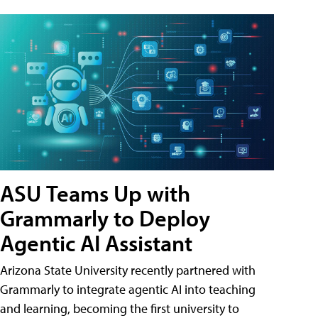
ASU Teams Up with
Grammarly to Deploy
Agentic AI Assistant
Arizona State University recently partnered with
Grammarly to integrate agentic AI into teaching
and learning, becoming the first university to