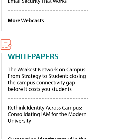
Email Security That Works
More Webcasts
WHITEPAPERS
The Weakest Network on Campus:
From Strategy to Student: closing
the campus connectivity gap
before it costs you students
Rethink Identity Across Campus:
Consolidating IAM for the Modern
University