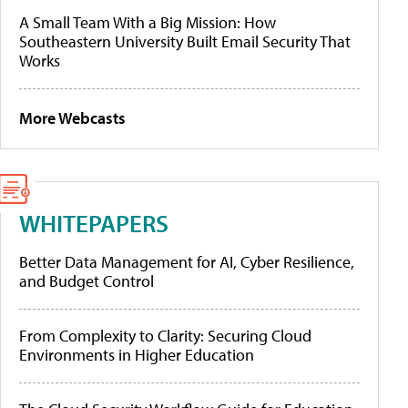
A Small Team With a Big Mission: How
Southeastern University Built Email Security That
Works
More Webcasts
WHITEPAPERS
Better Data Management for AI, Cyber Resilience,
and Budget Control
From Complexity to Clarity: Securing Cloud
Environments in Higher Education