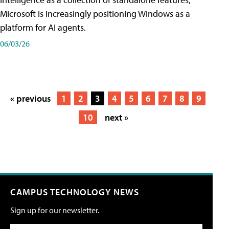
Microsoft is increasingly positioning Windows as a
platform for AI agents.
06/03/26
« previous
1
2
3
4
5
6
7
8
9
10
next »
CAMPUS TECHNOLOGY NEWS
Sign up for our newsletter.