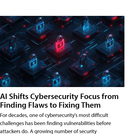
AI Shifts Cybersecurity Focus from
Finding Flaws to Fixing Them
For decades, one of cybersecurity's most difficult
challenges has been finding vulnerabilities before
attackers do. A growing number of security