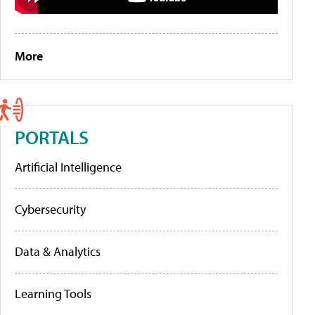
More
PORTALS
Artificial Intelligence
Cybersecurity
Data & Analytics
Learning Tools