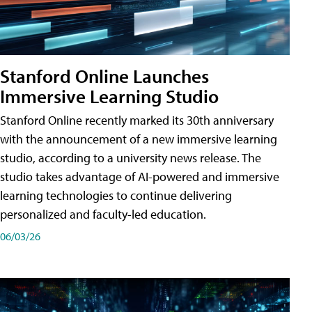
Stanford Online Launches
Immersive Learning Studio
Stanford Online recently marked its 30th anniversary
with the announcement of a new immersive learning
studio, according to a university news release. The
studio takes advantage of AI-powered and immersive
learning technologies to continue delivering
personalized and faculty-led education.
06/03/26