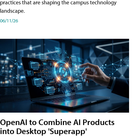
practices that are shaping the campus technology
landscape.
06/11/26
OpenAI to Combine AI Products
into Desktop 'Superapp'