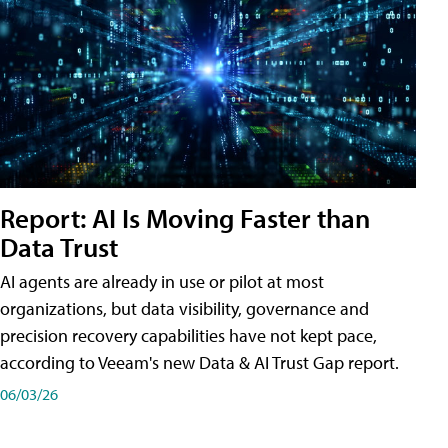
Report: AI Is Moving Faster than
Data Trust
AI agents are already in use or pilot at most
organizations, but data visibility, governance and
precision recovery capabilities have not kept pace,
according to Veeam's new Data & AI Trust Gap report.
06/03/26