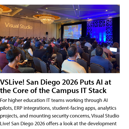
VSLive! San Diego 2026 Puts AI at
the Core of the Campus IT Stack
For higher education IT teams working through AI
pilots, ERP integrations, student-facing apps, analytics
projects, and mounting security concerns, Visual Studio
Live! San Diego 2026 offers a look at the development