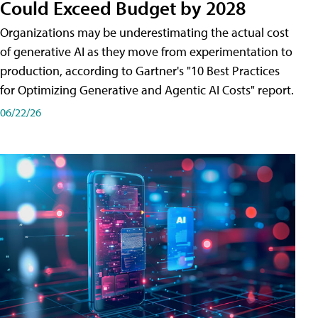
Could Exceed Budget by 2028
Organizations may be underestimating the actual cost
of generative AI as they move from experimentation to
production, according to Gartner's "10 Best Practices
for Optimizing Generative and Agentic AI Costs" report.
06/22/26