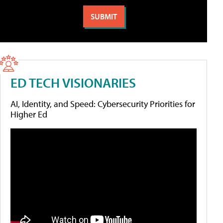
ED TECH VISIONARIES
AI, Identity, and Speed: Cybersecurity Priorities for
Higher Ed