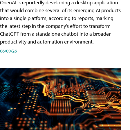
OpenAI is reportedly developing a desktop application
that would combine several of its emerging AI products
into a single platform, according to reports, marking
the latest step in the company's effort to transform
ChatGPT from a standalone chatbot into a broader
productivity and automation environment.
06/09/26