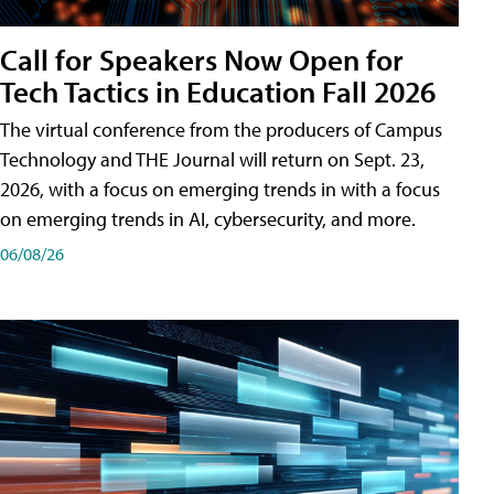
Call for Speakers Now Open for
Tech Tactics in Education Fall 2026
The virtual conference from the producers of Campus
Technology and THE Journal will return on Sept. 23,
2026, with a focus on emerging trends in with a focus
on emerging trends in AI, cybersecurity, and more.
06/08/26