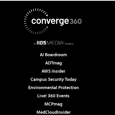
AI Boardroom
ADTmag
AWS Insider
Campus Security Today
Environmental Protection
Live! 360 Events
MCPmag
MedCloudInsider