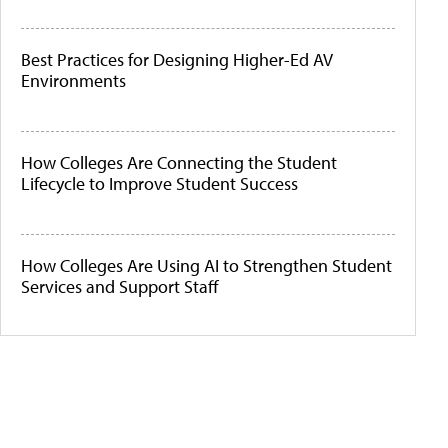
Best Practices for Designing Higher-Ed AV
Environments
How Colleges Are Connecting the Student
Lifecycle to Improve Student Success
How Colleges Are Using AI to Strengthen Student
Services and Support Staff