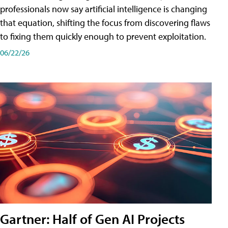
professionals now say artificial intelligence is changing
that equation, shifting the focus from discovering flaws
to fixing them quickly enough to prevent exploitation.
06/22/26
Gartner: Half of Gen AI Projects