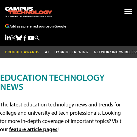
Add as a preferred source on Google
PRODUCT AWARDS
AI
HYBRID LEARNING
NETWORKING/WIRELES
EDUCATION TECHNOLOGY
NEWS
The latest education technology news and trends for
college and university ed tech professionals. Looking
for more in-depth coverage of important topics? Visit
our
feature article pages
!