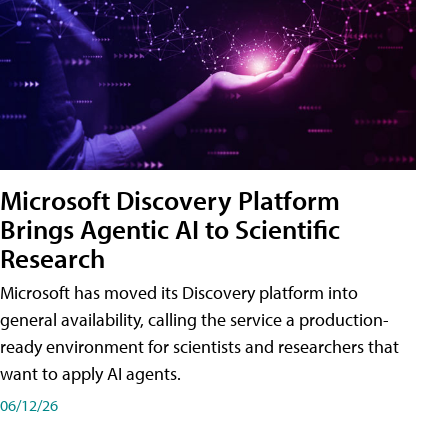
Microsoft Discovery Platform
Brings Agentic AI to Scientific
Research
Microsoft has moved its Discovery platform into
general availability, calling the service a production-
ready environment for scientists and researchers that
want to apply AI agents.
06/12/26