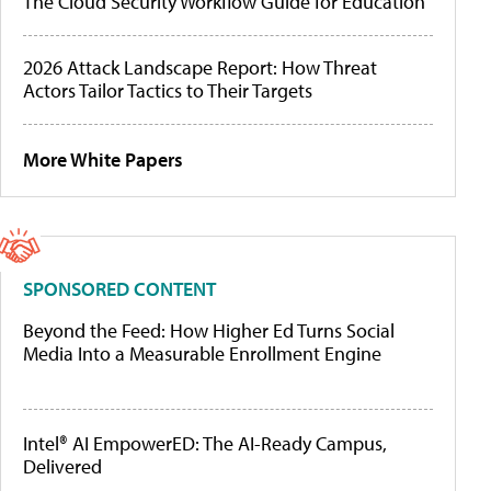
The Cloud Security Workflow Guide for Education
2026 Attack Landscape Report: How Threat
Actors Tailor Tactics to Their Targets
More White Papers
SPONSORED CONTENT
Beyond the Feed: How Higher Ed Turns Social
Media Into a Measurable Enrollment Engine
Intel® AI EmpowerED: The AI-Ready Campus,
Delivered