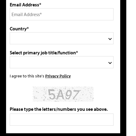
Email Address*
Country*
Select primary job title/function*
I agree to this site's
Privacy Policy
Please type the letters/numbers you see above.