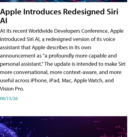
Apple Introduces Redesigned Siri
AI
At its recent Worldwide Developers Conference, Apple
introduced Siri AI, a redesigned version of its voice
assistant that Apple describes in its own
announcement as "a profoundly more capable and
personal assistant." The update is intended to make Siri
more conversational, more context-aware, and more
useful across iPhone, iPad, Mac, Apple Watch, and
Vision Pro.
06/15/26