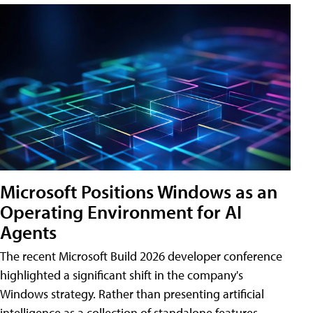
Microsoft Positions Windows as an
Operating Environment for AI
Agents
The recent Microsoft Build 2026 developer conference
highlighted a significant shift in the company's
Windows strategy. Rather than presenting artificial
intelligence as a collection of standalone features,