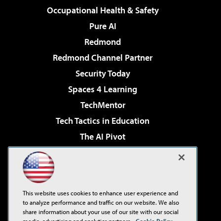
Occupational Health & Safety
Pure AI
Redmond
Redmond Channel Partner
Security Today
Spaces 4 Learning
TechMentor
Tech Tactics in Education
The AI Pivot
THE Journal
Virtualization & Cloud Review
Visual Studio Magazine
This website uses cookies to enhance user experience and
Visual Studio Live!
to analyze performance and traffic on our website. We also
share information about your use of our site with our social