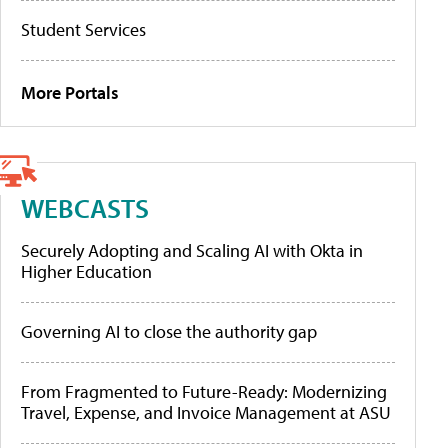
Student Services
More Portals
WEBCASTS
Securely Adopting and Scaling AI with Okta in
Higher Education
Governing AI to close the authority gap
From Fragmented to Future-Ready: Modernizing
Travel, Expense, and Invoice Management at ASU