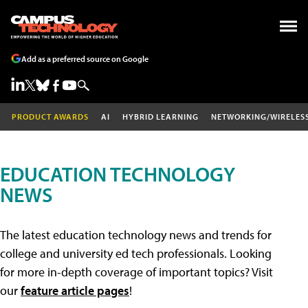
Add as a preferred source on Google
PRODUCT AWARDS
AI
HYBRID LEARNING
NETWORKING/WIRELES
EDUCATION TECHNOLOGY
NEWS
The latest education technology news and trends for
college and university ed tech professionals. Looking
for more in-depth coverage of important topics? Visit
our
feature article pages
!