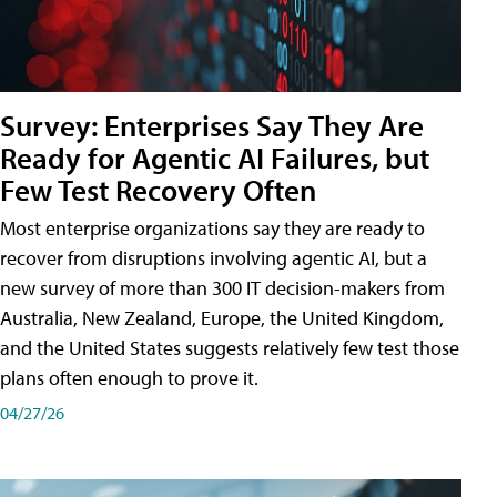
Survey: Enterprises Say They Are
Ready for Agentic AI Failures, but
Few Test Recovery Often
Most enterprise organizations say they are ready to
recover from disruptions involving agentic AI, but a
new survey of more than 300 IT decision-makers from
Australia, New Zealand, Europe, the United Kingdom,
and the United States suggests relatively few test those
plans often enough to prove it.
04/27/26