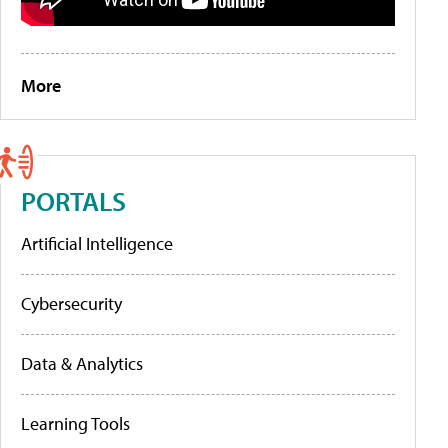
More
PORTALS
Artificial Intelligence
Cybersecurity
Data & Analytics
Learning Tools