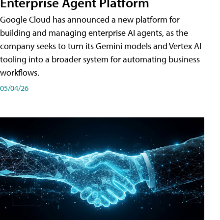
Enterprise Agent Platform
Google Cloud has announced a new platform for
building and managing enterprise AI agents, as the
company seeks to turn its Gemini models and Vertex AI
tooling into a broader system for automating business
workflows.
05/04/26