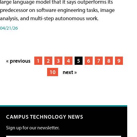
large language model that it says outperforms its
predecessor on software engineering tasks, image
analysis, and multi-step autonomous work.
04/21/26
« previous
1
2
3
4
5
6
7
8
9
10
next »
CAMPUS TECHNOLOGY NEWS
Sign up for our newsletter.