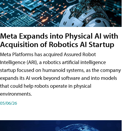
Meta Expands into Physical AI with
Acquisition of Robotics AI Startup
Meta Platforms has acquired Assured Robot
Intelligence (ARI), a robotics artificial intelligence
startup focused on humanoid systems, as the company
expands its AI work beyond software and into models
that could help robots operate in physical
environments.
05/06/26