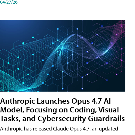
04/27/26
Anthropic Launches Opus 4.7 AI
Model, Focusing on Coding, Visual
Tasks, and Cybersecurity Guardrails
Anthropic has released Claude Opus 4.7, an updated