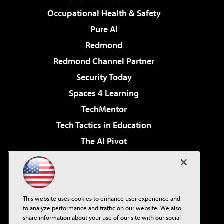
Occupational Health & Safety
Pure AI
Redmond
Redmond Channel Partner
Security Today
Spaces 4 Learning
TechMentor
Tech Tactics in Education
The AI Pivot
THE Journal
Virtualization & Cloud Review
Visual Studio Magazine
This website uses cookies to enhance user experience and
Visual Studio Live!
to analyze performance and traffic on our website. We also
share information about your use of our site with our social