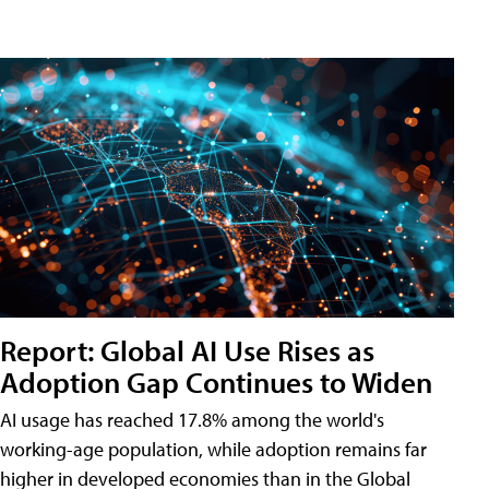
Report: Global AI Use Rises as
Adoption Gap Continues to Widen
AI usage has reached 17.8% among the world's
working-age population, while adoption remains far
higher in developed economies than in the Global