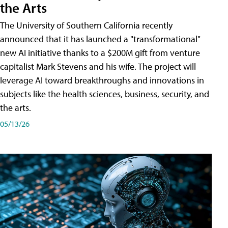
the Arts
The University of Southern California recently
announced that it has launched a "transformational"
new AI initiative thanks to a $200M gift from venture
capitalist Mark Stevens and his wife. The project will
leverage AI toward breakthroughs and innovations in
subjects like the health sciences, business, security, and
the arts.
05/13/26