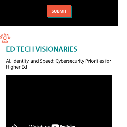
ED TECH VISIONARIES
AI, Identity, and Speed: Cybersecurity Priorities for
Higher Ed