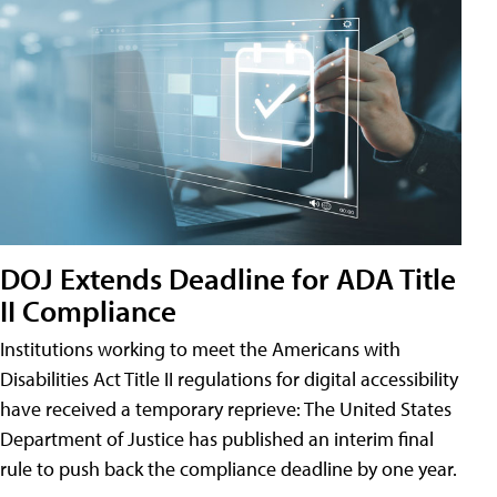
DOJ Extends Deadline for ADA Title
II Compliance
Institutions working to meet the Americans with
Disabilities Act Title II regulations for digital accessibility
have received a temporary reprieve: The United States
Department of Justice has published an interim final
rule to push back the compliance deadline by one year.