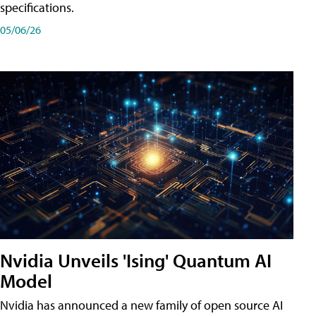
specifications.
05/06/26
Nvidia Unveils 'Ising' Quantum AI
Model
Nvidia has announced a new family of open source AI