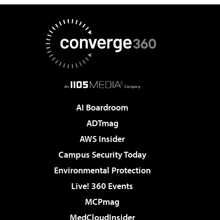
AI Boardroom
ADTmag
AWS Insider
Campus Security Today
Environmental Protection
Live! 360 Events
MCPmag
MedCloudInsider