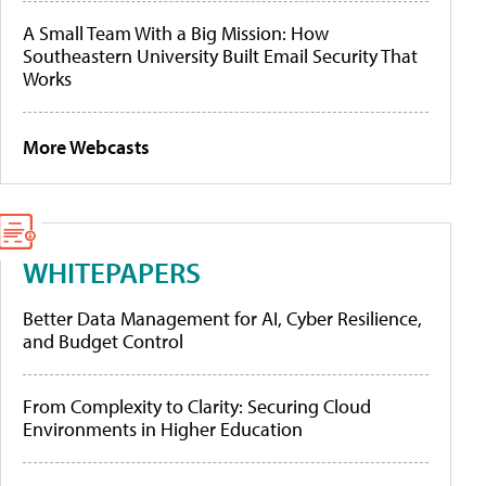
A Small Team With a Big Mission: How
Southeastern University Built Email Security That
Works
More Webcasts
WHITEPAPERS
Better Data Management for AI, Cyber Resilience,
and Budget Control
From Complexity to Clarity: Securing Cloud
Environments in Higher Education