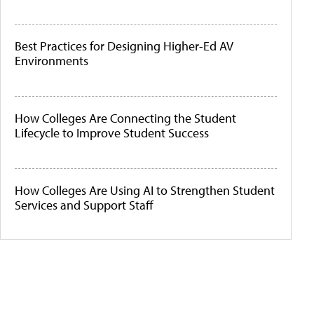
Best Practices for Designing Higher-Ed AV
Environments
How Colleges Are Connecting the Student
Lifecycle to Improve Student Success
How Colleges Are Using AI to Strengthen Student
Services and Support Staff