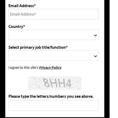
Email Address*
Country*
Select primary job title/function*
I agree to this site's
Privacy Policy
Please type the letters/numbers you see above.