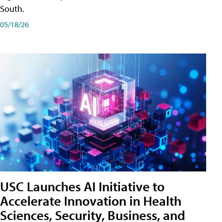
South.
05/18/26
USC Launches AI Initiative to
Accelerate Innovation in Health
Sciences, Security, Business, and