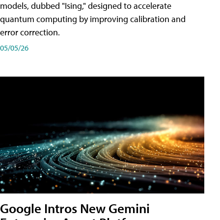
models, dubbed "Ising," designed to accelerate
quantum computing by improving calibration and
error correction.
05/05/26
Google Intros New Gemini