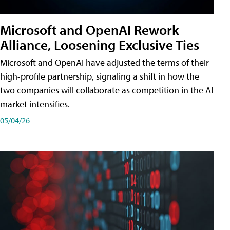
Microsoft and OpenAI Rework
Alliance, Loosening Exclusive Ties
Microsoft and OpenAI have adjusted the terms of their
high-profile partnership, signaling a shift in how the
two companies will collaborate as competition in the AI
market intensifies.
05/04/26