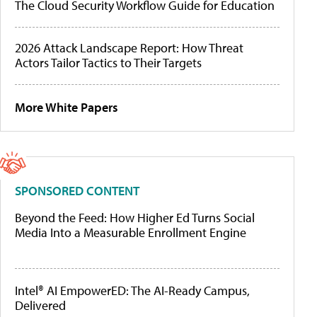
The Cloud Security Workflow Guide for Education
2026 Attack Landscape Report: How Threat
Actors Tailor Tactics to Their Targets
More White Papers
SPONSORED CONTENT
Beyond the Feed: How Higher Ed Turns Social
Media Into a Measurable Enrollment Engine
Intel® AI EmpowerED: The AI-Ready Campus,
Delivered