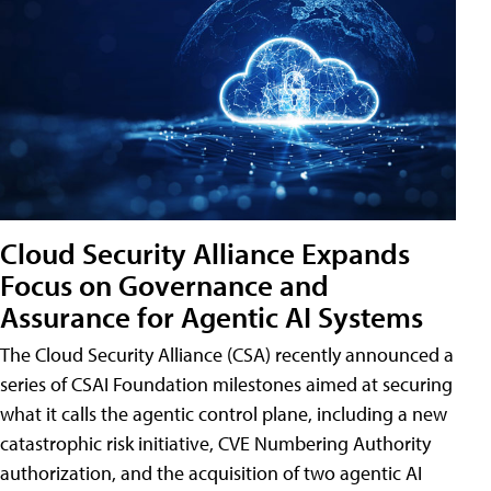
Cloud Security Alliance Expands
Focus on Governance and
Assurance for Agentic AI Systems
The Cloud Security Alliance (CSA) recently announced a
series of CSAI Foundation milestones aimed at securing
what it calls the agentic control plane, including a new
catastrophic risk initiative, CVE Numbering Authority
authorization, and the acquisition of two agentic AI