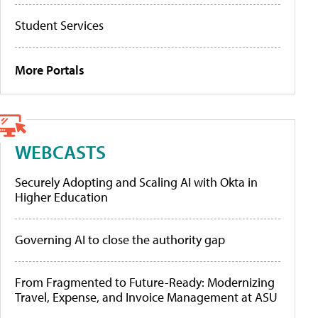
Student Services
More Portals
WEBCASTS
Securely Adopting and Scaling AI with Okta in
Higher Education
Governing AI to close the authority gap
From Fragmented to Future-Ready: Modernizing
Travel, Expense, and Invoice Management at ASU