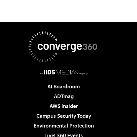
AI Boardroom
ADTmag
AWS Insider
Campus Security Today
Environmental Protection
Live! 360 Events