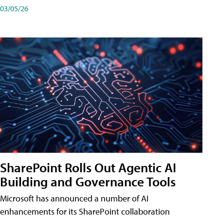
03/05/26
SharePoint Rolls Out Agentic AI
Building and Governance Tools
Microsoft has announced a number of AI
enhancements for its SharePoint collaboration