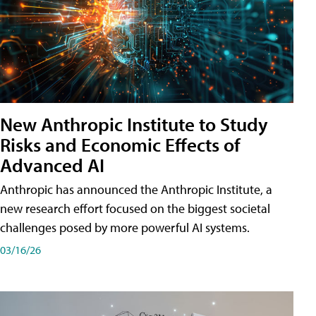
New Anthropic Institute to Study
Risks and Economic Effects of
Advanced AI
Anthropic has announced the Anthropic Institute, a
new research effort focused on the biggest societal
challenges posed by more powerful AI systems.
03/16/26