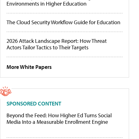
Environments in Higher Education
The Cloud Security Workflow Guide for Education
2026 Attack Landscape Report: How Threat
Actors Tailor Tactics to Their Targets
More White Papers
SPONSORED CONTENT
Beyond the Feed: How Higher Ed Turns Social
Media Into a Measurable Enrollment Engine