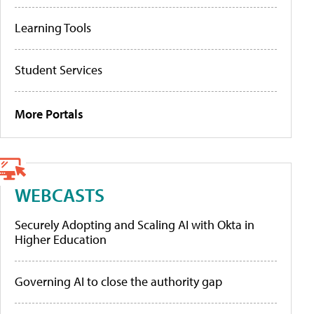
Learning Tools
Student Services
More Portals
WEBCASTS
Securely Adopting and Scaling AI with Okta in
Higher Education
Governing AI to close the authority gap