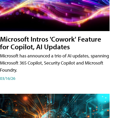
Microsoft Intros 'Cowork' Feature
for Copilot, AI Updates
Microsoft has announced a trio of AI updates, spanning
Microsoft 365 Copilot, Security Copilot and Microsoft
Foundry.
03/16/26