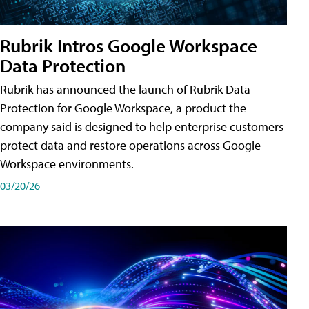
Rubrik Intros Google Workspace
Data Protection
Rubrik has announced the launch of Rubrik Data
Protection for Google Workspace, a product the
company said is designed to help enterprise customers
protect data and restore operations across Google
Workspace environments.
03/20/26