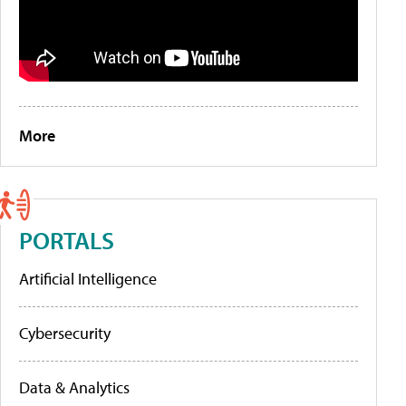
More
PORTALS
Artificial Intelligence
Cybersecurity
Data & Analytics