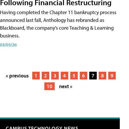
Following Financial Restructuring
Having completed the Chapter 11 bankruptcy process
announced last fall, Anthology has rebranded as
Blackboard, the company's core Teaching & Learning
business.
03/03/26
« previous
1
2
3
4
5
6
7
8
9
10
next »
CAMPUS TECHNOLOGY NEWS