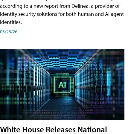
according to a new report from Delinea, a provider of
identity security solutions for both human and AI agent
identities.
03/23/26
White House Releases National