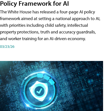
Policy Framework for AI
The White House has released a four-page AI policy
framework aimed at setting a national approach to AI,
with priorities including child safety, intellectual
property protections, truth and accuracy guardrails,
and worker training for an AI-driven economy.
03/23/26