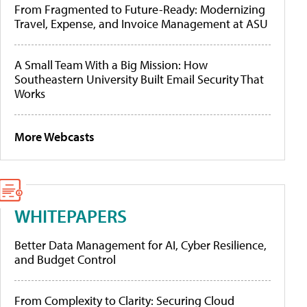
From Fragmented to Future-Ready: Modernizing
Travel, Expense, and Invoice Management at ASU
A Small Team With a Big Mission: How
Southeastern University Built Email Security That
Works
More Webcasts
WHITEPAPERS
Better Data Management for AI, Cyber Resilience,
and Budget Control
From Complexity to Clarity: Securing Cloud