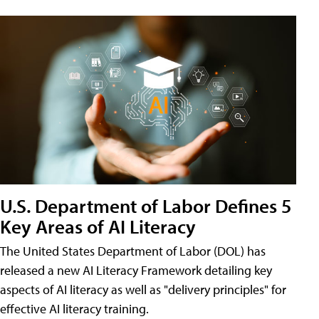
U.S. Department of Labor Defines 5
Key Areas of AI Literacy
The United States Department of Labor (DOL) has
released a new AI Literacy Framework detailing key
aspects of AI literacy as well as "delivery principles" for
effective AI literacy training.