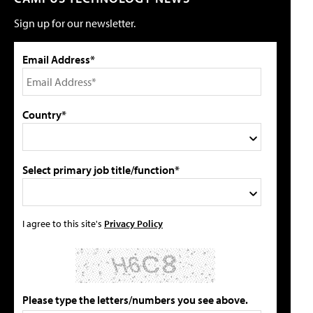
Sign up for our newsletter.
Email Address*
Country*
Select primary job title/function*
I agree to this site's
Privacy Policy
Please type the letters/numbers you see above.