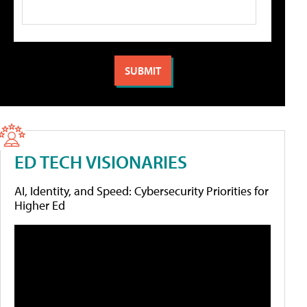
ED TECH VISIONARIES
AI, Identity, and Speed: Cybersecurity Priorities for
Higher Ed