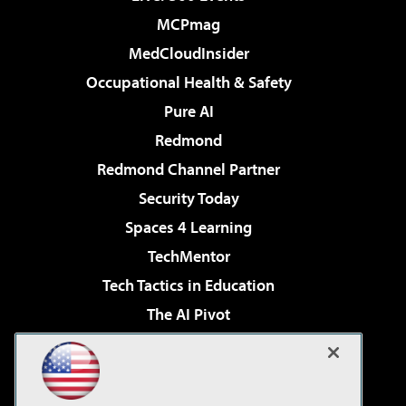
MCPmag
MedCloudInsider
Occupational Health & Safety
Pure AI
Redmond
Redmond Channel Partner
Security Today
Spaces 4 Learning
TechMentor
Tech Tactics in Education
The AI Pivot
THE Journal
Virtualization & Cloud Review
Visual Studio Magazine