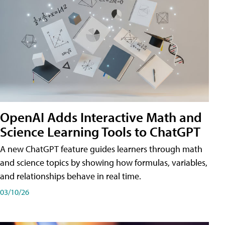
OpenAI Adds Interactive Math and
Science Learning Tools to ChatGPT
A new ChatGPT feature guides learners through math
and science topics by showing how formulas, variables,
and relationships behave in real time.
03/10/26