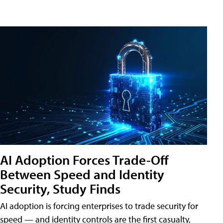
AI Adoption Forces Trade-Off
Between Speed and Identity
Security, Study Finds
AI adoption is forcing enterprises to trade security for
speed — and identity controls are the first casualty,