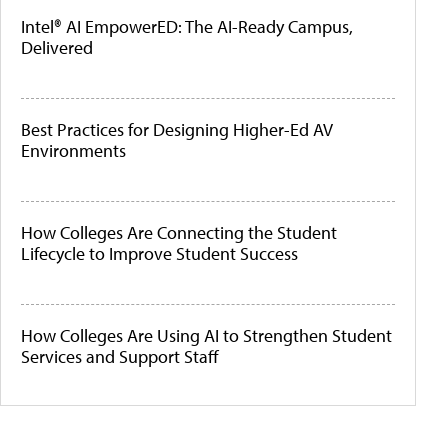
Intel® AI EmpowerED: The AI-Ready Campus,
Delivered
Best Practices for Designing Higher-Ed AV
Environments
How Colleges Are Connecting the Student
Lifecycle to Improve Student Success
How Colleges Are Using AI to Strengthen Student
Services and Support Staff