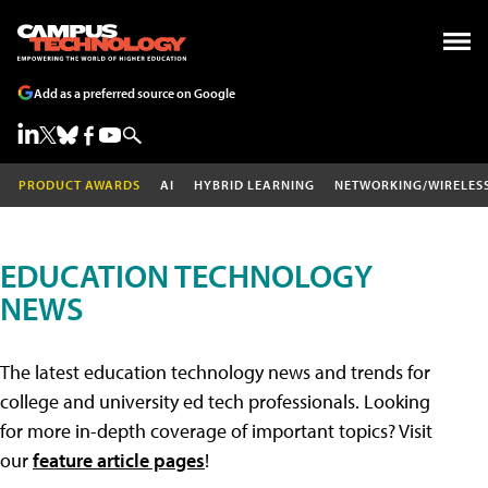
Add as a preferred source on Google
PRODUCT AWARDS
AI
HYBRID LEARNING
NETWORKING/WIRELES
EDUCATION TECHNOLOGY
NEWS
The latest education technology news and trends for
college and university ed tech professionals. Looking
for more in-depth coverage of important topics? Visit
our
feature article pages
!