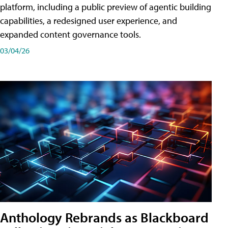
platform, including a public preview of agentic building
capabilities, a redesigned user experience, and
expanded content governance tools.
03/04/26
Anthology Rebrands as Blackboard