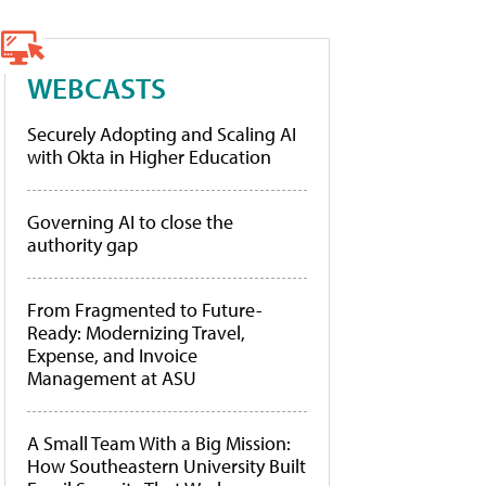
WEBCASTS
Securely Adopting and Scaling AI
with Okta in Higher Education
Governing AI to close the
authority gap
From Fragmented to Future-
Ready: Modernizing Travel,
Expense, and Invoice
Management at ASU
A Small Team With a Big Mission:
How Southeastern University Built