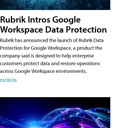
Rubrik Intros Google
Workspace Data Protection
Rubrik has announced the launch of Rubrik Data
Protection for Google Workspace, a product the
company said is designed to help enterprise
customers protect data and restore operations
across Google Workspace environments.
03/20/26