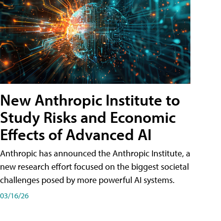
New Anthropic Institute to
Study Risks and Economic
Effects of Advanced AI
Anthropic has announced the Anthropic Institute, a
new research effort focused on the biggest societal
challenges posed by more powerful AI systems.
03/16/26