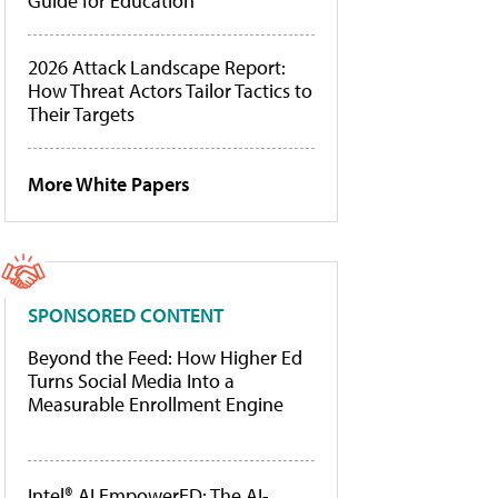
Guide for Education
2026 Attack Landscape Report:
How Threat Actors Tailor Tactics to
Their Targets
More White Papers
SPONSORED CONTENT
Beyond the Feed: How Higher Ed
Turns Social Media Into a
Measurable Enrollment Engine
Intel® AI EmpowerED: The AI-