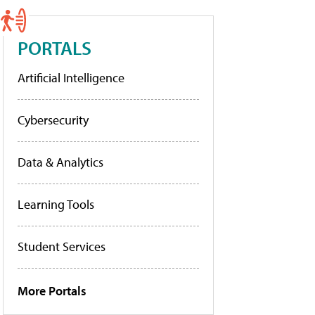
PORTALS
Artificial Intelligence
Cybersecurity
Data & Analytics
Learning Tools
Student Services
More Portals