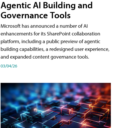
Agentic AI Building and
Governance Tools
Microsoft has announced a number of AI
enhancements for its SharePoint collaboration
platform, including a public preview of agentic
building capabilities, a redesigned user experience,
and expanded content governance tools.
03/04/26