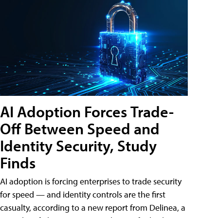
AI Adoption Forces Trade-
Off Between Speed and
Identity Security, Study
Finds
AI adoption is forcing enterprises to trade security
for speed — and identity controls are the first
casualty, according to a new report from Delinea, a