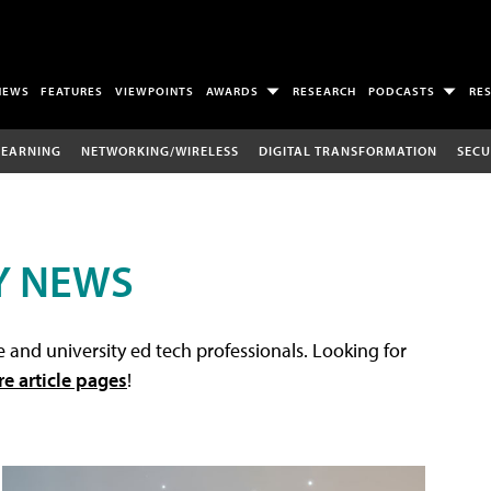
NEWS
FEATURES
VIEWPOINTS
AWARDS
RESEARCH
PODCASTS
RE
LEARNING
NETWORKING/WIRELESS
DIGITAL TRANSFORMATION
SECU
Y NEWS
 and university ed tech professionals. Looking for
re article pages
!