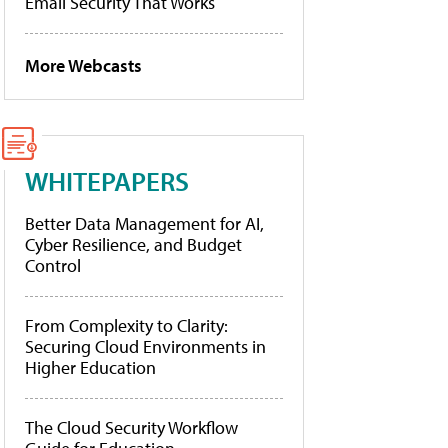
Email Security That Works
More Webcasts
WHITEPAPERS
Better Data Management for AI,
Cyber Resilience, and Budget
Control
From Complexity to Clarity:
Securing Cloud Environments in
Higher Education
The Cloud Security Workflow