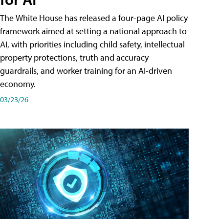
The White House has released a four-page AI policy
framework aimed at setting a national approach to
AI, with priorities including child safety, intellectual
property protections, truth and accuracy
guardrails, and worker training for an AI-driven
economy.
03/23/26