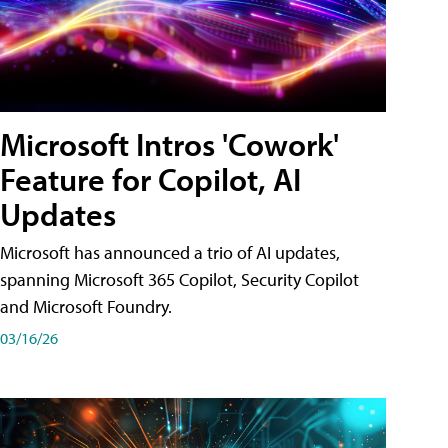
Microsoft Intros 'Cowork'
Feature for Copilot, AI
Updates
Microsoft has announced a trio of AI updates,
spanning Microsoft 365 Copilot, Security Copilot
and Microsoft Foundry.
03/16/26