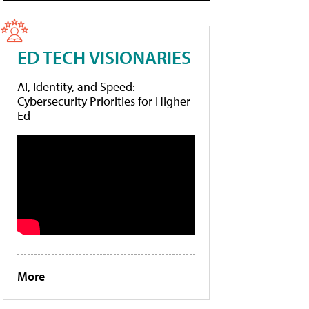
ED TECH VISIONARIES
AI, Identity, and Speed:
Cybersecurity Priorities for Higher
Ed
More