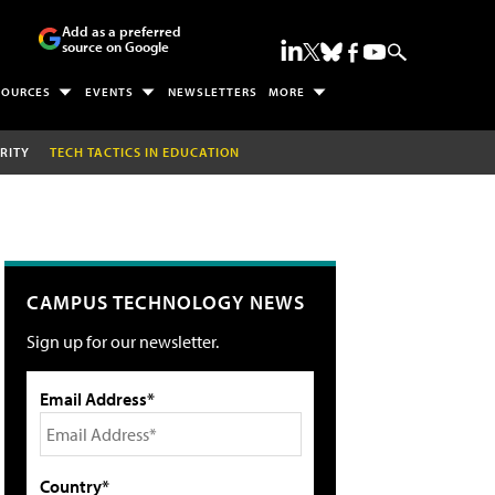
Add as a preferred
source on Google
SOURCES
EVENTS
NEWSLETTERS
MORE
RITY
TECH TACTICS IN EDUCATION
CAMPUS TECHNOLOGY NEWS
Sign up for our newsletter.
Email Address*
Country*