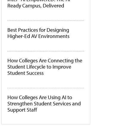
Ready Campus, Delivered
Best Practices for Designing
Higher-Ed AV Environments
How Colleges Are Connecting the
Student Lifecycle to Improve
Student Success
How Colleges Are Using AI to
Strengthen Student Services and
Support Staff