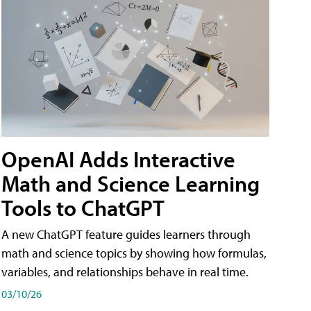
OpenAI Adds Interactive
Math and Science Learning
Tools to ChatGPT
A new ChatGPT feature guides learners through
math and science topics by showing how formulas,
variables, and relationships behave in real time.
03/10/26