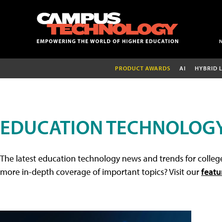
PRODUCT AWARDS
AI
HYBRID 
EDUCATION TECHNOLOG
The latest education technology news and trends for college
more in-depth coverage of important topics? Visit our
featu