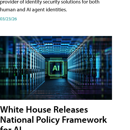
provider of identity security solutions for both
human and AI agent identities.
03/23/26
White House Releases
National Policy Framework
for AI