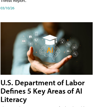
Threat Report.
03/10/26
U.S. Department of Labor
Defines 5 Key Areas of AI
Literacy