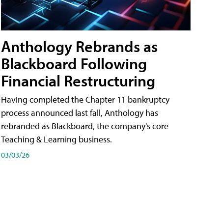
Anthology Rebrands as
Blackboard Following
Financial Restructuring
Having completed the Chapter 11 bankruptcy
process announced last fall, Anthology has
rebranded as Blackboard, the company's core
Teaching & Learning business.
03/03/26