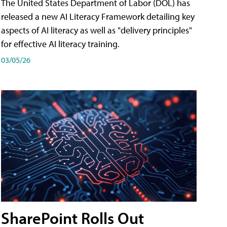
The United States Department of Labor (DOL) has
released a new AI Literacy Framework detailing key
aspects of AI literacy as well as "delivery principles"
for effective AI literacy training.
03/05/26
SharePoint Rolls Out