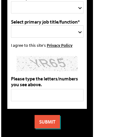
Select primary job title/function*
I agree to this site's
Privacy Policy
Please type the letters/numbers
you see above.