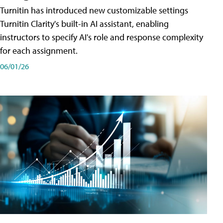
Turnitin has introduced new customizable settings
Turnitin Clarity's built-in AI assistant, enabling
instructors to specify AI's role and response complexity
for each assignment.
06/01/26