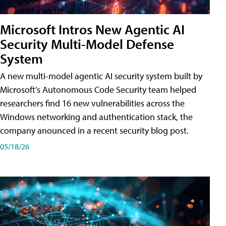
Microsoft Intros New Agentic AI
Security Multi-Model Defense
System
A new multi-model agentic AI security system built by
Microsoft's Autonomous Code Security team helped
researchers find 16 new vulnerabilities across the
Windows networking and authentication stack, the
company anounced in a recent security blog post.
05/18/26