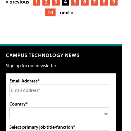
« previous
1
2
3
4
5
6
7
8
9
10
next »
CAMPUS TECHNOLOGY NEWS
Sign up for our newsletter.
Email Address*
Country*
Select primary job title/function*