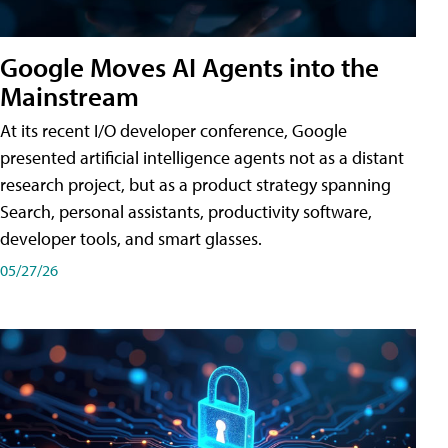
Google Moves AI Agents into the
Mainstream
At its recent I/O developer conference, Google
presented artificial intelligence agents not as a distant
research project, but as a product strategy spanning
Search, personal assistants, productivity software,
developer tools, and smart glasses.
05/27/26