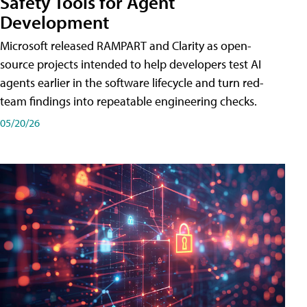
Safety Tools for Agent
Development
Microsoft released RAMPART and Clarity as open-
source projects intended to help developers test AI
agents earlier in the software lifecycle and turn red-
team findings into repeatable engineering checks.
05/20/26