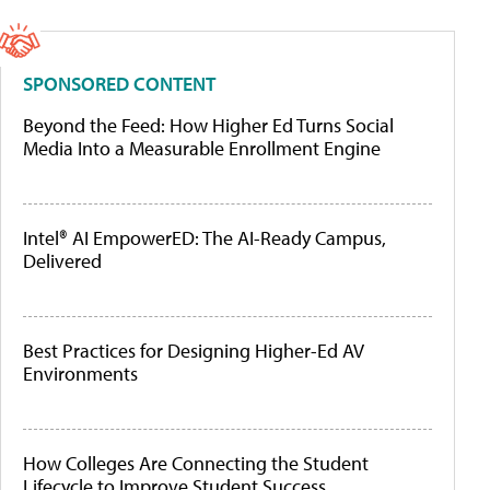
SPONSORED CONTENT
Beyond the Feed: How Higher Ed Turns Social
Media Into a Measurable Enrollment Engine
Intel® AI EmpowerED: The AI-Ready Campus,
Delivered
Best Practices for Designing Higher-Ed AV
Environments
How Colleges Are Connecting the Student
Lifecycle to Improve Student Success