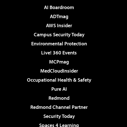
AI Boardroom
ADTmag
AWS Insider
Campus Security Today
Environmental Protection
Live! 360 Events
MCPmag
MedCloudInsider
Occupational Health & Safety
Pure AI
Redmond
Redmond Channel Partner
Security Today
Spaces 4 Learning