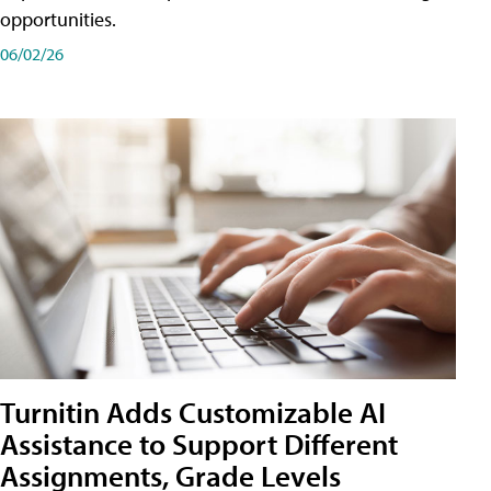
opportunities.
06/02/26
Turnitin Adds Customizable AI
Assistance to Support Different
Assignments, Grade Levels