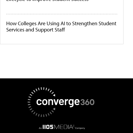
How Colleges Are Using AI to Strengthen Student
Services and Support Staff