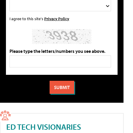
I agree to this site's
Privacy Policy
Please type the letters/numbers you see above.
ED TECH VISIONARIES