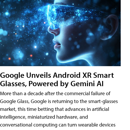
Google Unveils Android XR Smart
Glasses, Powered by Gemini AI
More than a decade after the commercial failure of
Google Glass, Google is returning to the smart-glasses
market, this time betting that advances in artificial
intelligence, miniaturized hardware, and
conversational computing can turn wearable devices