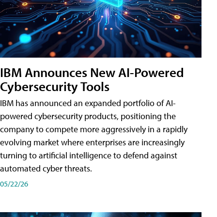
IBM Announces New AI-Powered
Cybersecurity Tools
IBM has announced an expanded portfolio of AI-
powered cybersecurity products, positioning the
company to compete more aggressively in a rapidly
evolving market where enterprises are increasingly
turning to artificial intelligence to defend against
automated cyber threats.
05/22/26