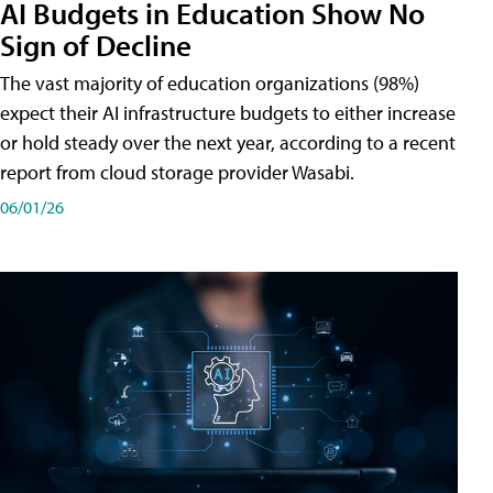
AI Budgets in Education Show No
Sign of Decline
The vast majority of education organizations (98%)
expect their AI infrastructure budgets to either increase
or hold steady over the next year, according to a recent
report from cloud storage provider Wasabi.
06/01/26