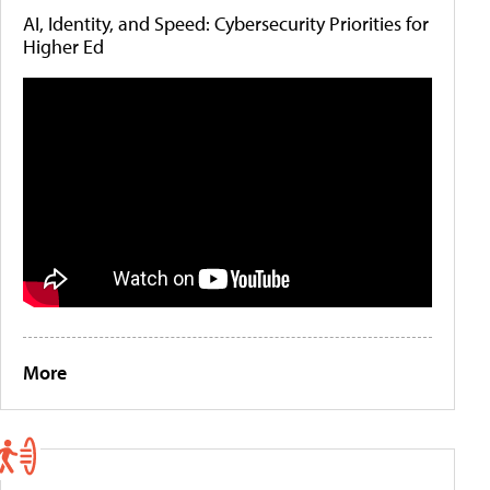
AI, Identity, and Speed: Cybersecurity Priorities for
Higher Ed
More