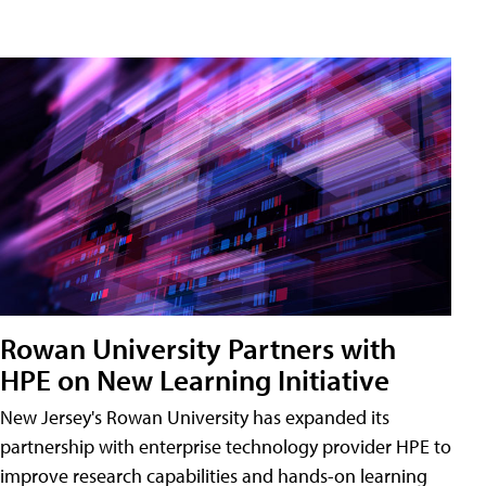
Rowan University Partners with
HPE on New Learning Initiative
New Jersey's Rowan University has expanded its
partnership with enterprise technology provider HPE to
improve research capabilities and hands-on learning