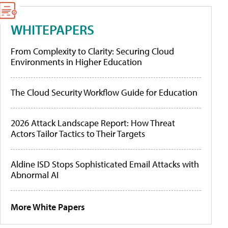
WHITEPAPERS
From Complexity to Clarity: Securing Cloud
Environments in Higher Education
The Cloud Security Workflow Guide for Education
2026 Attack Landscape Report: How Threat
Actors Tailor Tactics to Their Targets
Aldine ISD Stops Sophisticated Email Attacks with
Abnormal AI
More White Papers