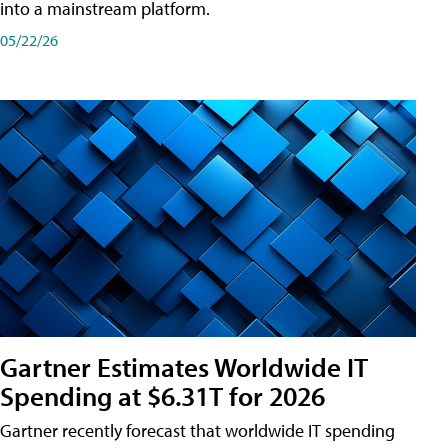
into a mainstream platform.
05/22/26
Gartner Estimates Worldwide IT
Spending at $6.31T for 2026
Gartner recently forecast that worldwide IT spending