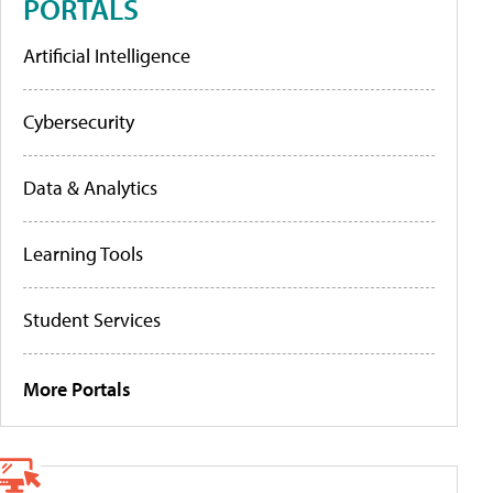
PORTALS
Artificial Intelligence
Cybersecurity
Data & Analytics
Learning Tools
Student Services
More Portals