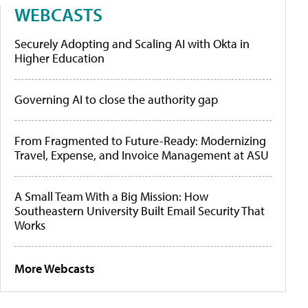
WEBCASTS
Securely Adopting and Scaling AI with Okta in
Higher Education
Governing AI to close the authority gap
From Fragmented to Future-Ready: Modernizing
Travel, Expense, and Invoice Management at ASU
A Small Team With a Big Mission: How
Southeastern University Built Email Security That
Works
More Webcasts