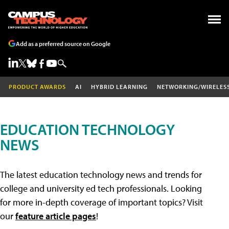
Add as a preferred source on Google
PRODUCT AWARDS
AI
HYBRID LEARNING
NETWORKING/WIRELES
EDUCATION TECHNOLOGY
NEWS
The latest education technology news and trends for
college and university ed tech professionals. Looking
for more in-depth coverage of important topics? Visit
our
feature article pages
!