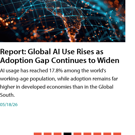
Report: Global AI Use Rises as
Adoption Gap Continues to Widen
AI usage has reached 17.8% among the world's
working-age population, while adoption remains far
higher in developed economies than in the Global
South.
05/18/26