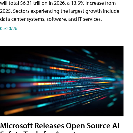
will total $6.31 trillion in 2026, a 13.5% increase from
2025. Sectors experiencing the largest growth include
data center systems, software, and IT services.
05/20/26
Microsoft Releases Open Source AI