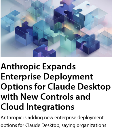
Anthropic Expands
Enterprise Deployment
Options for Claude Desktop
with New Controls and
Cloud Integrations
Anthropic is adding new enterprise deployment
options for Claude Desktop, saying organizations