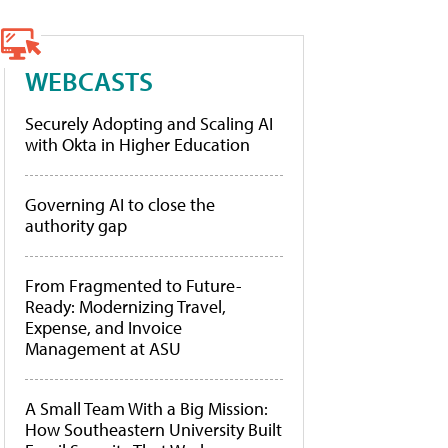
WEBCASTS
Securely Adopting and Scaling AI
with Okta in Higher Education
Governing AI to close the
authority gap
From Fragmented to Future-
Ready: Modernizing Travel,
Expense, and Invoice
Management at ASU
A Small Team With a Big Mission:
How Southeastern University Built