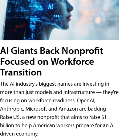
AI Giants Back Nonprofit
Focused on Workforce
Transition
The AI industry's biggest names are investing in
more than just models and infrastructure — they're
focusing on workforce readiness. OpenAI,
Anthropic, Microsoft and Amazon are backing
Raise US, a new nonprofit that aims to raise $1
billion to help American workers prepare for an AI-
driven economy.