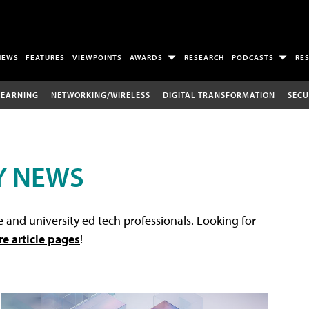
NEWS
FEATURES
VIEWPOINTS
AWARDS
RESEARCH
PODCASTS
RE
LEARNING
NETWORKING/WIRELESS
DIGITAL TRANSFORMATION
SECU
Y NEWS
 and university ed tech professionals. Looking for
re article pages
!