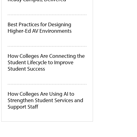
Best Practices for Designing
Higher-Ed AV Environments
How Colleges Are Connecting the
Student Lifecycle to Improve
Student Success
How Colleges Are Using AI to
Strengthen Student Services and
Support Staff