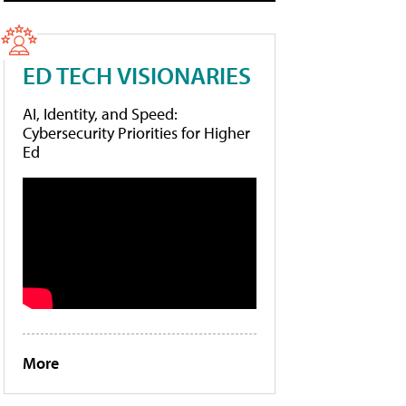
ED TECH VISIONARIES
AI, Identity, and Speed:
Cybersecurity Priorities for Higher
Ed
More