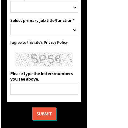
Select primary job title/function*
I agree to this site's
Privacy Policy
Please type the letters/numbers
you see above.