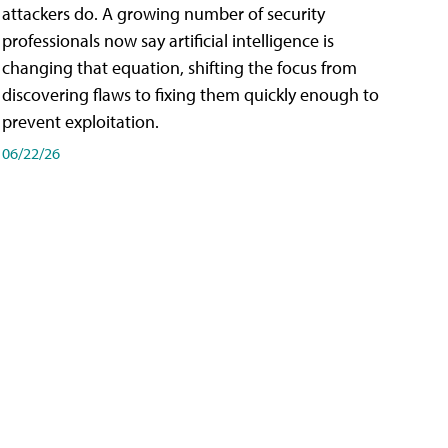
attackers do. A growing number of security
professionals now say artificial intelligence is
changing that equation, shifting the focus from
discovering flaws to fixing them quickly enough to
prevent exploitation.
06/22/26