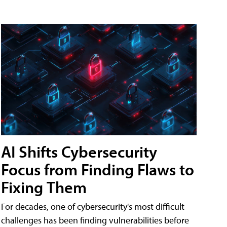
AI Shifts Cybersecurity
Focus from Finding Flaws to
Fixing Them
For decades, one of cybersecurity's most difficult
challenges has been finding vulnerabilities before