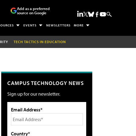
Add as a preferred
source on Google
SOURCES
EVENTS
NEWSLETTERS
MORE
RITY
TECH TACTICS IN EDUCATION
CAMPUS TECHNOLOGY NEWS
Sign up for our newsletter.
Email Address*
Country*