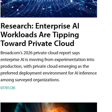
Research: Enterprise AI
Workloads Are Tipping
Toward Private Cloud
Broadcom's 2026 private cloud report says
enterprise AI is moving from experimentation into
production, with private cloud emerging as the
preferred deployment environment for AI inference
among surveyed organizations.
07/01/26