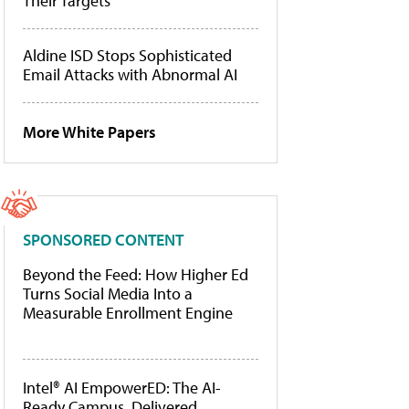
Their Targets
Aldine ISD Stops Sophisticated
Email Attacks with Abnormal AI
More White Papers
SPONSORED CONTENT
Beyond the Feed: How Higher Ed
Turns Social Media Into a
Measurable Enrollment Engine
Intel® AI EmpowerED: The AI-
Ready Campus, Delivered