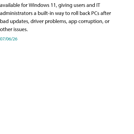
available for Windows 11, giving users and IT
administrators a built-in way to roll back PCs after
bad updates, driver problems, app corruption, or
other issues.
07/06/26