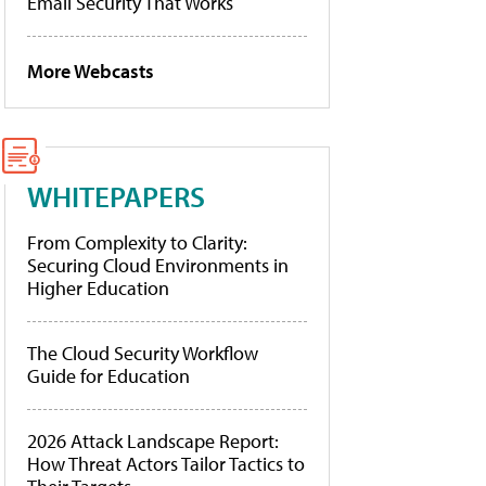
Email Security That Works
More Webcasts
WHITEPAPERS
From Complexity to Clarity:
Securing Cloud Environments in
Higher Education
The Cloud Security Workflow
Guide for Education
2026 Attack Landscape Report:
How Threat Actors Tailor Tactics to