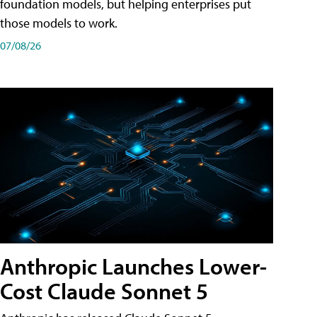
foundation models, but helping enterprises put
those models to work.
07/08/26
Anthropic Launches Lower-
Cost Claude Sonnet 5