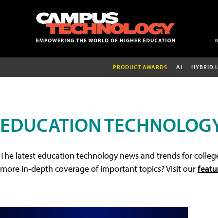
PRODUCT AWARDS
AI
HYBRID 
EDUCATION TECHNOLOG
The latest education technology news and trends for college
more in-depth coverage of important topics? Visit our
featu