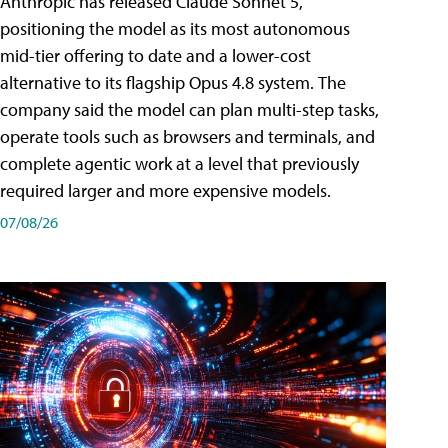
Anthropic has released Claude Sonnet 5,
positioning the model as its most autonomous
mid-tier offering to date and a lower-cost
alternative to its flagship Opus 4.8 system. The
company said the model can plan multi-step tasks,
operate tools such as browsers and terminals, and
complete agentic work at a level that previously
required larger and more expensive models.
07/08/26