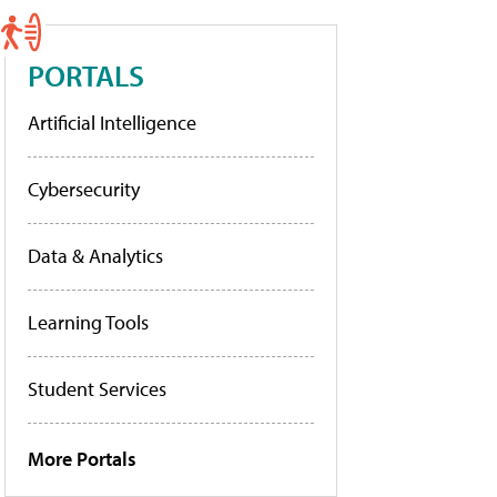
PORTALS
Artificial Intelligence
Cybersecurity
Data & Analytics
Learning Tools
Student Services
More Portals