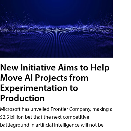
New Initiative Aims to Help
Move AI Projects from
Experimentation to
Production
Microsoft has unveiled Frontier Company, making a
$2.5 billion bet that the next competitive
battleground in artificial intelligence will not be