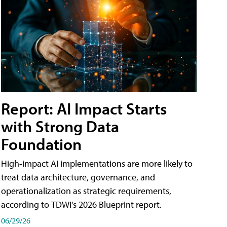
Report: AI Impact Starts
with Strong Data
Foundation
High-impact AI implementations are more likely to
treat data architecture, governance, and
operationalization as strategic requirements,
according to TDWI's 2026 Blueprint report.
06/29/26