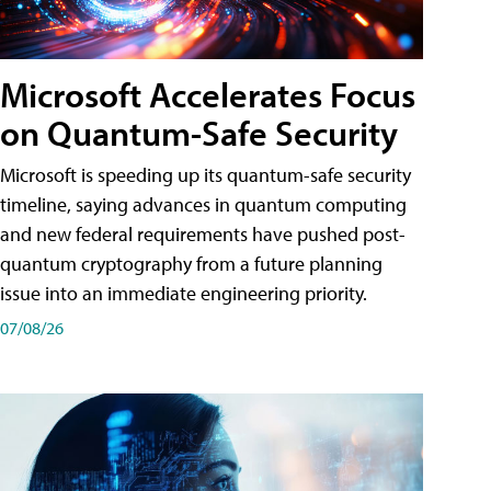
Microsoft Accelerates Focus
on Quantum-Safe Security
Microsoft is speeding up its quantum-safe security
timeline, saying advances in quantum computing
and new federal requirements have pushed post-
quantum cryptography from a future planning
issue into an immediate engineering priority.
07/08/26