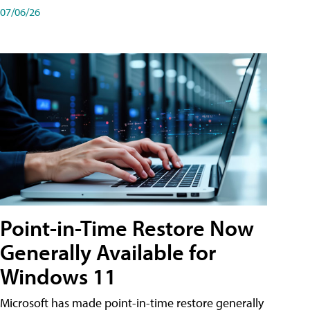
07/06/26
Point-in-Time Restore Now
Generally Available for
Windows 11
Microsoft has made point-in-time restore generally