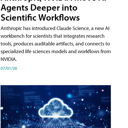
Agents Deeper into
Scientific Workflows
Anthropic has introduced Claude Science, a new AI
workbench for scientists that integrates research
tools, produces auditable artifacts, and connects to
specialized life sciences models and workflows from
NVIDIA.
07/01/26