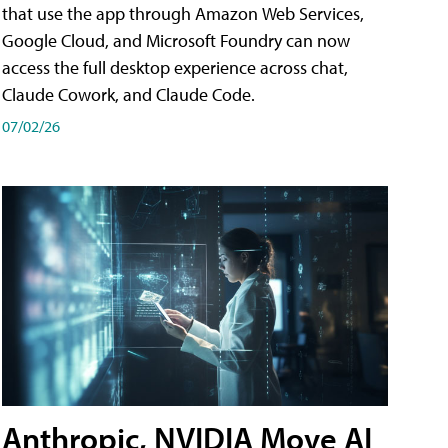
that use the app through Amazon Web Services,
Google Cloud, and Microsoft Foundry can now
access the full desktop experience across chat,
Claude Cowork, and Claude Code.
07/02/26
Anthropic, NVIDIA Move AI