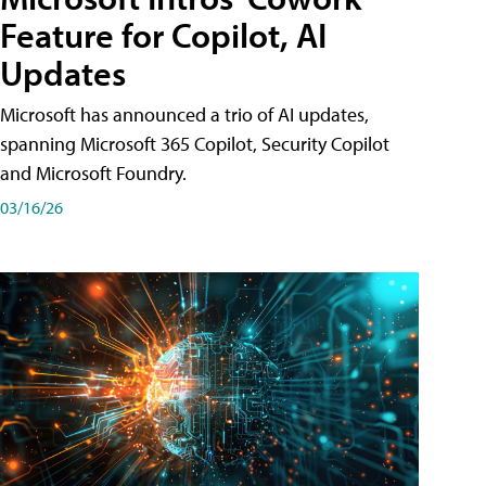
Feature for Copilot, AI
Updates
Microsoft has announced a trio of AI updates,
spanning Microsoft 365 Copilot, Security Copilot
and Microsoft Foundry.
03/16/26