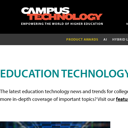
PRODUCT AWARDS
AI
HYBRID 
EDUCATION TECHNOLOG
The latest education technology news and trends for college
more in-depth coverage of important topics? Visit our
featu