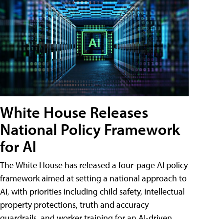
White House Releases
National Policy Framework
for AI
The White House has released a four-page AI policy
framework aimed at setting a national approach to
AI, with priorities including child safety, intellectual
property protections, truth and accuracy
guardrails, and worker training for an AI-driven