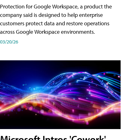
Protection for Google Workspace, a product the
company said is designed to help enterprise
customers protect data and restore operations
across Google Workspace environments.
03/20/26
Microsoft Intros 'Cowork'