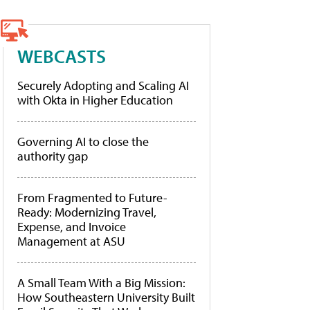
WEBCASTS
Securely Adopting and Scaling AI
with Okta in Higher Education
Governing AI to close the
authority gap
From Fragmented to Future-
Ready: Modernizing Travel,
Expense, and Invoice
Management at ASU
A Small Team With a Big Mission:
How Southeastern University Built