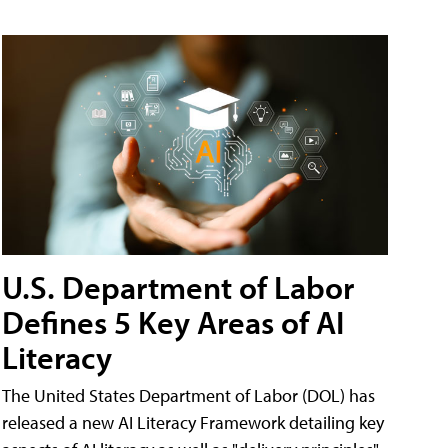
U.S. Department of Labor
Defines 5 Key Areas of AI
Literacy
The United States Department of Labor (DOL) has
released a new AI Literacy Framework detailing key