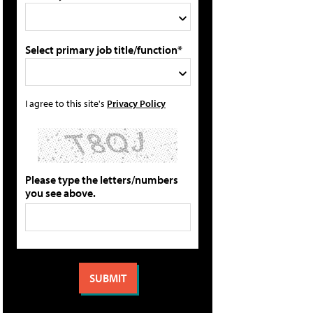
Select primary job title/function*
I agree to this site's
Privacy Policy
Please type the letters/numbers
you see above.