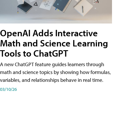
OpenAI Adds Interactive
Math and Science Learning
Tools to ChatGPT
A new ChatGPT feature guides learners through
math and science topics by showing how formulas,
variables, and relationships behave in real time.
03/10/26