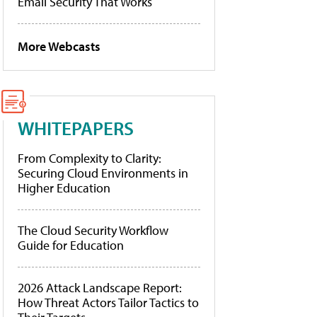
Email Security That Works
More Webcasts
WHITEPAPERS
From Complexity to Clarity:
Securing Cloud Environments in
Higher Education
The Cloud Security Workflow
Guide for Education
2026 Attack Landscape Report:
How Threat Actors Tailor Tactics to