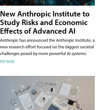
New Anthropic Institute to
Study Risks and Economic
Effects of Advanced AI
Anthropic has announced the Anthropic Institute, a
new research effort focused on the biggest societal
challenges posed by more powerful AI systems.
03/16/26