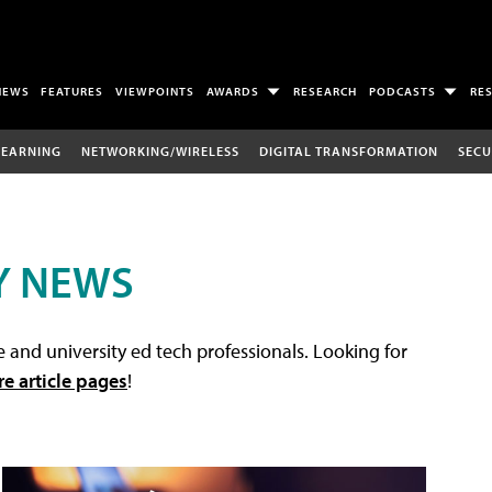
NEWS
FEATURES
VIEWPOINTS
AWARDS
RESEARCH
PODCASTS
RE
LEARNING
NETWORKING/WIRELESS
DIGITAL TRANSFORMATION
SECU
Y NEWS
 and university ed tech professionals. Looking for
re article pages
!