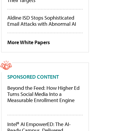
Their Targets
Aldine ISD Stops Sophisticated
Email Attacks with Abnormal AI
More White Papers
SPONSORED CONTENT
Beyond the Feed: How Higher Ed
Turns Social Media Into a
Measurable Enrollment Engine
Intel® AI EmpowerED: The AI-
Ready Campus, Delivered