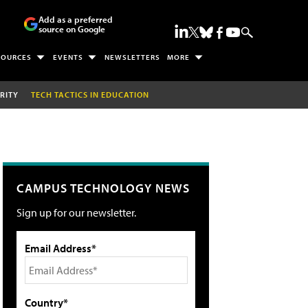
Add as a preferred
source on Google
SOURCES
EVENTS
NEWSLETTERS
MORE
RITY
TECH TACTICS IN EDUCATION
CAMPUS TECHNOLOGY NEWS
Sign up for our newsletter.
Email Address*
Country*