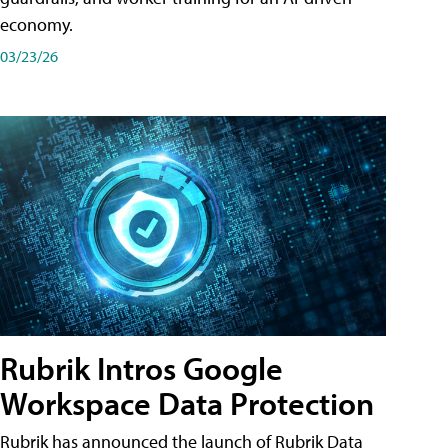
economy.
03/23/26
Rubrik Intros Google
Workspace Data Protection
Rubrik has announced the launch of Rubrik Data