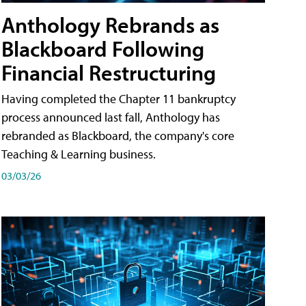
Anthology Rebrands as
Blackboard Following
Financial Restructuring
Having completed the Chapter 11 bankruptcy
process announced last fall, Anthology has
rebranded as Blackboard, the company's core
Teaching & Learning business.
03/03/26