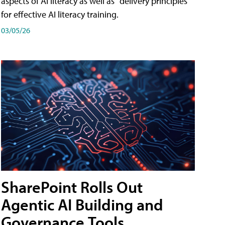
aspects of AI literacy as well as "delivery principles"
for effective AI literacy training.
03/05/26
SharePoint Rolls Out
Agentic AI Building and
Governance Tools