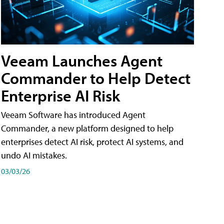
Veeam Launches Agent
Commander to Help Detect
Enterprise AI Risk
Veeam Software has introduced Agent
Commander, a new platform designed to help
enterprises detect AI risk, protect AI systems, and
undo AI mistakes.
03/03/26