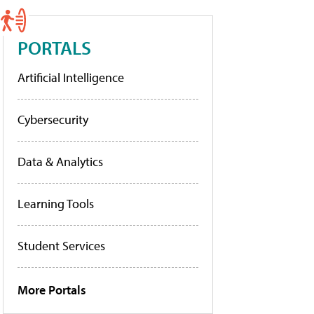
PORTALS
Artificial Intelligence
Cybersecurity
Data & Analytics
Learning Tools
Student Services
More Portals