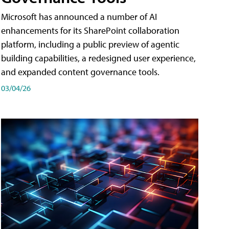
Microsoft has announced a number of AI
enhancements for its SharePoint collaboration
platform, including a public preview of agentic
building capabilities, a redesigned user experience,
and expanded content governance tools.
03/04/26