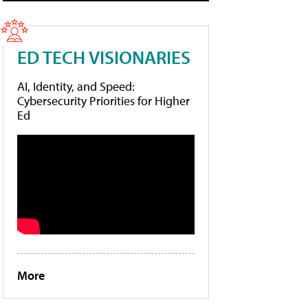
ED TECH VISIONARIES
AI, Identity, and Speed:
Cybersecurity Priorities for Higher
Ed
More