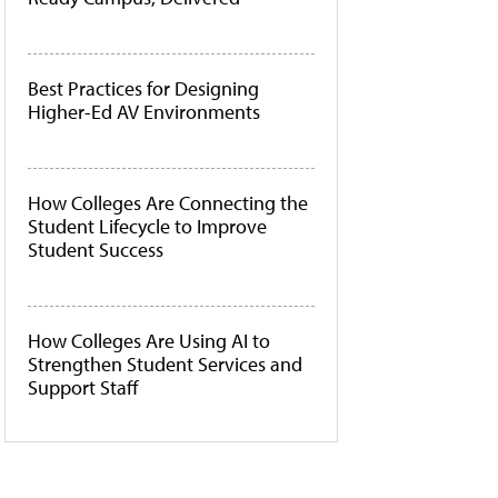
Best Practices for Designing
Higher-Ed AV Environments
How Colleges Are Connecting the
Student Lifecycle to Improve
Student Success
How Colleges Are Using AI to
Strengthen Student Services and
Support Staff