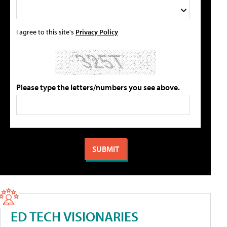
I agree to this site's
Privacy Policy
Please type the letters/numbers you see above.
ED TECH VISIONARIES