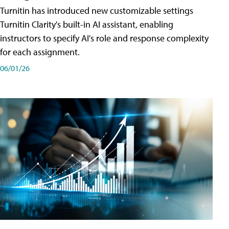
Turnitin has introduced new customizable settings
Turnitin Clarity's built-in AI assistant, enabling
instructors to specify AI's role and response complexity
for each assignment.
06/01/26