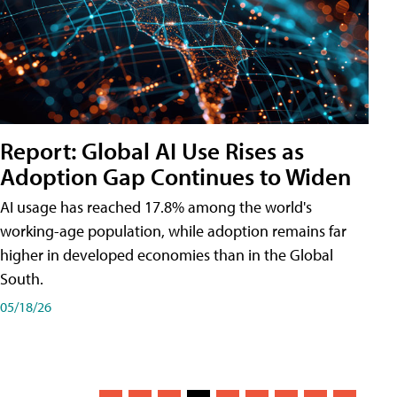
Report: Global AI Use Rises as
Adoption Gap Continues to Widen
AI usage has reached 17.8% among the world's
working-age population, while adoption remains far
higher in developed economies than in the Global
South.
05/18/26