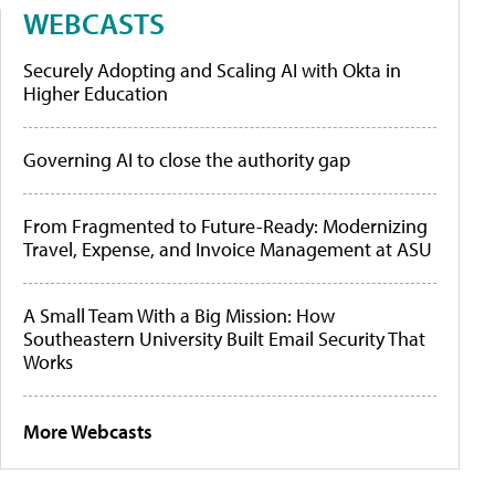
WEBCASTS
Securely Adopting and Scaling AI with Okta in
Higher Education
Governing AI to close the authority gap
From Fragmented to Future-Ready: Modernizing
Travel, Expense, and Invoice Management at ASU
A Small Team With a Big Mission: How
Southeastern University Built Email Security That
Works
More Webcasts