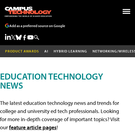
Add as a preferred source on Google
PRODUCT AWARDS
AI
HYBRID LEARNING
NETWORKING/WIRELES
EDUCATION TECHNOLOGY
NEWS
The latest education technology news and trends for
college and university ed tech professionals. Looking
for more in-depth coverage of important topics? Visit
our
feature article pages
!