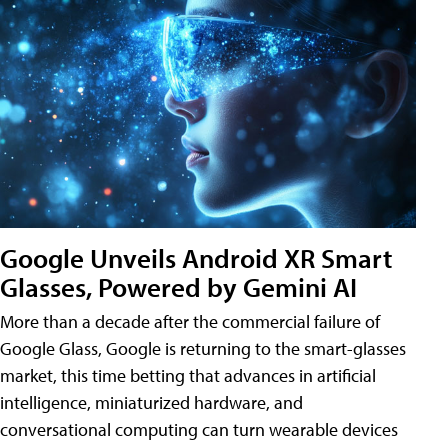
Google Unveils Android XR Smart
Glasses, Powered by Gemini AI
More than a decade after the commercial failure of
Google Glass, Google is returning to the smart-glasses
market, this time betting that advances in artificial
intelligence, miniaturized hardware, and
conversational computing can turn wearable devices