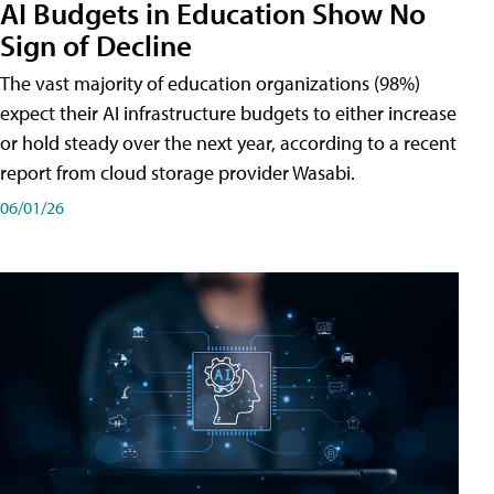
AI Budgets in Education Show No
Sign of Decline
The vast majority of education organizations (98%)
expect their AI infrastructure budgets to either increase
or hold steady over the next year, according to a recent
report from cloud storage provider Wasabi.
06/01/26