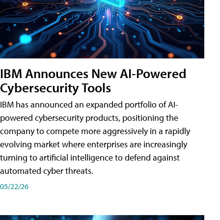
IBM Announces New AI-Powered
Cybersecurity Tools
IBM has announced an expanded portfolio of AI-
powered cybersecurity products, positioning the
company to compete more aggressively in a rapidly
evolving market where enterprises are increasingly
turning to artificial intelligence to defend against
automated cyber threats.
05/22/26