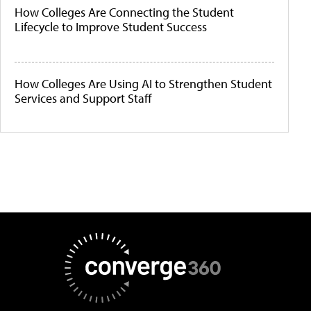
How Colleges Are Connecting the Student
Lifecycle to Improve Student Success
How Colleges Are Using AI to Strengthen Student
Services and Support Staff