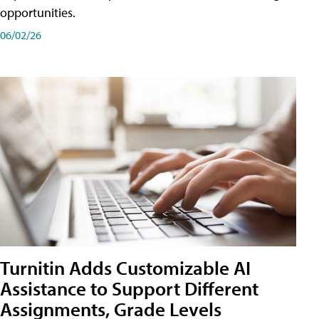
opportunities.
06/02/26
Turnitin Adds Customizable AI
Assistance to Support Different
Assignments, Grade Levels