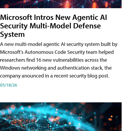
Microsoft Intros New Agentic AI
Security Multi-Model Defense
System
A new multi-model agentic AI security system built by
Microsoft's Autonomous Code Security team helped
researchers find 16 new vulnerabilities across the
Windows networking and authentication stack, the
company anounced in a recent security blog post.
05/18/26