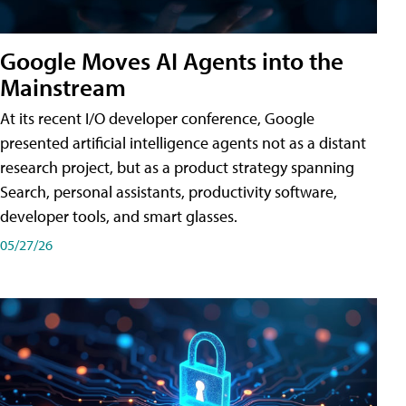
Google Moves AI Agents into the
Mainstream
At its recent I/O developer conference, Google
presented artificial intelligence agents not as a distant
research project, but as a product strategy spanning
Search, personal assistants, productivity software,
developer tools, and smart glasses.
05/27/26