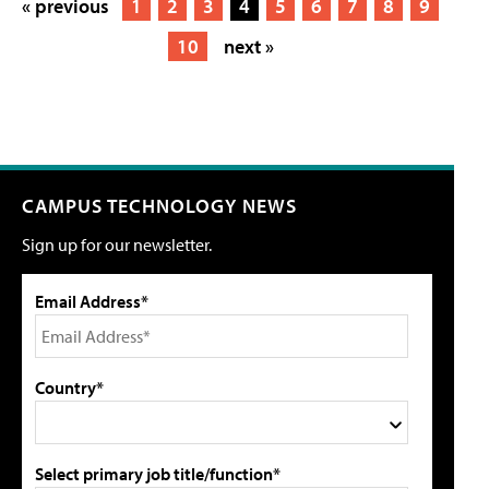
« previous
1
2
3
4
5
6
7
8
9
10
next »
CAMPUS TECHNOLOGY NEWS
Sign up for our newsletter.
Email Address*
Country*
Select primary job title/function*