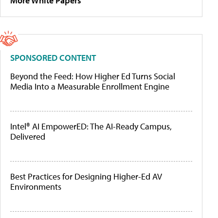
More White Papers
SPONSORED CONTENT
Beyond the Feed: How Higher Ed Turns Social
Media Into a Measurable Enrollment Engine
Intel® AI EmpowerED: The AI-Ready Campus,
Delivered
Best Practices for Designing Higher-Ed AV
Environments