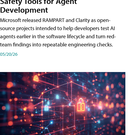
Safety Tools for Agent
Development
Microsoft released RAMPART and Clarity as open-
source projects intended to help developers test AI
agents earlier in the software lifecycle and turn red-
team findings into repeatable engineering checks.
05/20/26