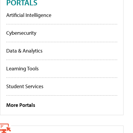
PORTALS
Artificial Intelligence
Cybersecurity
Data & Analytics
Learning Tools
Student Services
More Portals