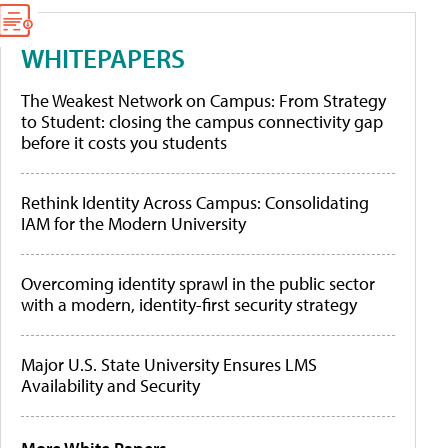
WHITEPAPERS
The Weakest Network on Campus: From Strategy
to Student: closing the campus connectivity gap
before it costs you students
Rethink Identity Across Campus: Consolidating
IAM for the Modern University
Overcoming identity sprawl in the public sector
with a modern, identity-first security strategy
Major U.S. State University Ensures LMS
Availability and Security