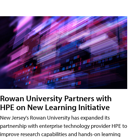
Rowan University Partners with
HPE on New Learning Initiative
New Jersey's Rowan University has expanded its
partnership with enterprise technology provider HPE to
improve research capabilities and hands-on learning