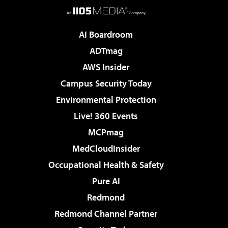
AI Boardroom
ADTmag
AWS Insider
Campus Security Today
Environmental Protection
Live! 360 Events
MCPmag
MedCloudInsider
Occupational Health & Safety
Pure AI
Redmond
Redmond Channel Partner