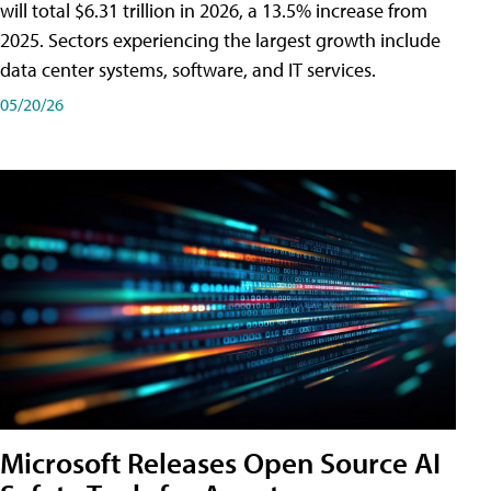
will total $6.31 trillion in 2026, a 13.5% increase from
2025. Sectors experiencing the largest growth include
data center systems, software, and IT services.
05/20/26
Microsoft Releases Open Source AI