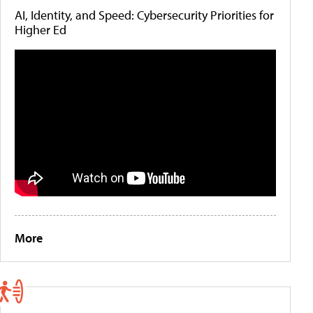
AI, Identity, and Speed: Cybersecurity Priorities for
Higher Ed
More