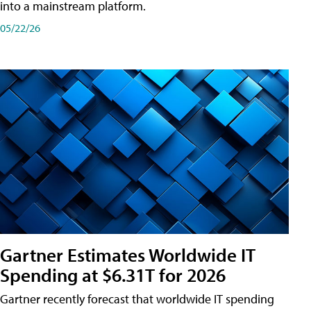
into a mainstream platform.
05/22/26
Gartner Estimates Worldwide IT
Spending at $6.31T for 2026
Gartner recently forecast that worldwide IT spending