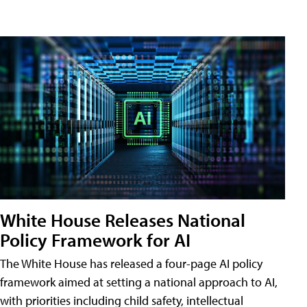
White House Releases National
Policy Framework for AI
The White House has released a four-page AI policy
framework aimed at setting a national approach to AI,
with priorities including child safety, intellectual