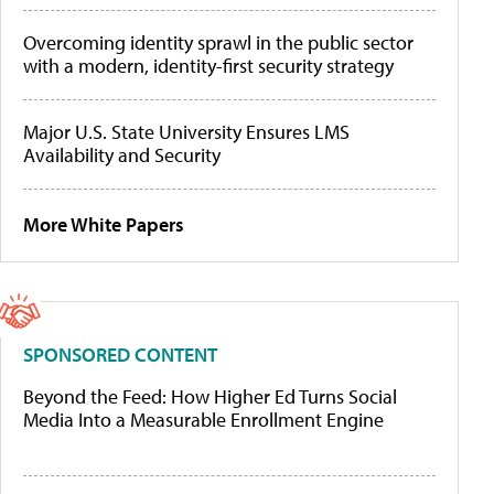
Overcoming identity sprawl in the public sector
with a modern, identity-first security strategy
Major U.S. State University Ensures LMS
Availability and Security
More White Papers
SPONSORED CONTENT
Beyond the Feed: How Higher Ed Turns Social
Media Into a Measurable Enrollment Engine