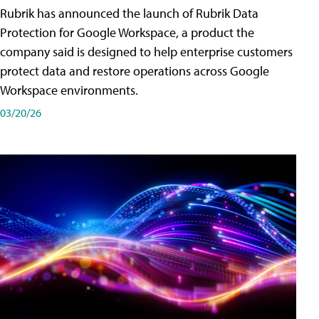
Rubrik has announced the launch of Rubrik Data
Protection for Google Workspace, a product the
company said is designed to help enterprise customers
protect data and restore operations across Google
Workspace environments.
03/20/26