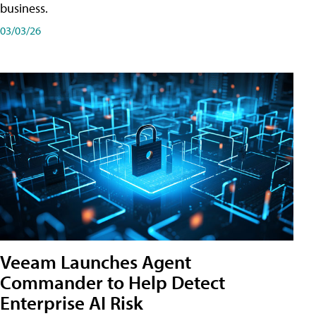
business.
03/03/26
Veeam Launches Agent
Commander to Help Detect
Enterprise AI Risk