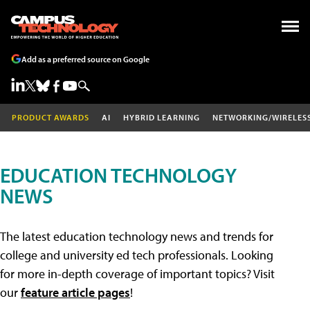
Add as a preferred source on Google
PRODUCT AWARDS
AI
HYBRID LEARNING
NETWORKING/WIRELES
EDUCATION TECHNOLOGY
NEWS
The latest education technology news and trends for
college and university ed tech professionals. Looking
for more in-depth coverage of important topics? Visit
our
feature article pages
!