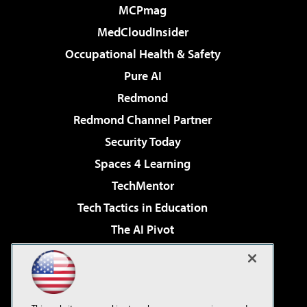
MCPmag
MedCloudInsider
Occupational Health & Safety
Pure AI
Redmond
Redmond Channel Partner
Security Today
Spaces 4 Learning
TechMentor
Tech Tactics in Education
The AI Pivot
THE Journal
Virtualization & Cloud Review
Visual Studio Magazine