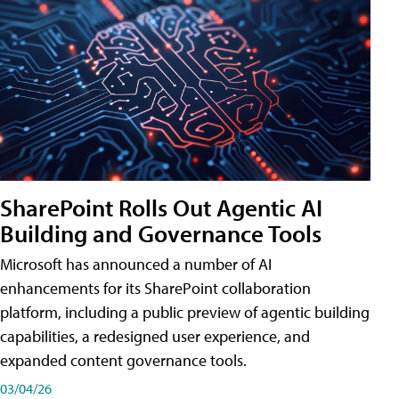
SharePoint Rolls Out Agentic AI
Building and Governance Tools
Microsoft has announced a number of AI
enhancements for its SharePoint collaboration
platform, including a public preview of agentic building
capabilities, a redesigned user experience, and
expanded content governance tools.
03/04/26