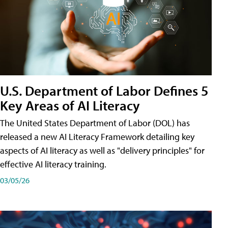
U.S. Department of Labor Defines 5
Key Areas of AI Literacy
The United States Department of Labor (DOL) has
released a new AI Literacy Framework detailing key
aspects of AI literacy as well as "delivery principles" for
effective AI literacy training.
03/05/26