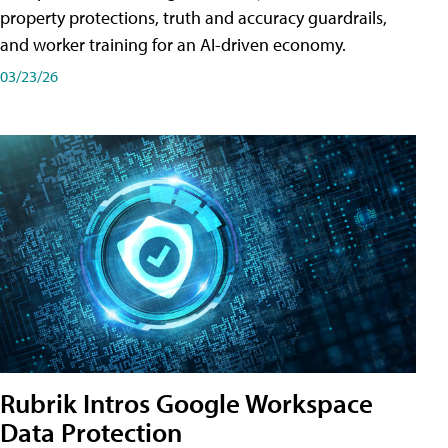
property protections, truth and accuracy guardrails,
and worker training for an AI-driven economy.
03/23/26
Rubrik Intros Google Workspace
Data Protection