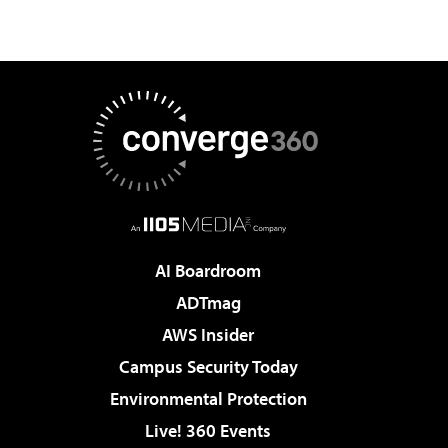
AI Boardroom
ADTmag
AWS Insider
Campus Security Today
Environmental Protection
Live! 360 Events