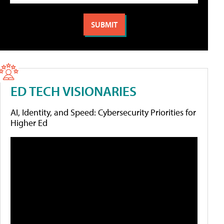
ED TECH VISIONARIES
AI, Identity, and Speed: Cybersecurity Priorities for
Higher Ed