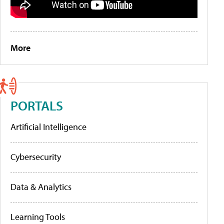
More
PORTALS
Artificial Intelligence
Cybersecurity
Data & Analytics
Learning Tools