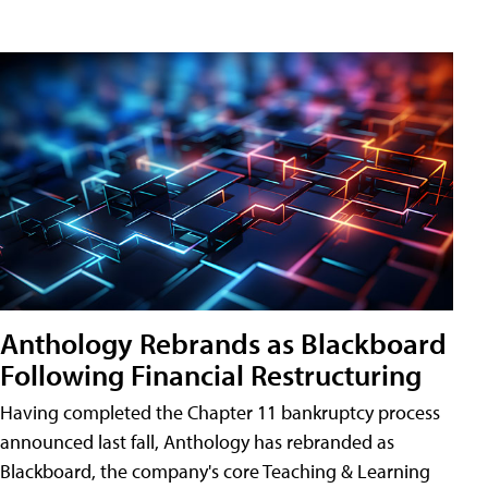
Anthology Rebrands as Blackboard
Following Financial Restructuring
Having completed the Chapter 11 bankruptcy process
announced last fall, Anthology has rebranded as
Blackboard, the company's core Teaching & Learning