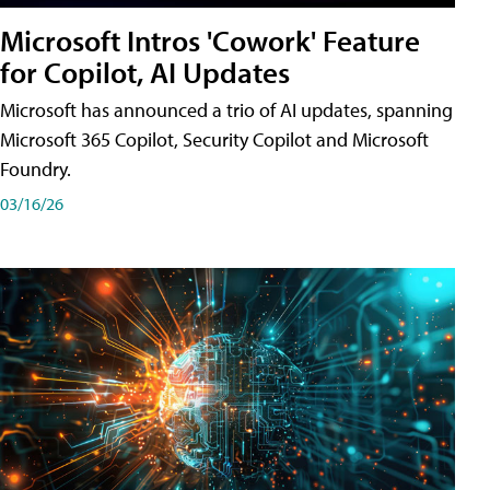
Microsoft Intros 'Cowork' Feature
for Copilot, AI Updates
Microsoft has announced a trio of AI updates, spanning
Microsoft 365 Copilot, Security Copilot and Microsoft
Foundry.
03/16/26