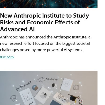
New Anthropic Institute to Study
Risks and Economic Effects of
Advanced AI
Anthropic has announced the Anthropic Institute, a
new research effort focused on the biggest societal
challenges posed by more powerful AI systems.
03/16/26