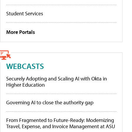
Student Services
More Portals
WEBCASTS
Securely Adopting and Scaling AI with Okta in
Higher Education
Governing AI to close the authority gap
From Fragmented to Future-Ready: Modernizing
Travel, Expense, and Invoice Management at ASU