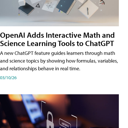
OpenAI Adds Interactive Math and
Science Learning Tools to ChatGPT
A new ChatGPT feature guides learners through math
and science topics by showing how formulas, variables,
and relationships behave in real time.
03/10/26