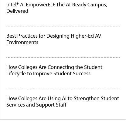
Intel® AI EmpowerED: The AI-Ready Campus,
Delivered
Best Practices for Designing Higher-Ed AV
Environments
How Colleges Are Connecting the Student
Lifecycle to Improve Student Success
How Colleges Are Using AI to Strengthen Student
Services and Support Staff