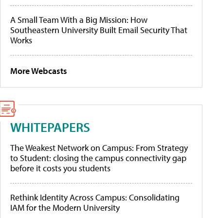
A Small Team With a Big Mission: How
Southeastern University Built Email Security That
Works
More Webcasts
WHITEPAPERS
The Weakest Network on Campus: From Strategy
to Student: closing the campus connectivity gap
before it costs you students
Rethink Identity Across Campus: Consolidating
IAM for the Modern University