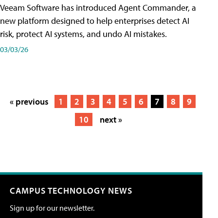
Veeam Software has introduced Agent Commander, a
new platform designed to help enterprises detect AI
risk, protect AI systems, and undo AI mistakes.
03/03/26
« previous
1
2
3
4
5
6
7
8
9
10
next »
CAMPUS TECHNOLOGY NEWS
Sign up for our newsletter.