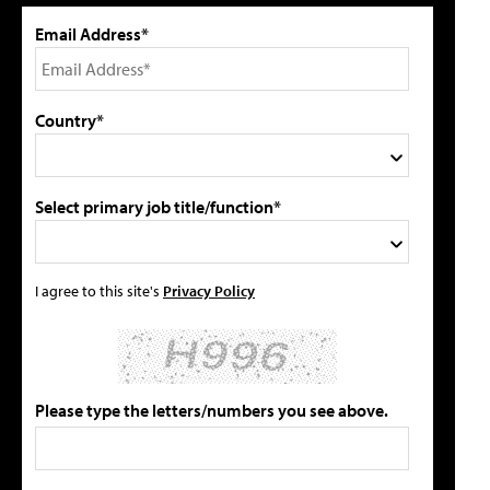
Email Address*
Country*
Select primary job title/function*
I agree to this site's
Privacy Policy
Please type the letters/numbers you see above.