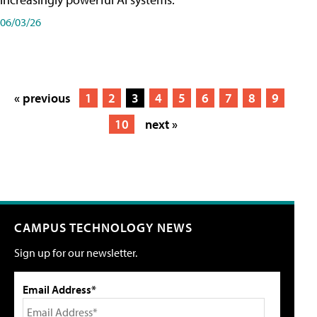
06/03/26
« previous
1
2
3
4
5
6
7
8
9
10
next »
CAMPUS TECHNOLOGY NEWS
Sign up for our newsletter.
Email Address*