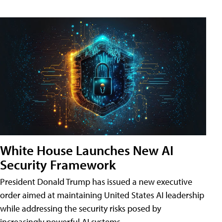
White House Launches New AI
Security Framework
President Donald Trump has issued a new executive
order aimed at maintaining United States AI leadership
while addressing the security risks posed by
increasingly powerful AI systems.