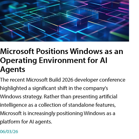
Microsoft Positions Windows as an
Operating Environment for AI
Agents
The recent Microsoft Build 2026 developer conference
highlighted a significant shift in the company's
Windows strategy. Rather than presenting artificial
intelligence as a collection of standalone features,
Microsoft is increasingly positioning Windows as a
platform for AI agents.
06/03/26