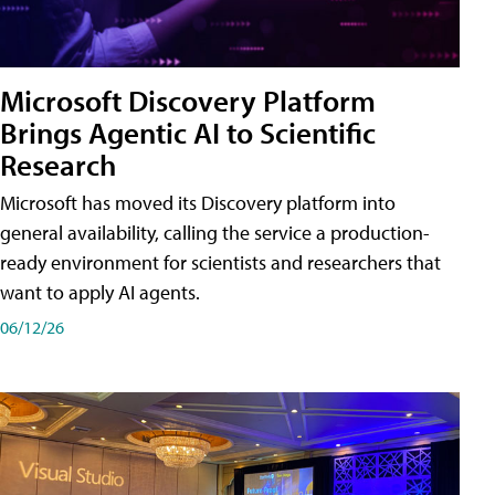
Microsoft Discovery Platform
Brings Agentic AI to Scientific
Research
Microsoft has moved its Discovery platform into
general availability, calling the service a production-
ready environment for scientists and researchers that
want to apply AI agents.
06/12/26