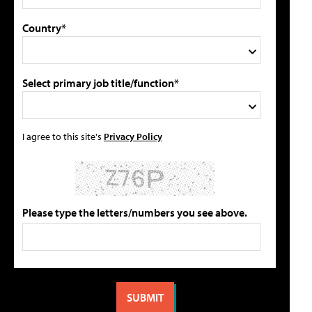
Country*
Select primary job title/function*
I agree to this site's
Privacy Policy
Please type the letters/numbers you see above.