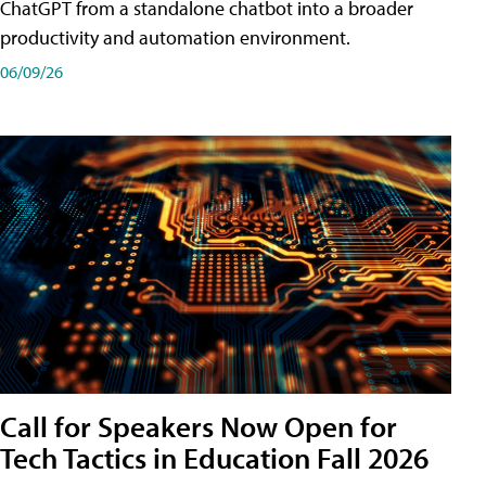
ChatGPT from a standalone chatbot into a broader
productivity and automation environment.
06/09/26
Call for Speakers Now Open for
Tech Tactics in Education Fall 2026