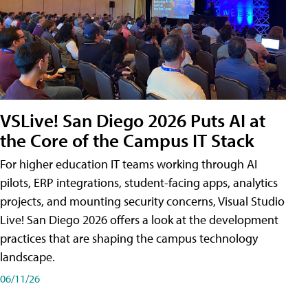
VSLive! San Diego 2026 Puts AI at
the Core of the Campus IT Stack
For higher education IT teams working through AI
pilots, ERP integrations, student-facing apps, analytics
projects, and mounting security concerns, Visual Studio
Live! San Diego 2026 offers a look at the development
practices that are shaping the campus technology
landscape.
06/11/26