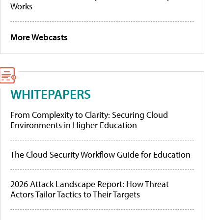
Works
More Webcasts
WHITEPAPERS
From Complexity to Clarity: Securing Cloud
Environments in Higher Education
The Cloud Security Workflow Guide for Education
2026 Attack Landscape Report: How Threat
Actors Tailor Tactics to Their Targets