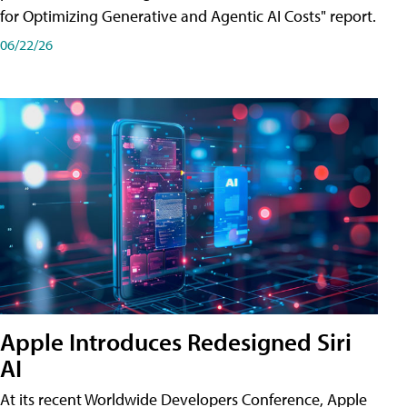
for Optimizing Generative and Agentic AI Costs" report.
06/22/26
Apple Introduces Redesigned Siri
AI
At its recent Worldwide Developers Conference, Apple