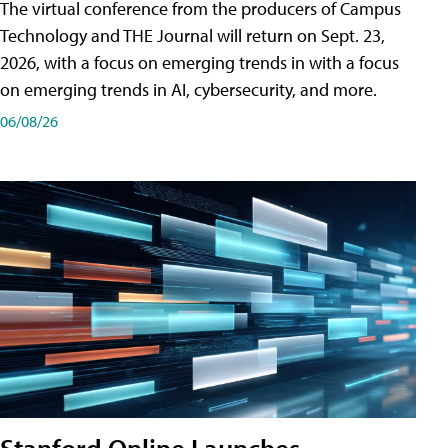
The virtual conference from the producers of Campus
Technology and THE Journal will return on Sept. 23,
2026, with a focus on emerging trends in with a focus
on emerging trends in AI, cybersecurity, and more.
06/08/26
Stanford Online Launches