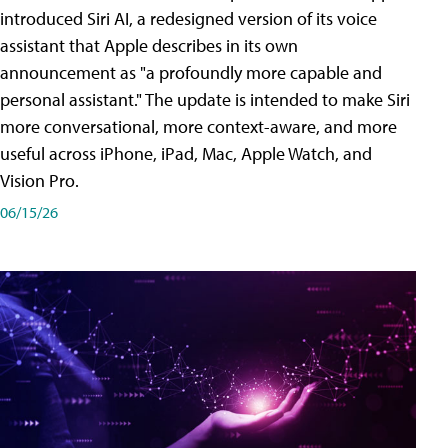
introduced Siri AI, a redesigned version of its voice
assistant that Apple describes in its own
announcement as "a profoundly more capable and
personal assistant." The update is intended to make Siri
more conversational, more context-aware, and more
useful across iPhone, iPad, Mac, Apple Watch, and
Vision Pro.
06/15/26