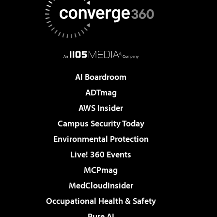
AI Boardroom
ADTmag
AWS Insider
Campus Security Today
Environmental Protection
Live! 360 Events
MCPmag
MedCloudInsider
Occupational Health & Safety
Pure AI