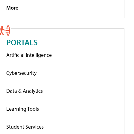
More
PORTALS
Artificial Intelligence
Cybersecurity
Data & Analytics
Learning Tools
Student Services