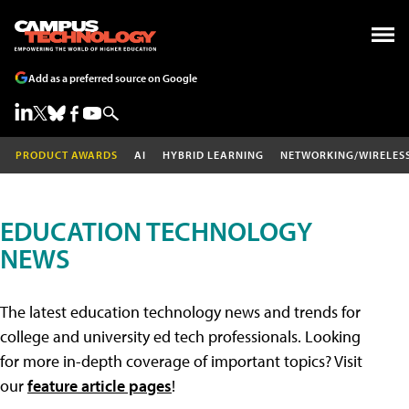
Add as a preferred source on Google
PRODUCT AWARDS
AI
HYBRID LEARNING
NETWORKING/WIRELES
EDUCATION TECHNOLOGY
NEWS
The latest education technology news and trends for
college and university ed tech professionals. Looking
for more in-depth coverage of important topics? Visit
our
feature article pages
!