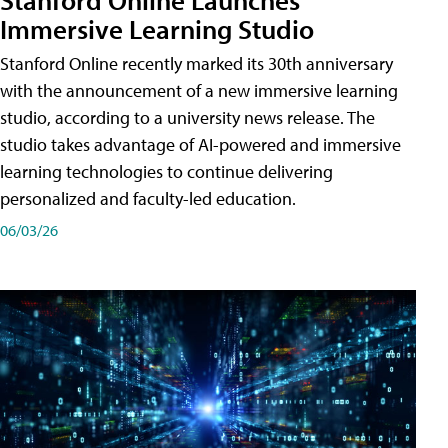
Immersive Learning Studio
Stanford Online recently marked its 30th anniversary
with the announcement of a new immersive learning
studio, according to a university news release. The
studio takes advantage of AI-powered and immersive
learning technologies to continue delivering
personalized and faculty-led education.
06/03/26