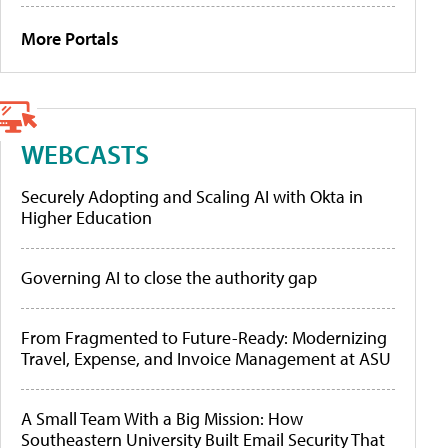
More Portals
WEBCASTS
Securely Adopting and Scaling AI with Okta in
Higher Education
Governing AI to close the authority gap
From Fragmented to Future-Ready: Modernizing
Travel, Expense, and Invoice Management at ASU
A Small Team With a Big Mission: How
Southeastern University Built Email Security That