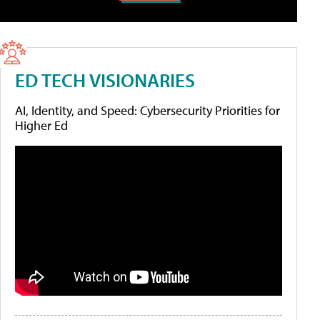
ED TECH VISIONARIES
AI, Identity, and Speed: Cybersecurity Priorities for
Higher Ed