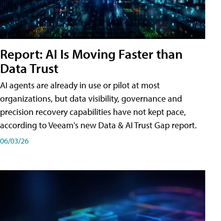
Report: AI Is Moving Faster than
Data Trust
AI agents are already in use or pilot at most
organizations, but data visibility, governance and
precision recovery capabilities have not kept pace,
according to Veeam's new Data & AI Trust Gap report.
06/03/26