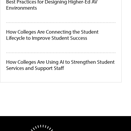
Best Practices for Designing Higher-Ed AV
Environments
How Colleges Are Connecting the Student
Lifecycle to Improve Student Success
How Colleges Are Using AI to Strengthen Student
Services and Support Staff