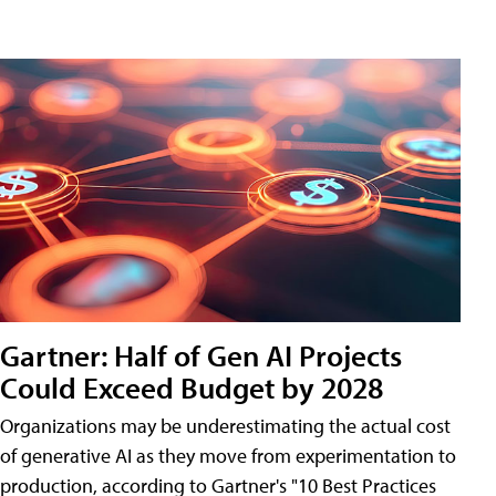
Gartner: Half of Gen AI Projects
Could Exceed Budget by 2028
Organizations may be underestimating the actual cost
of generative AI as they move from experimentation to
production, according to Gartner's "10 Best Practices