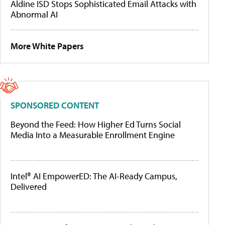
Aldine ISD Stops Sophisticated Email Attacks with
Abnormal AI
More White Papers
SPONSORED CONTENT
Beyond the Feed: How Higher Ed Turns Social
Media Into a Measurable Enrollment Engine
Intel® AI EmpowerED: The AI-Ready Campus,
Delivered