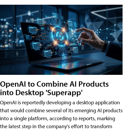
OpenAI to Combine AI Products
into Desktop 'Superapp'
OpenAI is reportedly developing a desktop application
that would combine several of its emerging AI products
into a single platform, according to reports, marking
the latest step in the company's effort to transform