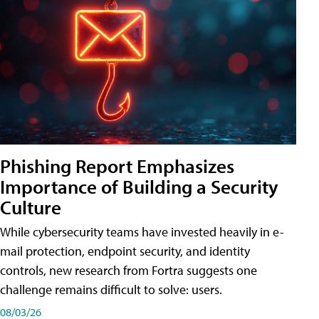
Phishing Report Emphasizes
Importance of Building a Security
Culture
While cybersecurity teams have invested heavily in e-
mail protection, endpoint security, and identity
controls, new research from Fortra suggests one
challenge remains difficult to solve: users.
08/03/26