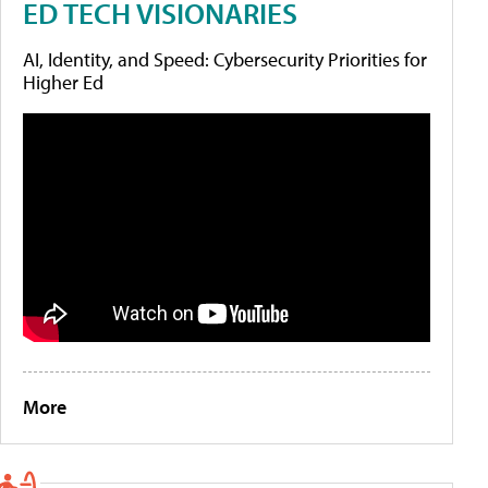
ED TECH VISIONARIES
AI, Identity, and Speed: Cybersecurity Priorities for
Higher Ed
More