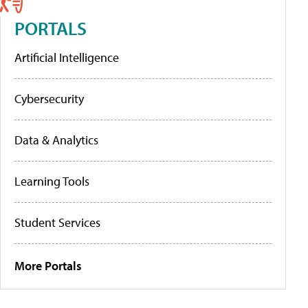
PORTALS
Artificial Intelligence
Cybersecurity
Data & Analytics
Learning Tools
Student Services
More Portals