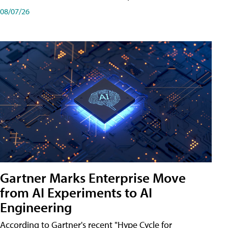
08/07/26
Gartner Marks Enterprise Move
from AI Experiments to AI
Engineering
According to Gartner's recent "Hype Cycle for