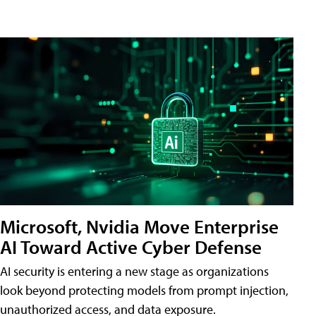
Microsoft, Nvidia Move Enterprise
AI Toward Active Cyber Defense
AI security is entering a new stage as organizations
look beyond protecting models from prompt injection,
unauthorized access, and data exposure.