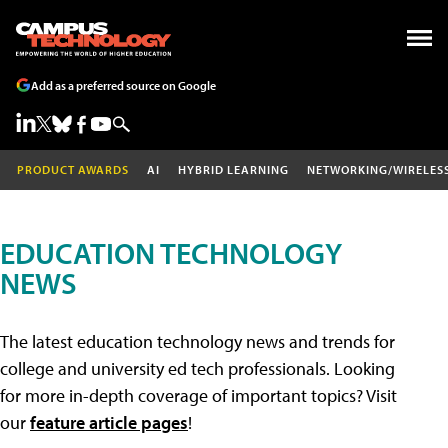
Add as a preferred source on Google
PRODUCT AWARDS
AI
HYBRID LEARNING
NETWORKING/WIRELES
EDUCATION TECHNOLOGY
NEWS
The latest education technology news and trends for
college and university ed tech professionals. Looking
for more in-depth coverage of important topics? Visit
our
feature article pages
!