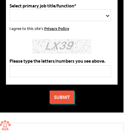
Select primary job title/function*
I agree to this site's
Privacy Policy
Please type the letters/numbers you see above.