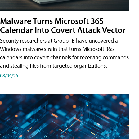
Malware Turns Microsoft 365
Calendar Into Covert Attack Vector
Security researchers at Group-IB have uncovered a
Windows malware strain that turns Microsoft 365
calendars into covert channels for receiving commands
and stealing files from targeted organizations.
08/04/26