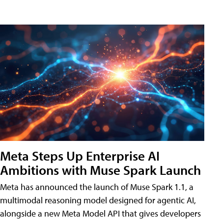
Meta Steps Up Enterprise AI
Ambitions with Muse Spark Launch
Meta has announced the launch of Muse Spark 1.1, a
multimodal reasoning model designed for agentic AI,
alongside a new Meta Model API that gives developers