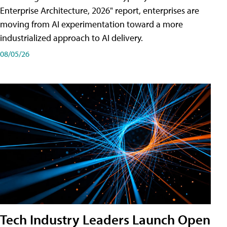
Enterprise Architecture, 2026" report, enterprises are
moving from AI experimentation toward a more
industrialized approach to AI delivery.
08/05/26
Tech Industry Leaders Launch Open