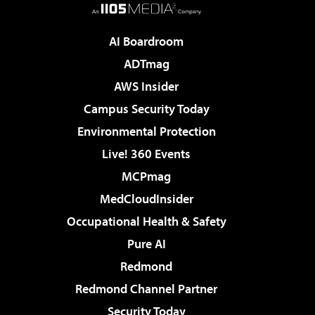
AI Boardroom
ADTmag
AWS Insider
Campus Security Today
Environmental Protection
Live! 360 Events
MCPmag
MedCloudInsider
Occupational Health & Safety
Pure AI
Redmond
Redmond Channel Partner
Security Today