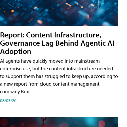
Report: Content Infrastructure,
Governance Lag Behind Agentic AI
Adoption
AI agents have quickly moved into mainstream
enterprise use, but the content infrastructure needed
to support them has struggled to keep up, according to
a new report from cloud content management
company Box.
08/03/26