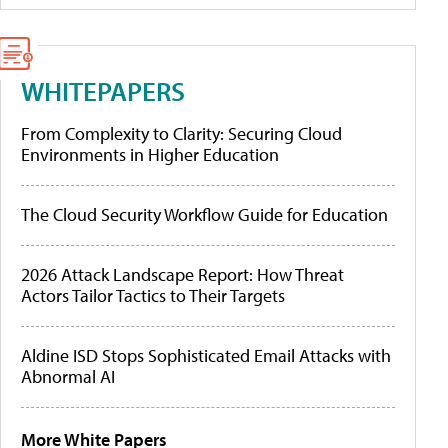
WHITEPAPERS
From Complexity to Clarity: Securing Cloud
Environments in Higher Education
The Cloud Security Workflow Guide for Education
2026 Attack Landscape Report: How Threat
Actors Tailor Tactics to Their Targets
Aldine ISD Stops Sophisticated Email Attacks with
Abnormal AI
More White Papers