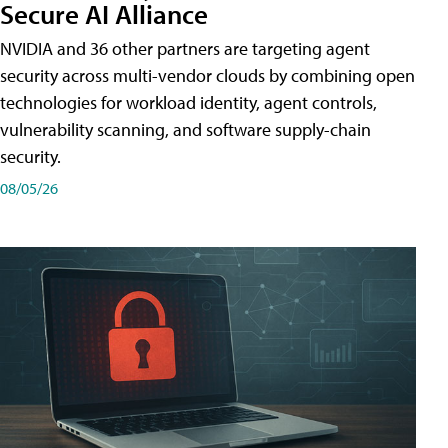
Secure AI Alliance
NVIDIA and 36 other partners are targeting agent
security across multi-vendor clouds by combining open
technologies for workload identity, agent controls,
vulnerability scanning, and software supply-chain
security.
08/05/26