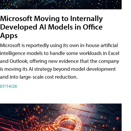
Microsoft Moving to Internally
Developed AI Models in Office
Apps
Microsoft is reportedly using its own in-house artificial
intelligence models to handle some workloads in Excel
and Outlook, offering new evidence that the company
is moving its AI strategy beyond model development
and into large-scale cost reduction.
07/14/26