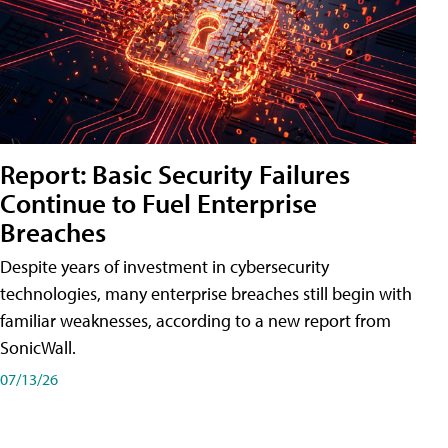
Report: Basic Security Failures
Continue to Fuel Enterprise
Breaches
Despite years of investment in cybersecurity
technologies, many enterprise breaches still begin with
familiar weaknesses, according to a new report from
SonicWall.
07/13/26