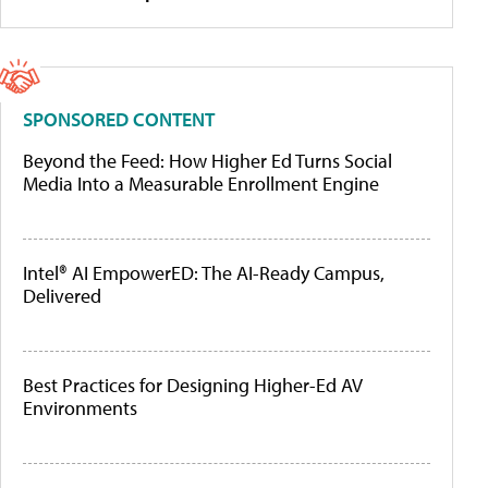
SPONSORED CONTENT
Beyond the Feed: How Higher Ed Turns Social
Media Into a Measurable Enrollment Engine
Intel® AI EmpowerED: The AI-Ready Campus,
Delivered
Best Practices for Designing Higher-Ed AV
Environments