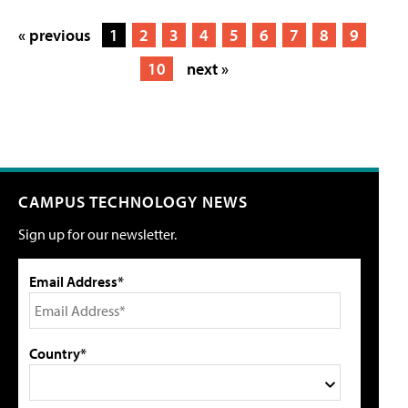
« previous
1
2
3
4
5
6
7
8
9
10
next »
CAMPUS TECHNOLOGY NEWS
Sign up for our newsletter.
Email Address*
Country*