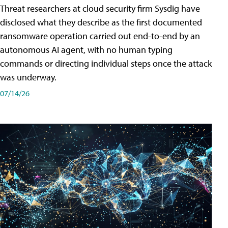
Threat researchers at cloud security firm Sysdig have
disclosed what they describe as the first documented
ransomware operation carried out end-to-end by an
autonomous AI agent, with no human typing
commands or directing individual steps once the attack
was underway.
07/14/26