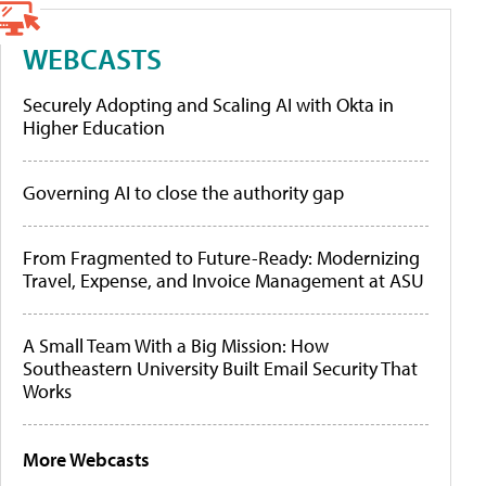
WEBCASTS
Securely Adopting and Scaling AI with Okta in
Higher Education
Governing AI to close the authority gap
From Fragmented to Future-Ready: Modernizing
Travel, Expense, and Invoice Management at ASU
A Small Team With a Big Mission: How
Southeastern University Built Email Security That
Works
More Webcasts