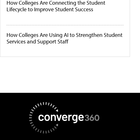
How Colleges Are Connecting the Student
Lifecycle to Improve Student Success
How Colleges Are Using AI to Strengthen Student
Services and Support Staff