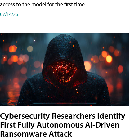
access to the model for the first time.
07/14/26
Cybersecurity Researchers Identify
First Fully Autonomous AI-Driven
Ransomware Attack