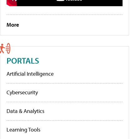
More
PORTALS
Artificial Intelligence
Cybersecurity
Data & Analytics
Learning Tools