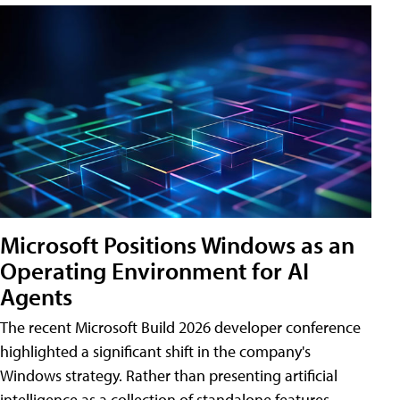
Microsoft Positions Windows as an
Operating Environment for AI
Agents
The recent Microsoft Build 2026 developer conference
highlighted a significant shift in the company's
Windows strategy. Rather than presenting artificial
intelligence as a collection of standalone features,