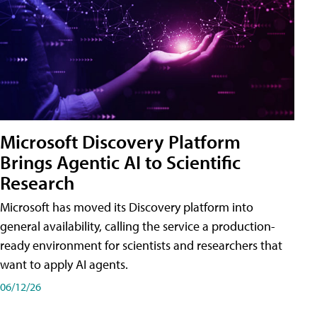
Microsoft Discovery Platform
Brings Agentic AI to Scientific
Research
Microsoft has moved its Discovery platform into
general availability, calling the service a production-
ready environment for scientists and researchers that
want to apply AI agents.
06/12/26