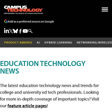
Add as a preferred source on Google
PRODUCT AWARDS
AI
HYBRID LEARNING
NETWORKING/WIRELES
EDUCATION TECHNOLOGY
NEWS
The latest education technology news and trends for
college and university ed tech professionals. Looking
for more in-depth coverage of important topics? Visit
our
feature article pages
!