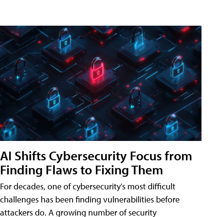
AI Shifts Cybersecurity Focus from
Finding Flaws to Fixing Them
For decades, one of cybersecurity's most difficult
challenges has been finding vulnerabilities before
attackers do. A growing number of security