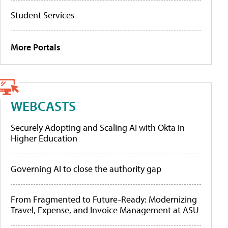
Student Services
More Portals
WEBCASTS
Securely Adopting and Scaling AI with Okta in
Higher Education
Governing AI to close the authority gap
From Fragmented to Future-Ready: Modernizing
Travel, Expense, and Invoice Management at ASU