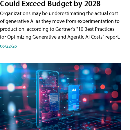
Could Exceed Budget by 2028
Organizations may be underestimating the actual cost
of generative AI as they move from experimentation to
production, according to Gartner's "10 Best Practices
for Optimizing Generative and Agentic AI Costs" report.
06/22/26