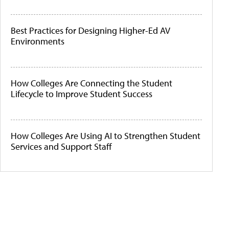
Best Practices for Designing Higher-Ed AV
Environments
How Colleges Are Connecting the Student
Lifecycle to Improve Student Success
How Colleges Are Using AI to Strengthen Student
Services and Support Staff