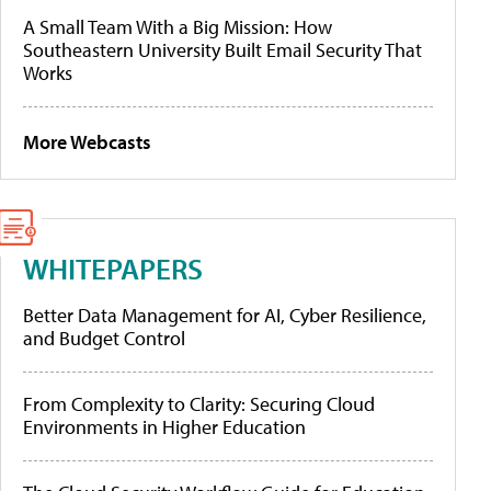
A Small Team With a Big Mission: How
Southeastern University Built Email Security That
Works
More Webcasts
WHITEPAPERS
Better Data Management for AI, Cyber Resilience,
and Budget Control
From Complexity to Clarity: Securing Cloud
Environments in Higher Education