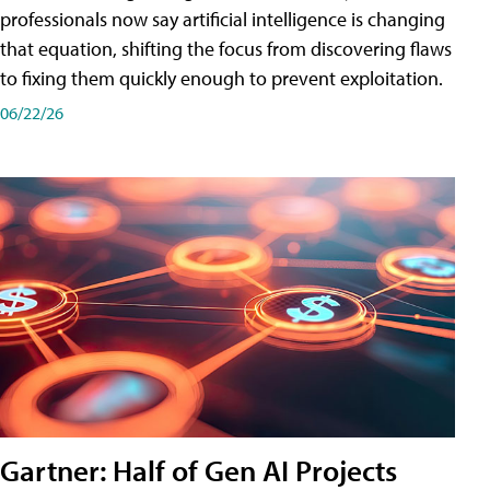
professionals now say artificial intelligence is changing
that equation, shifting the focus from discovering flaws
to fixing them quickly enough to prevent exploitation.
06/22/26
Gartner: Half of Gen AI Projects