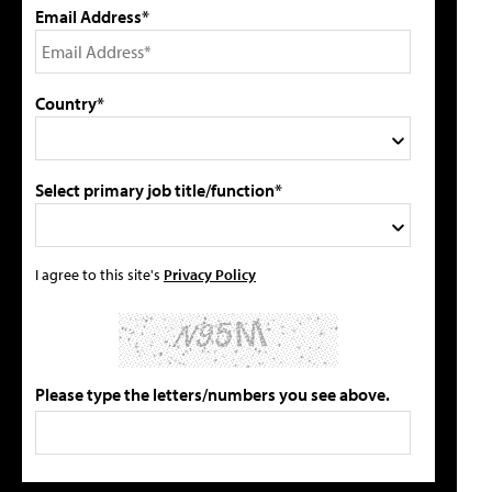
Email Address*
Country*
Select primary job title/function*
I agree to this site's
Privacy Policy
Please type the letters/numbers you see above.