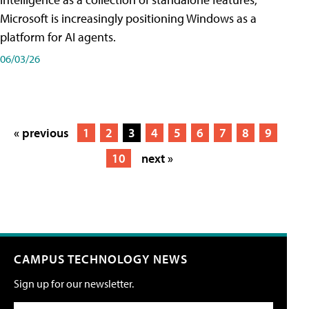
Microsoft is increasingly positioning Windows as a
platform for AI agents.
06/03/26
« previous
1
2
3
4
5
6
7
8
9
10
next »
CAMPUS TECHNOLOGY NEWS
Sign up for our newsletter.