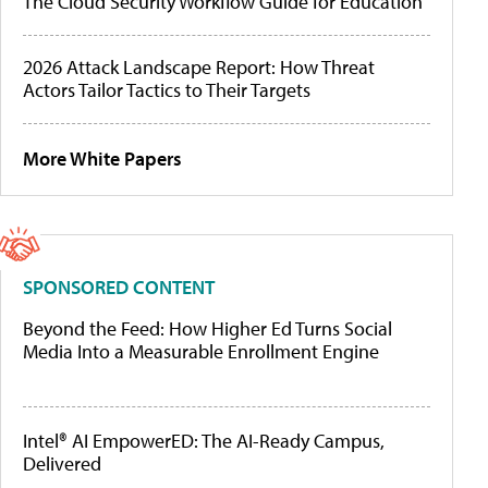
The Cloud Security Workflow Guide for Education
2026 Attack Landscape Report: How Threat
Actors Tailor Tactics to Their Targets
More White Papers
SPONSORED CONTENT
Beyond the Feed: How Higher Ed Turns Social
Media Into a Measurable Enrollment Engine
Intel® AI EmpowerED: The AI-Ready Campus,
Delivered