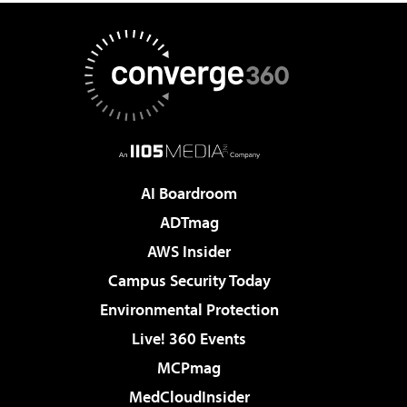
AI Boardroom
ADTmag
AWS Insider
Campus Security Today
Environmental Protection
Live! 360 Events
MCPmag
MedCloudInsider