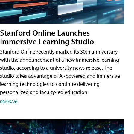
Stanford Online Launches
Immersive Learning Studio
Stanford Online recently marked its 30th anniversary
with the announcement of a new immersive learning
studio, according to a university news release. The
studio takes advantage of AI-powered and immersive
learning technologies to continue delivering
personalized and faculty-led education.
06/03/26