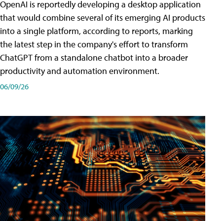
OpenAI is reportedly developing a desktop application
that would combine several of its emerging AI products
into a single platform, according to reports, marking
the latest step in the company's effort to transform
ChatGPT from a standalone chatbot into a broader
productivity and automation environment.
06/09/26