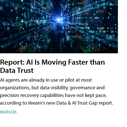
Report: AI Is Moving Faster than
Data Trust
AI agents are already in use or pilot at most
organizations, but data visibility, governance and
precision recovery capabilities have not kept pace,
according to Veeam's new Data & AI Trust Gap report.
06/03/26