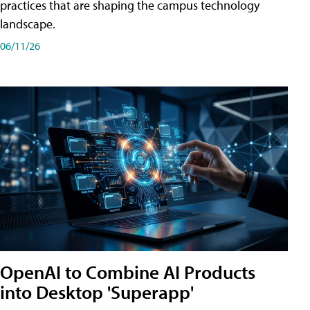
practices that are shaping the campus technology
landscape.
06/11/26
OpenAI to Combine AI Products
into Desktop 'Superapp'