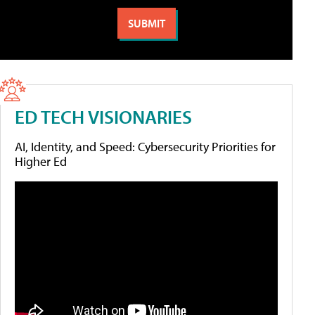
ED TECH VISIONARIES
AI, Identity, and Speed: Cybersecurity Priorities for
Higher Ed