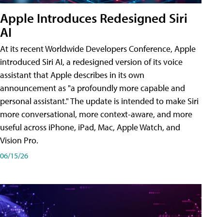
Apple Introduces Redesigned Siri
AI
At its recent Worldwide Developers Conference, Apple
introduced Siri AI, a redesigned version of its voice
assistant that Apple describes in its own
announcement as "a profoundly more capable and
personal assistant." The update is intended to make Siri
more conversational, more context-aware, and more
useful across iPhone, iPad, Mac, Apple Watch, and
Vision Pro.
06/15/26