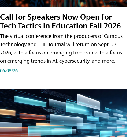
Call for Speakers Now Open for
Tech Tactics in Education Fall 2026
The virtual conference from the producers of Campus
Technology and THE Journal will return on Sept. 23,
2026, with a focus on emerging trends in with a focus
on emerging trends in AI, cybersecurity, and more.
06/08/26