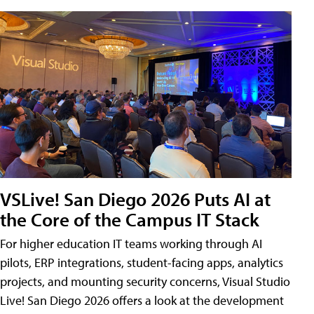
VSLive! San Diego 2026 Puts AI at
the Core of the Campus IT Stack
For higher education IT teams working through AI
pilots, ERP integrations, student-facing apps, analytics
projects, and mounting security concerns, Visual Studio
Live! San Diego 2026 offers a look at the development