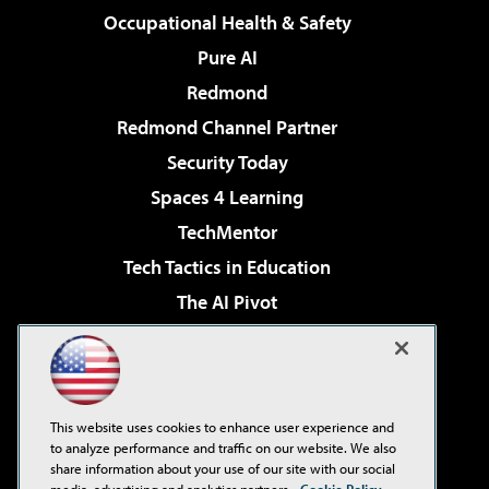
Occupational Health & Safety
Pure AI
Redmond
Redmond Channel Partner
Security Today
Spaces 4 Learning
TechMentor
Tech Tactics in Education
The AI Pivot
THE Journal
Virtualization & Cloud Review
Visual Studio Magazine
This website uses cookies to enhance user experience and
Visual Studio Live!
to analyze performance and traffic on our website. We also
share information about your use of our site with our social