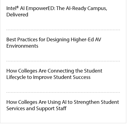
Intel® AI EmpowerED: The AI-Ready Campus,
Delivered
Best Practices for Designing Higher-Ed AV
Environments
How Colleges Are Connecting the Student
Lifecycle to Improve Student Success
How Colleges Are Using AI to Strengthen Student
Services and Support Staff