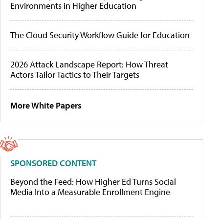
Environments in Higher Education
The Cloud Security Workflow Guide for Education
2026 Attack Landscape Report: How Threat
Actors Tailor Tactics to Their Targets
More White Papers
SPONSORED CONTENT
Beyond the Feed: How Higher Ed Turns Social
Media Into a Measurable Enrollment Engine