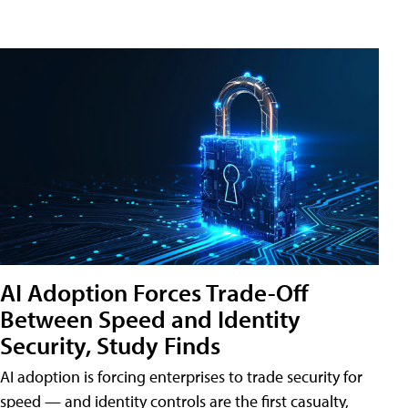
AI Adoption Forces Trade-Off
Between Speed and Identity
Security, Study Finds
AI adoption is forcing enterprises to trade security for
speed — and identity controls are the first casualty,