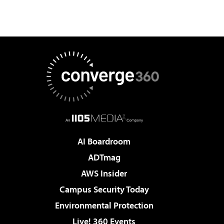
AI Boardroom
ADTmag
AWS Insider
Campus Security Today
Environmental Protection
Live! 360 Events