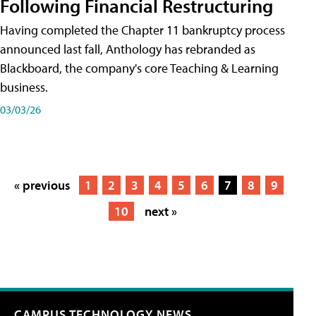
Following Financial Restructuring
Having completed the Chapter 11 bankruptcy process
announced last fall, Anthology has rebranded as
Blackboard, the company's core Teaching & Learning
business.
03/03/26
« previous
1
2
3
4
5
6
7
8
9
10
next »
CAMPUS TECHNOLOGY NEWS