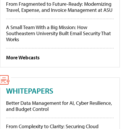
From Fragmented to Future-Ready: Modernizing
Travel, Expense, and Invoice Management at ASU
A Small Team With a Big Mission: How
Southeastern University Built Email Security That
Works
More Webcasts
WHITEPAPERS
Better Data Management for AI, Cyber Resilience,
and Budget Control
From Complexity to Clarity: Securing Cloud