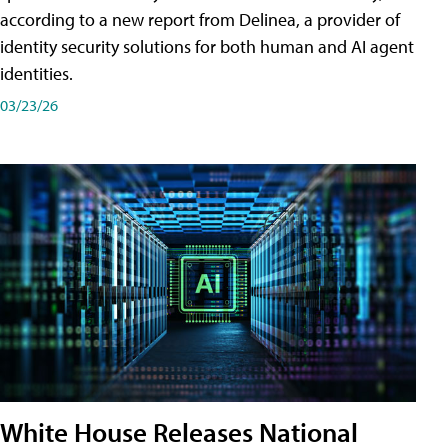
according to a new report from Delinea, a provider of
identity security solutions for both human and AI agent
identities.
03/23/26
White House Releases National