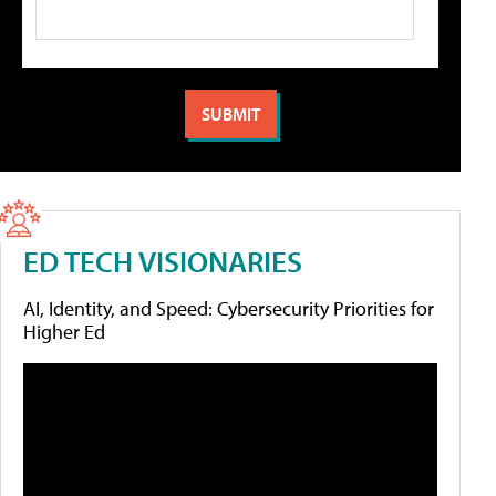
ED TECH VISIONARIES
AI, Identity, and Speed: Cybersecurity Priorities for
Higher Ed