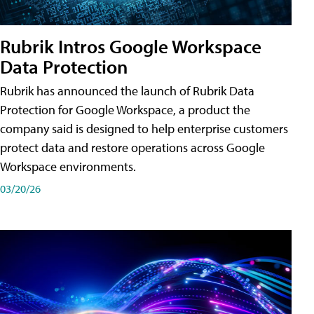
Rubrik Intros Google Workspace
Data Protection
Rubrik has announced the launch of Rubrik Data
Protection for Google Workspace, a product the
company said is designed to help enterprise customers
protect data and restore operations across Google
Workspace environments.
03/20/26