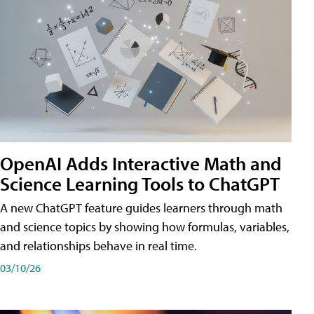
OpenAI Adds Interactive Math and
Science Learning Tools to ChatGPT
A new ChatGPT feature guides learners through math
and science topics by showing how formulas, variables,
and relationships behave in real time.
03/10/26