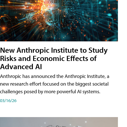
New Anthropic Institute to Study
Risks and Economic Effects of
Advanced AI
Anthropic has announced the Anthropic Institute, a
new research effort focused on the biggest societal
challenges posed by more powerful AI systems.
03/16/26