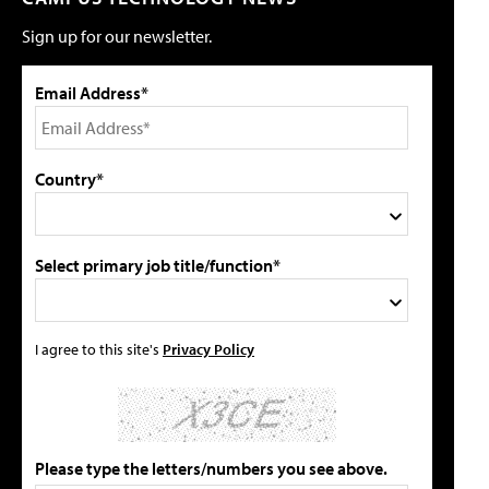
Sign up for our newsletter.
Email Address*
Country*
Select primary job title/function*
I agree to this site's
Privacy Policy
Please type the letters/numbers you see above.