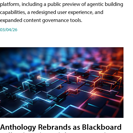
platform, including a public preview of agentic building
capabilities, a redesigned user experience, and
expanded content governance tools.
03/04/26
Anthology Rebrands as Blackboard