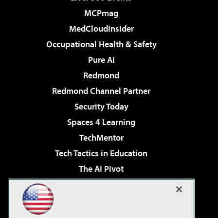
MCPmag
MedCloudInsider
Occupational Health & Safety
Pure AI
Redmond
Redmond Channel Partner
Security Today
Spaces 4 Learning
TechMentor
Tech Tactics in Education
The AI Pivot
THE Journal
Virtualization & Cloud Review
Visual Studio Magazine