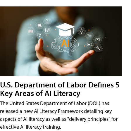
U.S. Department of Labor Defines 5
Key Areas of AI Literacy
The United States Department of Labor (DOL) has
released a new AI Literacy Framework detailing key
aspects of AI literacy as well as "delivery principles" for
effective AI literacy training.