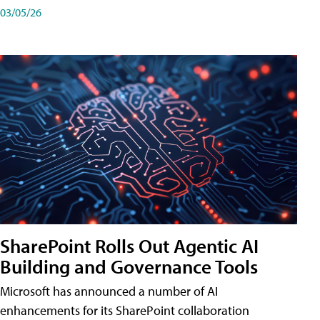
03/05/26
SharePoint Rolls Out Agentic AI
Building and Governance Tools
Microsoft has announced a number of AI
enhancements for its SharePoint collaboration