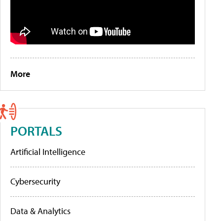
More
PORTALS
Artificial Intelligence
Cybersecurity
Data & Analytics