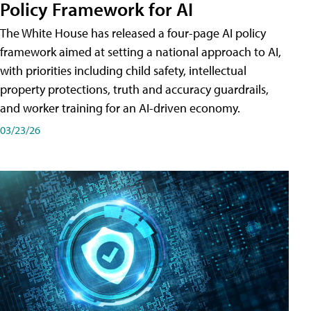
Policy Framework for AI
The White House has released a four-page AI policy
framework aimed at setting a national approach to AI,
with priorities including child safety, intellectual
property protections, truth and accuracy guardrails,
and worker training for an AI-driven economy.
03/23/26