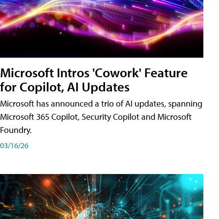
Microsoft Intros 'Cowork' Feature
for Copilot, AI Updates
Microsoft has announced a trio of AI updates, spanning
Microsoft 365 Copilot, Security Copilot and Microsoft
Foundry.
03/16/26