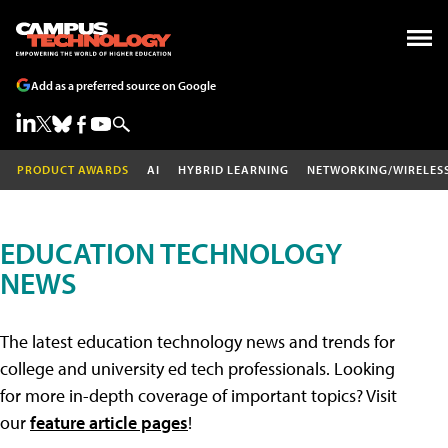
Add as a preferred source on Google
PRODUCT AWARDS
AI
HYBRID LEARNING
NETWORKING/WIRELES
EDUCATION TECHNOLOGY
NEWS
The latest education technology news and trends for
college and university ed tech professionals. Looking
for more in-depth coverage of important topics? Visit
our
feature article pages
!