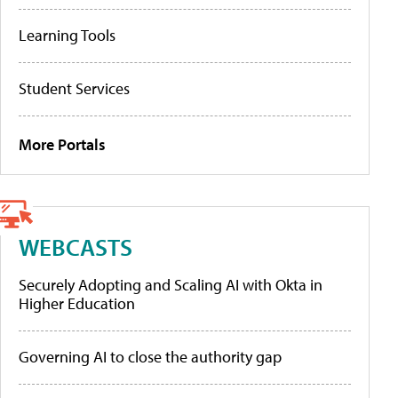
Learning Tools
Student Services
More Portals
WEBCASTS
Securely Adopting and Scaling AI with Okta in
Higher Education
Governing AI to close the authority gap