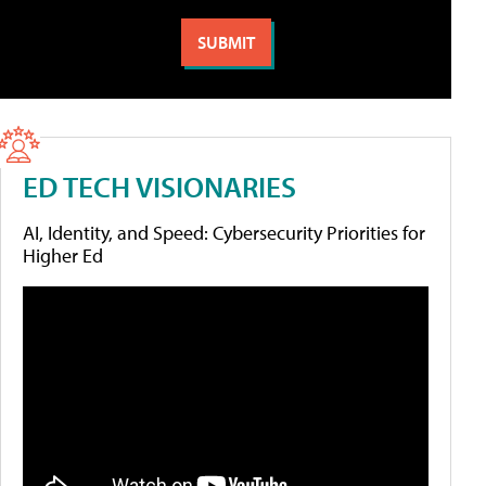
ED TECH VISIONARIES
AI, Identity, and Speed: Cybersecurity Priorities for
Higher Ed