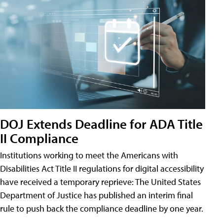
DOJ Extends Deadline for ADA Title
II Compliance
Institutions working to meet the Americans with
Disabilities Act Title II regulations for digital accessibility
have received a temporary reprieve: The United States
Department of Justice has published an interim final
rule to push back the compliance deadline by one year.