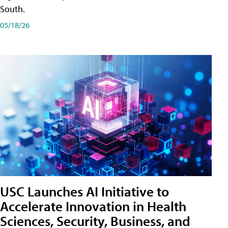
South.
05/18/26
USC Launches AI Initiative to
Accelerate Innovation in Health
Sciences, Security, Business, and