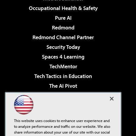
Occupational Health & Safety
Pure AI
Redmond
Redmond Channel Partner
Security Today
Spaces 4 Learning
TechMentor
Tech Tactics in Education
The AI Pivot
THE Journal
Virtualization & Cloud Review
Visual Studio Magazine
This website uses cookies to enhance user experience and
Visual Studio Live!
to analyze performance and traffic on our website. We also
share information about your use of our site with our social