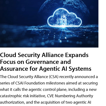
Cloud Security Alliance Expands
Focus on Governance and
Assurance for Agentic AI Systems
The Cloud Security Alliance (CSA) recently announced a
series of CSAI Foundation milestones aimed at securing
what it calls the agentic control plane, including a new
catastrophic risk initiative, CVE Numbering Authority
authorization, and the acquisition of two agentic AI