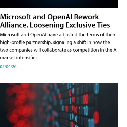
Microsoft and OpenAI Rework
Alliance, Loosening Exclusive Ties
Microsoft and OpenAI have adjusted the terms of their
high-profile partnership, signaling a shift in how the
two companies will collaborate as competition in the AI
market intensifies.
05/04/26