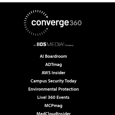
AI Boardroom
ADTmag
AWS Insider
Campus Security Today
Environmental Protection
Live! 360 Events
MCPmag
MedCloudInsider