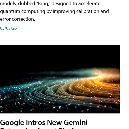
models, dubbed "Ising," designed to accelerate
quantum computing by improving calibration and
error correction.
05/05/26
Google Intros New Gemini