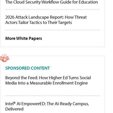
The Cloud Security Workflow Guide for Education
2026 Attack Landscape Report: How Threat
Actors Tailor Tactics to Their Targets
More White Papers
SPONSORED CONTENT
Beyond the Feed: How Higher Ed Turns Social
Media Into a Measurable Enrollment Engine
Intel® AI EmpowerED: The AI-Ready Campus,
Delivered