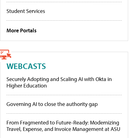
Student Services
More Portals
WEBCASTS
Securely Adopting and Scaling AI with Okta in
Higher Education
Governing AI to close the authority gap
From Fragmented to Future-Ready: Modernizing
Travel, Expense, and Invoice Management at ASU