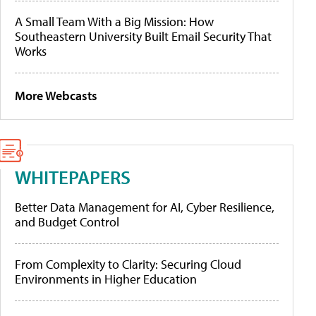
A Small Team With a Big Mission: How
Southeastern University Built Email Security That
Works
More Webcasts
WHITEPAPERS
Better Data Management for AI, Cyber Resilience,
and Budget Control
From Complexity to Clarity: Securing Cloud
Environments in Higher Education