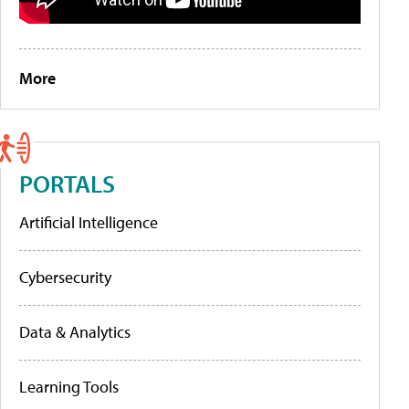
More
PORTALS
Artificial Intelligence
Cybersecurity
Data & Analytics
Learning Tools