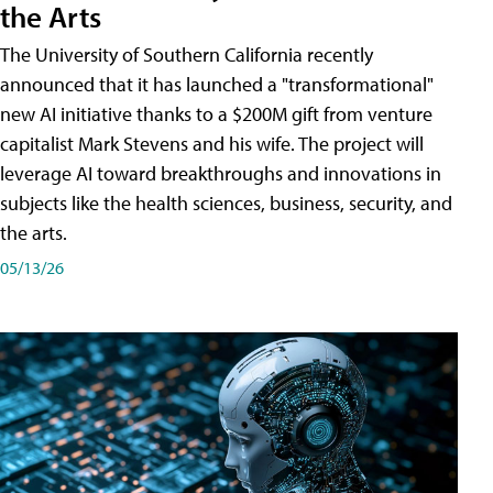
the Arts
The University of Southern California recently
announced that it has launched a "transformational"
new AI initiative thanks to a $200M gift from venture
capitalist Mark Stevens and his wife. The project will
leverage AI toward breakthroughs and innovations in
subjects like the health sciences, business, security, and
the arts.
05/13/26