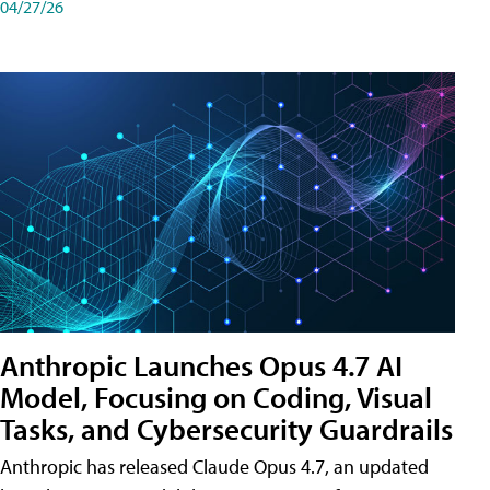
04/27/26
Anthropic Launches Opus 4.7 AI
Model, Focusing on Coding, Visual
Tasks, and Cybersecurity Guardrails
Anthropic has released Claude Opus 4.7, an updated