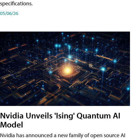
specifications.
05/06/26
Nvidia Unveils 'Ising' Quantum AI
Model
Nvidia has announced a new family of open source AI