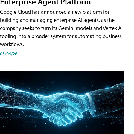
Enterprise Agent Platform
Google Cloud has announced a new platform for
building and managing enterprise AI agents, as the
company seeks to turn its Gemini models and Vertex AI
tooling into a broader system for automating business
workflows.
05/04/26