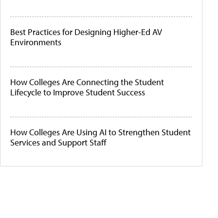
Best Practices for Designing Higher-Ed AV
Environments
How Colleges Are Connecting the Student
Lifecycle to Improve Student Success
How Colleges Are Using AI to Strengthen Student
Services and Support Staff