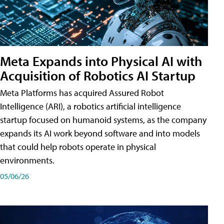
Meta Expands into Physical AI with
Acquisition of Robotics AI Startup
Meta Platforms has acquired Assured Robot
Intelligence (ARI), a robotics artificial intelligence
startup focused on humanoid systems, as the company
expands its AI work beyond software and into models
that could help robots operate in physical
environments.
05/06/26