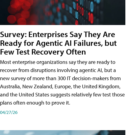
Survey: Enterprises Say They Are
Ready for Agentic AI Failures, but
Few Test Recovery Often
Most enterprise organizations say they are ready to
recover from disruptions involving agentic AI, but a
new survey of more than 300 IT decision-makers from
Australia, New Zealand, Europe, the United Kingdom,
and the United States suggests relatively few test those
plans often enough to prove it.
04/27/26