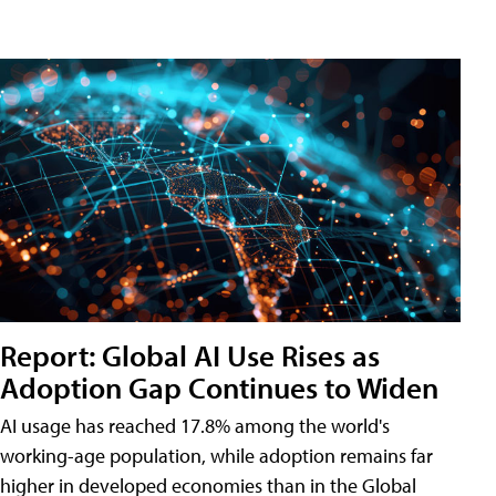
Report: Global AI Use Rises as
Adoption Gap Continues to Widen
AI usage has reached 17.8% among the world's
working-age population, while adoption remains far
higher in developed economies than in the Global