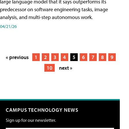
large language model that it says outperforms its
predecessor on software engineering tasks, image
analysis, and multi-step autonomous work.
04/21/26
« previous
1
2
3
4
5
6
7
8
9
10
next »
CAMPUS TECHNOLOGY NEWS
Sign up for our newsletter.