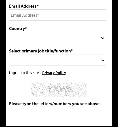
Email Address*
Country*
Select primary job title/function*
I agree to this site's
Privacy Policy
Please type the letters/numbers you see above.