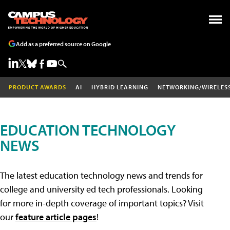
Add as a preferred source on Google
PRODUCT AWARDS
AI
HYBRID LEARNING
NETWORKING/WIRELES
EDUCATION TECHNOLOGY
NEWS
The latest education technology news and trends for
college and university ed tech professionals. Looking
for more in-depth coverage of important topics? Visit
our
feature article pages
!