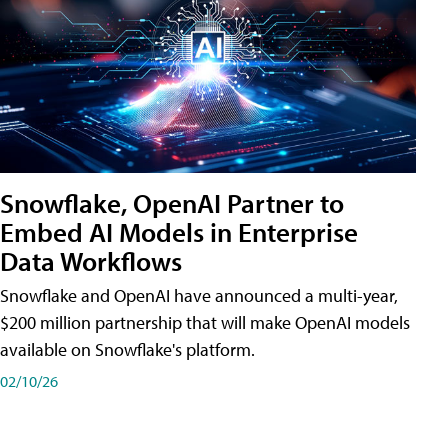
Snowflake, OpenAI Partner to
Embed AI Models in Enterprise
Data Workflows
Snowflake and OpenAI have announced a multi-year,
$200 million partnership that will make OpenAI models
available on Snowflake's platform.
02/10/26