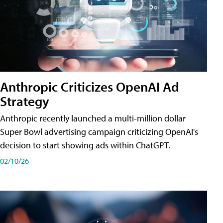
Anthropic Criticizes OpenAI Ad
Strategy
Anthropic recently launched a multi-million dollar
Super Bowl advertising campaign criticizing OpenAI's
decision to start showing ads within ChatGPT.
02/10/26