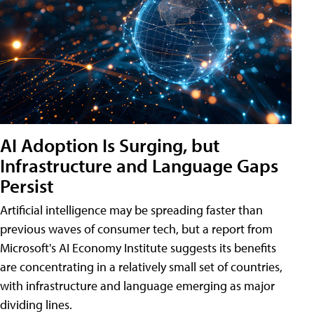
AI Adoption Is Surging, but
Infrastructure and Language Gaps
Persist
Artificial intelligence may be spreading faster than
previous waves of consumer tech, but a report from
Microsoft's AI Economy Institute suggests its benefits
are concentrating in a relatively small set of countries,
with infrastructure and language emerging as major
dividing lines.