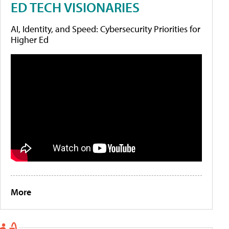
ED TECH VISIONARIES
AI, Identity, and Speed: Cybersecurity Priorities for
Higher Ed
More