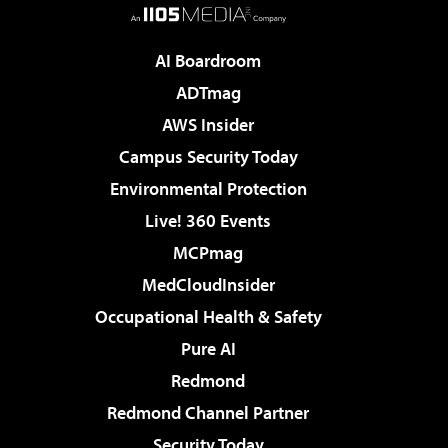
AI Boardroom
ADTmag
AWS Insider
Campus Security Today
Environmental Protection
Live! 360 Events
MCPmag
MedCloudInsider
Occupational Health & Safety
Pure AI
Redmond
Redmond Channel Partner
Security Today