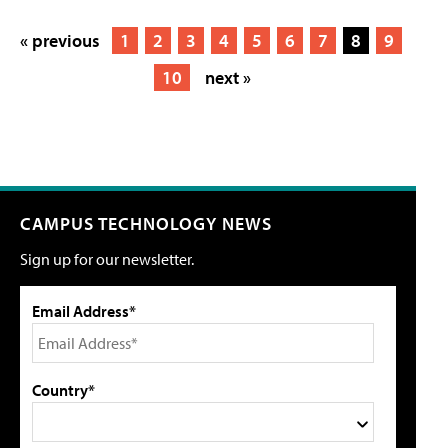
« previous
1
2
3
4
5
6
7
8
9
10
next »
CAMPUS TECHNOLOGY NEWS
Sign up for our newsletter.
Email Address*
Country*