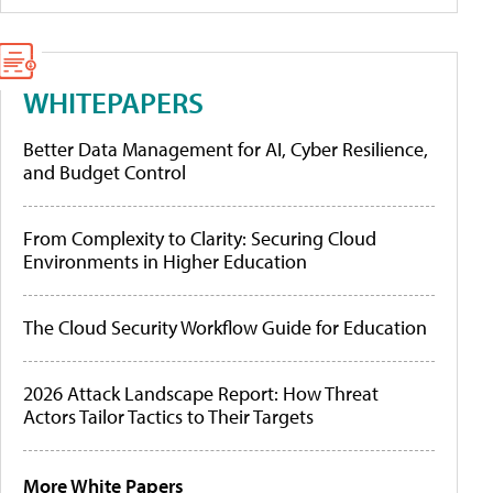
WHITEPAPERS
Better Data Management for AI, Cyber Resilience,
and Budget Control
From Complexity to Clarity: Securing Cloud
Environments in Higher Education
The Cloud Security Workflow Guide for Education
2026 Attack Landscape Report: How Threat
Actors Tailor Tactics to Their Targets
More White Papers