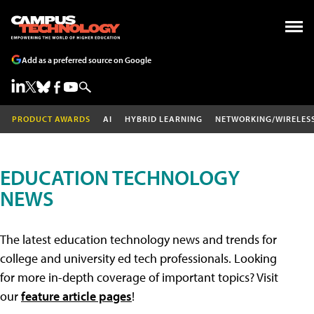
Add as a preferred source on Google
PRODUCT AWARDS
AI
HYBRID LEARNING
NETWORKING/WIRELES
EDUCATION TECHNOLOGY
NEWS
The latest education technology news and trends for
college and university ed tech professionals. Looking
for more in-depth coverage of important topics? Visit
our
feature article pages
!