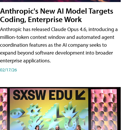
Anthropic's New AI Model Targets
Coding, Enterprise Work
Anthropic has released Claude Opus 4.6, introducing a
million-token context window and automated agent
coordination features as the AI company seeks to
expand beyond software development into broader
enterprise applications.
02/17/26