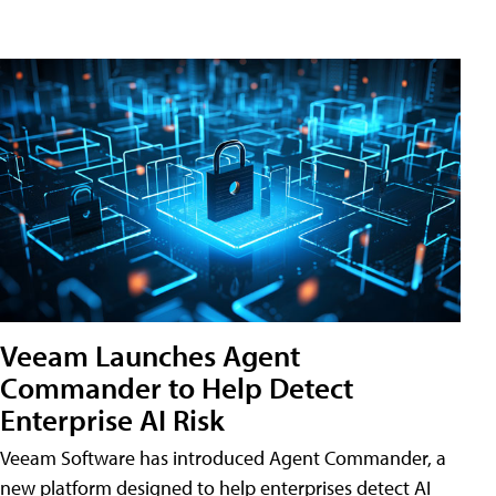
Veeam Launches Agent
Commander to Help Detect
Enterprise AI Risk
Veeam Software has introduced Agent Commander, a
new platform designed to help enterprises detect AI