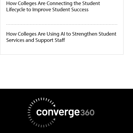
How Colleges Are Connecting the Student
Lifecycle to Improve Student Success
How Colleges Are Using AI to Strengthen Student
Services and Support Staff