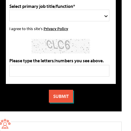
Select primary job title/function*
I agree to this site's
Privacy Policy
Please type the letters/numbers you see above.