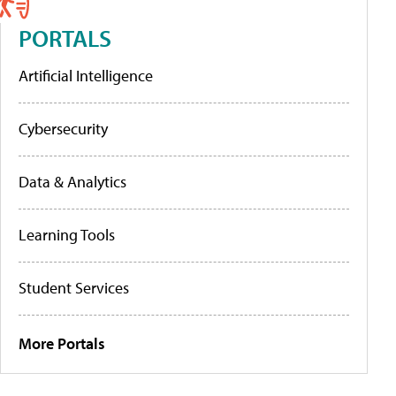
PORTALS
Artificial Intelligence
Cybersecurity
Data & Analytics
Learning Tools
Student Services
More Portals