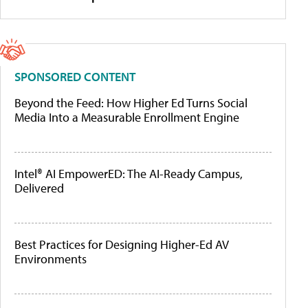
SPONSORED CONTENT
Beyond the Feed: How Higher Ed Turns Social
Media Into a Measurable Enrollment Engine
Intel® AI EmpowerED: The AI-Ready Campus,
Delivered
Best Practices for Designing Higher-Ed AV
Environments