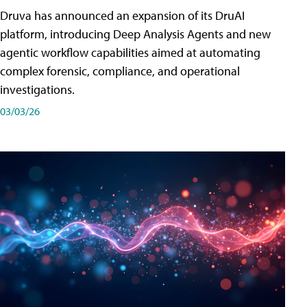
Druva has announced an expansion of its DruAI
platform, introducing Deep Analysis Agents and new
agentic workflow capabilities aimed at automating
complex forensic, compliance, and operational
investigations.
03/03/26