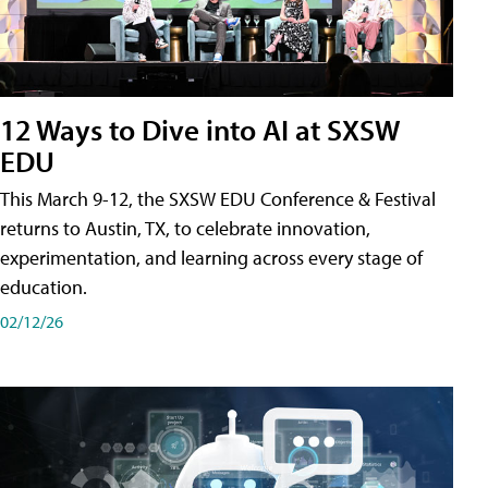
12 Ways to Dive into AI at SXSW
EDU
This March 9-12, the SXSW EDU Conference & Festival
returns to Austin, TX, to celebrate innovation,
experimentation, and learning across every stage of
education.
02/12/26