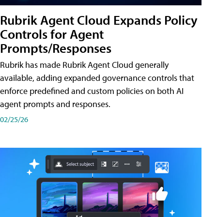
Rubrik Agent Cloud Expands Policy
Controls for Agent
Prompts/Responses
Rubrik has made Rubrik Agent Cloud generally
available, adding expanded governance controls that
enforce predefined and custom policies on both AI
agent prompts and responses.
02/25/26