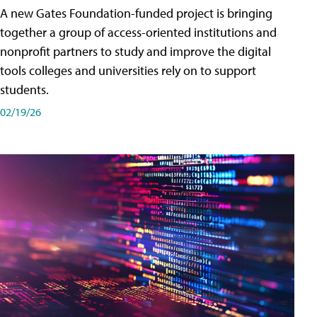
A new Gates Foundation-funded project is bringing
together a group of access-oriented institutions and
nonprofit partners to study and improve the digital
tools colleges and universities rely on to support
students.
02/19/26