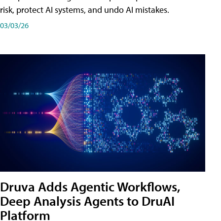
risk, protect AI systems, and undo AI mistakes.
03/03/26
Druva Adds Agentic Workflows,
Deep Analysis Agents to DruAI
Platform