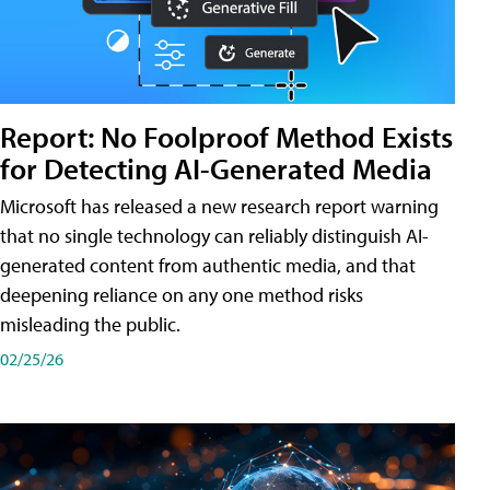
Report: No Foolproof Method Exists
for Detecting AI-Generated Media
Microsoft has released a new research report warning
that no single technology can reliably distinguish AI-
generated content from authentic media, and that
deepening reliance on any one method risks
misleading the public.
02/25/26