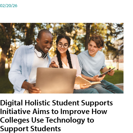
02/20/26
Digital Holistic Student Supports
Initiative Aims to Improve How
Colleges Use Technology to
Support Students