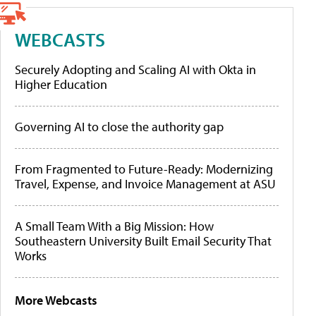
WEBCASTS
Securely Adopting and Scaling AI with Okta in
Higher Education
Governing AI to close the authority gap
From Fragmented to Future-Ready: Modernizing
Travel, Expense, and Invoice Management at ASU
A Small Team With a Big Mission: How
Southeastern University Built Email Security That
Works
More Webcasts