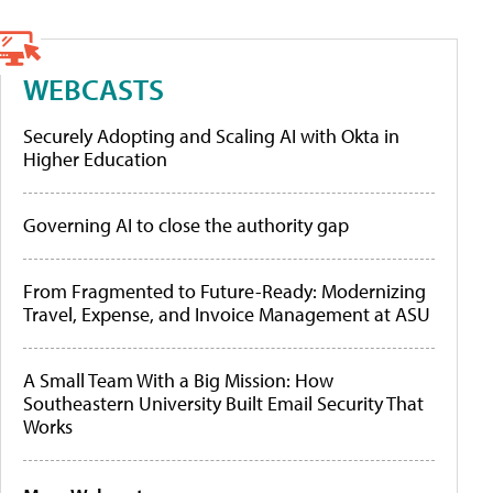
WEBCASTS
Securely Adopting and Scaling AI with Okta in
Higher Education
Governing AI to close the authority gap
From Fragmented to Future-Ready: Modernizing
Travel, Expense, and Invoice Management at ASU
A Small Team With a Big Mission: How
Southeastern University Built Email Security That
Works