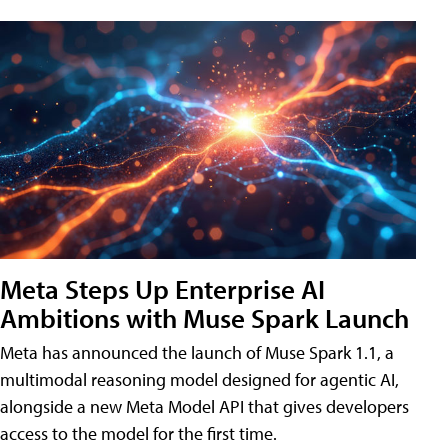
Meta Steps Up Enterprise AI
Ambitions with Muse Spark Launch
Meta has announced the launch of Muse Spark 1.1, a
multimodal reasoning model designed for agentic AI,
alongside a new Meta Model API that gives developers
access to the model for the first time.