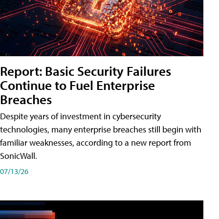
Report: Basic Security Failures
Continue to Fuel Enterprise
Breaches
Despite years of investment in cybersecurity
technologies, many enterprise breaches still begin with
familiar weaknesses, according to a new report from
SonicWall.
07/13/26