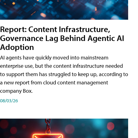
Report: Content Infrastructure,
Governance Lag Behind Agentic AI
Adoption
AI agents have quickly moved into mainstream
enterprise use, but the content infrastructure needed
to support them has struggled to keep up, according to
a new report from cloud content management
company Box.
08/03/26