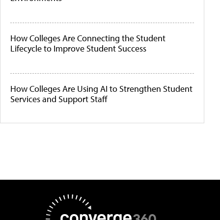
How Colleges Are Connecting the Student
Lifecycle to Improve Student Success
How Colleges Are Using AI to Strengthen Student
Services and Support Staff