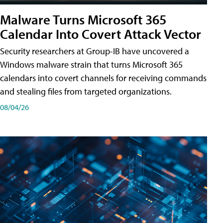
Malware Turns Microsoft 365
Calendar Into Covert Attack Vector
Security researchers at Group-IB have uncovered a
Windows malware strain that turns Microsoft 365
calendars into covert channels for receiving commands
and stealing files from targeted organizations.
08/04/26