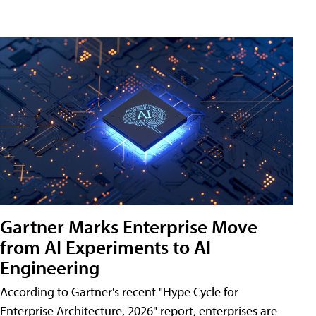
Gartner Marks Enterprise Move
from AI Experiments to AI
Engineering
According to Gartner's recent "Hype Cycle for
Enterprise Architecture, 2026" report, enterprises are