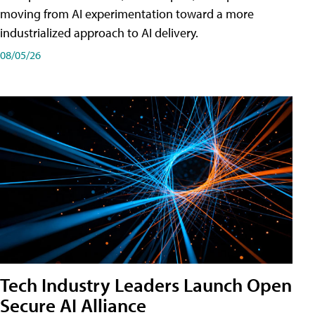
moving from AI experimentation toward a more
industrialized approach to AI delivery.
08/05/26
Tech Industry Leaders Launch Open
Secure AI Alliance