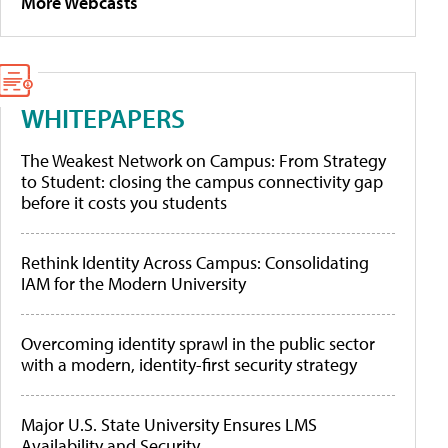
More Webcasts
WHITEPAPERS
The Weakest Network on Campus: From Strategy
to Student: closing the campus connectivity gap
before it costs you students
Rethink Identity Across Campus: Consolidating
IAM for the Modern University
Overcoming identity sprawl in the public sector
with a modern, identity-first security strategy
Major U.S. State University Ensures LMS
Availability and Security