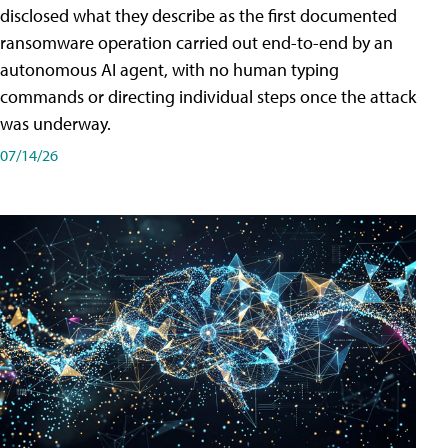
disclosed what they describe as the first documented
ransomware operation carried out end-to-end by an
autonomous AI agent, with no human typing
commands or directing individual steps once the attack
was underway.
07/14/26