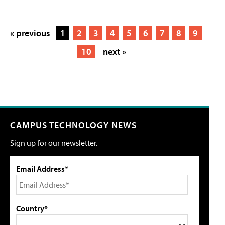
« previous
1
2
3
4
5
6
7
8
9
10
next »
CAMPUS TECHNOLOGY NEWS
Sign up for our newsletter.
Email Address*
Country*