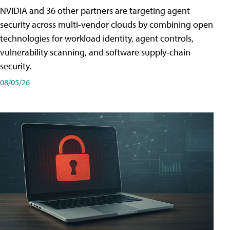
NVIDIA and 36 other partners are targeting agent
security across multi-vendor clouds by combining open
technologies for workload identity, agent controls,
vulnerability scanning, and software supply-chain
security.
08/05/26