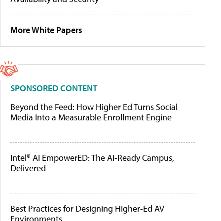
More White Papers
SPONSORED CONTENT
Beyond the Feed: How Higher Ed Turns Social
Media Into a Measurable Enrollment Engine
Intel® AI EmpowerED: The AI-Ready Campus,
Delivered
Best Practices for Designing Higher-Ed AV
Environments