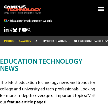
Add as a preferred source on Google
PRODUCT AWARDS
AI
HYBRID LEARNING
NETWORKING/WIRELES
EDUCATION TECHNOLOGY
NEWS
The latest education technology news and trends for
college and university ed tech professionals. Looking
for more in-depth coverage of important topics? Visit
our
feature article pages
!