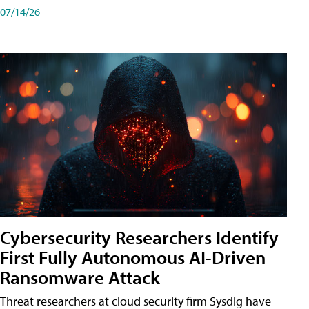
07/14/26
Cybersecurity Researchers Identify
First Fully Autonomous AI-Driven
Ransomware Attack
Threat researchers at cloud security firm Sysdig have