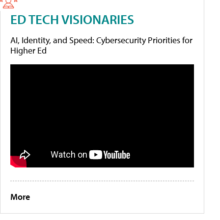
ED TECH VISIONARIES
AI, Identity, and Speed: Cybersecurity Priorities for
Higher Ed
More