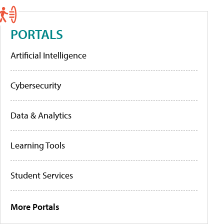
PORTALS
Artificial Intelligence
Cybersecurity
Data & Analytics
Learning Tools
Student Services
More Portals