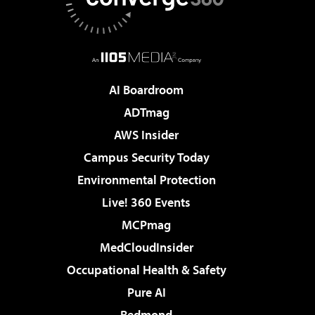
AI Boardroom
ADTmag
AWS Insider
Campus Security Today
Environmental Protection
Live! 360 Events
MCPmag
MedCloudInsider
Occupational Health & Safety
Pure AI
Redmond