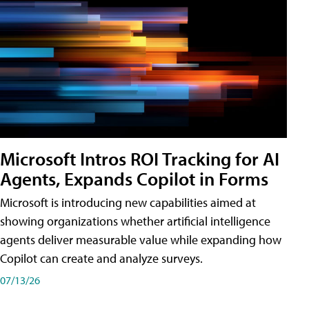
Microsoft Intros ROI Tracking for AI
Agents, Expands Copilot in Forms
Microsoft is introducing new capabilities aimed at
showing organizations whether artificial intelligence
agents deliver measurable value while expanding how
Copilot can create and analyze surveys.
07/13/26