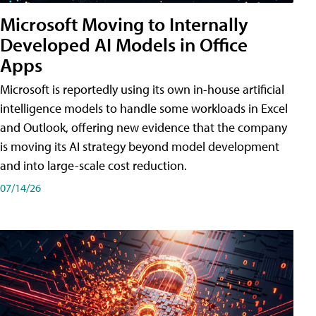
Microsoft Moving to Internally
Developed AI Models in Office
Apps
Microsoft is reportedly using its own in-house artificial
intelligence models to handle some workloads in Excel
and Outlook, offering new evidence that the company
is moving its AI strategy beyond model development
and into large-scale cost reduction.
07/14/26