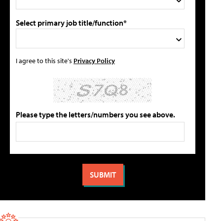
Select primary job title/function*
I agree to this site's
Privacy Policy
Please type the letters/numbers you see above.