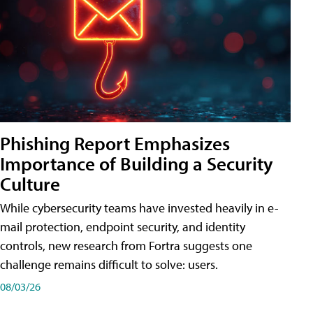
Phishing Report Emphasizes
Importance of Building a Security
Culture
While cybersecurity teams have invested heavily in e-
mail protection, endpoint security, and identity
controls, new research from Fortra suggests one
challenge remains difficult to solve: users.
08/03/26