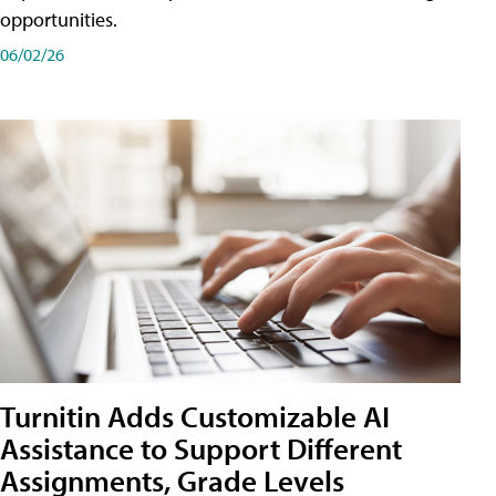
opportunities.
06/02/26
Turnitin Adds Customizable AI
Assistance to Support Different
Assignments, Grade Levels