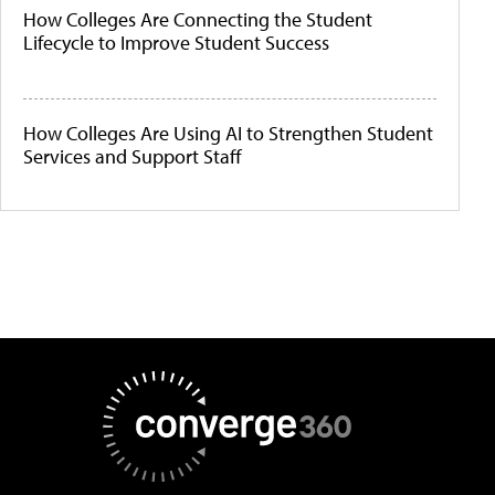
How Colleges Are Connecting the Student
Lifecycle to Improve Student Success
How Colleges Are Using AI to Strengthen Student
Services and Support Staff