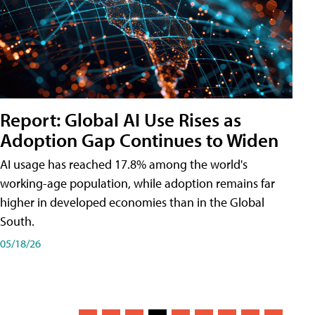
Report: Global AI Use Rises as
Adoption Gap Continues to Widen
AI usage has reached 17.8% among the world's
working-age population, while adoption remains far
higher in developed economies than in the Global
South.
05/18/26