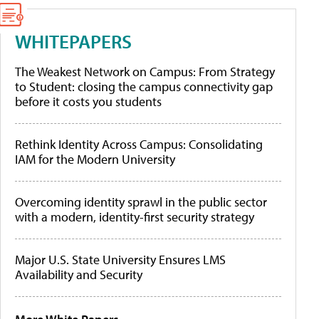
WHITEPAPERS
The Weakest Network on Campus: From Strategy
to Student: closing the campus connectivity gap
before it costs you students
Rethink Identity Across Campus: Consolidating
IAM for the Modern University
Overcoming identity sprawl in the public sector
with a modern, identity-first security strategy
Major U.S. State University Ensures LMS
Availability and Security