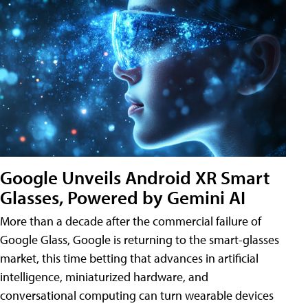
Google Unveils Android XR Smart
Glasses, Powered by Gemini AI
More than a decade after the commercial failure of
Google Glass, Google is returning to the smart-glasses
market, this time betting that advances in artificial
intelligence, miniaturized hardware, and
conversational computing can turn wearable devices