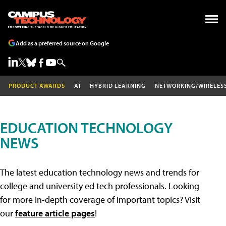
Add as a preferred source on Google
PRODUCT AWARDS
AI
HYBRID LEARNING
NETWORKING/WIRELES
EDUCATION TECHNOLOGY
NEWS
The latest education technology news and trends for
college and university ed tech professionals. Looking
for more in-depth coverage of important topics? Visit
our
feature article pages
!