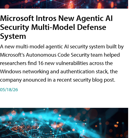
Microsoft Intros New Agentic AI
Security Multi-Model Defense
System
A new multi-model agentic AI security system built by
Microsoft's Autonomous Code Security team helped
researchers find 16 new vulnerabilities across the
Windows networking and authentication stack, the
company anounced in a recent security blog post.
05/18/26