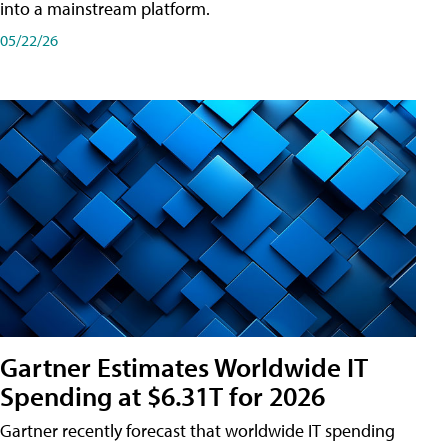
into a mainstream platform.
05/22/26
Gartner Estimates Worldwide IT
Spending at $6.31T for 2026
Gartner recently forecast that worldwide IT spending