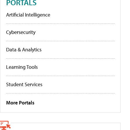
PORTALS
Artificial Intelligence
Cybersecurity
Data & Analytics
Learning Tools
Student Services
More Portals