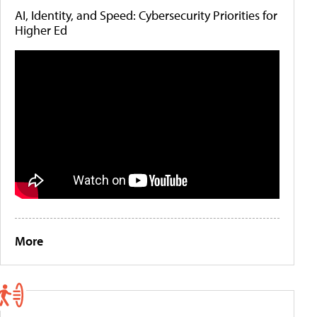
AI, Identity, and Speed: Cybersecurity Priorities for
Higher Ed
More