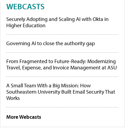
WEBCASTS
Securely Adopting and Scaling AI with Okta in
Higher Education
Governing AI to close the authority gap
From Fragmented to Future-Ready: Modernizing
Travel, Expense, and Invoice Management at ASU
A Small Team With a Big Mission: How
Southeastern University Built Email Security That
Works
More Webcasts