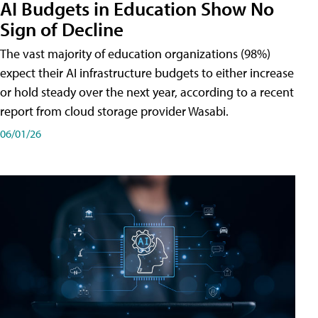
AI Budgets in Education Show No
Sign of Decline
The vast majority of education organizations (98%)
expect their AI infrastructure budgets to either increase
or hold steady over the next year, according to a recent
report from cloud storage provider Wasabi.
06/01/26