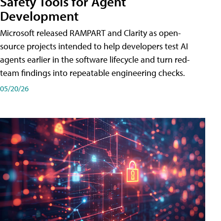
Safety Tools for Agent
Development
Microsoft released RAMPART and Clarity as open-
source projects intended to help developers test AI
agents earlier in the software lifecycle and turn red-
team findings into repeatable engineering checks.
05/20/26