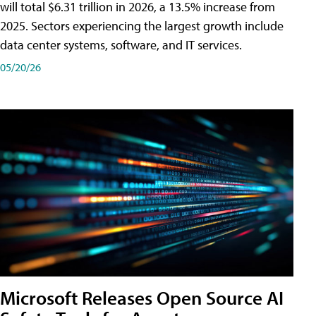
will total $6.31 trillion in 2026, a 13.5% increase from
2025. Sectors experiencing the largest growth include
data center systems, software, and IT services.
05/20/26
Microsoft Releases Open Source AI