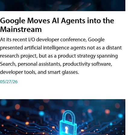
Google Moves AI Agents into the
Mainstream
At its recent I/O developer conference, Google
presented artificial intelligence agents not as a distant
research project, but as a product strategy spanning
Search, personal assistants, productivity software,
developer tools, and smart glasses.
05/27/26