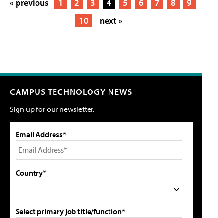
« previous
1
2
3
4
5
6
7
8
9
10
next »
CAMPUS TECHNOLOGY NEWS
Sign up for our newsletter.
Email Address*
Country*
Select primary job title/function*