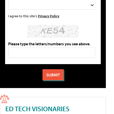
I agree to this site's
Privacy Policy
Please type the letters/numbers you see above.
ED TECH VISIONARIES