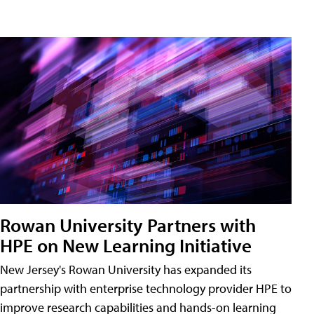
Rowan University Partners with
HPE on New Learning Initiative
New Jersey's Rowan University has expanded its
partnership with enterprise technology provider HPE to
improve research capabilities and hands-on learning