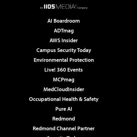
AI Boardroom
ADTmag
AWS Insider
Campus Security Today
Environmental Protection
Live! 360 Events
MCPmag
MedCloudInsider
Occupational Health & Safety
Pure AI
Redmond
Redmond Channel Partner