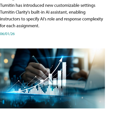
Turnitin has introduced new customizable settings
Turnitin Clarity's built-in AI assistant, enabling
instructors to specify AI's role and response complexity
for each assignment.
06/01/26