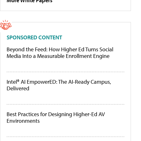
More White Papers
SPONSORED CONTENT
Beyond the Feed: How Higher Ed Turns Social
Media Into a Measurable Enrollment Engine
Intel® AI EmpowerED: The AI-Ready Campus,
Delivered
Best Practices for Designing Higher-Ed AV
Environments