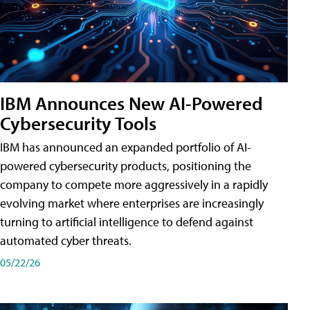
IBM Announces New AI-Powered
Cybersecurity Tools
IBM has announced an expanded portfolio of AI-
powered cybersecurity products, positioning the
company to compete more aggressively in a rapidly
evolving market where enterprises are increasingly
turning to artificial intelligence to defend against
automated cyber threats.
05/22/26