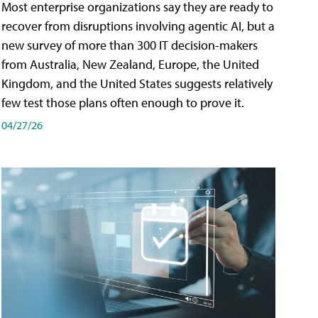
Most enterprise organizations say they are ready to
recover from disruptions involving agentic AI, but a
new survey of more than 300 IT decision-makers
from Australia, New Zealand, Europe, the United
Kingdom, and the United States suggests relatively
few test those plans often enough to prove it.
04/27/26