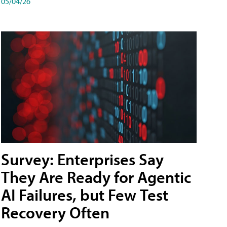
05/04/26
Survey: Enterprises Say
They Are Ready for Agentic
AI Failures, but Few Test
Recovery Often