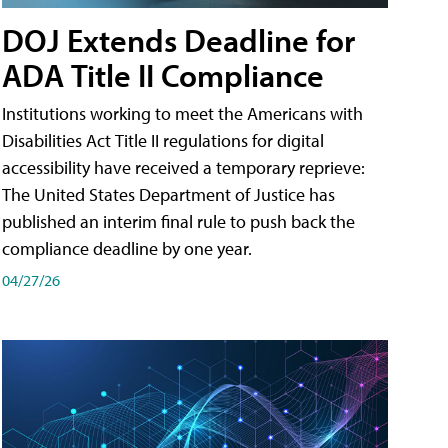
DOJ Extends Deadline for
ADA Title II Compliance
Institutions working to meet the Americans with
Disabilities Act Title II regulations for digital
accessibility have received a temporary reprieve:
The United States Department of Justice has
published an interim final rule to push back the
compliance deadline by one year.
04/27/26