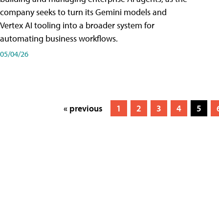
company seeks to turn its Gemini models and
Vertex AI tooling into a broader system for
automating business workflows.
05/04/26
« previous
1
2
3
4
5