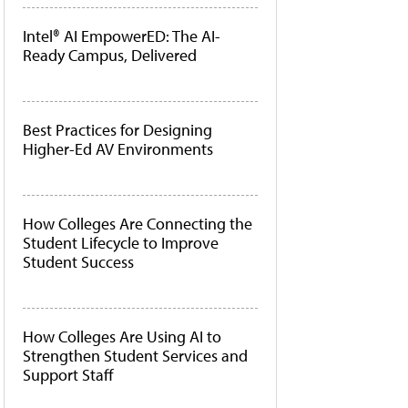
Intel® AI EmpowerED: The AI-
Ready Campus, Delivered
Best Practices for Designing
Higher-Ed AV Environments
How Colleges Are Connecting the
Student Lifecycle to Improve
Student Success
How Colleges Are Using AI to
Strengthen Student Services and
Support Staff