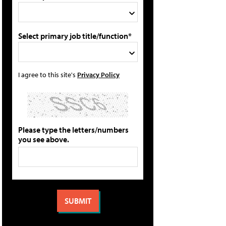
Select primary job title/function*
I agree to this site's
Privacy Policy
Please type the letters/numbers
you see above.