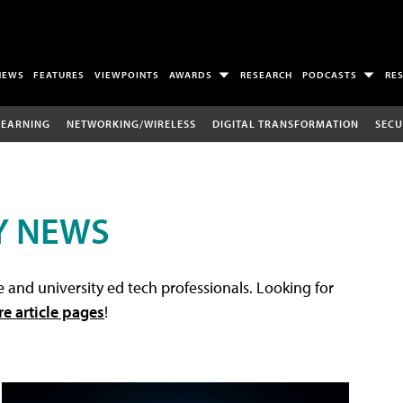
NEWS
FEATURES
VIEWPOINTS
AWARDS
RESEARCH
PODCASTS
RE
LEARNING
NETWORKING/WIRELESS
DIGITAL TRANSFORMATION
SECU
Y NEWS
 and university ed tech professionals. Looking for
re article pages
!