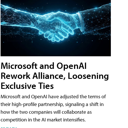
Microsoft and OpenAI
Rework Alliance, Loosening
Exclusive Ties
Microsoft and OpenAI have adjusted the terms of
their high-profile partnership, signaling a shift in
how the two companies will collaborate as
competition in the AI market intensifies.