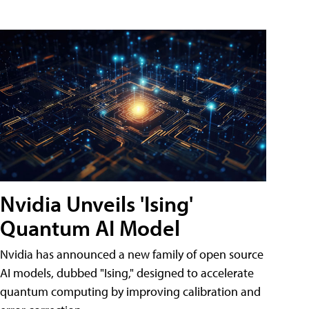
Nvidia Unveils 'Ising'
Quantum AI Model
Nvidia has announced a new family of open source
AI models, dubbed "Ising," designed to accelerate
quantum computing by improving calibration and