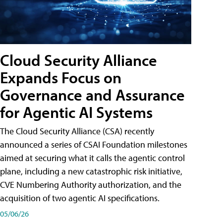
Cloud Security Alliance
Expands Focus on
Governance and Assurance
for Agentic AI Systems
The Cloud Security Alliance (CSA) recently
announced a series of CSAI Foundation milestones
aimed at securing what it calls the agentic control
plane, including a new catastrophic risk initiative,
CVE Numbering Authority authorization, and the
acquisition of two agentic AI specifications.
05/06/26