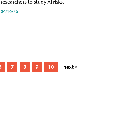
researchers to study AI risks.
04/16/26
6
7
8
9
10
next »