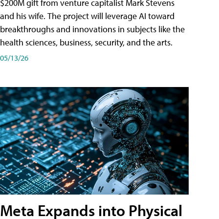
$200M gift from venture capitalist Mark Stevens
and his wife. The project will leverage AI toward
breakthroughs and innovations in subjects like the
health sciences, business, security, and the arts.
05/13/26
Meta Expands into Physical