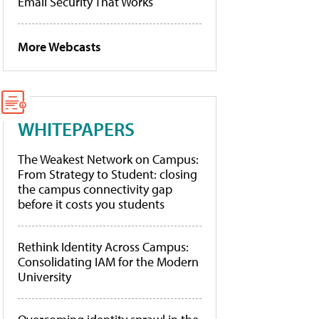
Email Security That Works
More Webcasts
WHITEPAPERS
The Weakest Network on Campus:
From Strategy to Student: closing
the campus connectivity gap
before it costs you students
Rethink Identity Across Campus:
Consolidating IAM for the Modern
University