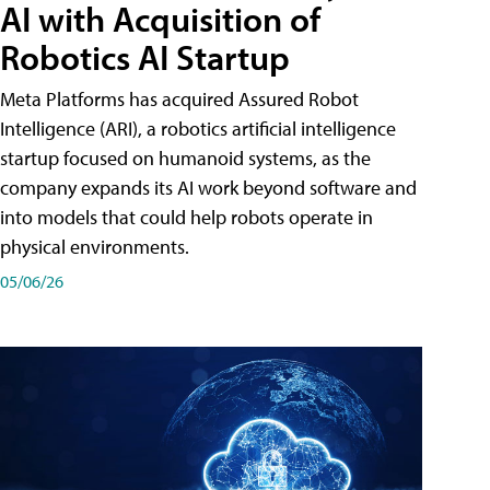
AI with Acquisition of
Robotics AI Startup
Meta Platforms has acquired Assured Robot
Intelligence (ARI), a robotics artificial intelligence
startup focused on humanoid systems, as the
company expands its AI work beyond software and
into models that could help robots operate in
physical environments.
05/06/26