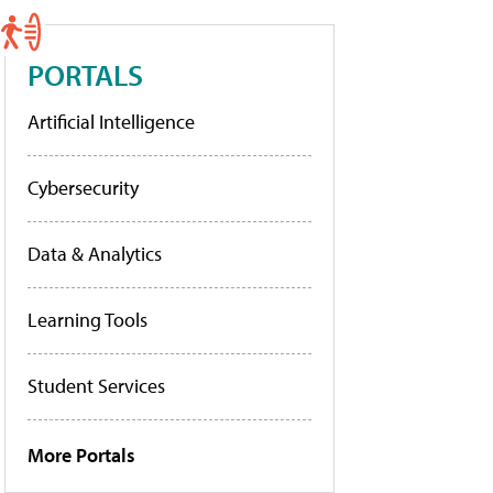
PORTALS
Artificial Intelligence
Cybersecurity
Data & Analytics
Learning Tools
Student Services
More Portals