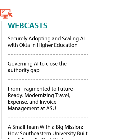
WEBCASTS
Securely Adopting and Scaling AI
with Okta in Higher Education
Governing AI to close the
authority gap
From Fragmented to Future-
Ready: Modernizing Travel,
Expense, and Invoice
Management at ASU
A Small Team With a Big Mission:
How Southeastern University Built