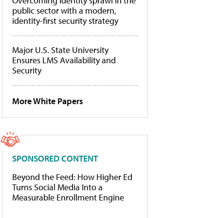
Overcoming identity sprawl in the
public sector with a modern,
identity-first security strategy
Major U.S. State University
Ensures LMS Availability and
Security
More White Papers
SPONSORED CONTENT
Beyond the Feed: How Higher Ed
Turns Social Media Into a
Measurable Enrollment Engine