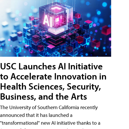
USC Launches AI Initiative
to Accelerate Innovation in
Health Sciences, Security,
Business, and the Arts
The University of Southern California recently
announced that it has launched a
"transformational" new AI initiative thanks to a