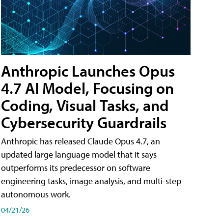
Anthropic Launches Opus
4.7 AI Model, Focusing on
Coding, Visual Tasks, and
Cybersecurity Guardrails
Anthropic has released Claude Opus 4.7, an
updated large language model that it says
outperforms its predecessor on software
engineering tasks, image analysis, and multi-step
autonomous work.
04/21/26