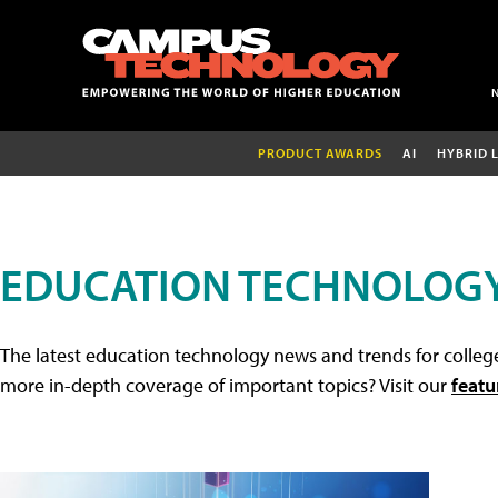
PRODUCT AWARDS
AI
HYBRID 
EDUCATION TECHNOLOG
The latest education technology news and trends for college
more in-depth coverage of important topics? Visit our
featu