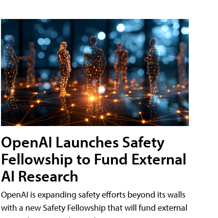
OpenAI Launches Safety
Fellowship to Fund External
AI Research
OpenAI is expanding safety efforts beyond its walls
with a new Safety Fellowship that will fund external