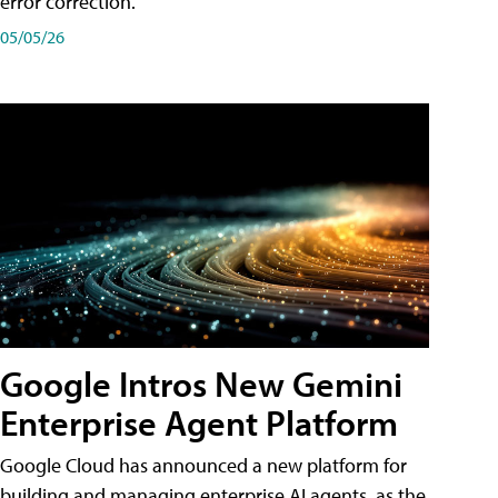
error correction.
05/05/26
Google Intros New Gemini
Enterprise Agent Platform
Google Cloud has announced a new platform for
building and managing enterprise AI agents, as the