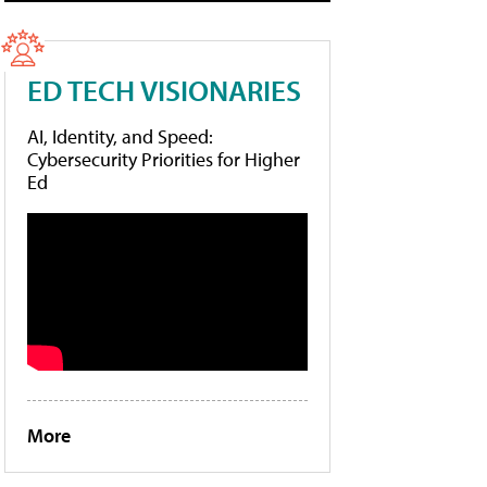
ED TECH VISIONARIES
AI, Identity, and Speed:
Cybersecurity Priorities for Higher
Ed
More