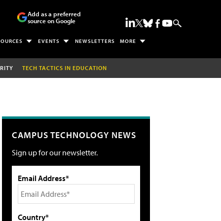
Add as a preferred
source on Google
SOURCES
EVENTS
NEWSLETTERS
MORE
RITY
TECH TACTICS IN EDUCATION
CAMPUS TECHNOLOGY NEWS
Sign up for our newsletter.
Email Address*
Country*