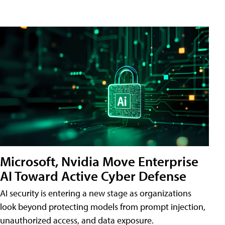
Microsoft, Nvidia Move Enterprise
AI Toward Active Cyber Defense
AI security is entering a new stage as organizations
look beyond protecting models from prompt injection,
unauthorized access, and data exposure.