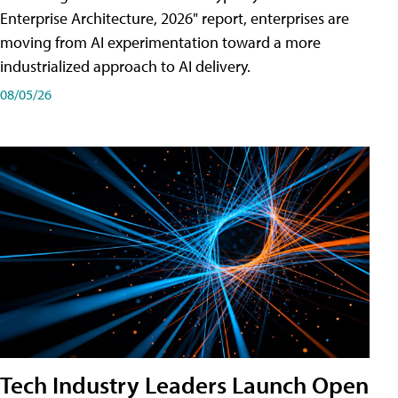
Enterprise Architecture, 2026" report, enterprises are
moving from AI experimentation toward a more
industrialized approach to AI delivery.
08/05/26
Tech Industry Leaders Launch Open