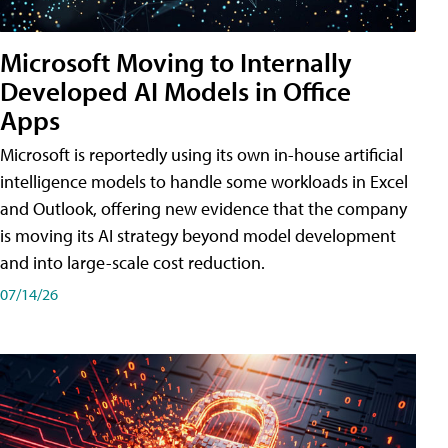
Microsoft Moving to Internally
Developed AI Models in Office
Apps
Microsoft is reportedly using its own in-house artificial
intelligence models to handle some workloads in Excel
and Outlook, offering new evidence that the company
is moving its AI strategy beyond model development
and into large-scale cost reduction.
07/14/26