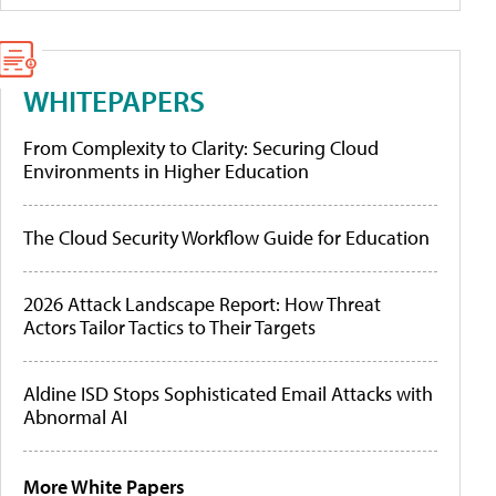
WHITEPAPERS
From Complexity to Clarity: Securing Cloud
Environments in Higher Education
The Cloud Security Workflow Guide for Education
2026 Attack Landscape Report: How Threat
Actors Tailor Tactics to Their Targets
Aldine ISD Stops Sophisticated Email Attacks with
Abnormal AI
More White Papers