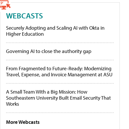
WEBCASTS
Securely Adopting and Scaling AI with Okta in
Higher Education
Governing AI to close the authority gap
From Fragmented to Future-Ready: Modernizing
Travel, Expense, and Invoice Management at ASU
A Small Team With a Big Mission: How
Southeastern University Built Email Security That
Works
More Webcasts