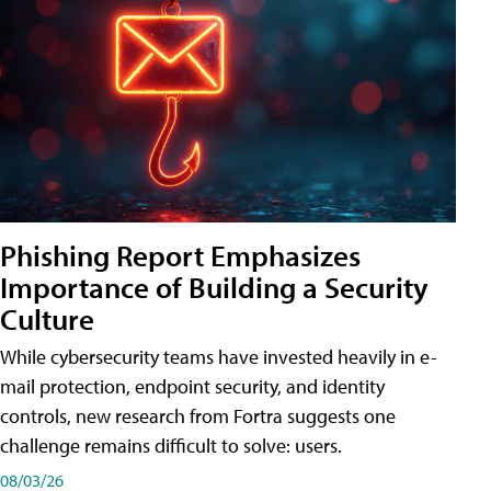
Phishing Report Emphasizes
Importance of Building a Security
Culture
While cybersecurity teams have invested heavily in e-
mail protection, endpoint security, and identity
controls, new research from Fortra suggests one
challenge remains difficult to solve: users.
08/03/26