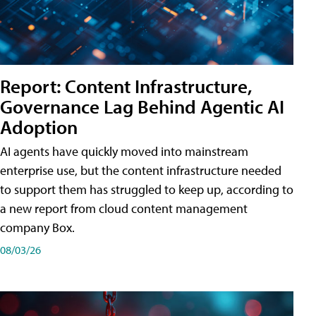
Report: Content Infrastructure,
Governance Lag Behind Agentic AI
Adoption
AI agents have quickly moved into mainstream
enterprise use, but the content infrastructure needed
to support them has struggled to keep up, according to
a new report from cloud content management
company Box.
08/03/26