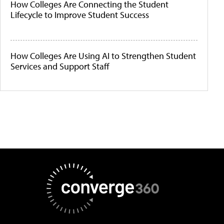
How Colleges Are Connecting the Student
Lifecycle to Improve Student Success
How Colleges Are Using AI to Strengthen Student
Services and Support Staff