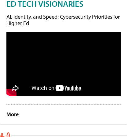
ED TECH VISIONARIES
AI, Identity, and Speed: Cybersecurity Priorities for
Higher Ed
More