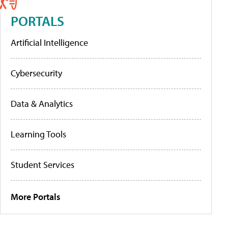
PORTALS
Artificial Intelligence
Cybersecurity
Data & Analytics
Learning Tools
Student Services
More Portals