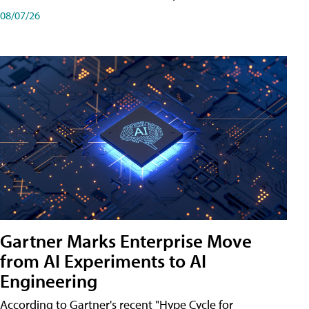
08/07/26
Gartner Marks Enterprise Move
from AI Experiments to AI
Engineering
According to Gartner's recent "Hype Cycle for