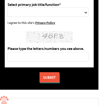
Select primary job title/function*
I agree to this site's
Privacy Policy
Please type the letters/numbers you see above.