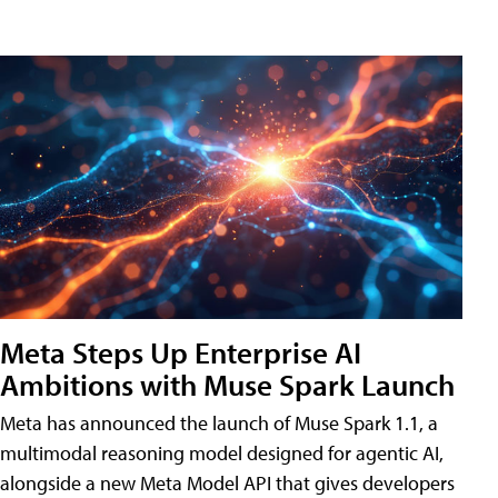
Meta Steps Up Enterprise AI
Ambitions with Muse Spark Launch
Meta has announced the launch of Muse Spark 1.1, a
multimodal reasoning model designed for agentic AI,
alongside a new Meta Model API that gives developers