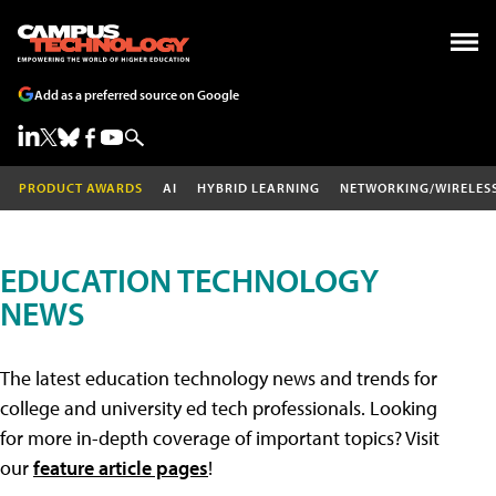
Add as a preferred source on Google
PRODUCT AWARDS
AI
HYBRID LEARNING
NETWORKING/WIRELES
EDUCATION TECHNOLOGY
NEWS
The latest education technology news and trends for
college and university ed tech professionals. Looking
for more in-depth coverage of important topics? Visit
our
feature article pages
!