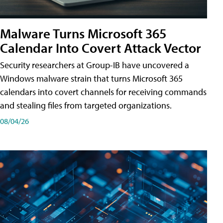
Malware Turns Microsoft 365
Calendar Into Covert Attack Vector
Security researchers at Group-IB have uncovered a
Windows malware strain that turns Microsoft 365
calendars into covert channels for receiving commands
and stealing files from targeted organizations.
08/04/26