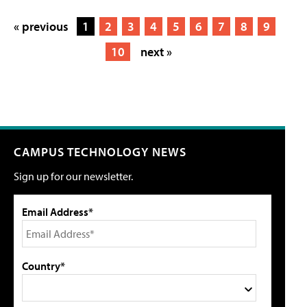
« previous
1
2
3
4
5
6
7
8
9
10
next »
CAMPUS TECHNOLOGY NEWS
Sign up for our newsletter.
Email Address*
Country*