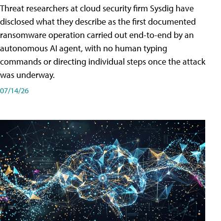
Threat researchers at cloud security firm Sysdig have
disclosed what they describe as the first documented
ransomware operation carried out end-to-end by an
autonomous AI agent, with no human typing
commands or directing individual steps once the attack
was underway.
07/14/26