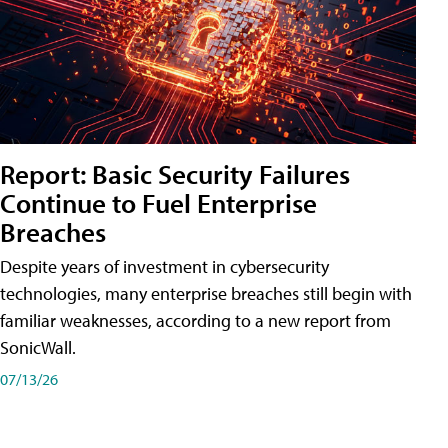
Report: Basic Security Failures
Continue to Fuel Enterprise
Breaches
Despite years of investment in cybersecurity
technologies, many enterprise breaches still begin with
familiar weaknesses, according to a new report from
SonicWall.
07/13/26