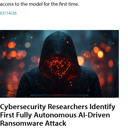
access to the model for the first time.
07/14/26
Cybersecurity Researchers Identify
First Fully Autonomous AI-Driven
Ransomware Attack