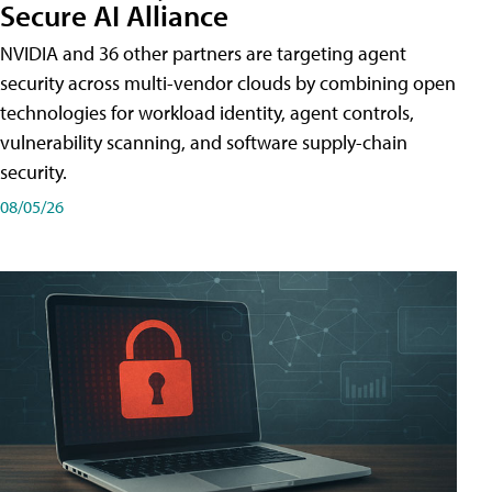
Secure AI Alliance
NVIDIA and 36 other partners are targeting agent
security across multi-vendor clouds by combining open
technologies for workload identity, agent controls,
vulnerability scanning, and software supply-chain
security.
08/05/26