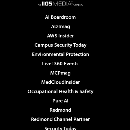
AI Boardroom
ADTmag
AWS Insider
Campus Security Today
Environmental Protection
Live! 360 Events
MCPmag
MedCloudInsider
Occupational Health & Safety
Pure AI
Redmond
Redmond Channel Partner
Security Today