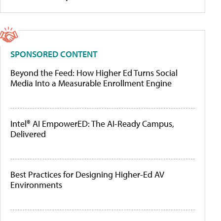
SPONSORED CONTENT
Beyond the Feed: How Higher Ed Turns Social
Media Into a Measurable Enrollment Engine
Intel® AI EmpowerED: The AI-Ready Campus,
Delivered
Best Practices for Designing Higher-Ed AV
Environments