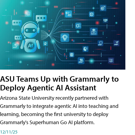
ASU Teams Up with Grammarly to
Deploy Agentic AI Assistant
Arizona State University recently partnered with
Grammarly to integrate agentic AI into teaching and
learning, becoming the first university to deploy
Grammarly's Superhuman Go AI platform.
12/11/25