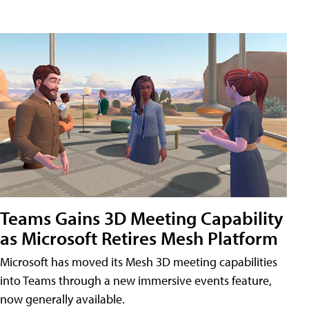
Teams Gains 3D Meeting Capability
as Microsoft Retires Mesh Platform
Microsoft has moved its Mesh 3D meeting capabilities
into Teams through a new immersive events feature,
now generally available.