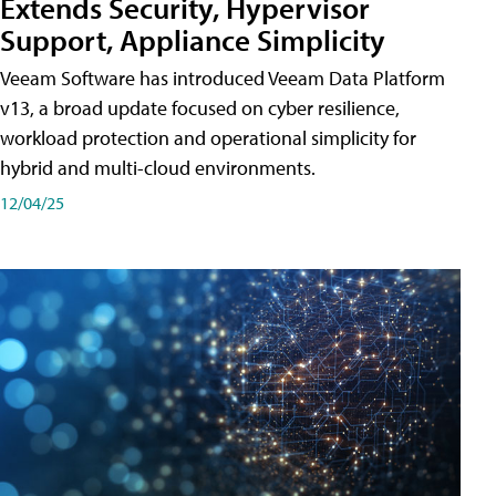
Extends Security, Hypervisor
Support, Appliance Simplicity
Veeam Software has introduced Veeam Data Platform
v13, a broad update focused on cyber resilience,
workload protection and operational simplicity for
hybrid and multi-cloud environments.
12/04/25