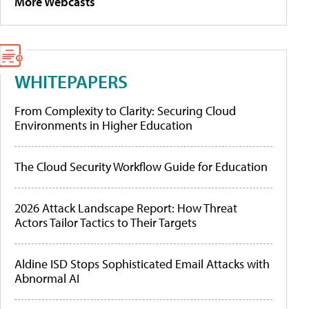
More Webcasts
WHITEPAPERS
From Complexity to Clarity: Securing Cloud
Environments in Higher Education
The Cloud Security Workflow Guide for Education
2026 Attack Landscape Report: How Threat
Actors Tailor Tactics to Their Targets
Aldine ISD Stops Sophisticated Email Attacks with
Abnormal AI