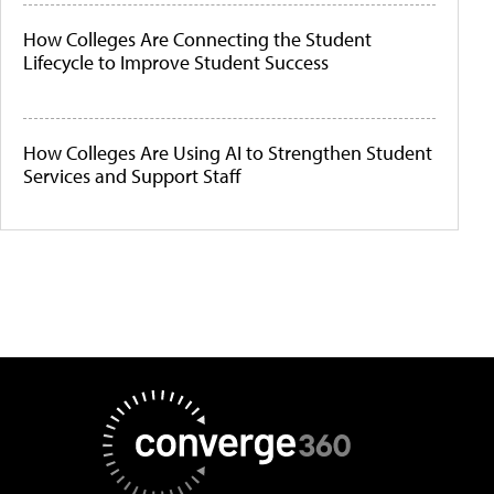
How Colleges Are Connecting the Student
Lifecycle to Improve Student Success
How Colleges Are Using AI to Strengthen Student
Services and Support Staff