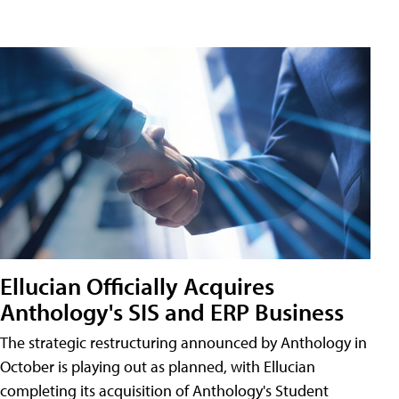
Ellucian Officially Acquires
Anthology's SIS and ERP Business
The strategic restructuring announced by Anthology in
October is playing out as planned, with Ellucian
completing its acquisition of Anthology's Student