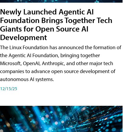
Newly Launched Agentic AI
Foundation Brings Together Tech
Giants for Open Source AI
Development
The Linux Foundation has announced the formation of
the Agentic AI Foundation, bringing together
Microsoft, OpenAI, Anthropic, and other major tech
companies to advance open source development of
autonomous AI systems.
12/15/25