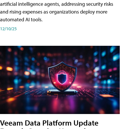
artificial intelligence agents, addressing security risks
and rising expenses as organizations deploy more
automated AI tools.
12/10/25
Veeam Data Platform Update