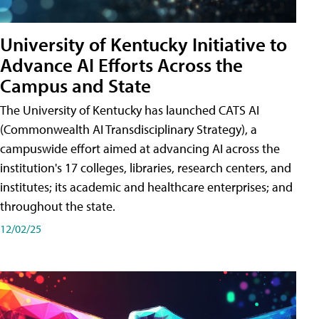
University of Kentucky Initiative to
Advance AI Efforts Across the
Campus and State
The University of Kentucky has launched CATS AI
(Commonwealth AI Transdisciplinary Strategy), a
campuswide effort aimed at advancing AI across the
institution's 17 colleges, libraries, research centers, and
institutes; its academic and healthcare enterprises; and
throughout the state.
12/02/25