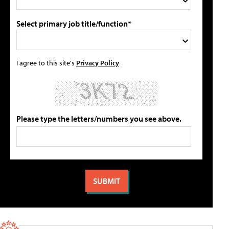
Select primary job title/function*
I agree to this site's
Privacy Policy
Please type the letters/numbers you see above.