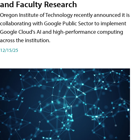
and Faculty Research
Oregon Institute of Technology recently announced it is
collaborating with Google Public Sector to implement
Google Cloud's AI and high-performance computing
across the institution.
12/15/25