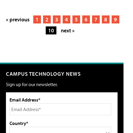
« previous
1
2
3
4
5
6
7
8
9
10
next »
CAMPUS TECHNOLOGY NEWS
Sign up for our newsletter.
Email Address*
Country*