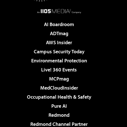
AI Boardroom
ADTmag
AWS Insider
Campus Security Today
Environmental Protection
Live! 360 Events
MCPmag
MedCloudInsider
Occupational Health & Safety
Pure AI
Redmond
Redmond Channel Partner