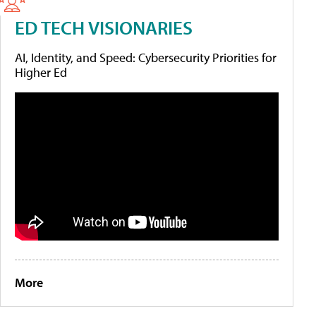
ED TECH VISIONARIES
AI, Identity, and Speed: Cybersecurity Priorities for
Higher Ed
More