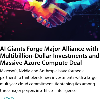
AI Giants Forge Major Alliance with
Multibillion-Dollar Investments and
Massive Azure Compute Deal
Microsoft, Nvidia and Anthropic have formed a
partnership that blends new investments with a large
multiyear cloud commitment, tightening ties among
three major players in artificial intelligence.
11/25/25