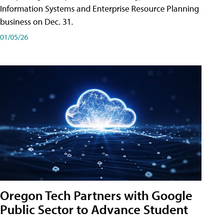
Information Systems and Enterprise Resource Planning
business on Dec. 31.
01/05/26
Oregon Tech Partners with Google
Public Sector to Advance Student