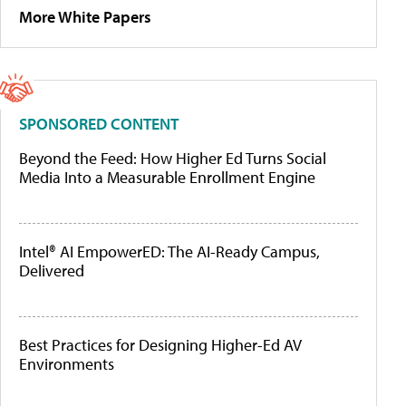
More White Papers
SPONSORED CONTENT
Beyond the Feed: How Higher Ed Turns Social
Media Into a Measurable Enrollment Engine
Intel® AI EmpowerED: The AI-Ready Campus,
Delivered
Best Practices for Designing Higher-Ed AV
Environments