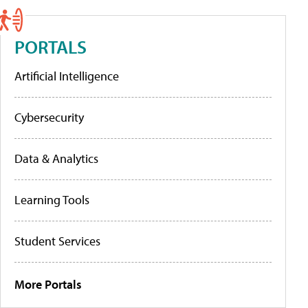
PORTALS
Artificial Intelligence
Cybersecurity
Data & Analytics
Learning Tools
Student Services
More Portals