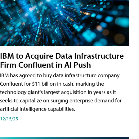
IBM to Acquire Data Infrastructure
Firm Confluent in AI Push
IBM has agreed to buy data infrastructure company
Confluent for $11 billion in cash, marking the
technology giant's largest acquisition in years as it
seeks to capitalize on surging enterprise demand for
artificial intelligence capabilities.
12/15/25