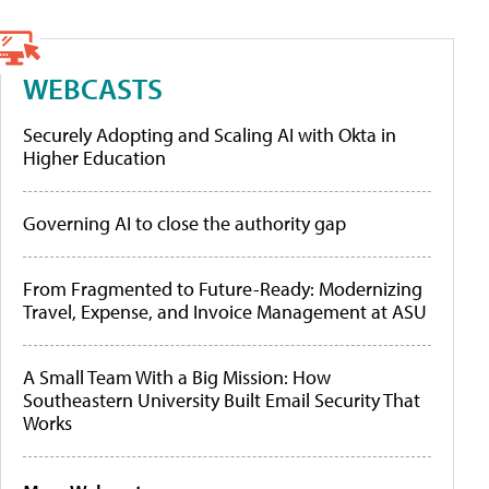
WEBCASTS
Securely Adopting and Scaling AI with Okta in
Higher Education
Governing AI to close the authority gap
From Fragmented to Future-Ready: Modernizing
Travel, Expense, and Invoice Management at ASU
A Small Team With a Big Mission: How
Southeastern University Built Email Security That
Works