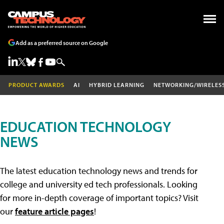
Add as a preferred source on Google
PRODUCT AWARDS
AI
HYBRID LEARNING
NETWORKING/WIRELES
EDUCATION TECHNOLOGY
NEWS
The latest education technology news and trends for
college and university ed tech professionals. Looking
for more in-depth coverage of important topics? Visit
our
feature article pages
!