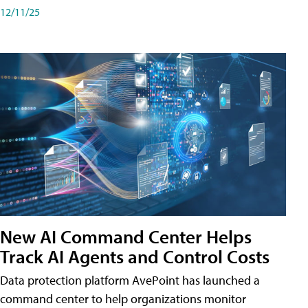
12/11/25
New AI Command Center Helps
Track AI Agents and Control Costs
Data protection platform AvePoint has launched a
command center to help organizations monitor