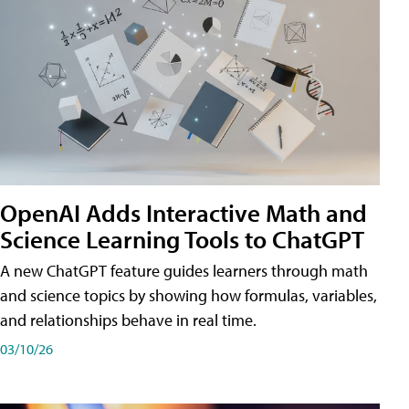
OpenAI Adds Interactive Math and
Science Learning Tools to ChatGPT
A new ChatGPT feature guides learners through math
and science topics by showing how formulas, variables,
and relationships behave in real time.
03/10/26