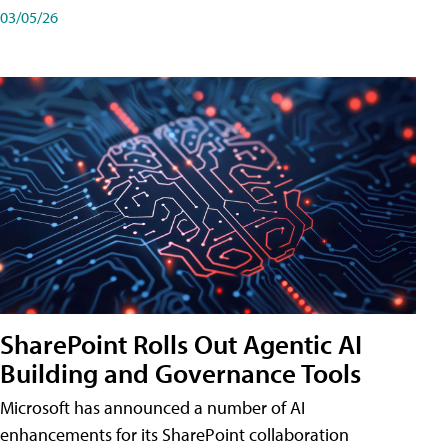
03/05/26
SharePoint Rolls Out Agentic AI
Building and Governance Tools
Microsoft has announced a number of AI
enhancements for its SharePoint collaboration