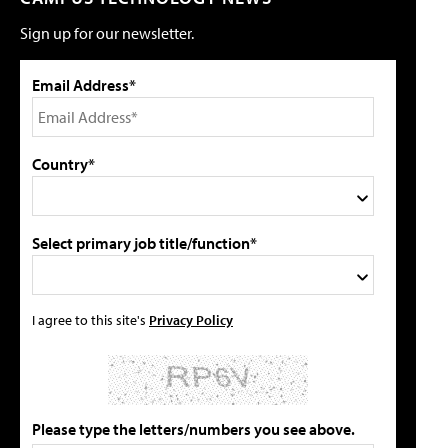
Sign up for our newsletter.
Email Address*
Country*
Select primary job title/function*
I agree to this site's
Privacy Policy
Please type the letters/numbers you see above.