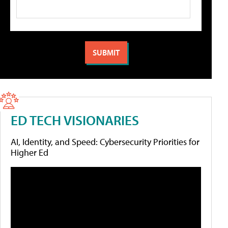
ED TECH VISIONARIES
AI, Identity, and Speed: Cybersecurity Priorities for
Higher Ed