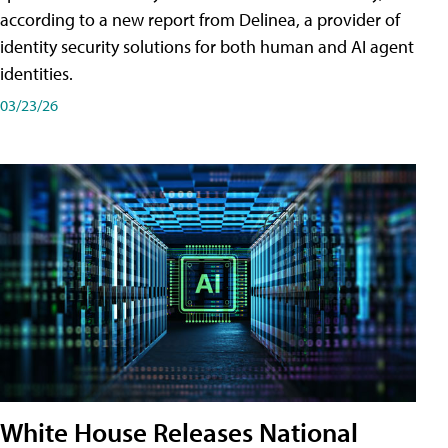
according to a new report from Delinea, a provider of
identity security solutions for both human and AI agent
identities.
03/23/26
White House Releases National