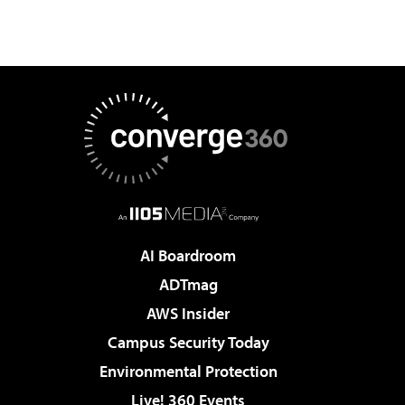
AI Boardroom
ADTmag
AWS Insider
Campus Security Today
Environmental Protection
Live! 360 Events