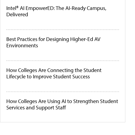
Intel® AI EmpowerED: The AI-Ready Campus,
Delivered
Best Practices for Designing Higher-Ed AV
Environments
How Colleges Are Connecting the Student
Lifecycle to Improve Student Success
How Colleges Are Using AI to Strengthen Student
Services and Support Staff