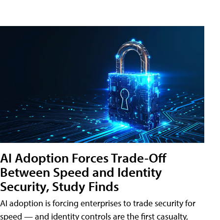
AI Adoption Forces Trade-Off
Between Speed and Identity
Security, Study Finds
AI adoption is forcing enterprises to trade security for
speed — and identity controls are the first casualty,