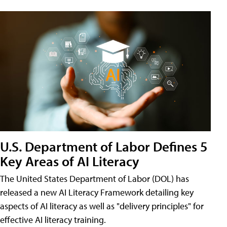
U.S. Department of Labor Defines 5
Key Areas of AI Literacy
The United States Department of Labor (DOL) has
released a new AI Literacy Framework detailing key
aspects of AI literacy as well as "delivery principles" for
effective AI literacy training.