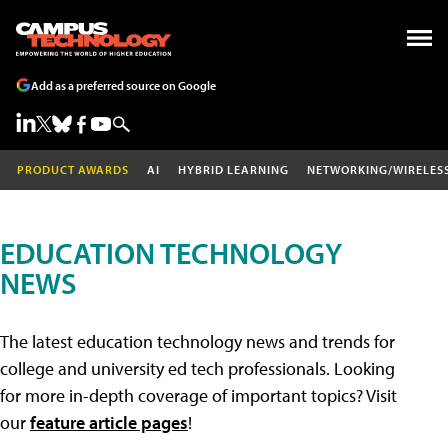
Add as a preferred source on Google
PRODUCT AWARDS
AI
HYBRID LEARNING
NETWORKING/WIRELES
EDUCATION TECHNOLOGY
NEWS
The latest education technology news and trends for
college and university ed tech professionals. Looking
for more in-depth coverage of important topics? Visit
our
feature article pages
!