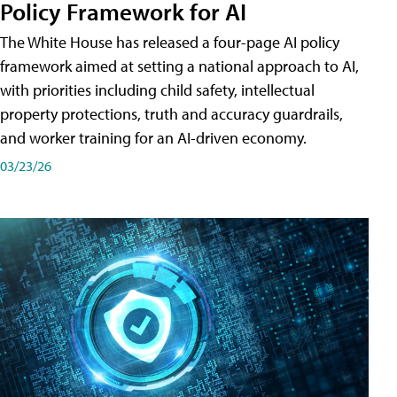
Policy Framework for AI
The White House has released a four-page AI policy
framework aimed at setting a national approach to AI,
with priorities including child safety, intellectual
property protections, truth and accuracy guardrails,
and worker training for an AI-driven economy.
03/23/26