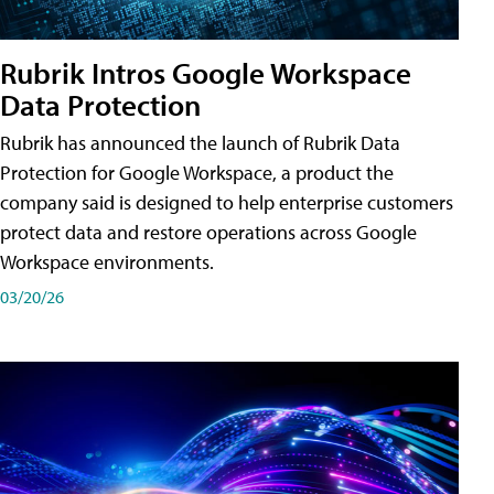
Rubrik Intros Google Workspace
Data Protection
Rubrik has announced the launch of Rubrik Data
Protection for Google Workspace, a product the
company said is designed to help enterprise customers
protect data and restore operations across Google
Workspace environments.
03/20/26