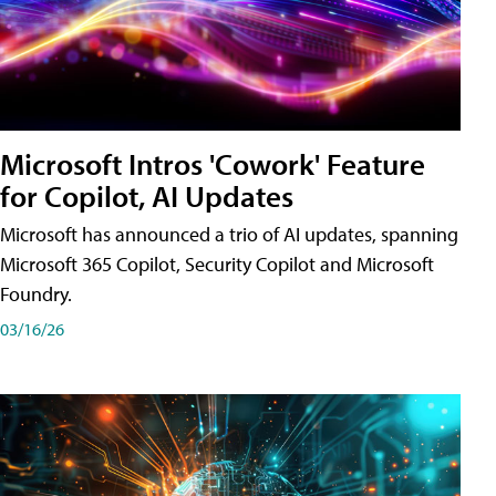
Microsoft Intros 'Cowork' Feature
for Copilot, AI Updates
Microsoft has announced a trio of AI updates, spanning
Microsoft 365 Copilot, Security Copilot and Microsoft
Foundry.
03/16/26