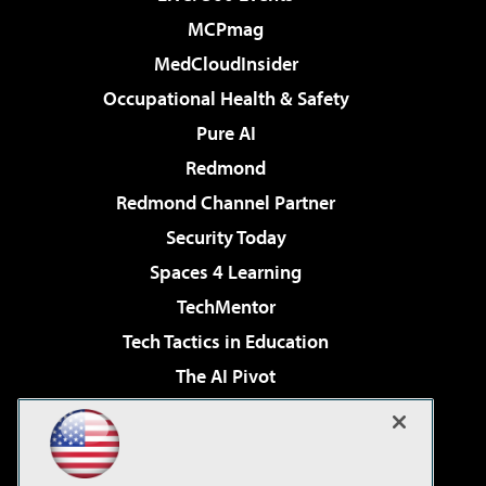
MCPmag
MedCloudInsider
Occupational Health & Safety
Pure AI
Redmond
Redmond Channel Partner
Security Today
Spaces 4 Learning
TechMentor
Tech Tactics in Education
The AI Pivot
THE Journal
Virtualization & Cloud Review
Visual Studio Magazine