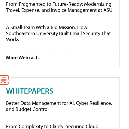
From Fragmented to Future-Ready: Modernizing
Travel, Expense, and Invoice Management at ASU
A Small Team With a Big Mission: How
Southeastern University Built Email Security That
Works
More Webcasts
WHITEPAPERS
Better Data Management for AI, Cyber Resilience,
and Budget Control
From Complexity to Clarity: Securing Cloud