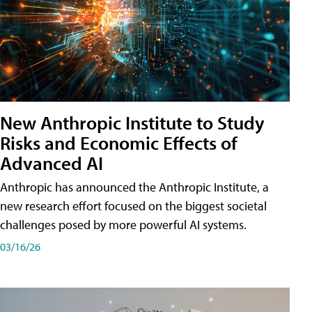
New Anthropic Institute to Study
Risks and Economic Effects of
Advanced AI
Anthropic has announced the Anthropic Institute, a
new research effort focused on the biggest societal
challenges posed by more powerful AI systems.
03/16/26