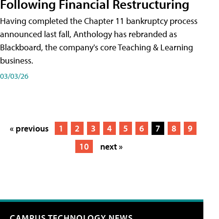
Following Financial Restructuring
Having completed the Chapter 11 bankruptcy process
announced last fall, Anthology has rebranded as
Blackboard, the company's core Teaching & Learning
business.
03/03/26
« previous
1
2
3
4
5
6
7
8
9
10
next »
CAMPUS TECHNOLOGY NEWS