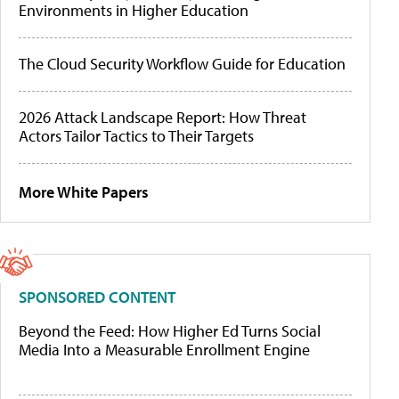
Environments in Higher Education
The Cloud Security Workflow Guide for Education
2026 Attack Landscape Report: How Threat
Actors Tailor Tactics to Their Targets
More White Papers
SPONSORED CONTENT
Beyond the Feed: How Higher Ed Turns Social
Media Into a Measurable Enrollment Engine