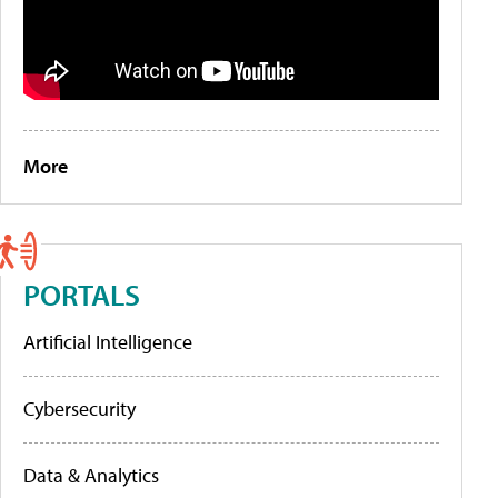
More
PORTALS
Artificial Intelligence
Cybersecurity
Data & Analytics