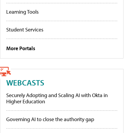
Learning Tools
Student Services
More Portals
WEBCASTS
Securely Adopting and Scaling AI with Okta in
Higher Education
Governing AI to close the authority gap