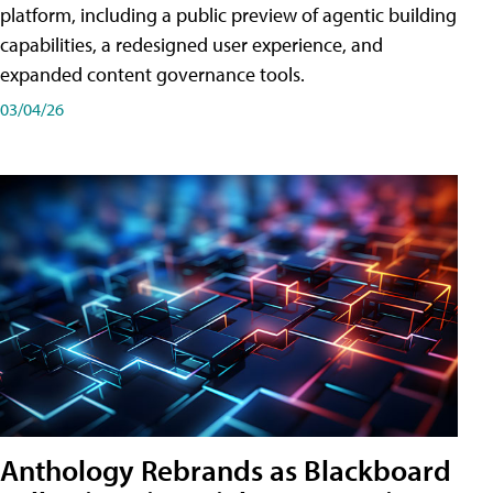
platform, including a public preview of agentic building
capabilities, a redesigned user experience, and
expanded content governance tools.
03/04/26
Anthology Rebrands as Blackboard