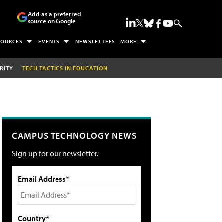
Add as a preferred
source on Google
SOURCES
EVENTS
NEWSLETTERS
MORE
RITY
TECH TACTICS IN EDUCATION
CAMPUS TECHNOLOGY NEWS
Sign up for our newsletter.
Email Address*
Country*