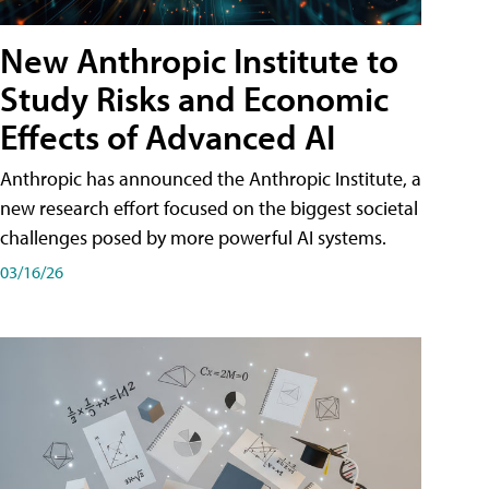
New Anthropic Institute to
Study Risks and Economic
Effects of Advanced AI
Anthropic has announced the Anthropic Institute, a
new research effort focused on the biggest societal
challenges posed by more powerful AI systems.
03/16/26