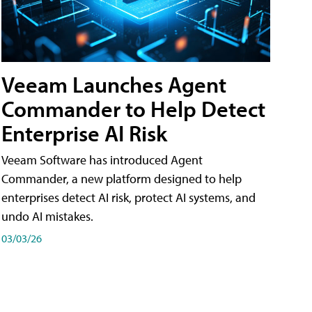
Veeam Launches Agent
Commander to Help Detect
Enterprise AI Risk
Veeam Software has introduced Agent
Commander, a new platform designed to help
enterprises detect AI risk, protect AI systems, and
undo AI mistakes.
03/03/26