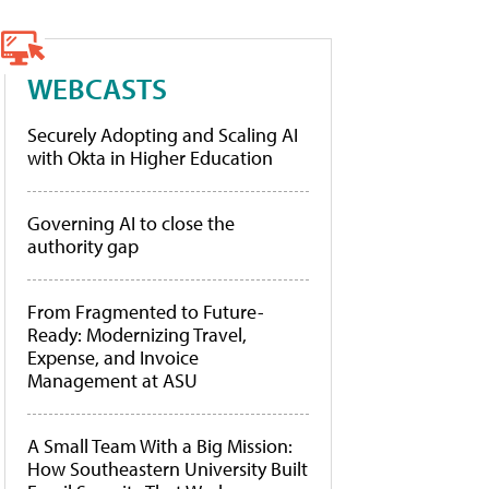
WEBCASTS
Securely Adopting and Scaling AI
with Okta in Higher Education
Governing AI to close the
authority gap
From Fragmented to Future-
Ready: Modernizing Travel,
Expense, and Invoice
Management at ASU
A Small Team With a Big Mission:
How Southeastern University Built