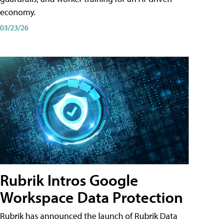
economy.
03/23/26
Rubrik Intros Google
Workspace Data Protection
Rubrik has announced the launch of Rubrik Data