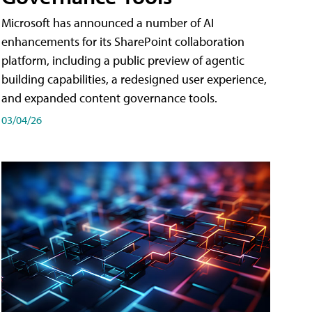
Microsoft has announced a number of AI
enhancements for its SharePoint collaboration
platform, including a public preview of agentic
building capabilities, a redesigned user experience,
and expanded content governance tools.
03/04/26