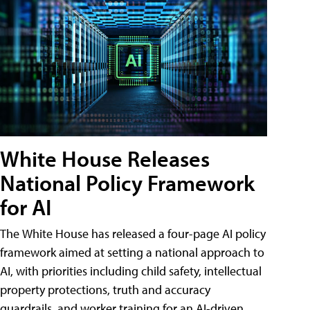
White House Releases
National Policy Framework
for AI
The White House has released a four-page AI policy
framework aimed at setting a national approach to
AI, with priorities including child safety, intellectual
property protections, truth and accuracy
guardrails, and worker training for an AI-driven