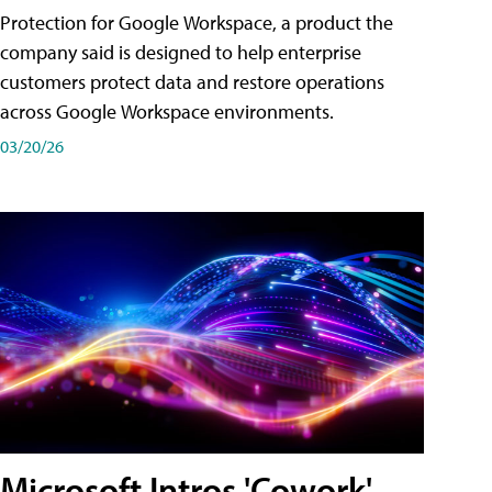
Protection for Google Workspace, a product the
company said is designed to help enterprise
customers protect data and restore operations
across Google Workspace environments.
03/20/26
Microsoft Intros 'Cowork'