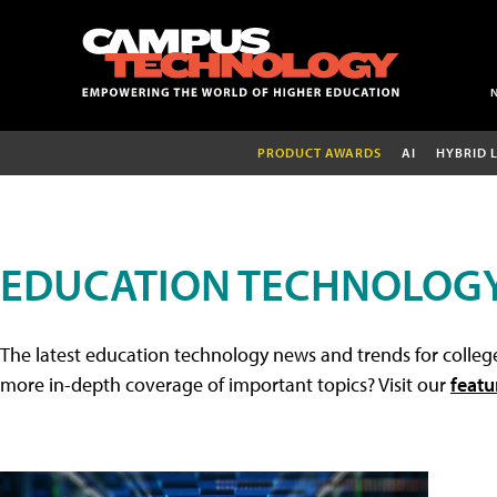
PRODUCT AWARDS
AI
HYBRID 
EDUCATION TECHNOLOG
The latest education technology news and trends for college
more in-depth coverage of important topics? Visit our
featu