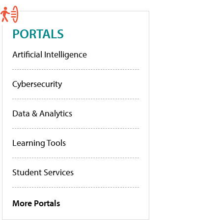
PORTALS
Artificial Intelligence
Cybersecurity
Data & Analytics
Learning Tools
Student Services
More Portals