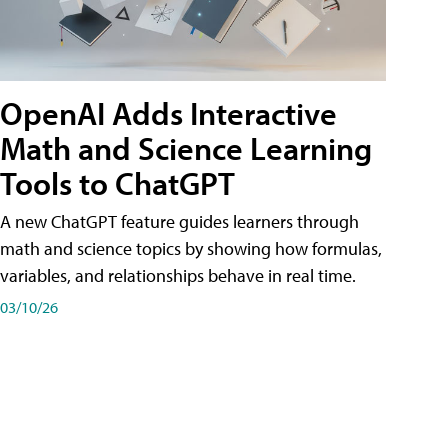
OpenAI Adds Interactive
Math and Science Learning
Tools to ChatGPT
A new ChatGPT feature guides learners through
math and science topics by showing how formulas,
variables, and relationships behave in real time.
03/10/26