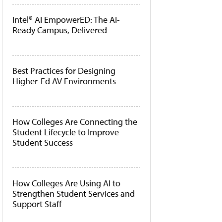
Intel® AI EmpowerED: The AI-
Ready Campus, Delivered
Best Practices for Designing
Higher-Ed AV Environments
How Colleges Are Connecting the
Student Lifecycle to Improve
Student Success
How Colleges Are Using AI to
Strengthen Student Services and
Support Staff