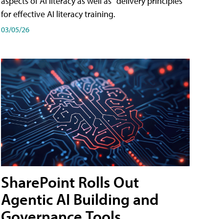
aspects of AI literacy as well as "delivery principles"
for effective AI literacy training.
03/05/26
SharePoint Rolls Out
Agentic AI Building and
Governance Tools