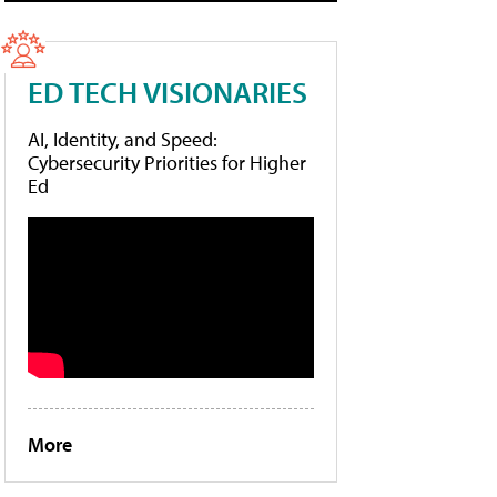
ED TECH VISIONARIES
AI, Identity, and Speed:
Cybersecurity Priorities for Higher
Ed
More