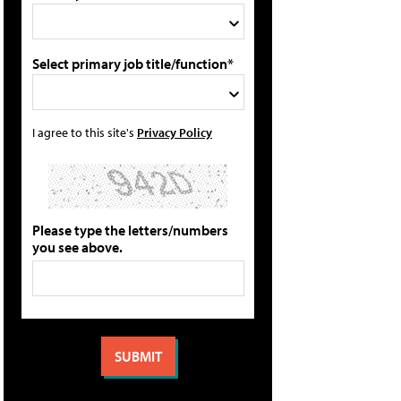
Select primary job title/function*
I agree to this site's
Privacy Policy
Please type the letters/numbers
you see above.