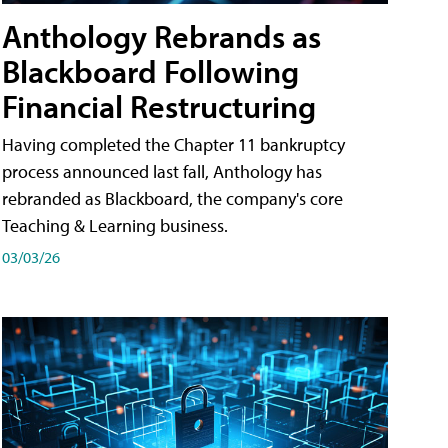
Anthology Rebrands as
Blackboard Following
Financial Restructuring
Having completed the Chapter 11 bankruptcy
process announced last fall, Anthology has
rebranded as Blackboard, the company's core
Teaching & Learning business.
03/03/26