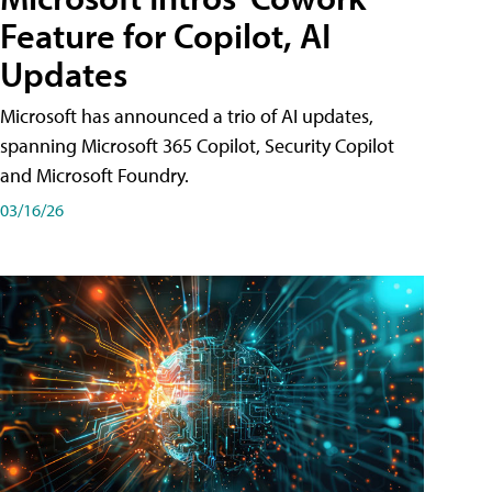
Feature for Copilot, AI
Updates
Microsoft has announced a trio of AI updates,
spanning Microsoft 365 Copilot, Security Copilot
and Microsoft Foundry.
03/16/26