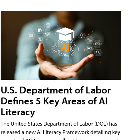
U.S. Department of Labor
Defines 5 Key Areas of AI
Literacy
The United States Department of Labor (DOL) has
released a new AI Literacy Framework detailing key