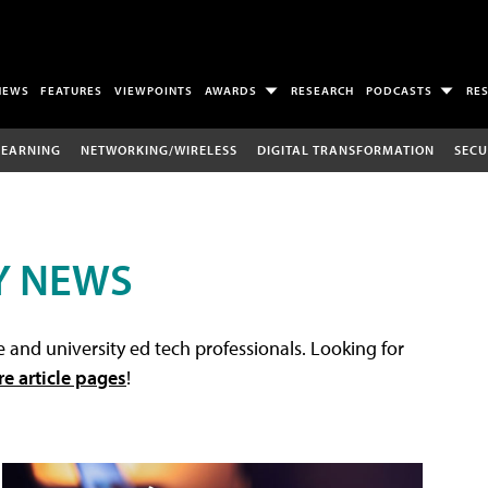
NEWS
FEATURES
VIEWPOINTS
AWARDS
RESEARCH
PODCASTS
RE
LEARNING
NETWORKING/WIRELESS
DIGITAL TRANSFORMATION
SECU
Y NEWS
 and university ed tech professionals. Looking for
re article pages
!