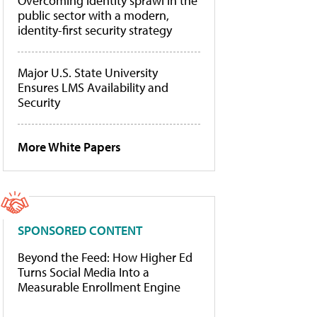
Overcoming identity sprawl in the
public sector with a modern,
identity-first security strategy
Major U.S. State University
Ensures LMS Availability and
Security
More White Papers
SPONSORED CONTENT
Beyond the Feed: How Higher Ed
Turns Social Media Into a
Measurable Enrollment Engine