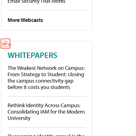
Email Security That Works
More Webcasts
WHITEPAPERS
The Weakest Network on Campus:
From Strategy to Student: closing
the campus connectivity gap
before it costs you students
Rethink Identity Across Campus:
Consolidating IAM for the Modern
University