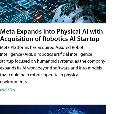
Meta Expands into Physical AI with
Acquisition of Robotics AI Startup
Meta Platforms has acquired Assured Robot
Intelligence (ARI), a robotics artificial intelligence
startup focused on humanoid systems, as the company
expands its AI work beyond software and into models
that could help robots operate in physical
environments.
05/06/26