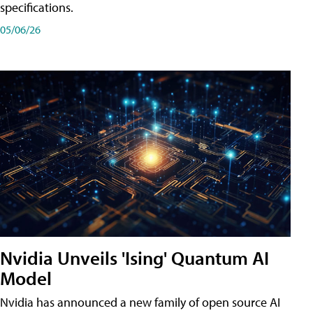
specifications.
05/06/26
Nvidia Unveils 'Ising' Quantum AI
Model
Nvidia has announced a new family of open source AI