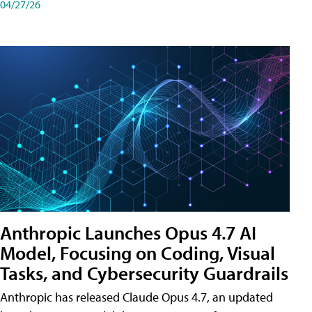
04/27/26
Anthropic Launches Opus 4.7 AI
Model, Focusing on Coding, Visual
Tasks, and Cybersecurity Guardrails
Anthropic has released Claude Opus 4.7, an updated