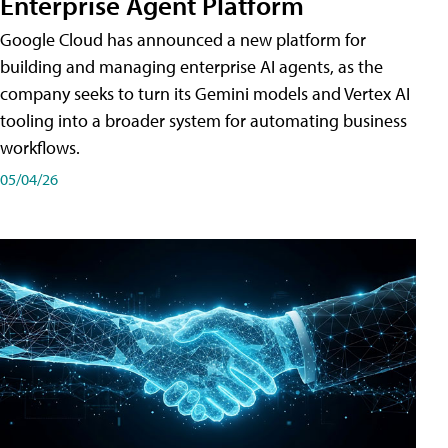
Enterprise Agent Platform
Google Cloud has announced a new platform for
building and managing enterprise AI agents, as the
company seeks to turn its Gemini models and Vertex AI
tooling into a broader system for automating business
workflows.
05/04/26