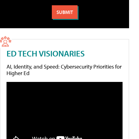
ED TECH VISIONARIES
AI, Identity, and Speed: Cybersecurity Priorities for
Higher Ed