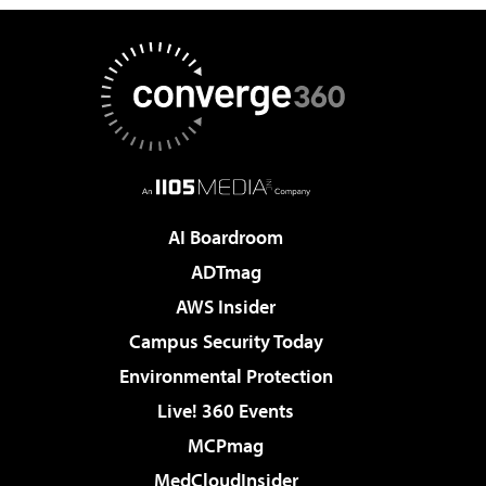
AI Boardroom
ADTmag
AWS Insider
Campus Security Today
Environmental Protection
Live! 360 Events
MCPmag
MedCloudInsider