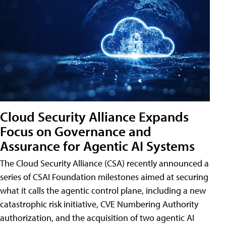
Cloud Security Alliance Expands
Focus on Governance and
Assurance for Agentic AI Systems
The Cloud Security Alliance (CSA) recently announced a
series of CSAI Foundation milestones aimed at securing
what it calls the agentic control plane, including a new
catastrophic risk initiative, CVE Numbering Authority
authorization, and the acquisition of two agentic AI