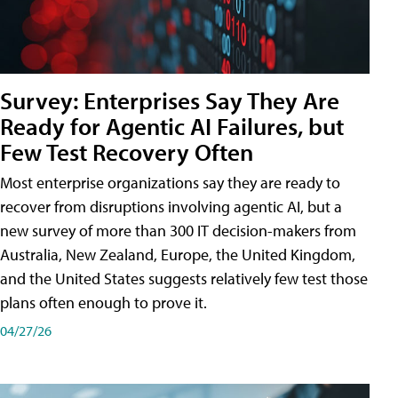
Survey: Enterprises Say They Are
Ready for Agentic AI Failures, but
Few Test Recovery Often
Most enterprise organizations say they are ready to
recover from disruptions involving agentic AI, but a
new survey of more than 300 IT decision-makers from
Australia, New Zealand, Europe, the United Kingdom,
and the United States suggests relatively few test those
plans often enough to prove it.
04/27/26