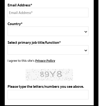
Email Address*
Country*
Select primary job title/function*
I agree to this site's
Privacy Policy
Please type the letters/numbers you see above.