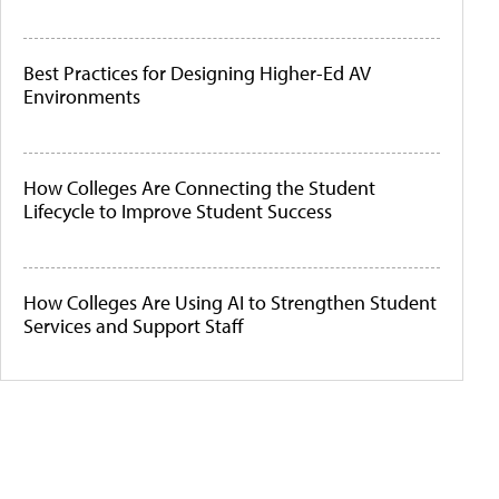
Best Practices for Designing Higher-Ed AV
Environments
How Colleges Are Connecting the Student
Lifecycle to Improve Student Success
How Colleges Are Using AI to Strengthen Student
Services and Support Staff