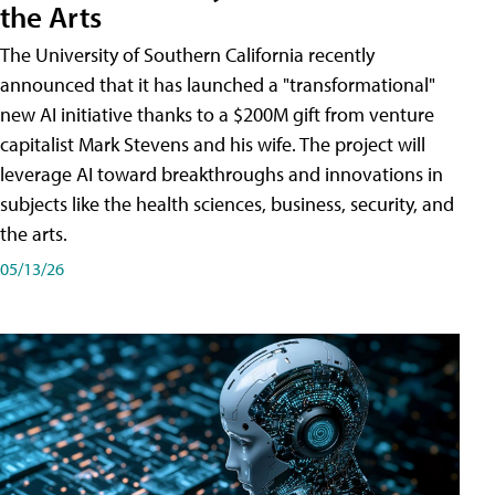
the Arts
The University of Southern California recently
announced that it has launched a "transformational"
new AI initiative thanks to a $200M gift from venture
capitalist Mark Stevens and his wife. The project will
leverage AI toward breakthroughs and innovations in
subjects like the health sciences, business, security, and
the arts.
05/13/26