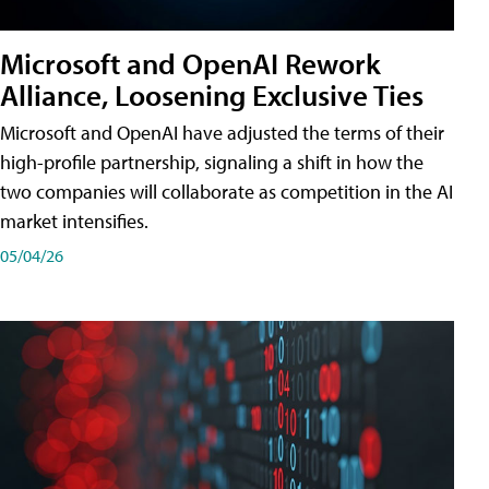
Microsoft and OpenAI Rework
Alliance, Loosening Exclusive Ties
Microsoft and OpenAI have adjusted the terms of their
high-profile partnership, signaling a shift in how the
two companies will collaborate as competition in the AI
market intensifies.
05/04/26