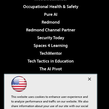
Occupational Health & Safety
Pure AI
Redmond
Redmond Channel Partner
Security Today
Spaces 4 Learning
TechMentor
Tech Tactics in Education
The AI Pivot
THE Journal
Virtualization & Cloud Review
Visual Studio Magazine
This website uses cookies to enhance user experience and
Visual Studio Live!
to analyze performance and traffic on our website. We also
share information about your use of our site with our social