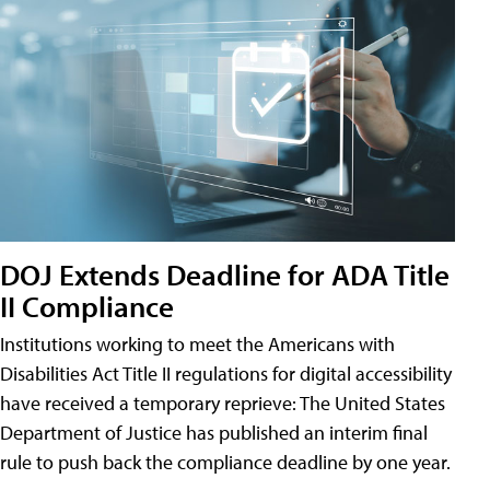
DOJ Extends Deadline for ADA Title
II Compliance
Institutions working to meet the Americans with
Disabilities Act Title II regulations for digital accessibility
have received a temporary reprieve: The United States
Department of Justice has published an interim final
rule to push back the compliance deadline by one year.