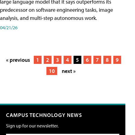
large language model that it says outperforms its
predecessor on software engineering tasks, image
analysis, and multi-step autonomous work.
04/21/26
« previous
1
2
3
4
5
6
7
8
9
10
next »
CAMPUS TECHNOLOGY NEWS
Sign up for our newsletter.