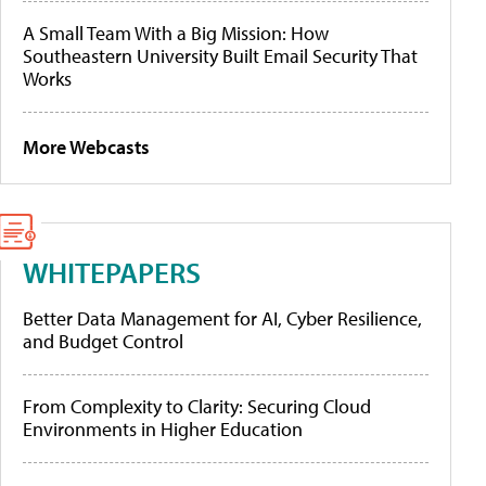
A Small Team With a Big Mission: How
Southeastern University Built Email Security That
Works
More Webcasts
WHITEPAPERS
Better Data Management for AI, Cyber Resilience,
and Budget Control
From Complexity to Clarity: Securing Cloud
Environments in Higher Education