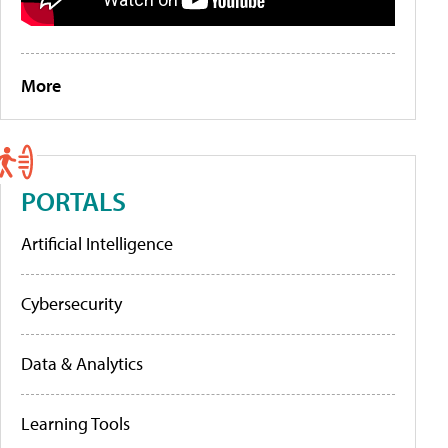
More
PORTALS
Artificial Intelligence
Cybersecurity
Data & Analytics
Learning Tools