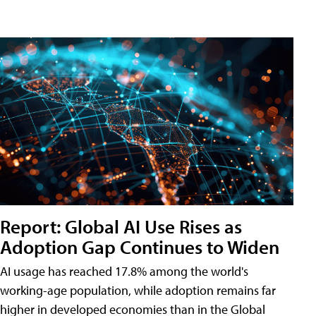
Report: Global AI Use Rises as
Adoption Gap Continues to Widen
AI usage has reached 17.8% among the world's
working-age population, while adoption remains far
higher in developed economies than in the Global