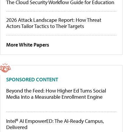
The Cloud Security Workflow Guide for Education
2026 Attack Landscape Report: How Threat
Actors Tailor Tactics to Their Targets
More White Papers
SPONSORED CONTENT
Beyond the Feed: How Higher Ed Turns Social
Media Into a Measurable Enrollment Engine
Intel® AI EmpowerED: The AI-Ready Campus,
Delivered