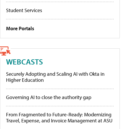
Student Services
More Portals
WEBCASTS
Securely Adopting and Scaling AI with Okta in
Higher Education
Governing AI to close the authority gap
From Fragmented to Future-Ready: Modernizing
Travel, Expense, and Invoice Management at ASU