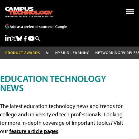
Add as a preferred source on Google
PRODUCT AWARDS
AI
HYBRID LEARNING
NETWORKING/WIRELES
EDUCATION TECHNOLOGY
NEWS
The latest education technology news and trends for
college and university ed tech professionals. Looking
for more in-depth coverage of important topics? Visit
our
feature article pages
!