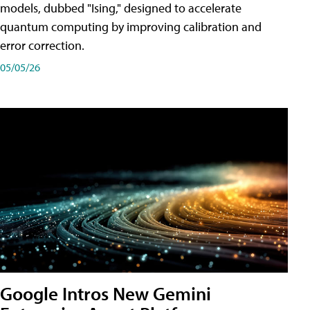
models, dubbed "Ising," designed to accelerate
quantum computing by improving calibration and
error correction.
05/05/26
Google Intros New Gemini