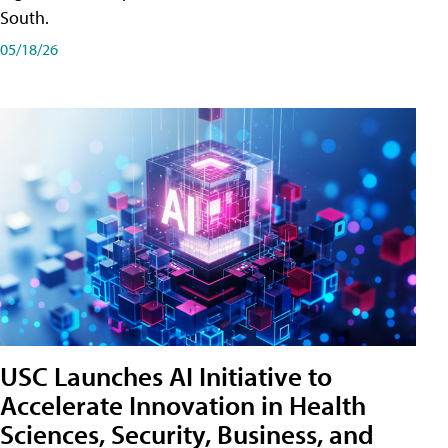
South.
05/18/26
USC Launches AI Initiative to
Accelerate Innovation in Health
Sciences, Security, Business, and