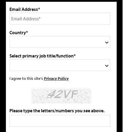
Email Address*
Country*
Select primary job title/function*
I agree to this site's
Privacy Policy
Please type the letters/numbers you see above.