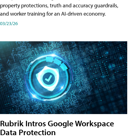
property protections, truth and accuracy guardrails,
and worker training for an AI-driven economy.
03/23/26
Rubrik Intros Google Workspace
Data Protection