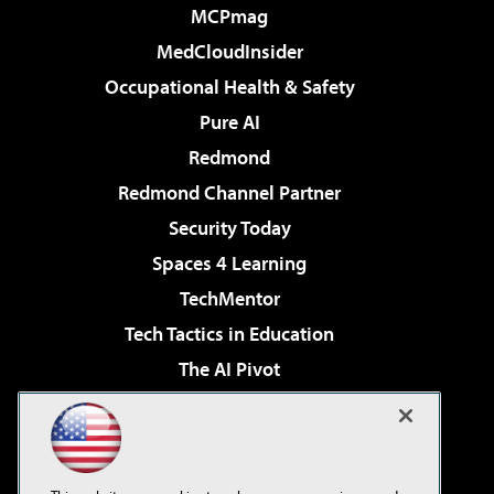
MCPmag
MedCloudInsider
Occupational Health & Safety
Pure AI
Redmond
Redmond Channel Partner
Security Today
Spaces 4 Learning
TechMentor
Tech Tactics in Education
The AI Pivot
THE Journal
Virtualization & Cloud Review
Visual Studio Magazine