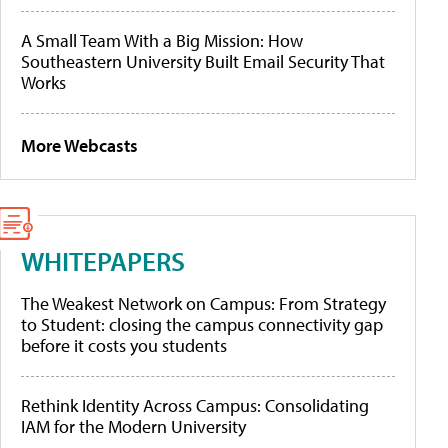
A Small Team With a Big Mission: How
Southeastern University Built Email Security That
Works
More Webcasts
WHITEPAPERS
The Weakest Network on Campus: From Strategy
to Student: closing the campus connectivity gap
before it costs you students
Rethink Identity Across Campus: Consolidating
IAM for the Modern University