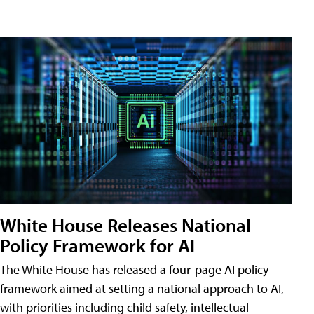
White House Releases National
Policy Framework for AI
The White House has released a four-page AI policy
framework aimed at setting a national approach to AI,
with priorities including child safety, intellectual