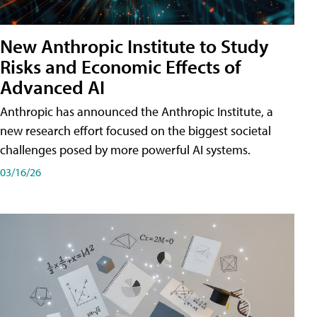
New Anthropic Institute to Study
Risks and Economic Effects of
Advanced AI
Anthropic has announced the Anthropic Institute, a
new research effort focused on the biggest societal
challenges posed by more powerful AI systems.
03/16/26