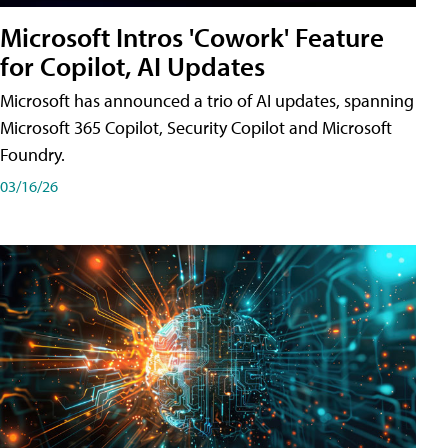
Microsoft Intros 'Cowork' Feature
for Copilot, AI Updates
Microsoft has announced a trio of AI updates, spanning
Microsoft 365 Copilot, Security Copilot and Microsoft
Foundry.
03/16/26