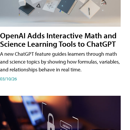
OpenAI Adds Interactive Math and
Science Learning Tools to ChatGPT
A new ChatGPT feature guides learners through math
and science topics by showing how formulas, variables,
and relationships behave in real time.
03/10/26