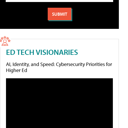
ED TECH VISIONARIES
AI, Identity, and Speed: Cybersecurity Priorities for
Higher Ed