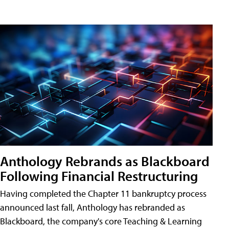
Anthology Rebrands as Blackboard
Following Financial Restructuring
Having completed the Chapter 11 bankruptcy process
announced last fall, Anthology has rebranded as
Blackboard, the company's core Teaching & Learning