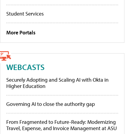
Student Services
More Portals
WEBCASTS
Securely Adopting and Scaling AI with Okta in
Higher Education
Governing AI to close the authority gap
From Fragmented to Future-Ready: Modernizing
Travel, Expense, and Invoice Management at ASU