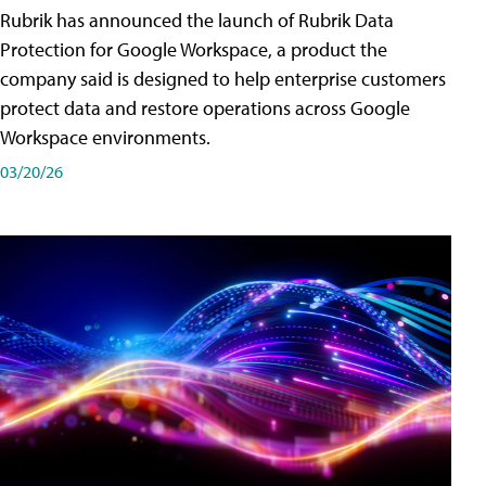
Rubrik has announced the launch of Rubrik Data
Protection for Google Workspace, a product the
company said is designed to help enterprise customers
protect data and restore operations across Google
Workspace environments.
03/20/26