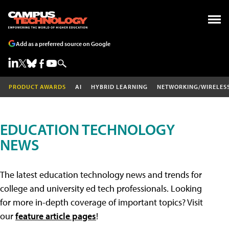
Add as a preferred source on Google
PRODUCT AWARDS
AI
HYBRID LEARNING
NETWORKING/WIRELES
EDUCATION TECHNOLOGY
NEWS
The latest education technology news and trends for
college and university ed tech professionals. Looking
for more in-depth coverage of important topics? Visit
our
feature article pages
!