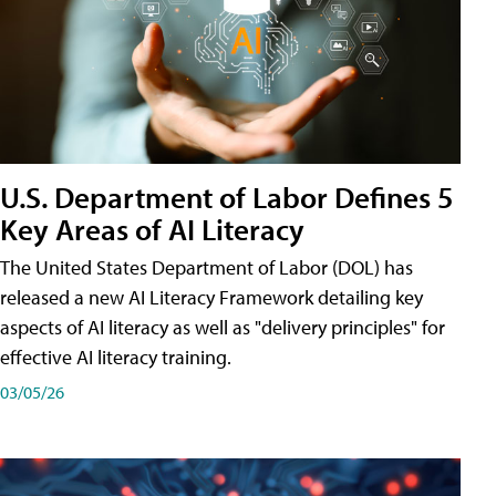
U.S. Department of Labor Defines 5
Key Areas of AI Literacy
The United States Department of Labor (DOL) has
released a new AI Literacy Framework detailing key
aspects of AI literacy as well as "delivery principles" for
effective AI literacy training.
03/05/26