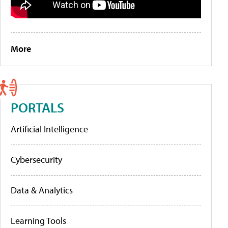
More
PORTALS
Artificial Intelligence
Cybersecurity
Data & Analytics
Learning Tools