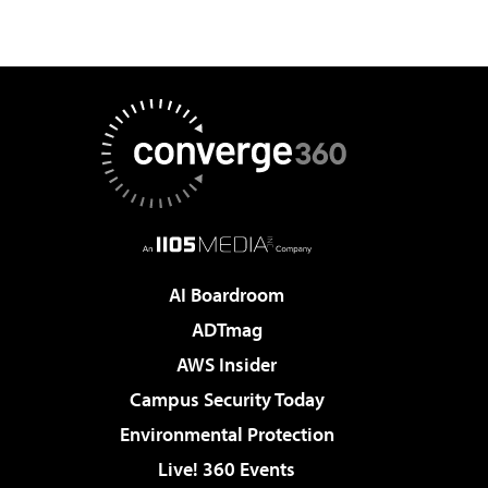
AI Boardroom
ADTmag
AWS Insider
Campus Security Today
Environmental Protection
Live! 360 Events