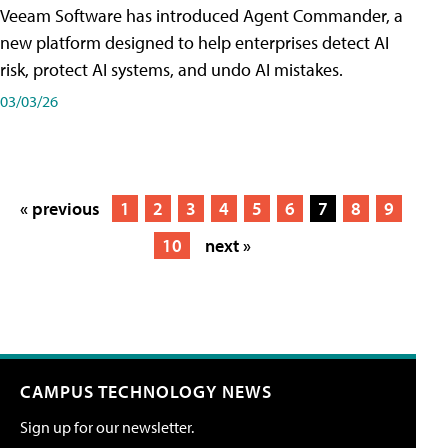
Veeam Software has introduced Agent Commander, a
new platform designed to help enterprises detect AI
risk, protect AI systems, and undo AI mistakes.
03/03/26
« previous
1
2
3
4
5
6
7
8
9
10
next »
CAMPUS TECHNOLOGY NEWS
Sign up for our newsletter.