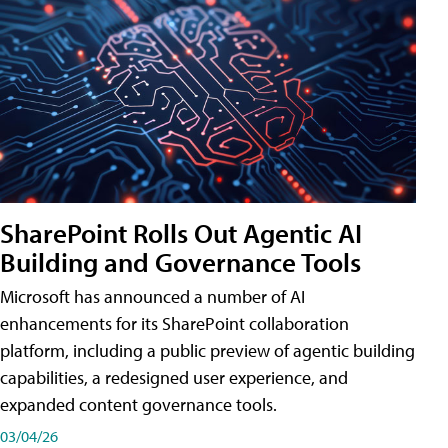
SharePoint Rolls Out Agentic AI
Building and Governance Tools
Microsoft has announced a number of AI
enhancements for its SharePoint collaboration
platform, including a public preview of agentic building
capabilities, a redesigned user experience, and
expanded content governance tools.
03/04/26