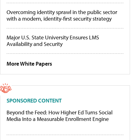
Overcoming identity sprawl in the public sector
with a modern, identity-first security strategy
Major U.S. State University Ensures LMS
Availability and Security
More White Papers
SPONSORED CONTENT
Beyond the Feed: How Higher Ed Turns Social
Media Into a Measurable Enrollment Engine