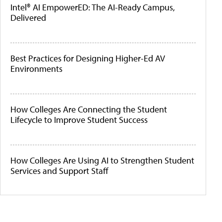
Intel® AI EmpowerED: The AI-Ready Campus,
Delivered
Best Practices for Designing Higher-Ed AV
Environments
How Colleges Are Connecting the Student
Lifecycle to Improve Student Success
How Colleges Are Using AI to Strengthen Student
Services and Support Staff