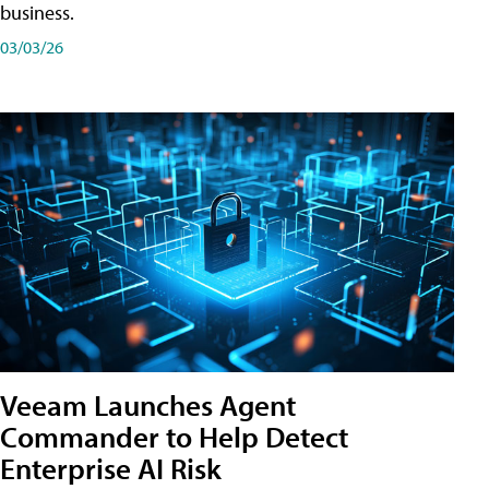
business.
03/03/26
Veeam Launches Agent
Commander to Help Detect
Enterprise AI Risk