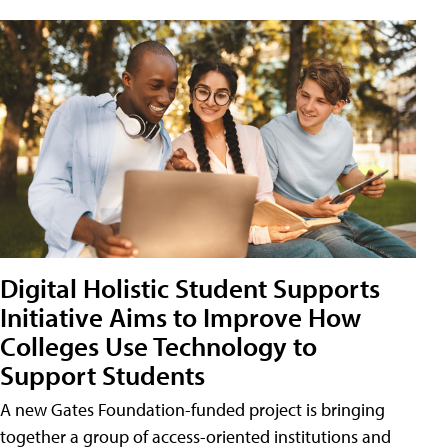
Digital Holistic Student Supports
Initiative Aims to Improve How
Colleges Use Technology to
Support Students
A new Gates Foundation-funded project is bringing
together a group of access-oriented institutions and