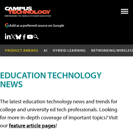
Add as a preferred source on Google
PRODUCT AWARDS
AI
HYBRID LEARNING
NETWORKING/WIRELES
EDUCATION TECHNOLOGY
NEWS
The latest education technology news and trends for
college and university ed tech professionals. Looking
for more in-depth coverage of important topics? Visit
our
feature article pages
!