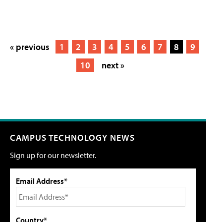
« previous
1
2
3
4
5
6
7
8
9
10
next »
CAMPUS TECHNOLOGY NEWS
Sign up for our newsletter.
Email Address*
Country*