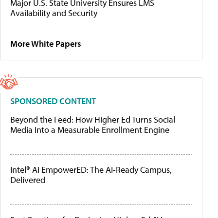
Major U.S. State University Ensures LMS
Availability and Security
More White Papers
SPONSORED CONTENT
Beyond the Feed: How Higher Ed Turns Social
Media Into a Measurable Enrollment Engine
Intel® AI EmpowerED: The AI-Ready Campus,
Delivered