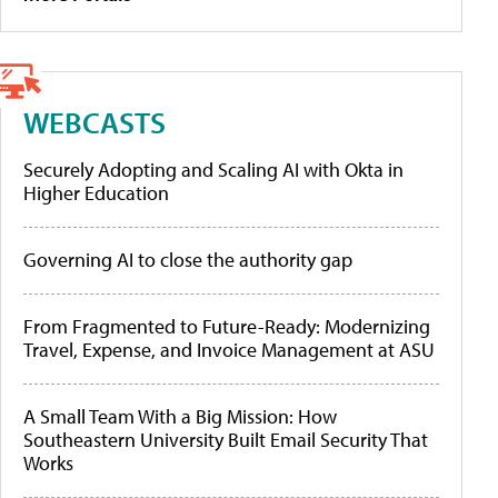
WEBCASTS
Securely Adopting and Scaling AI with Okta in
Higher Education
Governing AI to close the authority gap
From Fragmented to Future-Ready: Modernizing
Travel, Expense, and Invoice Management at ASU
A Small Team With a Big Mission: How
Southeastern University Built Email Security That
Works