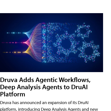
Druva Adds Agentic Workflows,
Deep Analysis Agents to DruAI
Platform
Druva has announced an expansion of its DruAI
platform, introducing Deep Analysis Agents and new