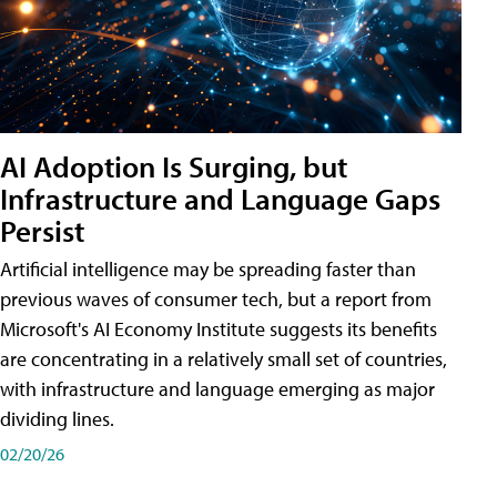
AI Adoption Is Surging, but
Infrastructure and Language Gaps
Persist
Artificial intelligence may be spreading faster than
previous waves of consumer tech, but a report from
Microsoft's AI Economy Institute suggests its benefits
are concentrating in a relatively small set of countries,
with infrastructure and language emerging as major
dividing lines.
02/20/26