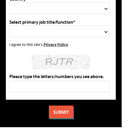
Select primary job title/function*
I agree to this site's
Privacy Policy
Please type the letters/numbers you see above.