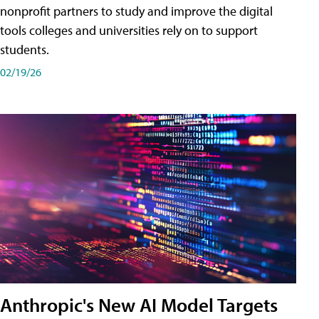
nonprofit partners to study and improve the digital
tools colleges and universities rely on to support
students.
02/19/26
Anthropic's New AI Model Targets