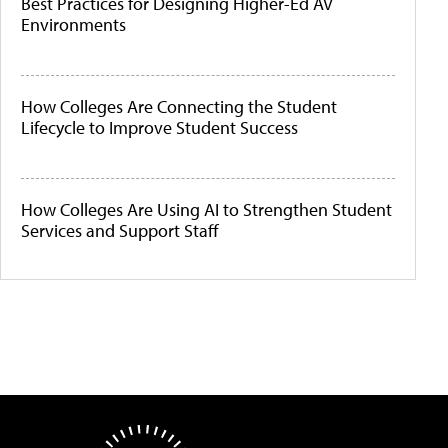
Best Practices for Designing Higher-Ed AV
Environments
How Colleges Are Connecting the Student
Lifecycle to Improve Student Success
How Colleges Are Using AI to Strengthen Student
Services and Support Staff