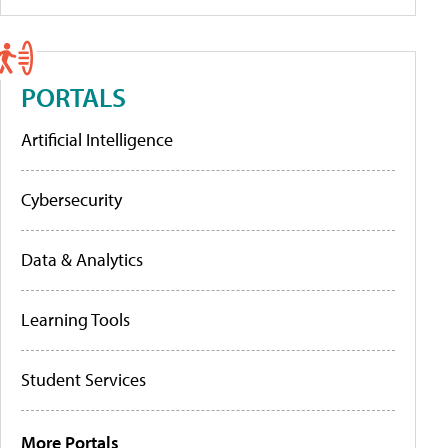
PORTALS
Artificial Intelligence
Cybersecurity
Data & Analytics
Learning Tools
Student Services
More Portals