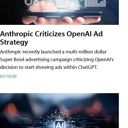
Anthropic Criticizes OpenAI Ad
Strategy
Anthropic recently launched a multi-million dollar
Super Bowl advertising campaign criticizing OpenAI's
decision to start showing ads within ChatGPT.
02/10/26