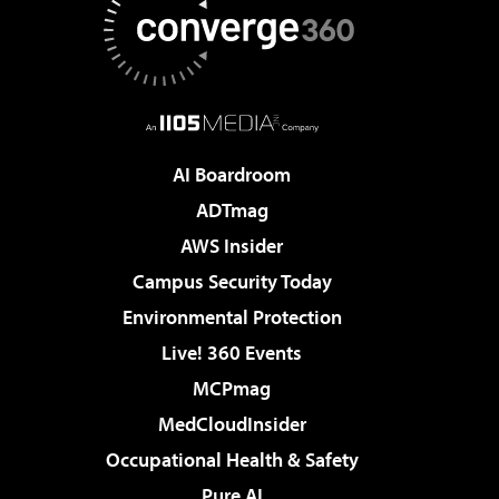
AI Boardroom
ADTmag
AWS Insider
Campus Security Today
Environmental Protection
Live! 360 Events
MCPmag
MedCloudInsider
Occupational Health & Safety
Pure AI