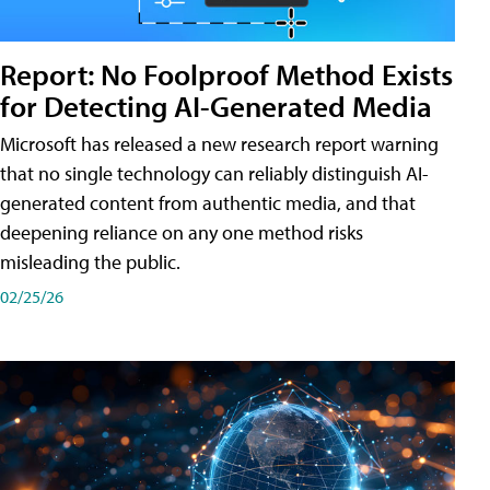
Report: No Foolproof Method Exists
for Detecting AI-Generated Media
Microsoft has released a new research report warning
that no single technology can reliably distinguish AI-
generated content from authentic media, and that
deepening reliance on any one method risks
misleading the public.
02/25/26