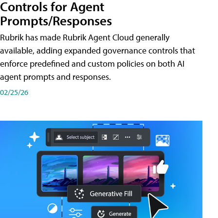
Controls for Agent
Prompts/Responses
Rubrik has made Rubrik Agent Cloud generally
available, adding expanded governance controls that
enforce predefined and custom policies on both AI
agent prompts and responses.
02/25/26