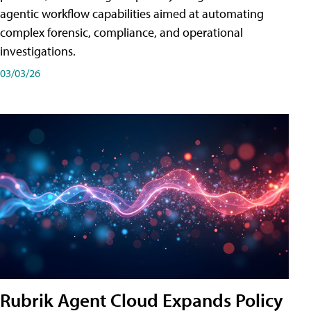
agentic workflow capabilities aimed at automating
complex forensic, compliance, and operational
investigations.
03/03/26
Rubrik Agent Cloud Expands Policy