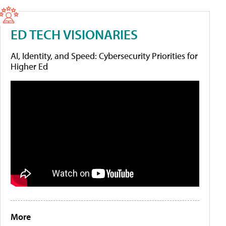
ED TECH VISIONARIES
AI, Identity, and Speed: Cybersecurity Priorities for
Higher Ed
More