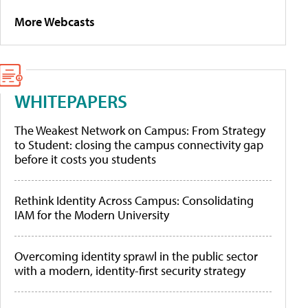
More Webcasts
WHITEPAPERS
The Weakest Network on Campus: From Strategy
to Student: closing the campus connectivity gap
before it costs you students
Rethink Identity Across Campus: Consolidating
IAM for the Modern University
Overcoming identity sprawl in the public sector
with a modern, identity-first security strategy