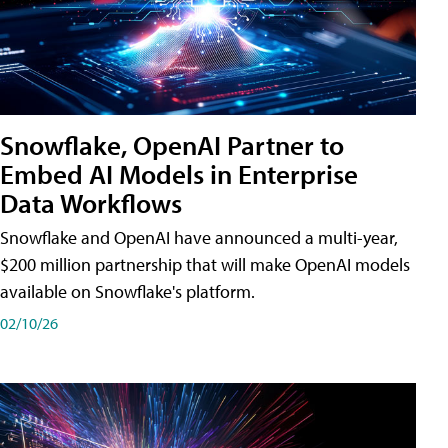
Snowflake, OpenAI Partner to
Embed AI Models in Enterprise
Data Workflows
Snowflake and OpenAI have announced a multi-year,
$200 million partnership that will make OpenAI models
available on Snowflake's platform.
02/10/26