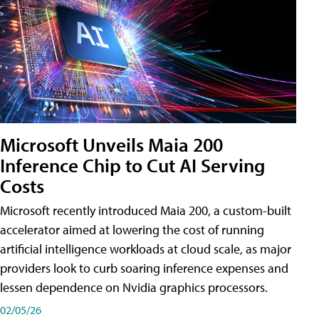
Microsoft Unveils Maia 200
Inference Chip to Cut AI Serving
Costs
Microsoft recently introduced Maia 200, a custom-built
accelerator aimed at lowering the cost of running
artificial intelligence workloads at cloud scale, as major
providers look to curb soaring inference expenses and
lessen dependence on Nvidia graphics processors.
02/05/26