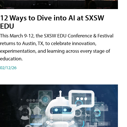
12 Ways to Dive into AI at SXSW
EDU
This March 9-12, the SXSW EDU Conference & Festival
returns to Austin, TX, to celebrate innovation,
experimentation, and learning across every stage of
education.
02/12/26