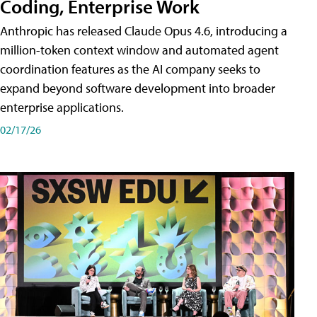
Coding, Enterprise Work
Anthropic has released Claude Opus 4.6, introducing a
million-token context window and automated agent
coordination features as the AI company seeks to
expand beyond software development into broader
enterprise applications.
02/17/26