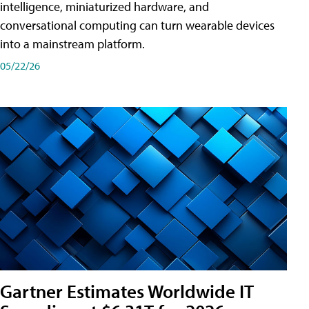
intelligence, miniaturized hardware, and
conversational computing can turn wearable devices
into a mainstream platform.
05/22/26
Gartner Estimates Worldwide IT