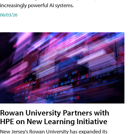
increasingly powerful AI systems.
06/03/26
Rowan University Partners with
HPE on New Learning Initiative
New Jersey's Rowan University has expanded its