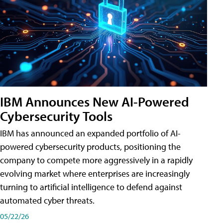
IBM Announces New AI-Powered
Cybersecurity Tools
IBM has announced an expanded portfolio of AI-
powered cybersecurity products, positioning the
company to compete more aggressively in a rapidly
evolving market where enterprises are increasingly
turning to artificial intelligence to defend against
automated cyber threats.
05/22/26