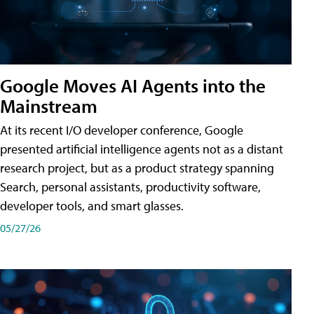
Google Moves AI Agents into the
Mainstream
At its recent I/O developer conference, Google
presented artificial intelligence agents not as a distant
research project, but as a product strategy spanning
Search, personal assistants, productivity software,
developer tools, and smart glasses.
05/27/26