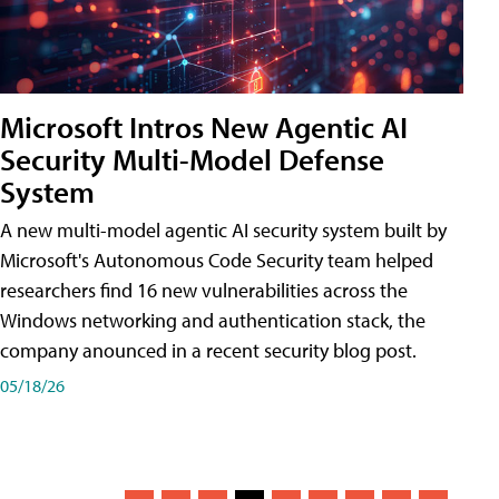
Microsoft Intros New Agentic AI
Security Multi-Model Defense
System
A new multi-model agentic AI security system built by
Microsoft's Autonomous Code Security team helped
researchers find 16 new vulnerabilities across the
Windows networking and authentication stack, the
company anounced in a recent security blog post.
05/18/26