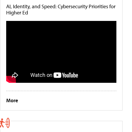
AI, Identity, and Speed: Cybersecurity Priorities for
Higher Ed
More