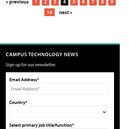
« previous
1
2
3
4
5
6
7
8
9
10
next »
CAMPUS TECHNOLOGY NEWS
Sign up for our newsletter.
Email Address*
Country*
Select primary job title/function*