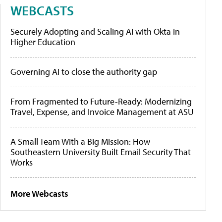
WEBCASTS
Securely Adopting and Scaling AI with Okta in
Higher Education
Governing AI to close the authority gap
From Fragmented to Future-Ready: Modernizing
Travel, Expense, and Invoice Management at ASU
A Small Team With a Big Mission: How
Southeastern University Built Email Security That
Works
More Webcasts