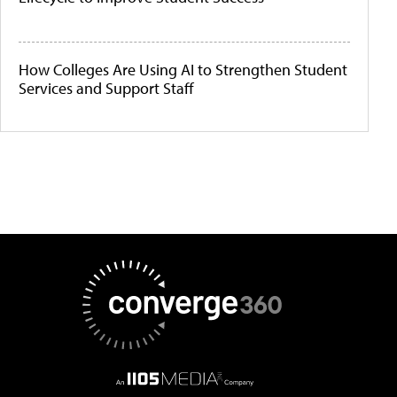
How Colleges Are Using AI to Strengthen Student
Services and Support Staff