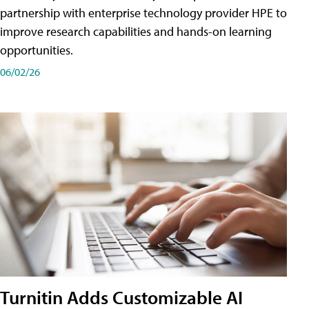
partnership with enterprise technology provider HPE to
improve research capabilities and hands-on learning
opportunities.
06/02/26
Turnitin Adds Customizable AI