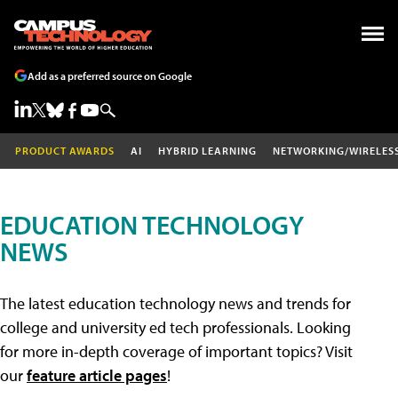
Add as a preferred source on Google
PRODUCT AWARDS
AI
HYBRID LEARNING
NETWORKING/WIRELES
EDUCATION TECHNOLOGY
NEWS
The latest education technology news and trends for
college and university ed tech professionals. Looking
for more in-depth coverage of important topics? Visit
our
feature article pages
!