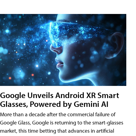
Google Unveils Android XR Smart
Glasses, Powered by Gemini AI
More than a decade after the commercial failure of
Google Glass, Google is returning to the smart-glasses
market, this time betting that advances in artificial