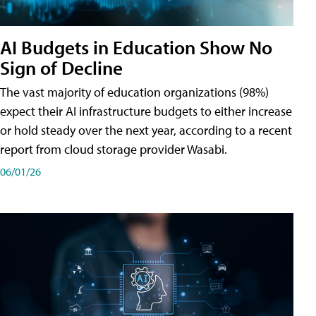
AI Budgets in Education Show No
Sign of Decline
The vast majority of education organizations (98%)
expect their AI infrastructure budgets to either increase
or hold steady over the next year, according to a recent
report from cloud storage provider Wasabi.
06/01/26