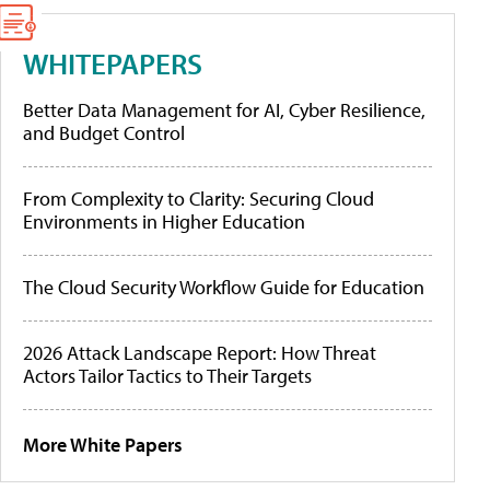
WHITEPAPERS
Better Data Management for AI, Cyber Resilience,
and Budget Control
From Complexity to Clarity: Securing Cloud
Environments in Higher Education
The Cloud Security Workflow Guide for Education
2026 Attack Landscape Report: How Threat
Actors Tailor Tactics to Their Targets
More White Papers