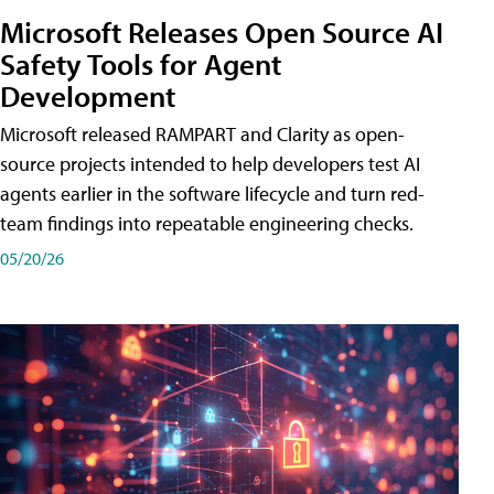
Microsoft Releases Open Source AI
Safety Tools for Agent
Development
Microsoft released RAMPART and Clarity as open-
source projects intended to help developers test AI
agents earlier in the software lifecycle and turn red-
team findings into repeatable engineering checks.
05/20/26