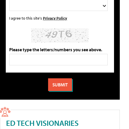
I agree to this site's
Privacy Policy
Please type the letters/numbers you see above.
ED TECH VISIONARIES