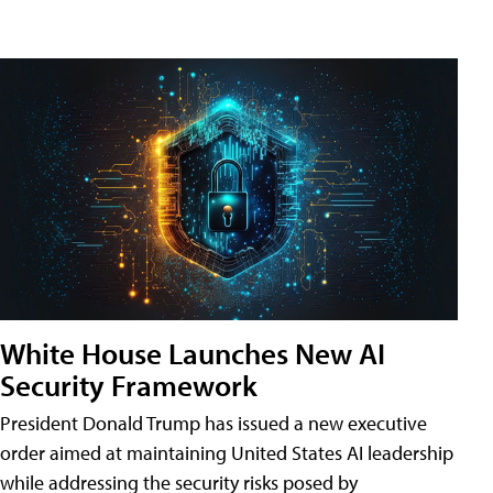
White House Launches New AI
Security Framework
President Donald Trump has issued a new executive
order aimed at maintaining United States AI leadership
while addressing the security risks posed by