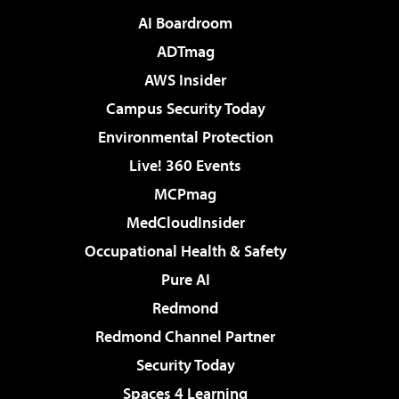
AI Boardroom
ADTmag
AWS Insider
Campus Security Today
Environmental Protection
Live! 360 Events
MCPmag
MedCloudInsider
Occupational Health & Safety
Pure AI
Redmond
Redmond Channel Partner
Security Today
Spaces 4 Learning