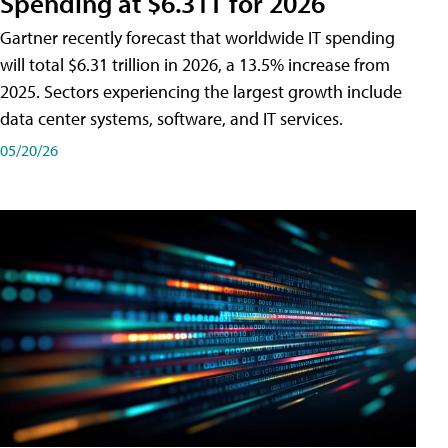
Spending at $6.31T for 2026
Gartner recently forecast that worldwide IT spending
will total $6.31 trillion in 2026, a 13.5% increase from
2025. Sectors experiencing the largest growth include
data center systems, software, and IT services.
05/20/26