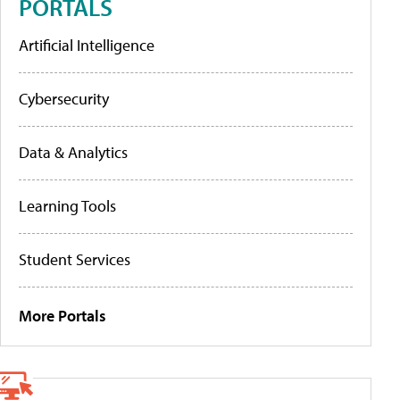
PORTALS
Artificial Intelligence
Cybersecurity
Data & Analytics
Learning Tools
Student Services
More Portals