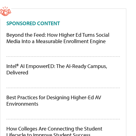
SPONSORED CONTENT
Beyond the Feed: How Higher Ed Turns Social
Media Into a Measurable Enrollment Engine
Intel® AI EmpowerED: The AI-Ready Campus,
Delivered
Best Practices for Designing Higher-Ed AV
Environments
How Colleges Are Connecting the Student
Lifecycle to Improve Student Success