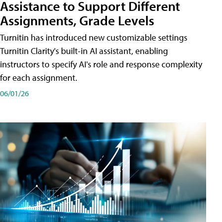
Assistance to Support Different
Assignments, Grade Levels
Turnitin has introduced new customizable settings
Turnitin Clarity's built-in AI assistant, enabling
instructors to specify AI's role and response complexity
for each assignment.
06/01/26