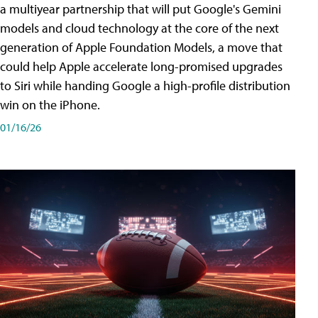
a multiyear partnership that will put Google's Gemini
models and cloud technology at the core of the next
generation of Apple Foundation Models, a move that
could help Apple accelerate long-promised upgrades
to Siri while handing Google a high-profile distribution
win on the iPhone.
01/16/26