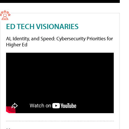
ED TECH VISIONARIES
AI, Identity, and Speed: Cybersecurity Priorities for
Higher Ed