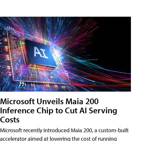
Microsoft Unveils Maia 200
Inference Chip to Cut AI Serving
Costs
Microsoft recently introduced Maia 200, a custom-built
accelerator aimed at lowering the cost of running