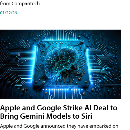
from Comparitech.
01/22/26
Apple and Google Strike AI Deal to
Bring Gemini Models to Siri
Apple and Google announced they have embarked on