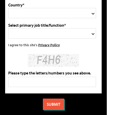
Country*
Select primary job title/function*
I agree to this site's
Privacy Policy
Please type the letters/numbers you see above.