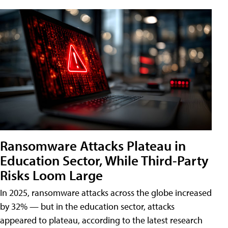
Ransomware Attacks Plateau in
Education Sector, While Third-Party
Risks Loom Large
In 2025, ransomware attacks across the globe increased
by 32% — but in the education sector, attacks
appeared to plateau, according to the latest research