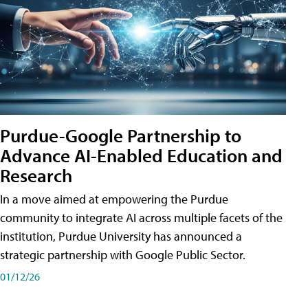
Purdue-Google Partnership to
Advance AI-Enabled Education and
Research
In a move aimed at empowering the Purdue
community to integrate AI across multiple facets of the
institution, Purdue University has announced a
strategic partnership with Google Public Sector.
01/12/26