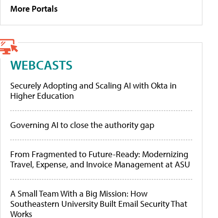
More Portals
WEBCASTS
Securely Adopting and Scaling AI with Okta in
Higher Education
Governing AI to close the authority gap
From Fragmented to Future-Ready: Modernizing
Travel, Expense, and Invoice Management at ASU
A Small Team With a Big Mission: How
Southeastern University Built Email Security That
Works