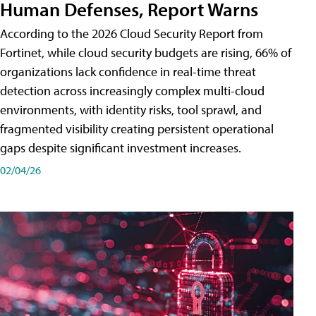
Human Defenses, Report Warns
According to the 2026 Cloud Security Report from
Fortinet, while cloud security budgets are rising, 66% of
organizations lack confidence in real-time threat
detection across increasingly complex multi-cloud
environments, with identity risks, tool sprawl, and
fragmented visibility creating persistent operational
gaps despite significant investment increases.
02/04/26