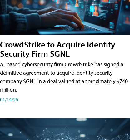
CrowdStrike to Acquire Identity
Security Firm SGNL
AI-based cybersecurity firm CrowdStrike has signed a
definitive agreement to acquire identity security
company SGNL in a deal valued at approximately $740
million.
01/14/26