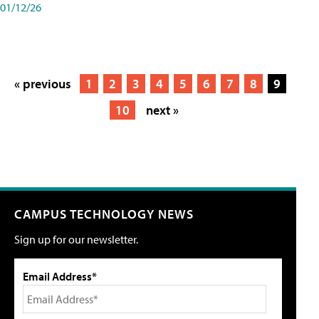
01/12/26
« previous
1
2
3
4
5
6
7
8
9
10
next »
CAMPUS TECHNOLOGY NEWS
Sign up for our newsletter.
Email Address*