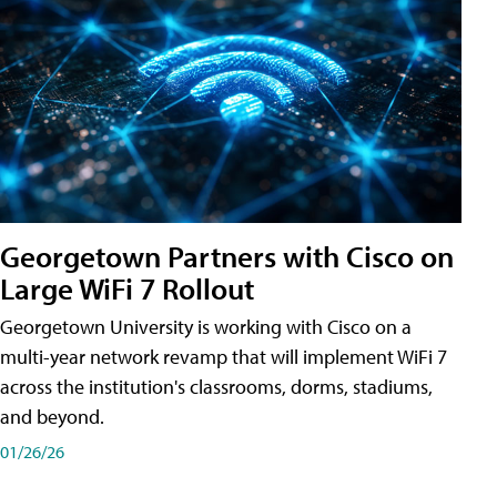
Georgetown Partners with Cisco on
Large WiFi 7 Rollout
Georgetown University is working with Cisco on a
multi-year network revamp that will implement WiFi 7
across the institution's classrooms, dorms, stadiums,
and beyond.
01/26/26