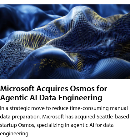
Microsoft Acquires Osmos for
Agentic AI Data Engineering
In a strategic move to reduce time-consuming manual
data preparation, Microsoft has acquired Seattle-based
startup Osmos, specializing in agentic AI for data
engineering.