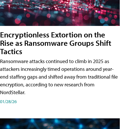
Encryptionless Extortion on the
Rise as Ransomware Groups Shift
Tactics
Ransomware attacks continued to climb in 2025 as
attackers increasingly timed operations around year-
end staffing gaps and shifted away from traditional file
encryption, according to new research from
NordStellar.
01/28/26