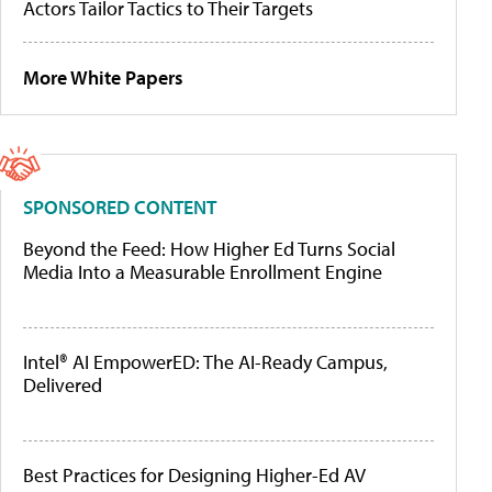
Actors Tailor Tactics to Their Targets
More White Papers
SPONSORED CONTENT
Beyond the Feed: How Higher Ed Turns Social
Media Into a Measurable Enrollment Engine
Intel® AI EmpowerED: The AI-Ready Campus,
Delivered
Best Practices for Designing Higher-Ed AV