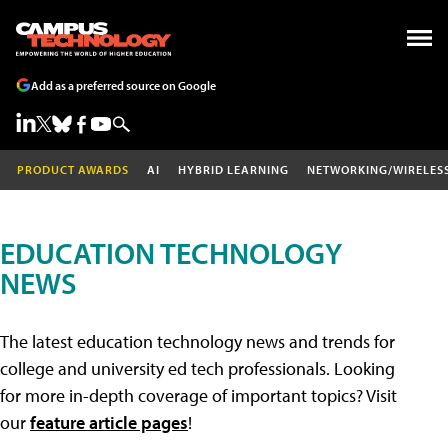
Add as a preferred source on Google
PRODUCT AWARDS
AI
HYBRID LEARNING
NETWORKING/WIRELES
EDUCATION TECHNOLOGY
NEWS
The latest education technology news and trends for
college and university ed tech professionals. Looking
for more in-depth coverage of important topics? Visit
our
feature article pages
!