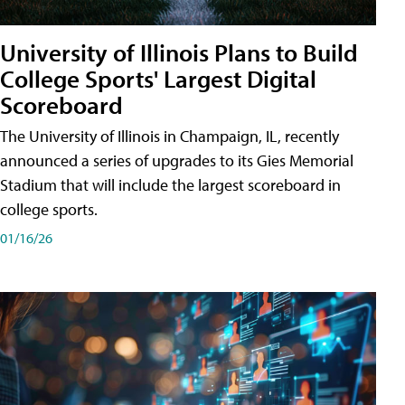
University of Illinois Plans to Build
College Sports' Largest Digital
Scoreboard
The University of Illinois in Champaign, IL, recently
announced a series of upgrades to its Gies Memorial
Stadium that will include the largest scoreboard in
college sports.
01/16/26