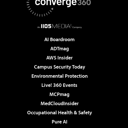
AI Boardroom
ADTmag
AWS Insider
Campus Security Today
Environmental Protection
Live! 360 Events
MCPmag
MedCloudInsider
Occupational Health & Safety
Pure AI