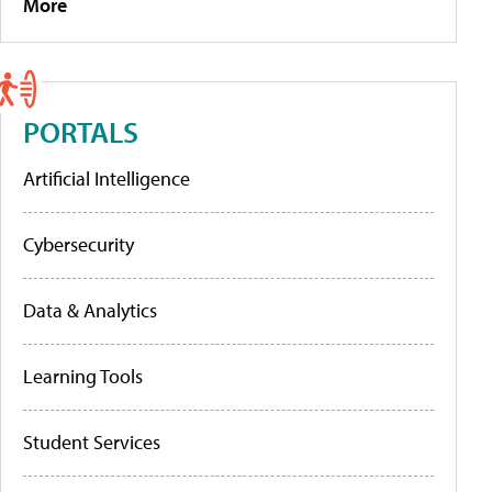
More
PORTALS
Artificial Intelligence
Cybersecurity
Data & Analytics
Learning Tools
Student Services