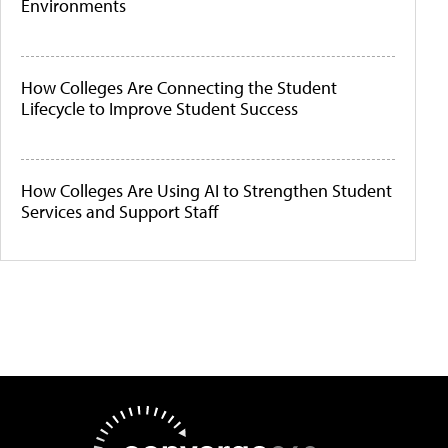
Environments
How Colleges Are Connecting the Student
Lifecycle to Improve Student Success
How Colleges Are Using AI to Strengthen Student
Services and Support Staff