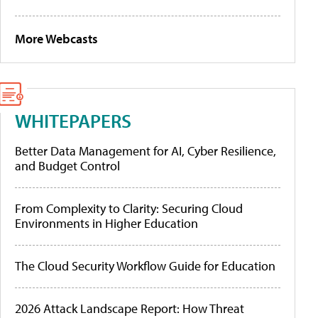
More Webcasts
WHITEPAPERS
Better Data Management for AI, Cyber Resilience,
and Budget Control
From Complexity to Clarity: Securing Cloud
Environments in Higher Education
The Cloud Security Workflow Guide for Education
2026 Attack Landscape Report: How Threat