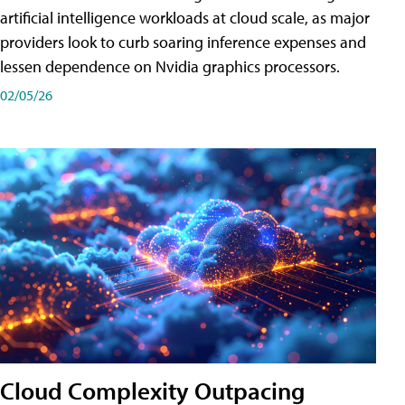
artificial intelligence workloads at cloud scale, as major
providers look to curb soaring inference expenses and
lessen dependence on Nvidia graphics processors.
02/05/26
Cloud Complexity Outpacing