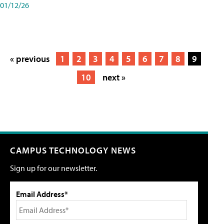
01/12/26
« previous
1
2
3
4
5
6
7
8
9
10
next »
CAMPUS TECHNOLOGY NEWS
Sign up for our newsletter.
Email Address*