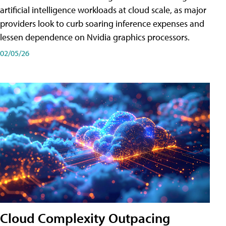
artificial intelligence workloads at cloud scale, as major
providers look to curb soaring inference expenses and
lessen dependence on Nvidia graphics processors.
02/05/26
Cloud Complexity Outpacing