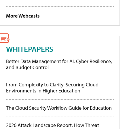
More Webcasts
WHITEPAPERS
Better Data Management for AI, Cyber Resilience,
and Budget Control
From Complexity to Clarity: Securing Cloud
Environments in Higher Education
The Cloud Security Workflow Guide for Education
2026 Attack Landscape Report: How Threat