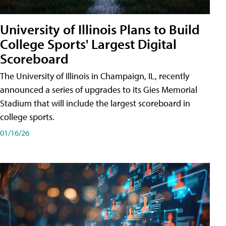
University of Illinois Plans to Build
College Sports' Largest Digital
Scoreboard
The University of Illinois in Champaign, IL, recently
announced a series of upgrades to its Gies Memorial
Stadium that will include the largest scoreboard in
college sports.
01/16/26