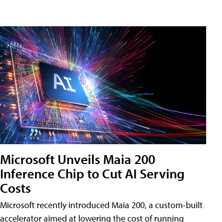
Microsoft Unveils Maia 200
Inference Chip to Cut AI Serving
Costs
Microsoft recently introduced Maia 200, a custom-built
accelerator aimed at lowering the cost of running