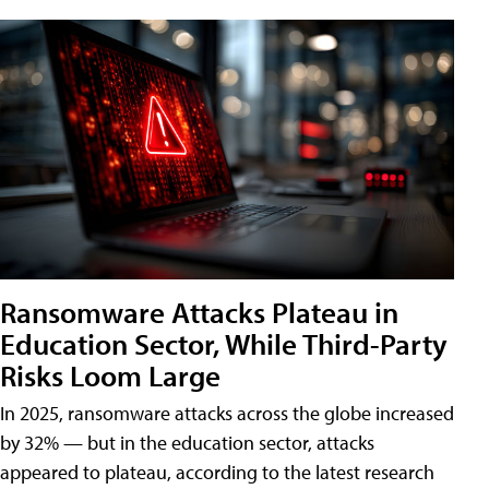
Ransomware Attacks Plateau in
Education Sector, While Third-Party
Risks Loom Large
In 2025, ransomware attacks across the globe increased
by 32% — but in the education sector, attacks
appeared to plateau, according to the latest research