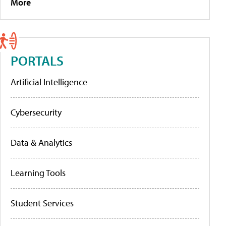
More
PORTALS
Artificial Intelligence
Cybersecurity
Data & Analytics
Learning Tools
Student Services