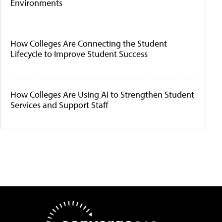
Environments
How Colleges Are Connecting the Student
Lifecycle to Improve Student Success
How Colleges Are Using AI to Strengthen Student
Services and Support Staff