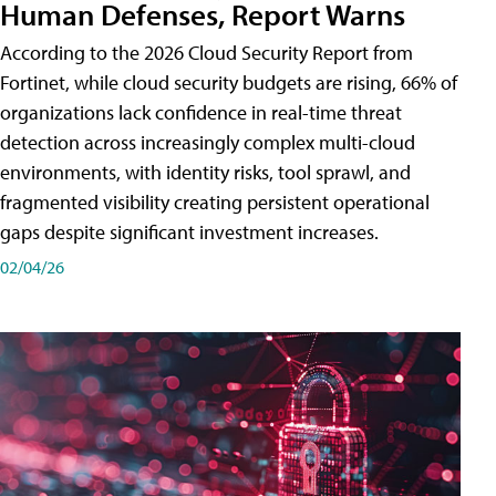
Human Defenses, Report Warns
According to the 2026 Cloud Security Report from
Fortinet, while cloud security budgets are rising, 66% of
organizations lack confidence in real-time threat
detection across increasingly complex multi-cloud
environments, with identity risks, tool sprawl, and
fragmented visibility creating persistent operational
gaps despite significant investment increases.
02/04/26