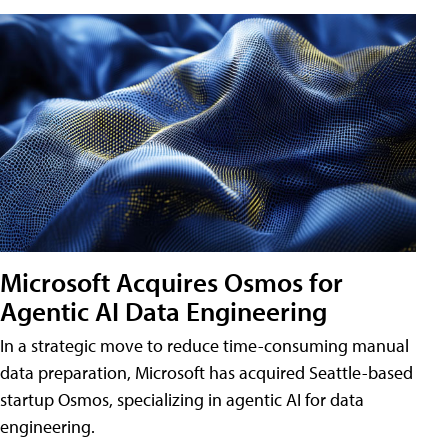
Microsoft Acquires Osmos for
Agentic AI Data Engineering
In a strategic move to reduce time-consuming manual
data preparation, Microsoft has acquired Seattle-based
startup Osmos, specializing in agentic AI for data
engineering.