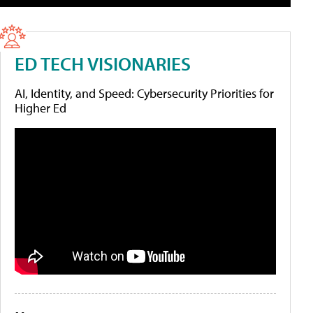
ED TECH VISIONARIES
AI, Identity, and Speed: Cybersecurity Priorities for
Higher Ed