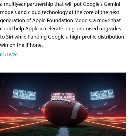
a multiyear partnership that will put Google's Gemini
models and cloud technology at the core of the next
generation of Apple Foundation Models, a move that
could help Apple accelerate long-promised upgrades
to Siri while handing Google a high-profile distribution
win on the iPhone.
01/16/26