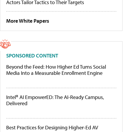
Actors Tailor Tactics to Their Targets
More White Papers
SPONSORED CONTENT
Beyond the Feed: How Higher Ed Turns Social
Media Into a Measurable Enrollment Engine
Intel® AI EmpowerED: The AI-Ready Campus,
Delivered
Best Practices for Designing Higher-Ed AV