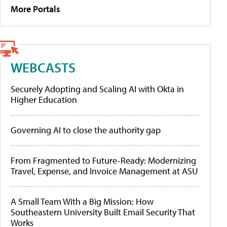
More Portals
WEBCASTS
Securely Adopting and Scaling AI with Okta in
Higher Education
Governing AI to close the authority gap
From Fragmented to Future-Ready: Modernizing
Travel, Expense, and Invoice Management at ASU
A Small Team With a Big Mission: How
Southeastern University Built Email Security That
Works