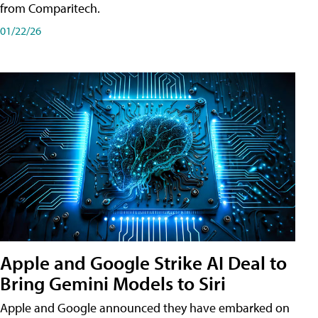
from Comparitech.
01/22/26
Apple and Google Strike AI Deal to
Bring Gemini Models to Siri
Apple and Google announced they have embarked on