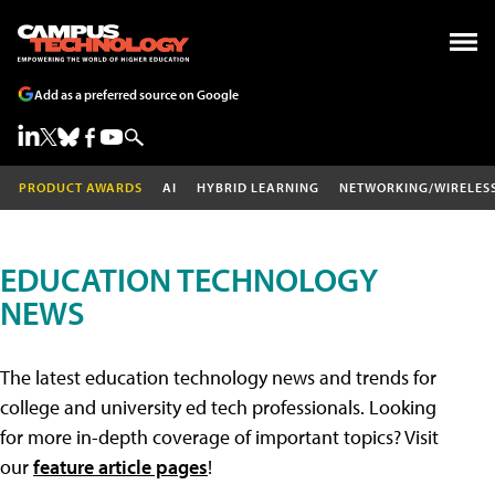
Add as a preferred source on Google
PRODUCT AWARDS
AI
HYBRID LEARNING
NETWORKING/WIRELES
EDUCATION TECHNOLOGY
NEWS
The latest education technology news and trends for
college and university ed tech professionals. Looking
for more in-depth coverage of important topics? Visit
our
feature article pages
!