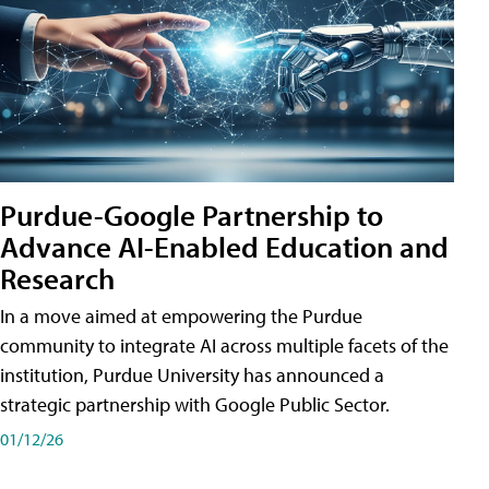
Purdue-Google Partnership to
Advance AI-Enabled Education and
Research
In a move aimed at empowering the Purdue
community to integrate AI across multiple facets of the
institution, Purdue University has announced a
strategic partnership with Google Public Sector.
01/12/26