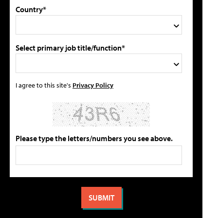
Country*
Select primary job title/function*
I agree to this site's
Privacy Policy
Please type the letters/numbers you see above.