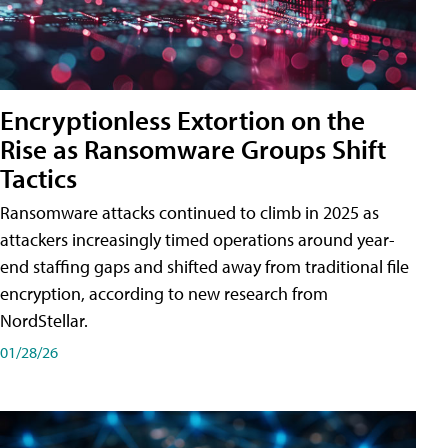
Encryptionless Extortion on the
Rise as Ransomware Groups Shift
Tactics
Ransomware attacks continued to climb in 2025 as
attackers increasingly timed operations around year-
end staffing gaps and shifted away from traditional file
encryption, according to new research from
NordStellar.
01/28/26