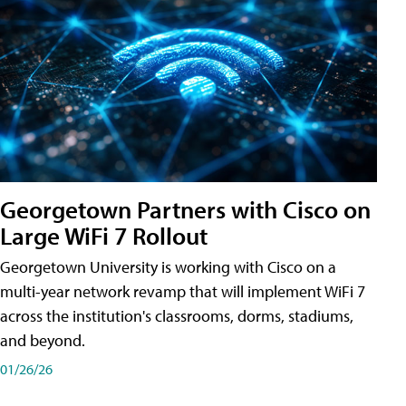
Georgetown Partners with Cisco on
Large WiFi 7 Rollout
Georgetown University is working with Cisco on a
multi-year network revamp that will implement WiFi 7
across the institution's classrooms, dorms, stadiums,
and beyond.
01/26/26