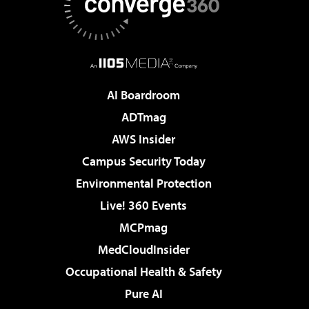
AI Boardroom
ADTmag
AWS Insider
Campus Security Today
Environmental Protection
Live! 360 Events
MCPmag
MedCloudInsider
Occupational Health & Safety
Pure AI