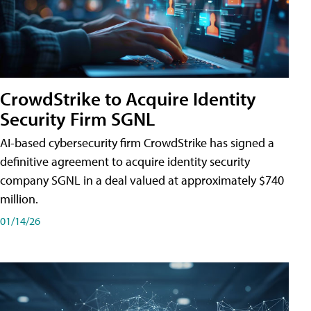
CrowdStrike to Acquire Identity
Security Firm SGNL
AI-based cybersecurity firm CrowdStrike has signed a
definitive agreement to acquire identity security
company SGNL in a deal valued at approximately $740
million.
01/14/26