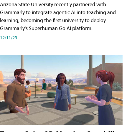
Arizona State University recently partnered with
Grammarly to integrate agentic AI into teaching and
learning, becoming the first university to deploy
Grammarly's Superhuman Go AI platform.
12/11/25