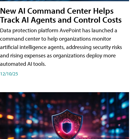
New AI Command Center Helps
Track AI Agents and Control Costs
Data protection platform AvePoint has launched a
command center to help organizations monitor
artificial intelligence agents, addressing security risks
and rising expenses as organizations deploy more
automated AI tools.
12/10/25