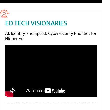
ED TECH VISIONARIES
AI, Identity, and Speed: Cybersecurity Priorities for
Higher Ed