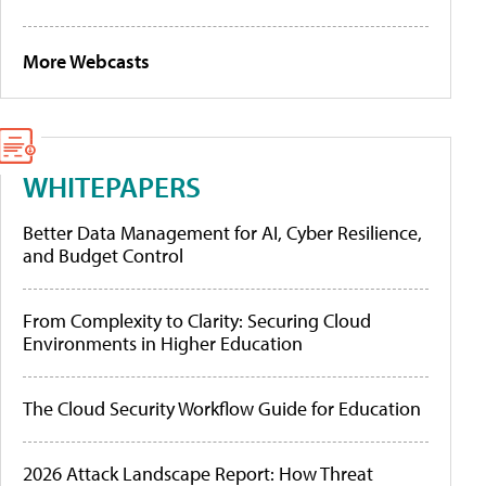
More Webcasts
WHITEPAPERS
Better Data Management for AI, Cyber Resilience,
and Budget Control
From Complexity to Clarity: Securing Cloud
Environments in Higher Education
The Cloud Security Workflow Guide for Education
2026 Attack Landscape Report: How Threat