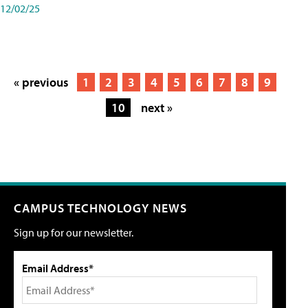
12/02/25
« previous
1
2
3
4
5
6
7
8
9
10
next »
CAMPUS TECHNOLOGY NEWS
Sign up for our newsletter.
Email Address*