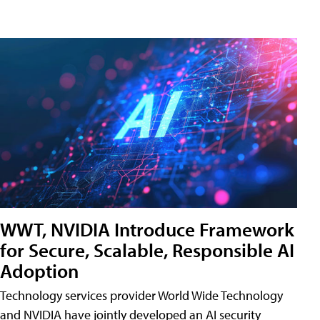
WWT, NVIDIA Introduce Framework
for Secure, Scalable, Responsible AI
Adoption
Technology services provider World Wide Technology
and NVIDIA have jointly developed an AI security