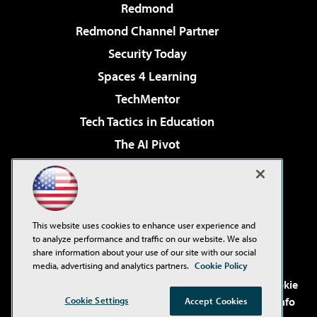
Redmond
Redmond Channel Partner
Security Today
Spaces 4 Learning
TechMentor
Tech Tactics in Education
The AI Pivot
THE Journal
Virtualization & Cloud Review
Visual Studio Magazine
This website uses cookies to enhance user experience and
Visual Studio Live!
to analyze performance and traffic on our website. We also
share information about your use of our site with our social
media, advertising and analytics partners.
Cookie Policy
©2001-2026
1105 Media Inc
. See our
Privacy Policy
,
Cookie
Cookie Settings
Policy
and
Terms of Use
.
CA: Do Not Sell My Personal Info
Accept Cookies