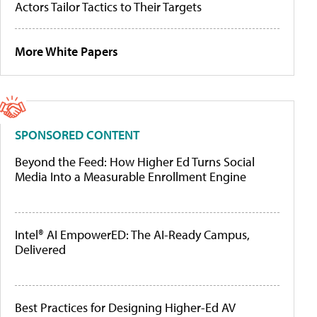
Actors Tailor Tactics to Their Targets
More White Papers
SPONSORED CONTENT
Beyond the Feed: How Higher Ed Turns Social
Media Into a Measurable Enrollment Engine
Intel® AI EmpowerED: The AI-Ready Campus,
Delivered
Best Practices for Designing Higher-Ed AV