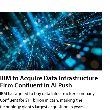
IBM to Acquire Data Infrastructure
Firm Confluent in AI Push
IBM has agreed to buy data infrastructure company
Confluent for $11 billion in cash, marking the
technology giant's largest acquisition in years as it