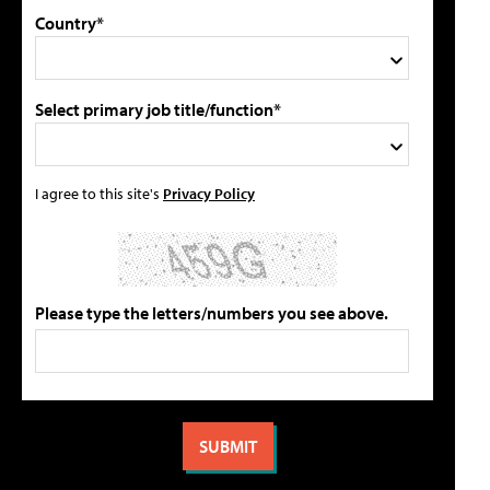
Country*
Select primary job title/function*
I agree to this site's
Privacy Policy
Please type the letters/numbers you see above.