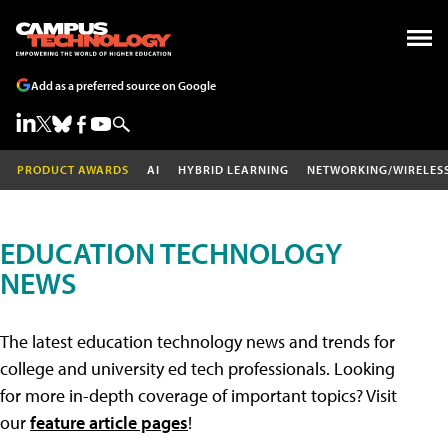
Add as a preferred source on Google
PRODUCT AWARDS
AI
HYBRID LEARNING
NETWORKING/WIRELES
EDUCATION TECHNOLOGY
NEWS
The latest education technology news and trends for
college and university ed tech professionals. Looking
for more in-depth coverage of important topics? Visit
our
feature article pages
!