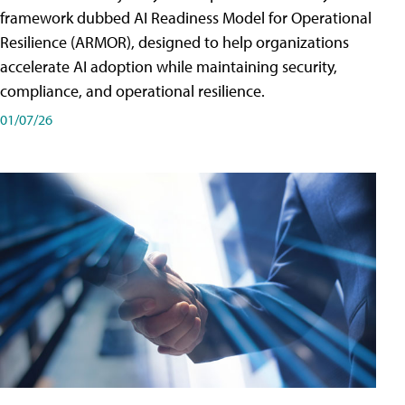
framework dubbed AI Readiness Model for Operational
Resilience (ARMOR), designed to help organizations
accelerate AI adoption while maintaining security,
compliance, and operational resilience.
01/07/26