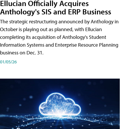
Ellucian Officially Acquires
Anthology's SIS and ERP Business
The strategic restructuring announced by Anthology in
October is playing out as planned, with Ellucian
completing its acquisition of Anthology's Student
Information Systems and Enterprise Resource Planning
business on Dec. 31.
01/05/26