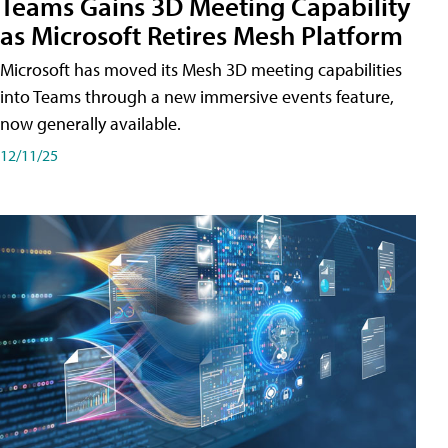
Teams Gains 3D Meeting Capability
as Microsoft Retires Mesh Platform
Microsoft has moved its Mesh 3D meeting capabilities
into Teams through a new immersive events feature,
now generally available.
12/11/25