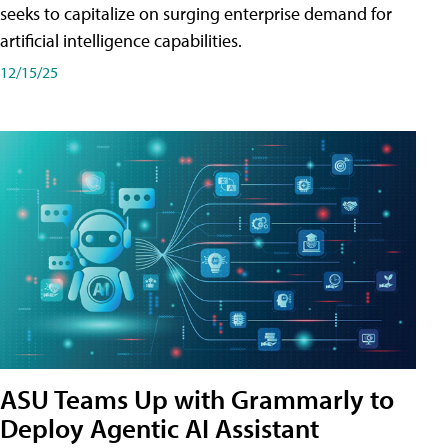
seeks to capitalize on surging enterprise demand for
artificial intelligence capabilities.
12/15/25
ASU Teams Up with Grammarly to
Deploy Agentic AI Assistant