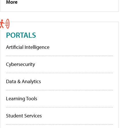
More
PORTALS
Artificial Intelligence
Cybersecurity
Data & Analytics
Learning Tools
Student Services