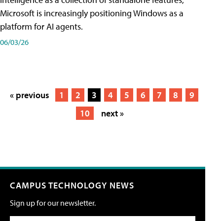
Microsoft is increasingly positioning Windows as a
platform for AI agents.
06/03/26
« previous
1
2
3
4
5
6
7
8
9
10
next »
CAMPUS TECHNOLOGY NEWS
Sign up for our newsletter.