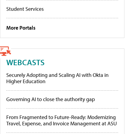
Student Services
More Portals
WEBCASTS
Securely Adopting and Scaling AI with Okta in
Higher Education
Governing AI to close the authority gap
From Fragmented to Future-Ready: Modernizing
Travel, Expense, and Invoice Management at ASU