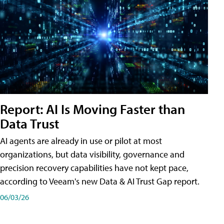
Report: AI Is Moving Faster than
Data Trust
AI agents are already in use or pilot at most
organizations, but data visibility, governance and
precision recovery capabilities have not kept pace,
according to Veeam's new Data & AI Trust Gap report.
06/03/26