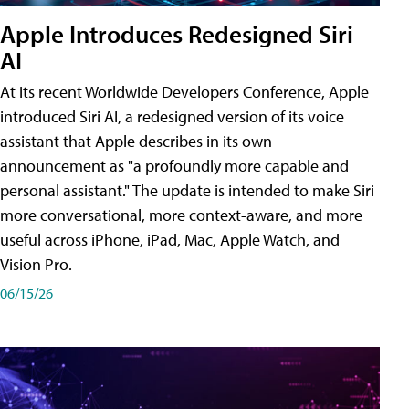
Apple Introduces Redesigned Siri
AI
At its recent Worldwide Developers Conference, Apple
introduced Siri AI, a redesigned version of its voice
assistant that Apple describes in its own
announcement as "a profoundly more capable and
personal assistant." The update is intended to make Siri
more conversational, more context-aware, and more
useful across iPhone, iPad, Mac, Apple Watch, and
Vision Pro.
06/15/26