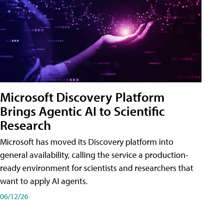
Microsoft Discovery Platform
Brings Agentic AI to Scientific
Research
Microsoft has moved its Discovery platform into
general availability, calling the service a production-
ready environment for scientists and researchers that
want to apply AI agents.
06/12/26