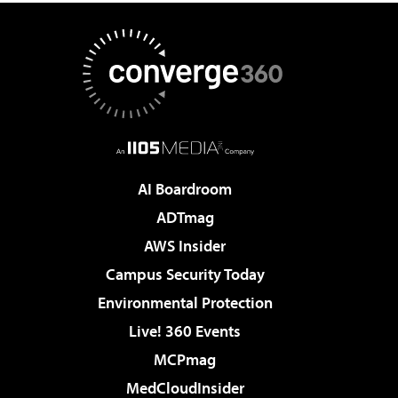
AI Boardroom
ADTmag
AWS Insider
Campus Security Today
Environmental Protection
Live! 360 Events
MCPmag
MedCloudInsider