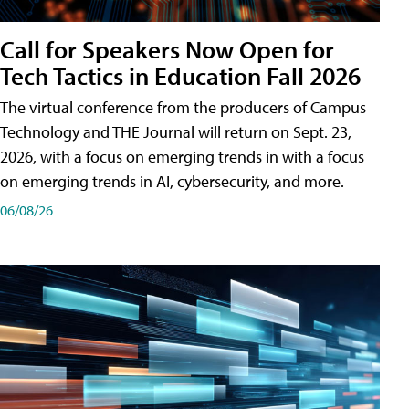
Call for Speakers Now Open for
Tech Tactics in Education Fall 2026
The virtual conference from the producers of Campus
Technology and THE Journal will return on Sept. 23,
2026, with a focus on emerging trends in with a focus
on emerging trends in AI, cybersecurity, and more.
06/08/26