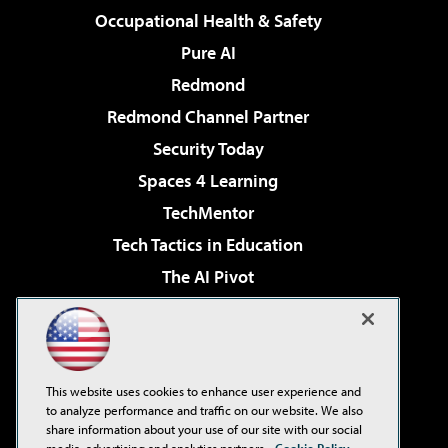
Occupational Health & Safety
Pure AI
Redmond
Redmond Channel Partner
Security Today
Spaces 4 Learning
TechMentor
Tech Tactics in Education
The AI Pivot
THE Journal
Virtualization & Cloud Review
Visual Studio Magazine
This website uses cookies to enhance user experience and
Visual Studio Live!
to analyze performance and traffic on our website. We also
share information about your use of our site with our social