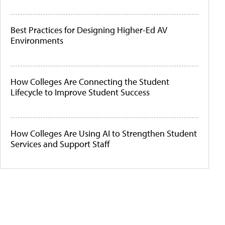
Best Practices for Designing Higher-Ed AV
Environments
How Colleges Are Connecting the Student
Lifecycle to Improve Student Success
How Colleges Are Using AI to Strengthen Student
Services and Support Staff