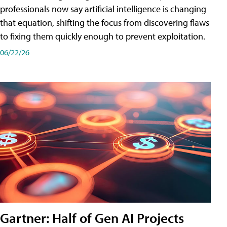
professionals now say artificial intelligence is changing
that equation, shifting the focus from discovering flaws
to fixing them quickly enough to prevent exploitation.
06/22/26
Gartner: Half of Gen AI Projects