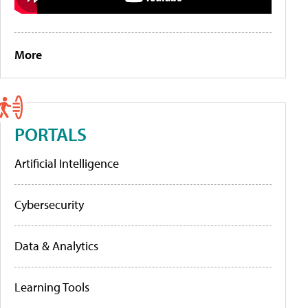
More
PORTALS
Artificial Intelligence
Cybersecurity
Data & Analytics
Learning Tools