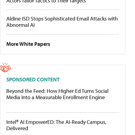
Actors Tailor Tactics to Their Targets
Aldine ISD Stops Sophisticated Email Attacks with
Abnormal AI
More White Papers
SPONSORED CONTENT
Beyond the Feed: How Higher Ed Turns Social
Media Into a Measurable Enrollment Engine
Intel® AI EmpowerED: The AI-Ready Campus,
Delivered