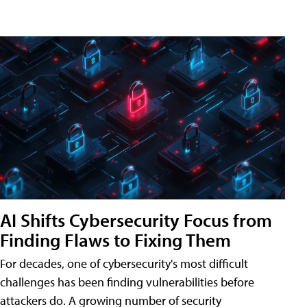
AI Shifts Cybersecurity Focus from
Finding Flaws to Fixing Them
For decades, one of cybersecurity's most difficult
challenges has been finding vulnerabilities before
attackers do. A growing number of security