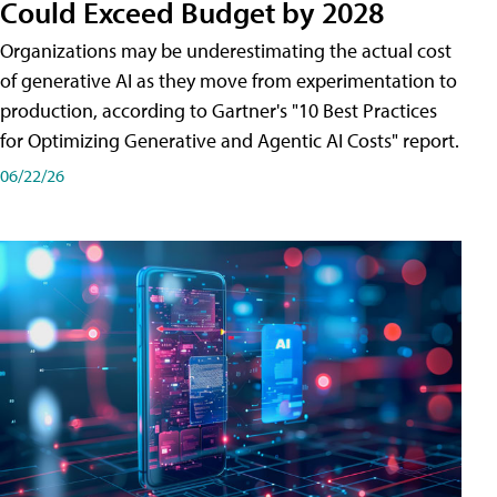
Could Exceed Budget by 2028
Organizations may be underestimating the actual cost
of generative AI as they move from experimentation to
production, according to Gartner's "10 Best Practices
for Optimizing Generative and Agentic AI Costs" report.
06/22/26