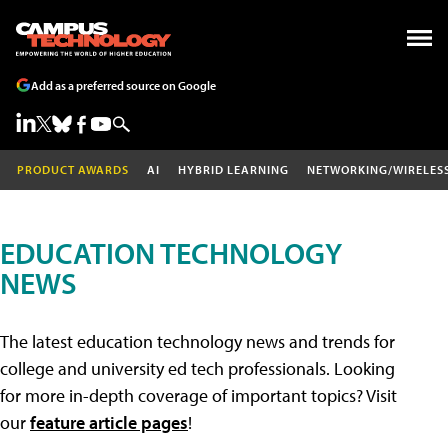
Add as a preferred source on Google
PRODUCT AWARDS
AI
HYBRID LEARNING
NETWORKING/WIRELES
EDUCATION TECHNOLOGY
NEWS
The latest education technology news and trends for
college and university ed tech professionals. Looking
for more in-depth coverage of important topics? Visit
our
feature article pages
!