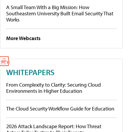
A Small Team With a Big Mission: How
Southeastern University Built Email Security That
Works
More Webcasts
WHITEPAPERS
From Complexity to Clarity: Securing Cloud
Environments in Higher Education
The Cloud Security Workflow Guide for Education
2026 Attack Landscape Report: How Threat