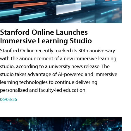
Stanford Online Launches
Immersive Learning Studio
Stanford Online recently marked its 30th anniversary
with the announcement of a new immersive learning
studio, according to a university news release. The
studio takes advantage of AI-powered and immersive
learning technologies to continue delivering
personalized and faculty-led education.
06/03/26