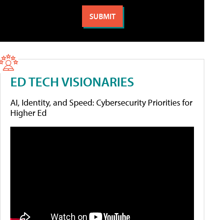
ED TECH VISIONARIES
AI, Identity, and Speed: Cybersecurity Priorities for
Higher Ed