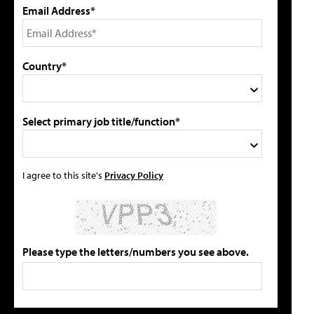
Email Address*
Country*
Select primary job title/function*
I agree to this site's
Privacy Policy
Please type the letters/numbers you see above.