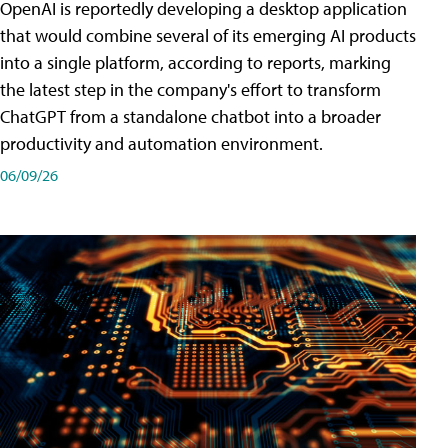
OpenAI is reportedly developing a desktop application
that would combine several of its emerging AI products
into a single platform, according to reports, marking
the latest step in the company's effort to transform
ChatGPT from a standalone chatbot into a broader
productivity and automation environment.
06/09/26