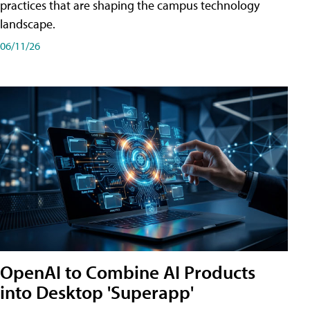
practices that are shaping the campus technology
landscape.
06/11/26
OpenAI to Combine AI Products
into Desktop 'Superapp'