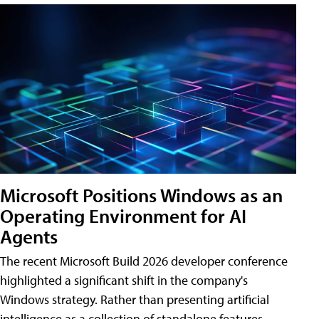
Microsoft Positions Windows as an
Operating Environment for AI
Agents
The recent Microsoft Build 2026 developer conference
highlighted a significant shift in the company's
Windows strategy. Rather than presenting artificial
intelligence as a collection of standalone features,