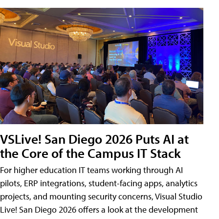
VSLive! San Diego 2026 Puts AI at
the Core of the Campus IT Stack
For higher education IT teams working through AI
pilots, ERP integrations, student-facing apps, analytics
projects, and mounting security concerns, Visual Studio
Live! San Diego 2026 offers a look at the development