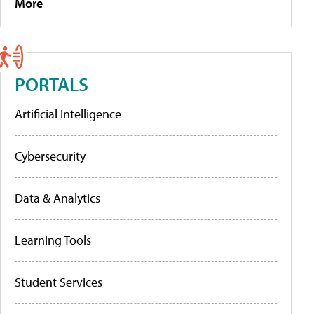
More
PORTALS
Artificial Intelligence
Cybersecurity
Data & Analytics
Learning Tools
Student Services