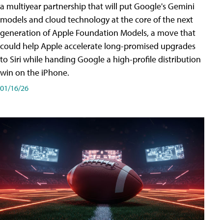
a multiyear partnership that will put Google's Gemini
models and cloud technology at the core of the next
generation of Apple Foundation Models, a move that
could help Apple accelerate long-promised upgrades
to Siri while handing Google a high-profile distribution
win on the iPhone.
01/16/26