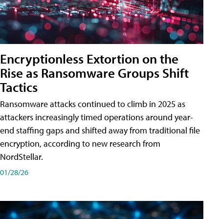
Encryptionless Extortion on the
Rise as Ransomware Groups Shift
Tactics
Ransomware attacks continued to climb in 2025 as
attackers increasingly timed operations around year-
end staffing gaps and shifted away from traditional file
encryption, according to new research from
NordStellar.
01/28/26