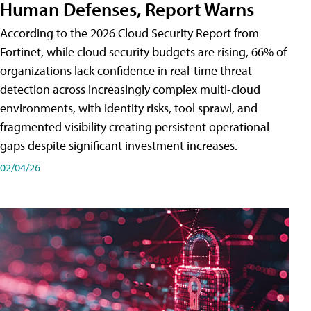
Human Defenses, Report Warns
According to the 2026 Cloud Security Report from
Fortinet, while cloud security budgets are rising, 66% of
organizations lack confidence in real-time threat
detection across increasingly complex multi-cloud
environments, with identity risks, tool sprawl, and
fragmented visibility creating persistent operational
gaps despite significant investment increases.
02/04/26