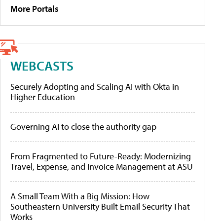
More Portals
WEBCASTS
Securely Adopting and Scaling AI with Okta in
Higher Education
Governing AI to close the authority gap
From Fragmented to Future-Ready: Modernizing
Travel, Expense, and Invoice Management at ASU
A Small Team With a Big Mission: How
Southeastern University Built Email Security That
Works