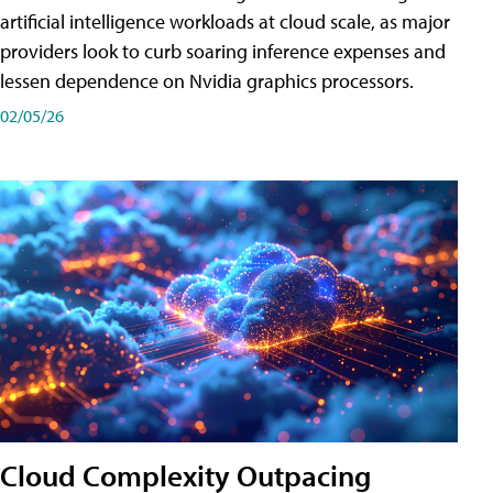
artificial intelligence workloads at cloud scale, as major
providers look to curb soaring inference expenses and
lessen dependence on Nvidia graphics processors.
02/05/26
Cloud Complexity Outpacing