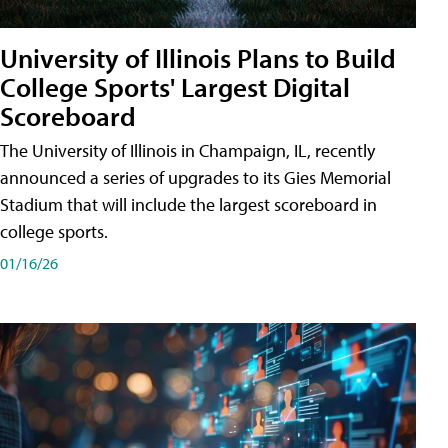
University of Illinois Plans to Build
College Sports' Largest Digital
Scoreboard
The University of Illinois in Champaign, IL, recently
announced a series of upgrades to its Gies Memorial
Stadium that will include the largest scoreboard in
college sports.
01/16/26