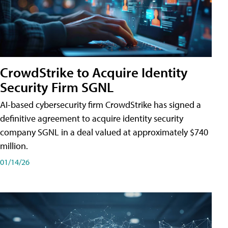
CrowdStrike to Acquire Identity
Security Firm SGNL
AI-based cybersecurity firm CrowdStrike has signed a
definitive agreement to acquire identity security
company SGNL in a deal valued at approximately $740
million.
01/14/26