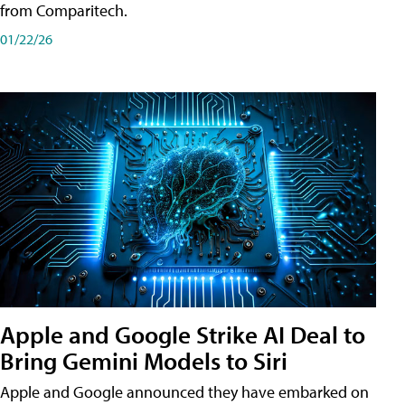
from Comparitech.
01/22/26
Apple and Google Strike AI Deal to
Bring Gemini Models to Siri
Apple and Google announced they have embarked on