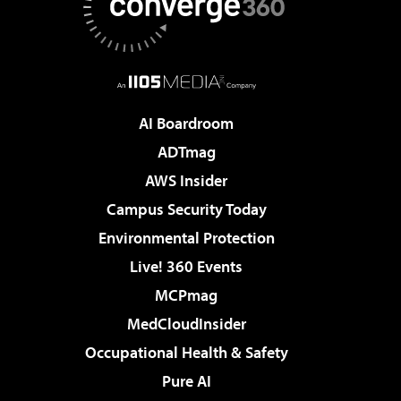
AI Boardroom
ADTmag
AWS Insider
Campus Security Today
Environmental Protection
Live! 360 Events
MCPmag
MedCloudInsider
Occupational Health & Safety
Pure AI