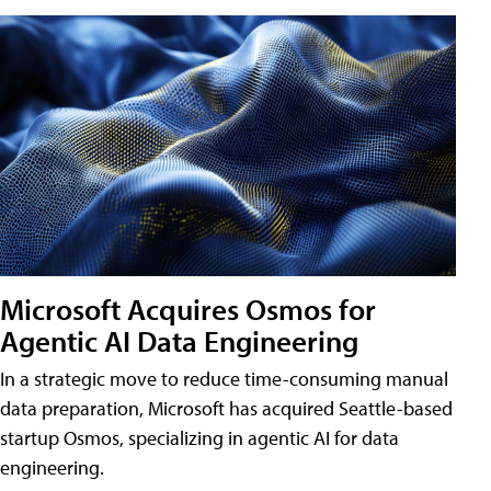
Microsoft Acquires Osmos for
Agentic AI Data Engineering
In a strategic move to reduce time-consuming manual
data preparation, Microsoft has acquired Seattle-based
startup Osmos, specializing in agentic AI for data
engineering.