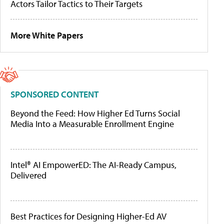
Actors Tailor Tactics to Their Targets
More White Papers
SPONSORED CONTENT
Beyond the Feed: How Higher Ed Turns Social
Media Into a Measurable Enrollment Engine
Intel® AI EmpowerED: The AI-Ready Campus,
Delivered
Best Practices for Designing Higher-Ed AV