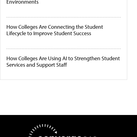
Environments
How Colleges Are Connecting the Student
Lifecycle to Improve Student Success
How Colleges Are Using AI to Strengthen Student
Services and Support Staff