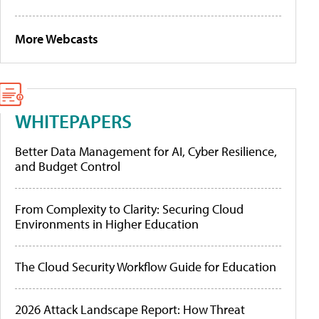
More Webcasts
WHITEPAPERS
Better Data Management for AI, Cyber Resilience,
and Budget Control
From Complexity to Clarity: Securing Cloud
Environments in Higher Education
The Cloud Security Workflow Guide for Education
2026 Attack Landscape Report: How Threat