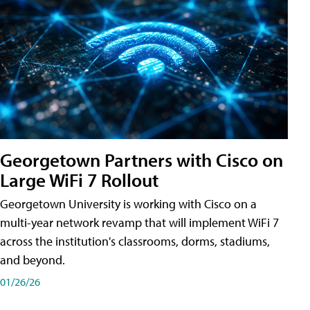
Georgetown Partners with Cisco on
Large WiFi 7 Rollout
Georgetown University is working with Cisco on a
multi-year network revamp that will implement WiFi 7
across the institution's classrooms, dorms, stadiums,
and beyond.
01/26/26