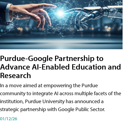
Purdue-Google Partnership to
Advance AI-Enabled Education and
Research
In a move aimed at empowering the Purdue
community to integrate AI across multiple facets of the
institution, Purdue University has announced a
strategic partnership with Google Public Sector.
01/12/26