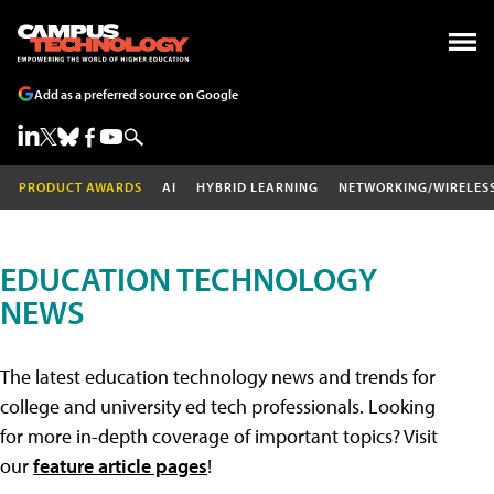
Add as a preferred source on Google
PRODUCT AWARDS
AI
HYBRID LEARNING
NETWORKING/WIRELES
EDUCATION TECHNOLOGY
NEWS
The latest education technology news and trends for
college and university ed tech professionals. Looking
for more in-depth coverage of important topics? Visit
our
feature article pages
!