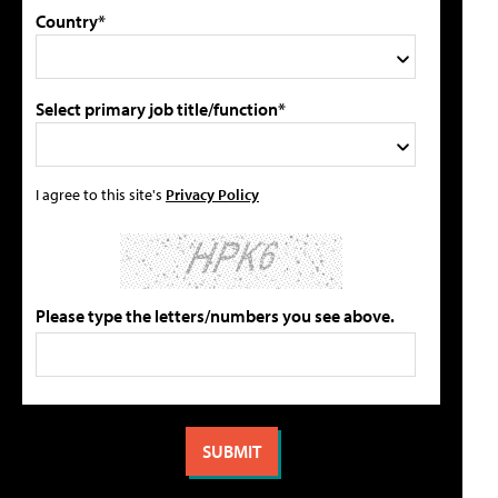
Country*
Select primary job title/function*
I agree to this site's
Privacy Policy
Please type the letters/numbers you see above.