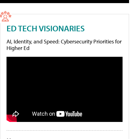
ED TECH VISIONARIES
AI, Identity, and Speed: Cybersecurity Priorities for
Higher Ed