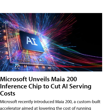
Microsoft Unveils Maia 200
Inference Chip to Cut AI Serving
Costs
Microsoft recently introduced Maia 200, a custom-built
accelerator aimed at lowering the cost of running