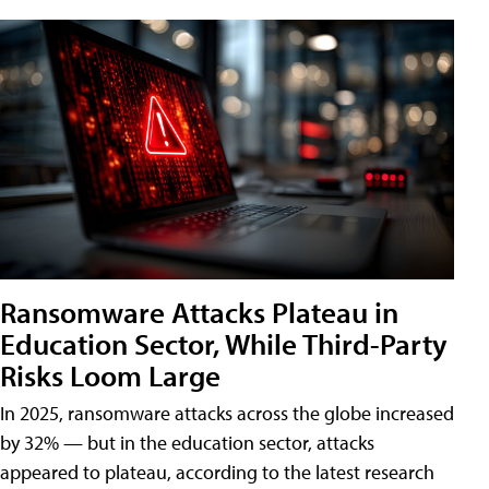
Ransomware Attacks Plateau in
Education Sector, While Third-Party
Risks Loom Large
In 2025, ransomware attacks across the globe increased
by 32% — but in the education sector, attacks
appeared to plateau, according to the latest research