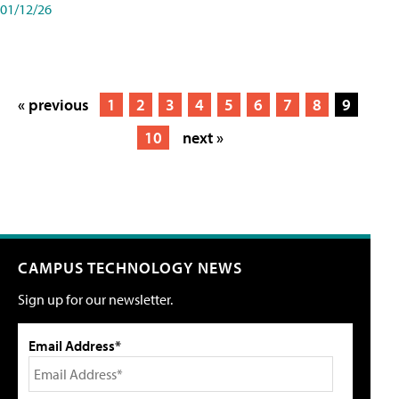
01/12/26
« previous
1
2
3
4
5
6
7
8
9
10
next »
CAMPUS TECHNOLOGY NEWS
Sign up for our newsletter.
Email Address*