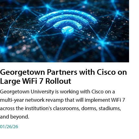
Georgetown Partners with Cisco on
Large WiFi 7 Rollout
Georgetown University is working with Cisco on a
multi-year network revamp that will implement WiFi 7
across the institution's classrooms, dorms, stadiums,
and beyond.
01/26/26