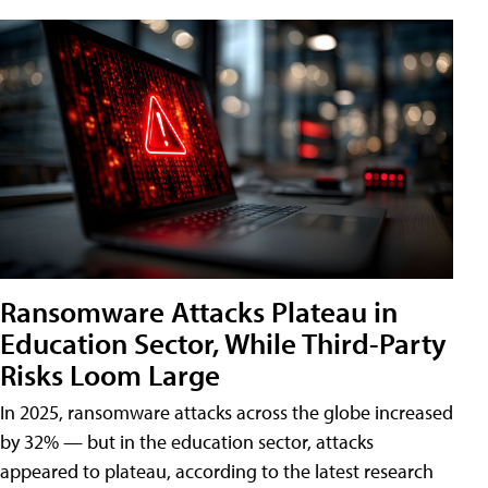
Ransomware Attacks Plateau in
Education Sector, While Third-Party
Risks Loom Large
In 2025, ransomware attacks across the globe increased
by 32% — but in the education sector, attacks
appeared to plateau, according to the latest research