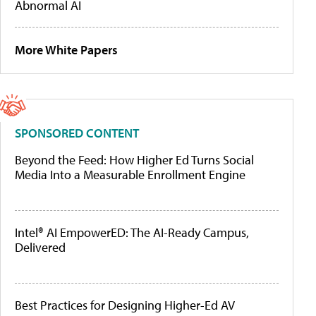
Abnormal AI
More White Papers
SPONSORED CONTENT
Beyond the Feed: How Higher Ed Turns Social
Media Into a Measurable Enrollment Engine
Intel® AI EmpowerED: The AI-Ready Campus,
Delivered
Best Practices for Designing Higher-Ed AV