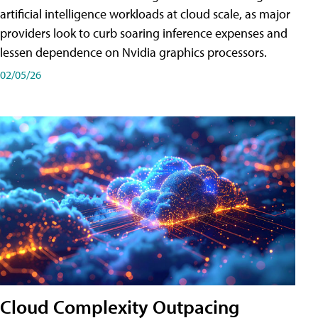
artificial intelligence workloads at cloud scale, as major
providers look to curb soaring inference expenses and
lessen dependence on Nvidia graphics processors.
02/05/26
Cloud Complexity Outpacing