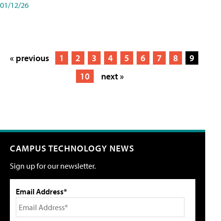
01/12/26
« previous
1
2
3
4
5
6
7
8
9
10
next »
CAMPUS TECHNOLOGY NEWS
Sign up for our newsletter.
Email Address*