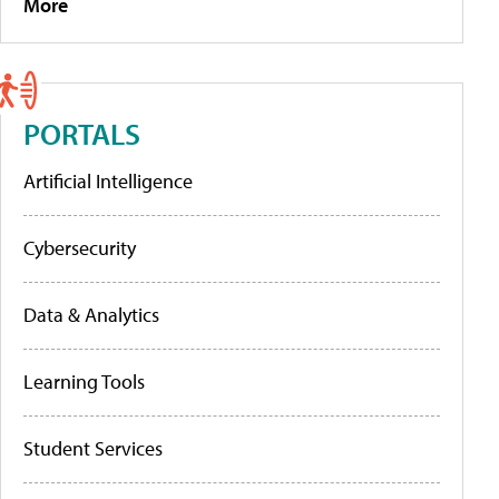
More
PORTALS
Artificial Intelligence
Cybersecurity
Data & Analytics
Learning Tools
Student Services