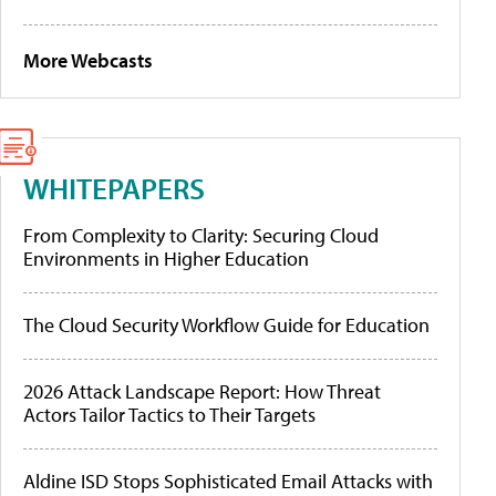
More Webcasts
WHITEPAPERS
From Complexity to Clarity: Securing Cloud
Environments in Higher Education
The Cloud Security Workflow Guide for Education
2026 Attack Landscape Report: How Threat
Actors Tailor Tactics to Their Targets
Aldine ISD Stops Sophisticated Email Attacks with