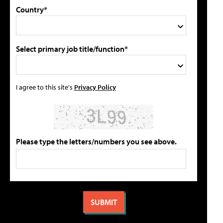
Country*
Select primary job title/function*
I agree to this site's
Privacy Policy
Please type the letters/numbers you see above.