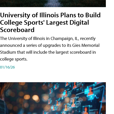
University of Illinois Plans to Build
College Sports' Largest Digital
Scoreboard
The University of Illinois in Champaign, IL, recently
announced a series of upgrades to its Gies Memorial
Stadium that will include the largest scoreboard in
college sports.
01/16/26