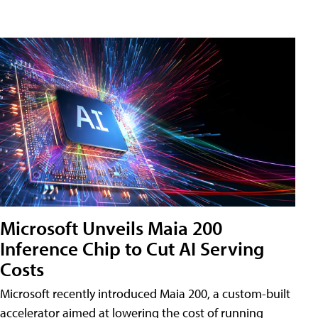
Microsoft Unveils Maia 200
Inference Chip to Cut AI Serving
Costs
Microsoft recently introduced Maia 200, a custom-built
accelerator aimed at lowering the cost of running