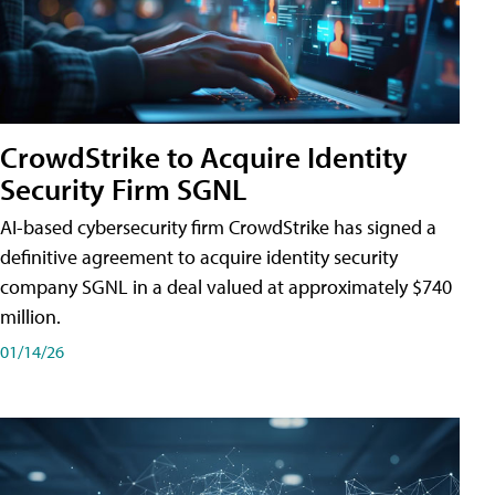
CrowdStrike to Acquire Identity
Security Firm SGNL
AI-based cybersecurity firm CrowdStrike has signed a
definitive agreement to acquire identity security
company SGNL in a deal valued at approximately $740
million.
01/14/26