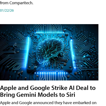
from Comparitech.
01/22/26
Apple and Google Strike AI Deal to
Bring Gemini Models to Siri
Apple and Google announced they have embarked on