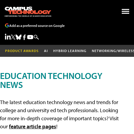
Add as a preferred source on Google
PRODUCT AWARDS
AI
HYBRID LEARNING
NETWORKING/WIRELES
EDUCATION TECHNOLOGY
NEWS
The latest education technology news and trends for
college and university ed tech professionals. Looking
for more in-depth coverage of important topics? Visit
our
feature article pages
!