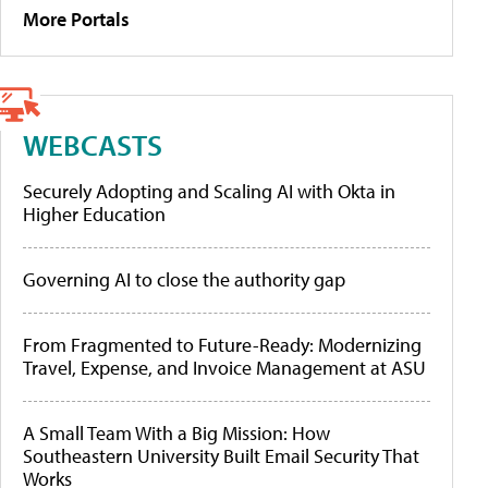
More Portals
WEBCASTS
Securely Adopting and Scaling AI with Okta in
Higher Education
Governing AI to close the authority gap
From Fragmented to Future-Ready: Modernizing
Travel, Expense, and Invoice Management at ASU
A Small Team With a Big Mission: How
Southeastern University Built Email Security That
Works