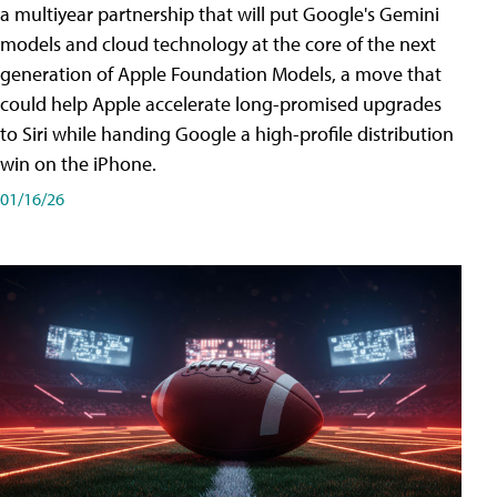
a multiyear partnership that will put Google's Gemini
models and cloud technology at the core of the next
generation of Apple Foundation Models, a move that
could help Apple accelerate long-promised upgrades
to Siri while handing Google a high-profile distribution
win on the iPhone.
01/16/26