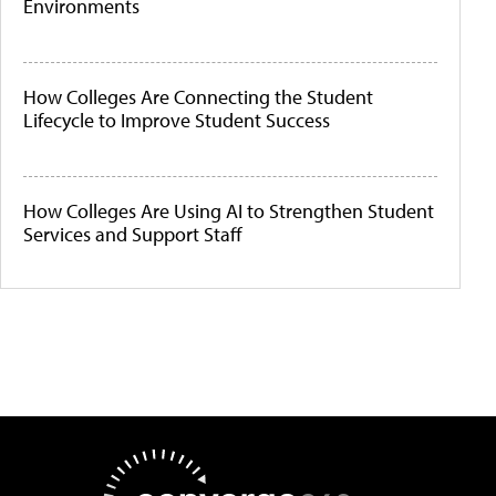
Environments
How Colleges Are Connecting the Student
Lifecycle to Improve Student Success
How Colleges Are Using AI to Strengthen Student
Services and Support Staff