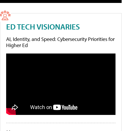
ED TECH VISIONARIES
AI, Identity, and Speed: Cybersecurity Priorities for
Higher Ed