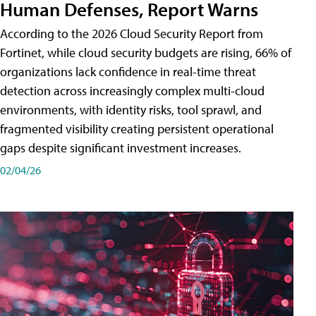
Human Defenses, Report Warns
According to the 2026 Cloud Security Report from
Fortinet, while cloud security budgets are rising, 66% of
organizations lack confidence in real-time threat
detection across increasingly complex multi-cloud
environments, with identity risks, tool sprawl, and
fragmented visibility creating persistent operational
gaps despite significant investment increases.
02/04/26