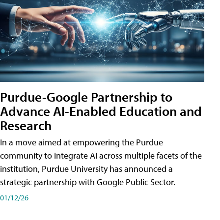
Purdue-Google Partnership to
Advance AI-Enabled Education and
Research
In a move aimed at empowering the Purdue
community to integrate AI across multiple facets of the
institution, Purdue University has announced a
strategic partnership with Google Public Sector.
01/12/26