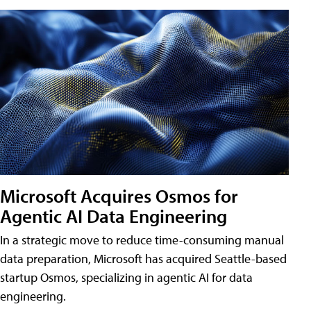
Microsoft Acquires Osmos for
Agentic AI Data Engineering
In a strategic move to reduce time-consuming manual
data preparation, Microsoft has acquired Seattle-based
startup Osmos, specializing in agentic AI for data
engineering.