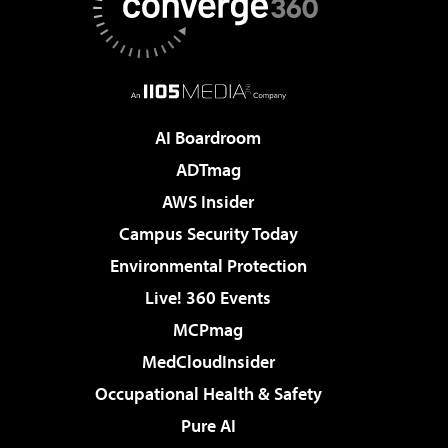
AI Boardroom
ADTmag
AWS Insider
Campus Security Today
Environmental Protection
Live! 360 Events
MCPmag
MedCloudInsider
Occupational Health & Safety
Pure AI