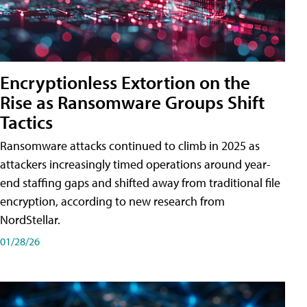
Encryptionless Extortion on the
Rise as Ransomware Groups Shift
Tactics
Ransomware attacks continued to climb in 2025 as
attackers increasingly timed operations around year-
end staffing gaps and shifted away from traditional file
encryption, according to new research from
NordStellar.
01/28/26