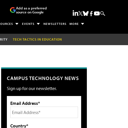
Add as a preferred
source on Google
SOURCES
EVENTS
NEWSLETTERS
MORE
RITY
TECH TACTICS IN EDUCATION
CAMPUS TECHNOLOGY NEWS
Sign up for our newsletter.
Email Address*
Country*