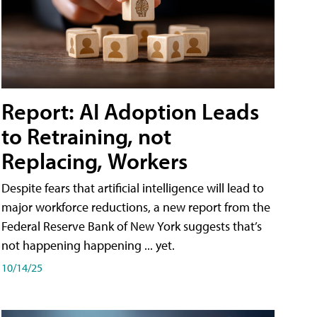
Report: AI Adoption Leads
to Retraining, not
Replacing, Workers
Despite fears that artificial intelligence will lead to
major workforce reductions, a new report from the
Federal Reserve Bank of New York suggests that’s
not happening happening ... yet.
10/14/25