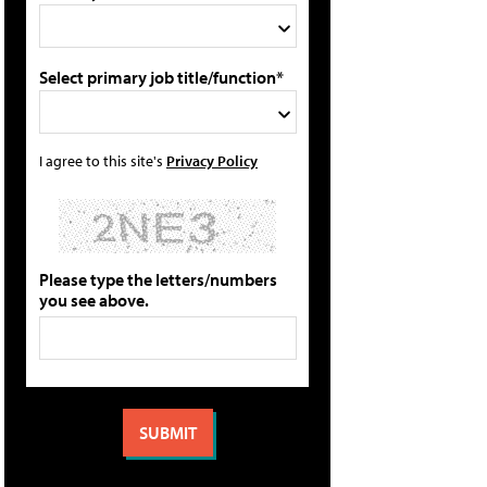
Select primary job title/function*
I agree to this site's
Privacy Policy
Please type the letters/numbers
you see above.