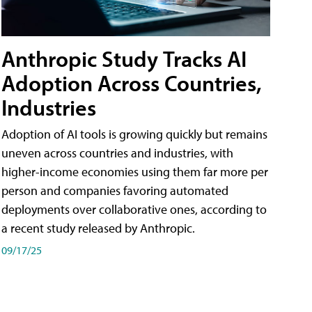
Anthropic Study Tracks AI
Adoption Across Countries,
Industries
Adoption of AI tools is growing quickly but remains
uneven across countries and industries, with
higher-income economies using them far more per
person and companies favoring automated
deployments over collaborative ones, according to
a recent study released by Anthropic.
09/17/25