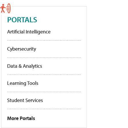
PORTALS
Artificial Intelligence
Cybersecurity
Data & Analytics
Learning Tools
Student Services
More Portals