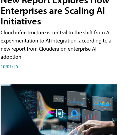
Enterprises are Scaling AI
Initiatives
Cloud infrastructure is central to the shift from AI
experimentation to AI integration, according to a
new report from Cloudera on enterprise AI
adoption.
10/01/25