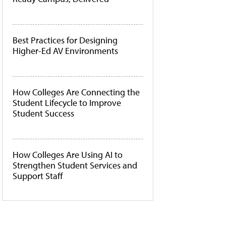
Best Practices for Designing
Higher-Ed AV Environments
How Colleges Are Connecting the
Student Lifecycle to Improve
Student Success
How Colleges Are Using AI to
Strengthen Student Services and
Support Staff