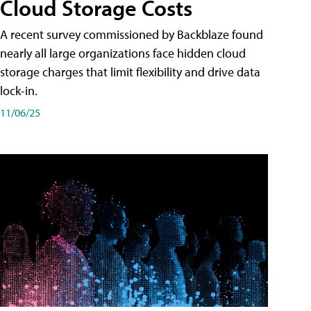
Cloud Storage Costs
A recent survey commissioned by Backblaze found
nearly all large organizations face hidden cloud
storage charges that limit flexibility and drive data
lock-in.
11/06/25