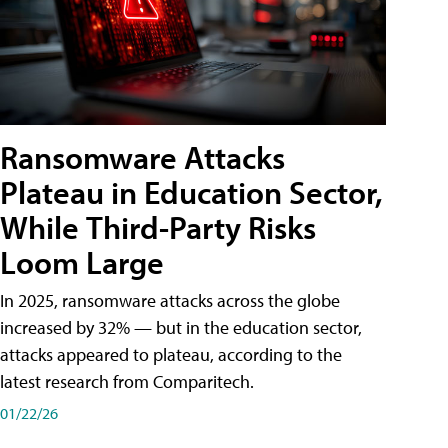
Ransomware Attacks
Plateau in Education Sector,
While Third-Party Risks
Loom Large
In 2025, ransomware attacks across the globe
increased by 32% — but in the education sector,
attacks appeared to plateau, according to the
latest research from Comparitech.
01/22/26