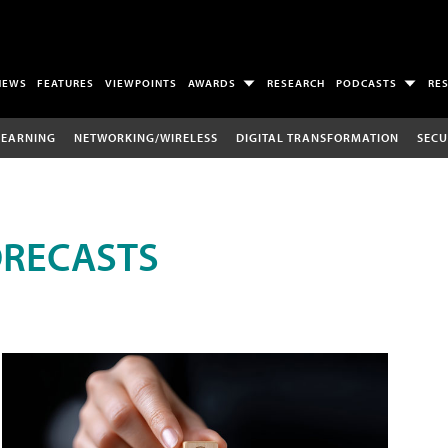
NEWS
FEATURES
VIEWPOINTS
AWARDS
RESEARCH
PODCASTS
RE
LEARNING
NETWORKING/WIRELESS
DIGITAL TRANSFORMATION
SECU
ORECASTS