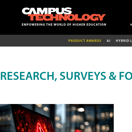
PRODUCT AWARDS
AI
HYBRID 
RESEARCH, SURVEYS & F