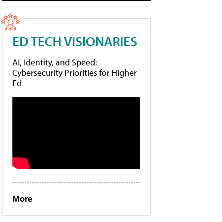
ED TECH VISIONARIES
AI, Identity, and Speed:
Cybersecurity Priorities for Higher
Ed
More