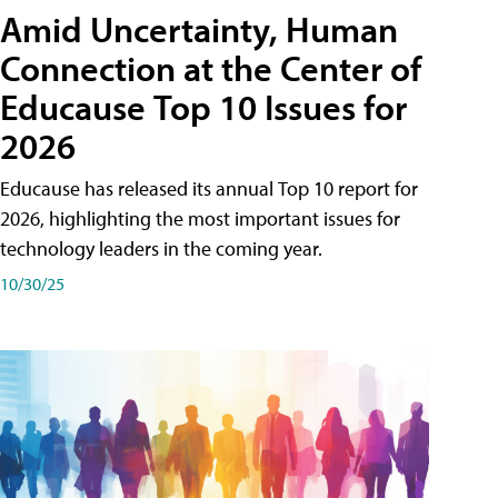
Amid Uncertainty, Human
Connection at the Center of
Educause Top 10 Issues for
2026
Educause has released its annual Top 10 report for
2026, highlighting the most important issues for
technology leaders in the coming year.
10/30/25