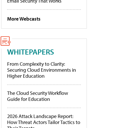
Email Security That Works
More Webcasts
WHITEPAPERS
From Complexity to Clarity:
Securing Cloud Environments in
Higher Education
The Cloud Security Workflow
Guide for Education
2026 Attack Landscape Report:
How Threat Actors Tailor Tactics to