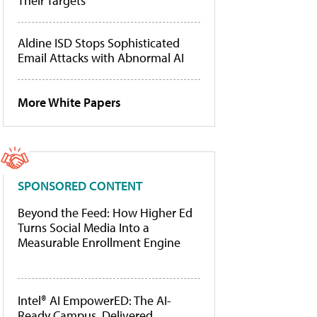
Their Targets
Aldine ISD Stops Sophisticated
Email Attacks with Abnormal AI
More White Papers
SPONSORED CONTENT
Beyond the Feed: How Higher Ed
Turns Social Media Into a
Measurable Enrollment Engine
Intel® AI EmpowerED: The AI-
Ready Campus, Delivered