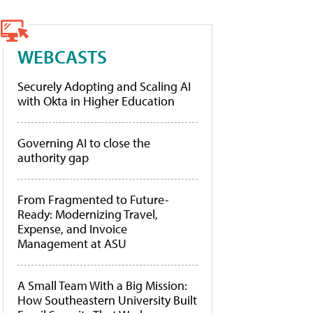
WEBCASTS
Securely Adopting and Scaling AI
with Okta in Higher Education
Governing AI to close the
authority gap
From Fragmented to Future-
Ready: Modernizing Travel,
Expense, and Invoice
Management at ASU
A Small Team With a Big Mission:
How Southeastern University Built