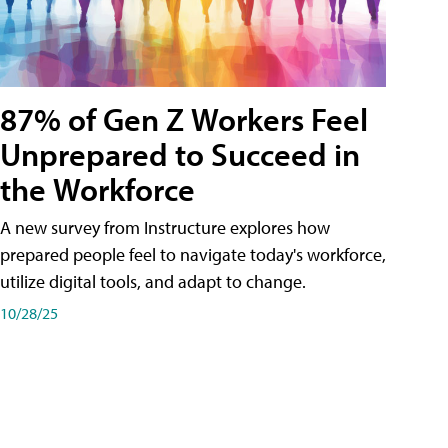
87% of Gen Z Workers Feel
Unprepared to Succeed in
the Workforce
A new survey from Instructure explores how
prepared people feel to navigate today's workforce,
utilize digital tools, and adapt to change.
10/28/25