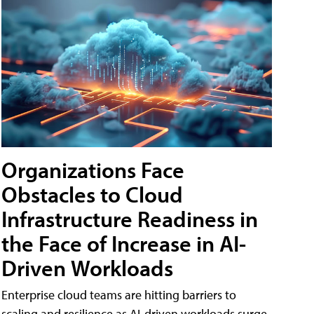
Organizations Face
Obstacles to Cloud
Infrastructure Readiness in
the Face of Increase in AI-
Driven Workloads
Enterprise cloud teams are hitting barriers to
scaling and resilience as AI-driven workloads surge,