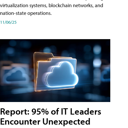
virtualization systems, blockchain networks, and
nation-state operations.
11/06/25
Report: 95% of IT Leaders
Encounter Unexpected