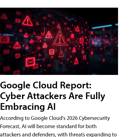
Google Cloud Report:
Cyber Attackers Are Fully
Embracing AI
According to Google Cloud's 2026 Cybersecurity
Forecast, AI will become standard for both
attackers and defenders, with threats expanding to