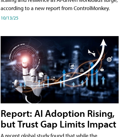
according to a new report from ControlMonkey.
10/13/25
Report: AI Adoption Rising,
but Trust Gap Limits Impact
A recent global study found that while the