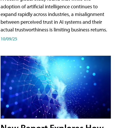
adoption of artificial intelligence continues to
expand rapidly across industries, a misalignment
between perceived trust in AI systems and their
actual trustworthiness is limiting business returns.
10/09/25
New Report Explores How