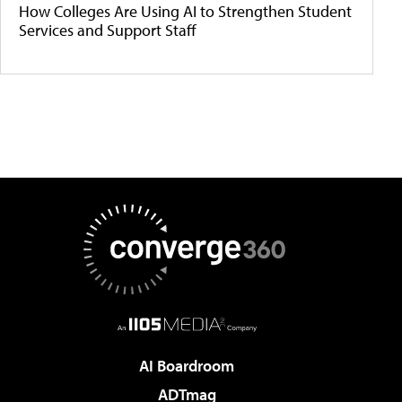
How Colleges Are Using AI to Strengthen Student
Services and Support Staff
AI Boardroom
ADTmag