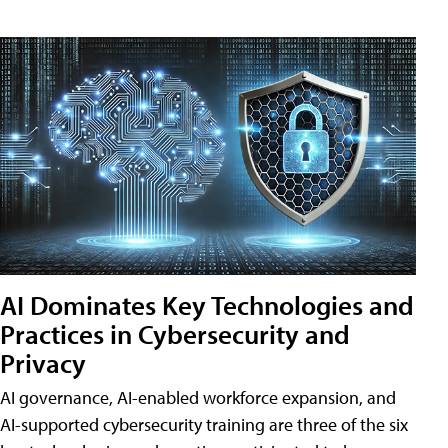
AI Dominates Key Technologies and
Practices in Cybersecurity and
Privacy
AI governance, AI-enabled workforce expansion, and
AI-supported cybersecurity training are three of the six