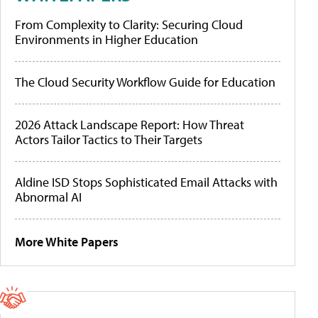
From Complexity to Clarity: Securing Cloud
Environments in Higher Education
The Cloud Security Workflow Guide for Education
2026 Attack Landscape Report: How Threat
Actors Tailor Tactics to Their Targets
Aldine ISD Stops Sophisticated Email Attacks with
Abnormal AI
More White Papers