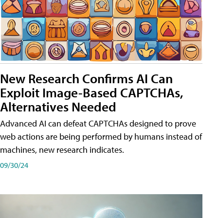
New Research Confirms AI Can
Exploit Image-Based CAPTCHAs,
Alternatives Needed
Advanced AI can defeat CAPTCHAs designed to prove
web actions are being performed by humans instead of
machines, new research indicates.
09/30/24