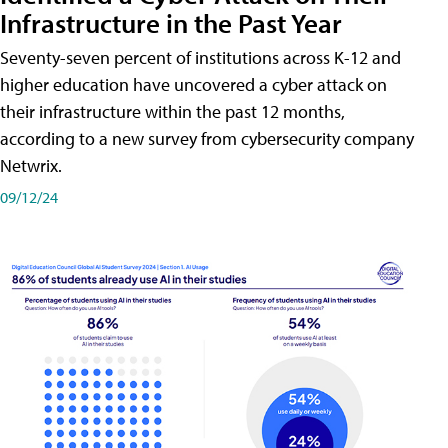
Infrastructure in the Past Year
Seventy-seven percent of institutions across K-12 and
higher education have uncovered a cyber attack on
their infrastructure within the past 12 months,
according to a new survey from cybersecurity company
Netwrix.
09/12/24