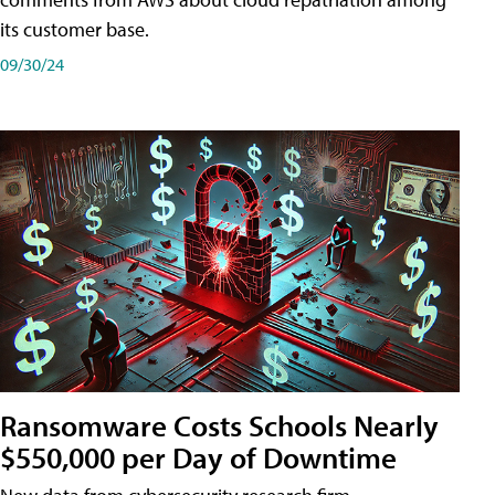
its customer base.
09/30/24
Ransomware Costs Schools Nearly
$550,000 per Day of Downtime