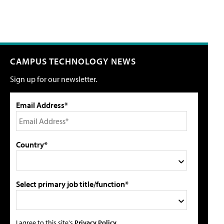
CAMPUS TECHNOLOGY NEWS
Sign up for our newsletter.
Email Address*
Country*
Select primary job title/function*
I agree to this site's
Privacy Policy