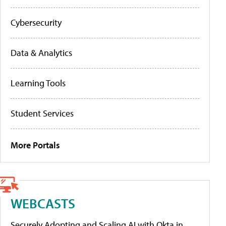
Cybersecurity
Data & Analytics
Learning Tools
Student Services
More Portals
WEBCASTS
Securely Adopting and Scaling AI with Okta in