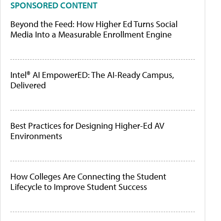
SPONSORED CONTENT
Beyond the Feed: How Higher Ed Turns Social
Media Into a Measurable Enrollment Engine
Intel® AI EmpowerED: The AI-Ready Campus,
Delivered
Best Practices for Designing Higher-Ed AV
Environments
How Colleges Are Connecting the Student
Lifecycle to Improve Student Success