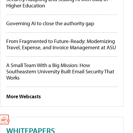
Higher Education
Governing AI to close the authority gap
From Fragmented to Future-Ready: Modernizing
Travel, Expense, and Invoice Management at ASU
A Small Team With a Big Mission: How
Southeastern University Built Email Security That
Works
More Webcasts
WHITEPAPERS