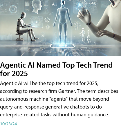
Agentic AI Named Top Tech Trend
for 2025
Agentic AI will be the top tech trend for 2025,
according to research firm Gartner. The term describes
autonomous machine "agents" that move beyond
query-and-response generative chatbots to do
enterprise-related tasks without human guidance.
10/23/24