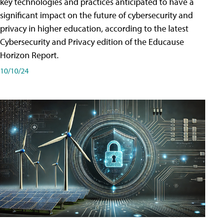
key technologies and practices anticipated to have a
significant impact on the future of cybersecurity and
privacy in higher education, according to the latest
Cybersecurity and Privacy edition of the Educause
Horizon Report.
10/10/24