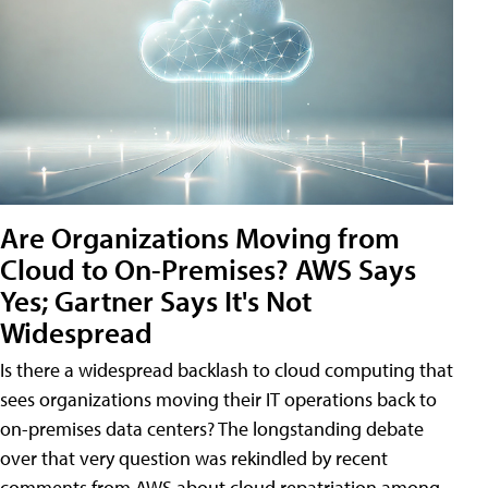
Are Organizations Moving from
Cloud to On-Premises? AWS Says
Yes; Gartner Says It's Not
Widespread
Is there a widespread backlash to cloud computing that
sees organizations moving their IT operations back to
on-premises data centers? The longstanding debate
over that very question was rekindled by recent
comments from AWS about cloud repatriation among