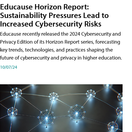
Educause Horizon Report:
Sustainability Pressures Lead to
Increased Cybersecurity Risks
Educause recently released the 2024 Cybersecurity and
Privacy Edition of its Horizon Report series, forecasting
key trends, technologies, and practices shaping the
future of cybersecurity and privacy in higher education.
10/07/24