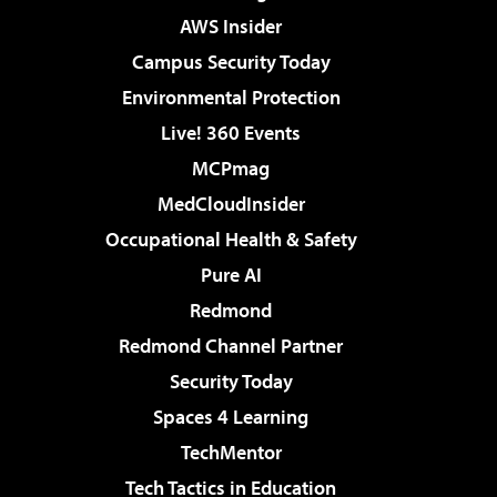
AWS Insider
Campus Security Today
Environmental Protection
Live! 360 Events
MCPmag
MedCloudInsider
Occupational Health & Safety
Pure AI
Redmond
Redmond Channel Partner
Security Today
Spaces 4 Learning
TechMentor
Tech Tactics in Education