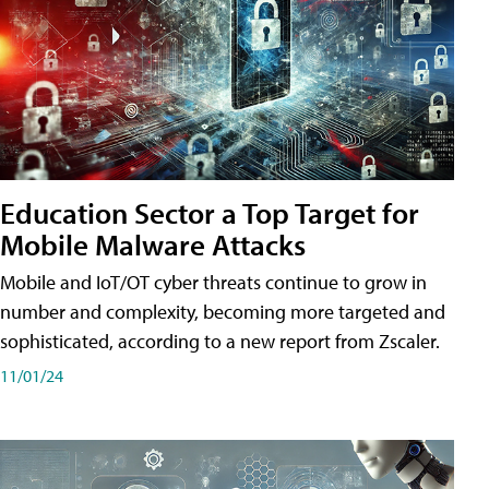
Education Sector a Top Target for
Mobile Malware Attacks
Mobile and IoT/OT cyber threats continue to grow in
number and complexity, becoming more targeted and
sophisticated, according to a new report from Zscaler.
11/01/24