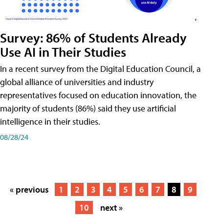
Survey: 86% of Students Already
Use AI in Their Studies
In a recent survey from the Digital Education Council, a
global alliance of universities and industry
representatives focused on education innovation, the
majority of students (86%) said they use artificial
intelligence in their studies.
08/28/24
« previous
1
2
3
4
5
6
7
8
9
10
next »