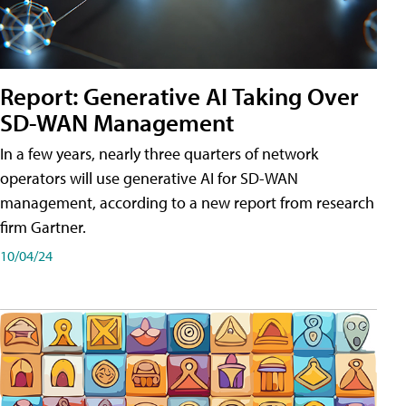
Report: Generative AI Taking Over
SD-WAN Management
In a few years, nearly three quarters of network
operators will use generative AI for SD-WAN
management, according to a new report from research
firm Gartner.
10/04/24