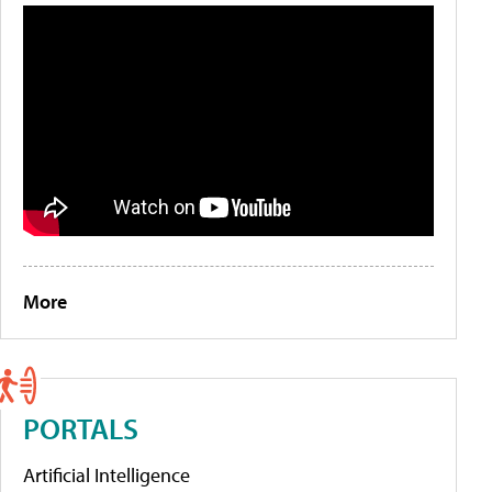
More
PORTALS
Artificial Intelligence