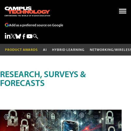
Add as a preferred source on Google
PRODUCT AWARDS
AI
HYBRID LEARNING
NETWORKING/WIRELES
RESEARCH, SURVEYS &
FORECASTS