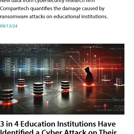
New data from cybersecurity research firm
Comparitech quantifies the damage caused by
ransomware attacks on educational institutions.
09/13/24
3 in 4 Education Institutions Have
Identified a Cyber Attack on Their