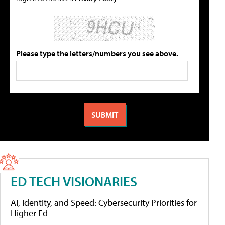
Please type the letters/numbers you see above.
ED TECH VISIONARIES
AI, Identity, and Speed: Cybersecurity Priorities for
Higher Ed