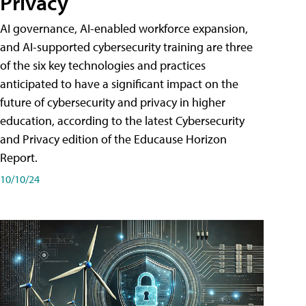
Privacy
AI governance, AI-enabled workforce expansion,
and AI-supported cybersecurity training are three
of the six key technologies and practices
anticipated to have a significant impact on the
future of cybersecurity and privacy in higher
education, according to the latest Cybersecurity
and Privacy edition of the Educause Horizon
Report.
10/10/24