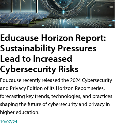
Educause Horizon Report:
Sustainability Pressures
Lead to Increased
Cybersecurity Risks
Educause recently released the 2024 Cybersecurity
and Privacy Edition of its Horizon Report series,
forecasting key trends, technologies, and practices
shaping the future of cybersecurity and privacy in
higher education.
10/07/24