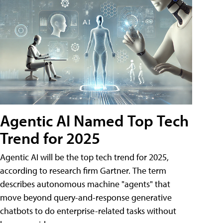
Agentic AI Named Top Tech
Trend for 2025
Agentic AI will be the top tech trend for 2025,
according to research firm Gartner. The term
describes autonomous machine "agents" that
move beyond query-and-response generative
chatbots to do enterprise-related tasks without