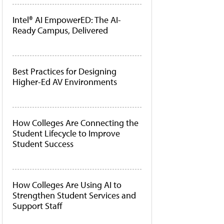
Intel® AI EmpowerED: The AI-
Ready Campus, Delivered
Best Practices for Designing
Higher-Ed AV Environments
How Colleges Are Connecting the
Student Lifecycle to Improve
Student Success
How Colleges Are Using AI to
Strengthen Student Services and
Support Staff