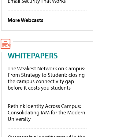
Email Security That Works
More Webcasts
WHITEPAPERS
The Weakest Network on Campus:
From Strategy to Student: closing
the campus connectivity gap
before it costs you students
Rethink Identity Across Campus:
Consolidating IAM for the Modern
University