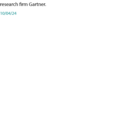
research firm Gartner.
10/04/24