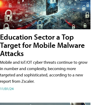
Education Sector a Top
Target for Mobile Malware
Attacks
Mobile and IoT/OT cyber threats continue to grow
in number and complexity, becoming more
targeted and sophisticated, according to a new
report from Zscaler.
11/01/24