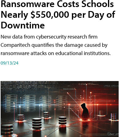
Ransomware Costs Schools
Nearly $550,000 per Day of
Downtime
New data from cybersecurity research firm
Comparitech quantifies the damage caused by
ransomware attacks on educational institutions.
09/13/24