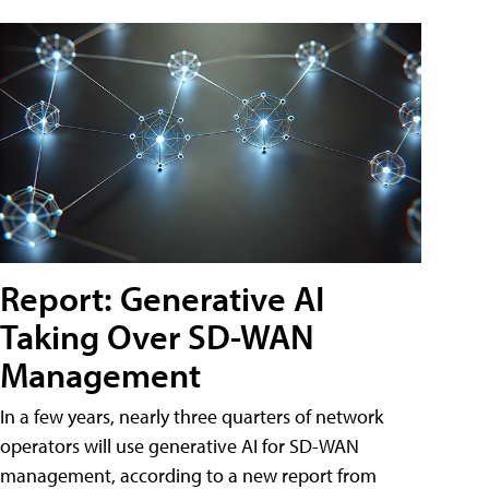
Report: Generative AI
Taking Over SD-WAN
Management
In a few years, nearly three quarters of network
operators will use generative AI for SD-WAN
management, according to a new report from