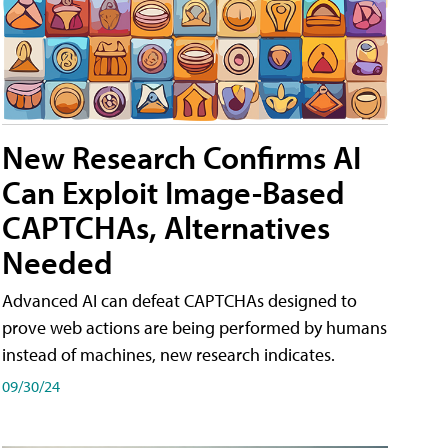
New Research Confirms AI
Can Exploit Image-Based
CAPTCHAs, Alternatives
Needed
Advanced AI can defeat CAPTCHAs designed to
prove web actions are being performed by humans
instead of machines, new research indicates.
09/30/24