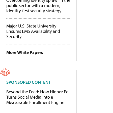
Overcoming identity sprawl in the
public sector with a modern,
identity-first security strategy
Major U.S. State University
Ensures LMS Availability and
Security
More White Papers
SPONSORED CONTENT
Beyond the Feed: How Higher Ed
Turns Social Media Into a
Measurable Enrollment Engine