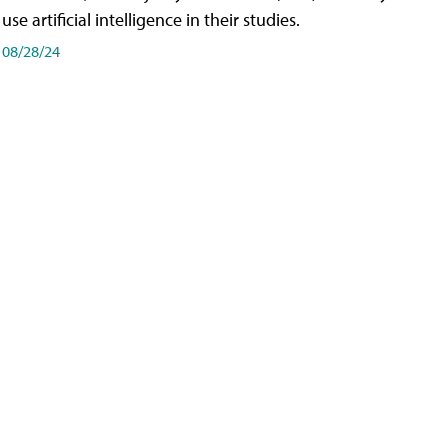
use artificial intelligence in their studies.
08/28/24