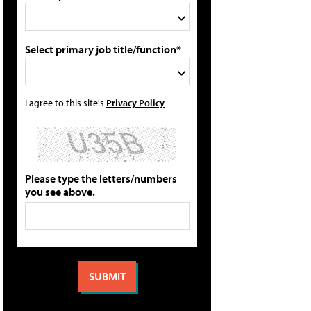
Select primary job title/function*
I agree to this site's
Privacy Policy
Please type the letters/numbers
you see above.