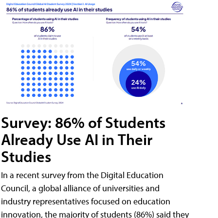
Survey: 86% of Students
Already Use AI in Their
Studies
In a recent survey from the Digital Education
Council, a global alliance of universities and
industry representatives focused on education
innovation, the majority of students (86%) said they