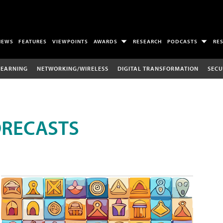
NEWS
FEATURES
VIEWPOINTS
AWARDS
RESEARCH
PODCASTS
RE
LEARNING
NETWORKING/WIRELESS
DIGITAL TRANSFORMATION
SECU
ORECASTS