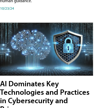
human guidance.
10/23/24
AI Dominates Key
Technologies and Practices
in Cybersecurity and