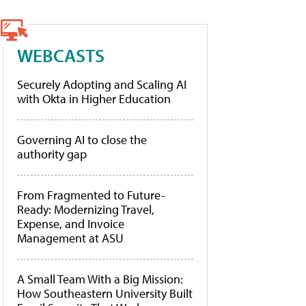
WEBCASTS
Securely Adopting and Scaling AI
with Okta in Higher Education
Governing AI to close the
authority gap
From Fragmented to Future-
Ready: Modernizing Travel,
Expense, and Invoice
Management at ASU
A Small Team With a Big Mission:
How Southeastern University Built