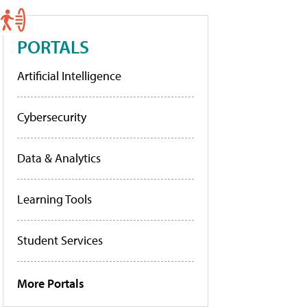
PORTALS
Artificial Intelligence
Cybersecurity
Data & Analytics
Learning Tools
Student Services
More Portals