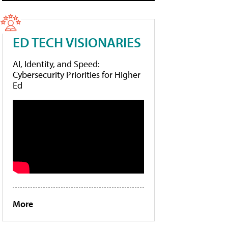
ED TECH VISIONARIES
AI, Identity, and Speed:
Cybersecurity Priorities for Higher
Ed
More