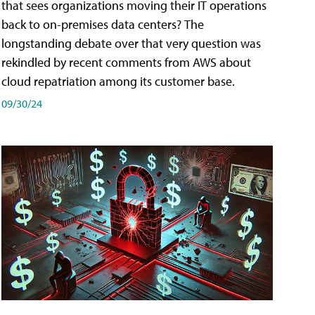
that sees organizations moving their IT operations
back to on-premises data centers? The
longstanding debate over that very question was
rekindled by recent comments from AWS about
cloud repatriation among its customer base.
09/30/24