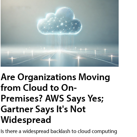
Are Organizations Moving
from Cloud to On-
Premises? AWS Says Yes;
Gartner Says It's Not
Widespread
Is there a widespread backlash to cloud computing