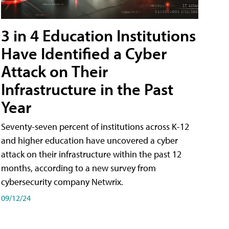
3 in 4 Education Institutions
Have Identified a Cyber
Attack on Their
Infrastructure in the Past
Year
Seventy-seven percent of institutions across K-12
and higher education have uncovered a cyber
attack on their infrastructure within the past 12
months, according to a new survey from
cybersecurity company Netwrix.
09/12/24