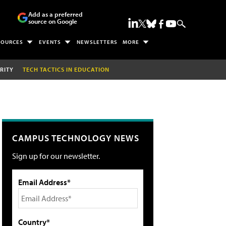
Add as a preferred
source on Google
SOURCES
EVENTS
NEWSLETTERS
MORE
RITY
TECH TACTICS IN EDUCATION
CAMPUS TECHNOLOGY NEWS
Sign up for our newsletter.
Email Address*
Country*