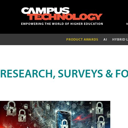
PRODUCT AWARDS
AI
HYBRID 
RESEARCH, SURVEYS & F