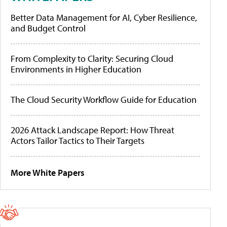
Better Data Management for AI, Cyber Resilience,
and Budget Control
From Complexity to Clarity: Securing Cloud
Environments in Higher Education
The Cloud Security Workflow Guide for Education
2026 Attack Landscape Report: How Threat
Actors Tailor Tactics to Their Targets
More White Papers