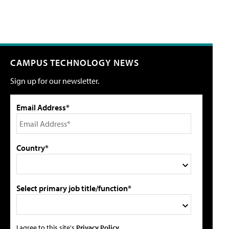
CAMPUS TECHNOLOGY NEWS
Sign up for our newsletter.
Email Address*
Country*
Select primary job title/function*
I agree to this site's
Privacy Policy