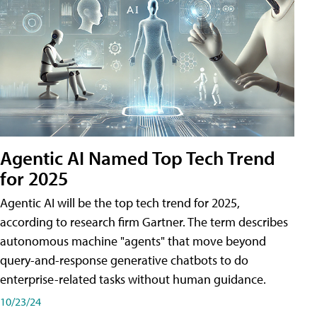
Agentic AI Named Top Tech Trend
for 2025
Agentic AI will be the top tech trend for 2025,
according to research firm Gartner. The term describes
autonomous machine "agents" that move beyond
query-and-response generative chatbots to do
enterprise-related tasks without human guidance.
10/23/24