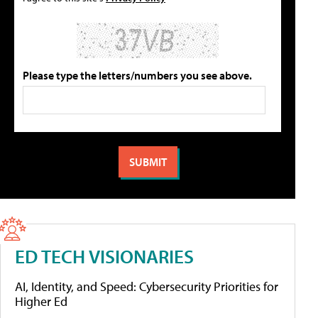
Please type the letters/numbers you see above.
ED TECH VISIONARIES
AI, Identity, and Speed: Cybersecurity Priorities for
Higher Ed