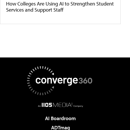
How Colleges Are Using AI to Strengthen Student
Services and Support Staff
AI Boardroom
ADTmag