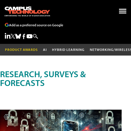
Add as a preferred source on Google
PRODUCT AWARDS
AI
HYBRID LEARNING
NETWORKING/WIRELES
RESEARCH, SURVEYS &
FORECASTS