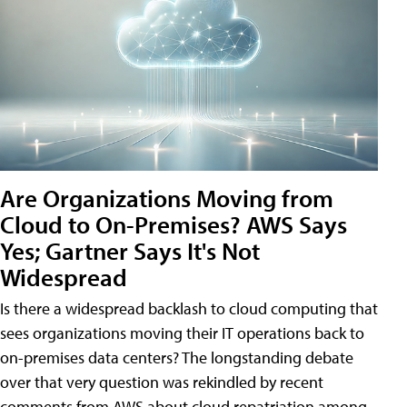
Are Organizations Moving from
Cloud to On-Premises? AWS Says
Yes; Gartner Says It's Not
Widespread
Is there a widespread backlash to cloud computing that
sees organizations moving their IT operations back to
on-premises data centers? The longstanding debate
over that very question was rekindled by recent
comments from AWS about cloud repatriation among