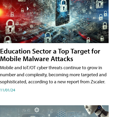
Education Sector a Top Target for
Mobile Malware Attacks
Mobile and IoT/OT cyber threats continue to grow in
number and complexity, becoming more targeted and
sophisticated, according to a new report from Zscaler.
11/01/24