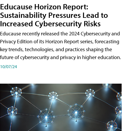
Educause Horizon Report:
Sustainability Pressures Lead to
Increased Cybersecurity Risks
Educause recently released the 2024 Cybersecurity and
Privacy Edition of its Horizon Report series, forecasting
key trends, technologies, and practices shaping the
future of cybersecurity and privacy in higher education.
10/07/24