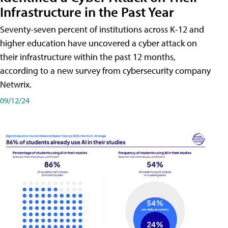
Infrastructure in the Past Year
Seventy-seven percent of institutions across K-12 and
higher education have uncovered a cyber attack on
their infrastructure within the past 12 months,
according to a new survey from cybersecurity company
Netwrix.
09/12/24