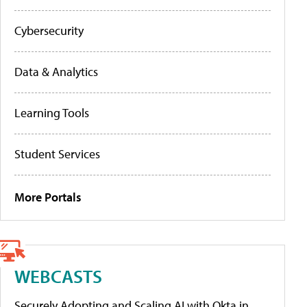
Cybersecurity
Data & Analytics
Learning Tools
Student Services
More Portals
WEBCASTS
Securely Adopting and Scaling AI with Okta in