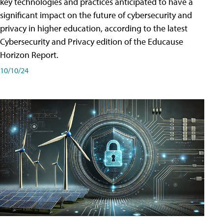
key technologies and practices anticipated to have a
significant impact on the future of cybersecurity and
privacy in higher education, according to the latest
Cybersecurity and Privacy edition of the Educause
Horizon Report.
10/10/24