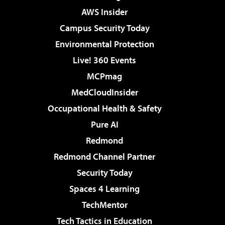
AWS Insider
Campus Security Today
Environmental Protection
Live! 360 Events
MCPmag
MedCloudInsider
Occupational Health & Safety
Pure AI
Redmond
Redmond Channel Partner
Security Today
Spaces 4 Learning
TechMentor
Tech Tactics in Education