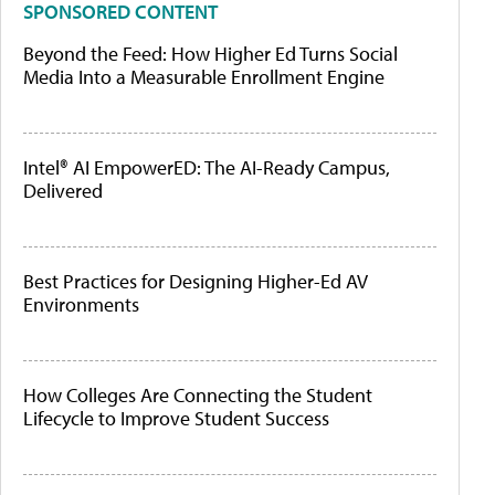
SPONSORED CONTENT
Beyond the Feed: How Higher Ed Turns Social
Media Into a Measurable Enrollment Engine
Intel® AI EmpowerED: The AI-Ready Campus,
Delivered
Best Practices for Designing Higher-Ed AV
Environments
How Colleges Are Connecting the Student
Lifecycle to Improve Student Success