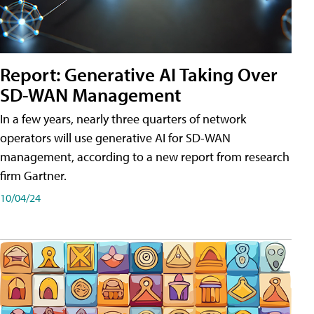
Report: Generative AI Taking Over
SD-WAN Management
In a few years, nearly three quarters of network
operators will use generative AI for SD-WAN
management, according to a new report from research
firm Gartner.
10/04/24