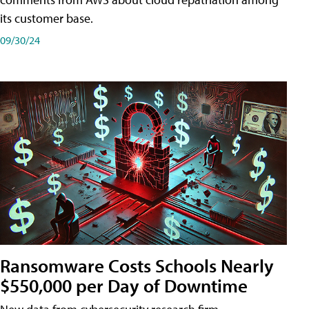
its customer base.
09/30/24
Ransomware Costs Schools Nearly
$550,000 per Day of Downtime