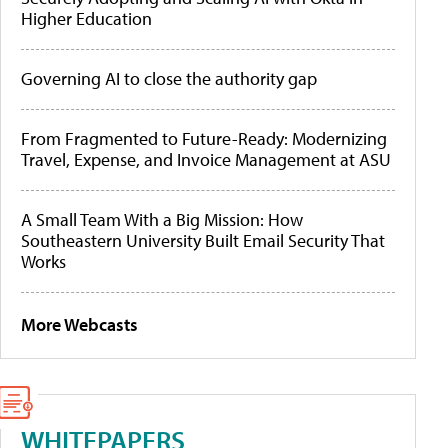
Higher Education
Governing AI to close the authority gap
From Fragmented to Future-Ready: Modernizing
Travel, Expense, and Invoice Management at ASU
A Small Team With a Big Mission: How
Southeastern University Built Email Security That
Works
More Webcasts
WHITEPAPERS