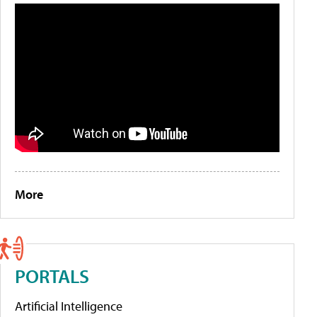
More
PORTALS
Artificial Intelligence