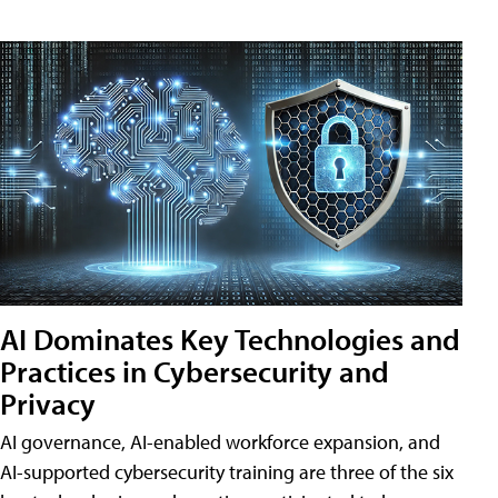
AI Dominates Key Technologies and
Practices in Cybersecurity and
Privacy
AI governance, AI-enabled workforce expansion, and
AI-supported cybersecurity training are three of the six