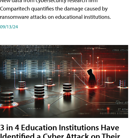
New data from cybersecurity research firm
Comparitech quantifies the damage caused by
ransomware attacks on educational institutions.
09/13/24
3 in 4 Education Institutions Have
Identified a Cyber Attack on Their