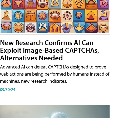
New Research Confirms AI Can
Exploit Image-Based CAPTCHAs,
Alternatives Needed
Advanced AI can defeat CAPTCHAs designed to prove
web actions are being performed by humans instead of
machines, new research indicates.
09/30/24