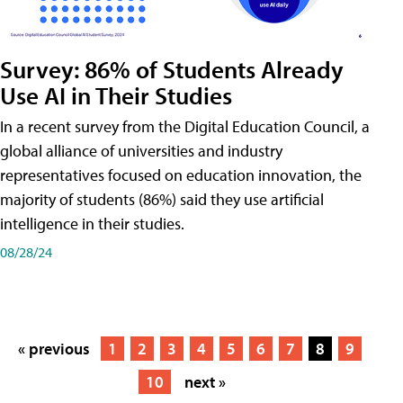
Survey: 86% of Students Already
Use AI in Their Studies
In a recent survey from the Digital Education Council, a
global alliance of universities and industry
representatives focused on education innovation, the
majority of students (86%) said they use artificial
intelligence in their studies.
08/28/24
« previous
1
2
3
4
5
6
7
8
9
10
next »